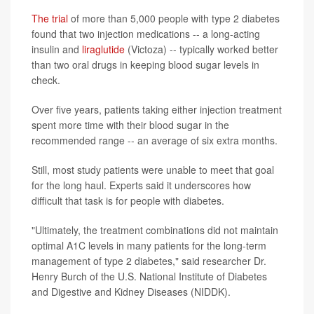
The trial
of more than 5,000 people with type 2 diabetes
found that two injection medications -- a long-acting
insulin and
liraglutide
(Victoza) -- typically worked better
than two oral drugs in keeping blood sugar levels in
check.
Over five years, patients taking either injection treatment
spent more time with their blood sugar in the
recommended range -- an average of six extra months.
Still, most study patients were unable to meet that goal
for the long haul. Experts said it underscores how
difficult that task is for people with diabetes.
"Ultimately, the treatment combinations did not maintain
optimal A1C levels in many patients for the long-term
management of type 2 diabetes," said researcher Dr.
Henry Burch of the U.S. National Institute of Diabetes
and Digestive and Kidney Diseases (NIDDK).