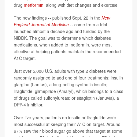
drug
metformin
, along with diet changes and exercise.
The new findings -- published Sept. 22 in the
New
England Journal of Medicine
-- come from a trial
launched almost a decade ago and funded by the
NIDDK. The goal was to determine which diabetes
medications, when added to metformin, were most
effective at helping patients maintain the recommended
A1C target.
Just over 5,000 U.S. adults with type 2 diabetes were
randomly assigned to add one of four treatments: insulin
glargine (Lantus), a long-acting synthetic insulin;
liraglutide; glimepiride (Amaryl), which belongs to a class
of drugs called sulfonylureas; or sitagliptin (Januvia), a
DPP-4 inhibitor.
Over five years, patients on insulin or liraglutide were
most successful at keeping their A1C on target. Around
67% saw their blood sugar go above that target at some