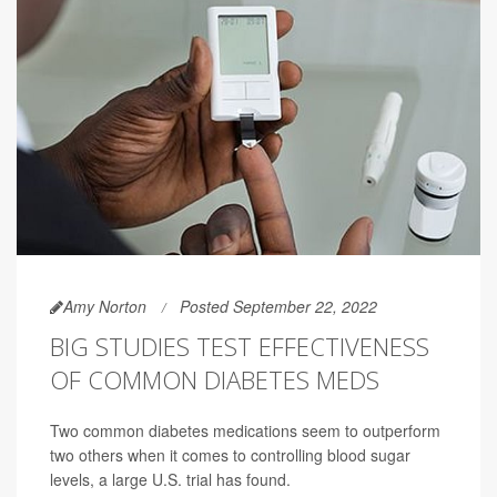
Amy Norton
Posted September 22, 2022
BIG STUDIES TEST EFFECTIVENESS
OF COMMON DIABETES MEDS
Two common diabetes medications seem to outperform
two others when it comes to controlling blood sugar
levels, a large U.S. trial has found.