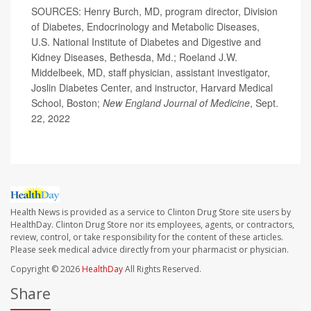
SOURCES: Henry Burch, MD, program director, Division
of Diabetes, Endocrinology and Metabolic Diseases,
U.S. National Institute of Diabetes and Digestive and
Kidney Diseases, Bethesda, Md.; Roeland J.W.
Middelbeek, MD, staff physician, assistant investigator,
Joslin Diabetes Center, and instructor, Harvard Medical
School, Boston;
New England Journal of Medicine
, Sept.
22, 2022
Health News is provided as a service to Clinton Drug Store site users by
HealthDay. Clinton Drug Store nor its employees, agents, or contractors,
review, control, or take responsibility for the content of these articles.
Please seek medical advice directly from your pharmacist or physician.
Copyright © 2026
HealthDay
All Rights Reserved.
Share