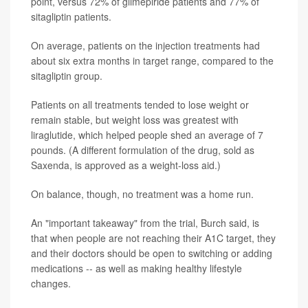
point, versus 72% of glimepiride patients and 77% of
sitagliptin patients.
On average, patients on the injection treatments had
about six extra months in target range, compared to the
sitagliptin group.
Patients on all treatments tended to lose weight or
remain stable, but weight loss was greatest with
liraglutide, which helped people shed an average of 7
pounds. (A different formulation of the drug, sold as
Saxenda, is approved as a weight-loss aid.)
On balance, though, no treatment was a home run.
An "important takeaway" from the trial, Burch said, is
that when people are not reaching their A1C target, they
and their doctors should be open to switching or adding
medications -- as well as making healthy lifestyle
changes.