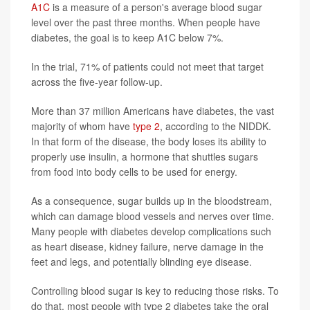
A1C
is a measure of a person's average blood sugar
level over the past three months. When people have
diabetes, the goal is to keep A1C below 7%.
In the trial, 71% of patients could not meet that target
across the five-year follow-up.
More than 37 million Americans have diabetes, the vast
majority of whom have
type 2
, according to the NIDDK.
In that form of the disease, the body loses its ability to
properly use insulin, a hormone that shuttles sugars
from food into body cells to be used for energy.
As a consequence, sugar builds up in the bloodstream,
which can damage blood vessels and nerves over time.
Many people with diabetes develop complications such
as heart disease, kidney failure, nerve damage in the
feet and legs, and potentially blinding eye disease.
Controlling blood sugar is key to reducing those risks. To
do that, most people with type 2 diabetes take the oral