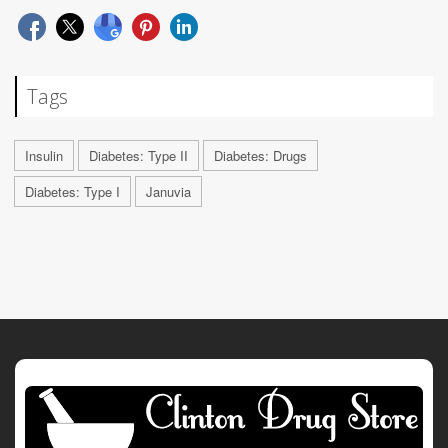
Tags
Insulin
Diabetes: Type II
Diabetes: Drugs
Diabetes: Type I
Januvia