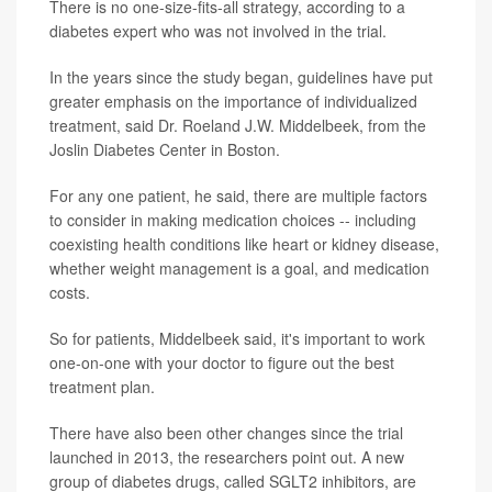
There is no one-size-fits-all strategy, according to a
diabetes expert who was not involved in the trial.
In the years since the study began, guidelines have put
greater emphasis on the importance of individualized
treatment, said Dr. Roeland J.W. Middelbeek, from the
Joslin Diabetes Center in Boston.
For any one patient, he said, there are multiple factors
to consider in making medication choices -- including
coexisting health conditions like heart or kidney disease,
whether weight management is a goal, and medication
costs.
So for patients, Middelbeek said, it's important to work
one-on-one with your doctor to figure out the best
treatment plan.
There have also been other changes since the trial
launched in 2013, the researchers point out. A new
group of diabetes drugs, called SGLT2 inhibitors, are