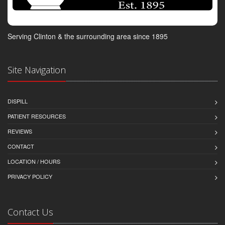
Serving Clinton & the surrounding area since 1895
Site Navigation
DISPILL
PATIENT RESOURCES
REVIEWS
CONTACT
LOCATION / HOURS
PRIVACY POLICY
Contact Us