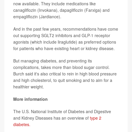
now available. They include medications like
canagliflozin (Invokana), dapagliflozin (Farxiga) and
empagliflozin (Jardiance).
And in the past few years, recommendations have come
out supporting SGLT2 inhibitors and GLP-1 receptor
agonists (which include liraglutide) as preferred options
for patients who have existing heart or kidney disease.
But managing diabetes, and preventing its
complications, takes more than blood sugar control.
Burch said it's also critical to rein in high blood pressure
and high cholesterol, to quit smoking and to aim for a
healthier weight.
More information
The U.S. National Institute of Diabetes and Digestive
and Kidney Diseases has an overview of
type 2
diabetes.