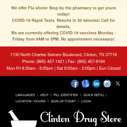
We offer Flu shots! Stop by the pharmacy to get yours
today!
COVID-19 Rapid Tests. Results in 20 minutes! Call for
details.
We are currently offering COVID-19 vaccines Monday -
Friday from 9AM to 5PM. No appointment necessary!
1130 North Charles Seivers Boulevard, Clinton, TN 37716
Phone: (865) 457-1421 | Fax: (865) 457-9164
Mon-Fri 8:30am - 6:00pm | Sat 9:00am - 2:00pm | Sun Closed
LANGUAGES
HELP
PILL IDENTIFIER
QUICK REFILL
LOCATION / HOURS
SIGN UP TODAY!
LOGIN