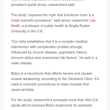
persistent eyelid droop, researchers said.
The study “exposes the myth that botulinum toxin is a
trivial cosmetic procedure,” said senior researcher
Lee
Smith
, a professor of public health at Anglia Ruskin
University in the U.K.
“Our data establishes that it is a complex medical
intervention with complication profiles strongly
influenced by chronic disease, psychiatric history,
immune status and anatomical risk factors,” he said in a
news release.
Botox is a neurotoxin that affects nerves and causes
muscle weakening, according to the Cleveland Clinic. It’s
used in cosmetic procedures to relax muscles that
cause wrinkles.
For the study, researchers surveyed more than 900 U.K.
adults who’d received Botox treatments for aesthetic