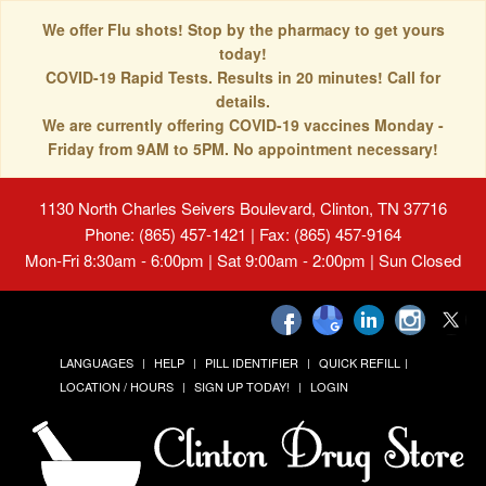
We offer Flu shots! Stop by the pharmacy to get yours
today!
COVID-19 Rapid Tests. Results in 20 minutes! Call for
details.
We are currently offering COVID-19 vaccines Monday -
Friday from 9AM to 5PM. No appointment necessary!
1130 North Charles Seivers Boulevard, Clinton, TN 37716
Phone: (865) 457-1421 | Fax: (865) 457-9164
Mon-Fri 8:30am - 6:00pm | Sat 9:00am - 2:00pm | Sun Closed
LANGUAGES
HELP
PILL IDENTIFIER
QUICK REFILL
LOCATION / HOURS
SIGN UP TODAY!
LOGIN