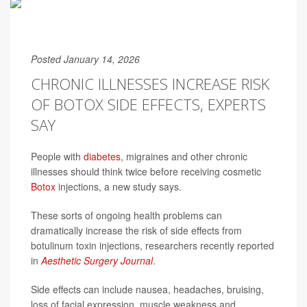
Posted January 14, 2026
CHRONIC ILLNESSES INCREASE RISK
OF BOTOX SIDE EFFECTS, EXPERTS
SAY
People with
diabetes
, migraines and other chronic
illnesses should think twice before receiving cosmetic
Botox
injections, a new study says.
These sorts of ongoing health problems can
dramatically increase the risk of side effects from
botulinum toxin injections, researchers recently reported
in
Aesthetic Surgery Journal
.
Side effects can include nausea, headaches, bruising,
loss of facial expression, muscle weakness and