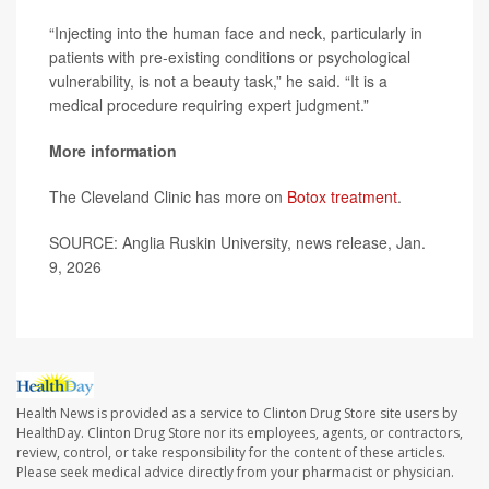
“Injecting into the human face and neck, particularly in
patients with pre-existing conditions or psychological
vulnerability, is not a beauty task,” he said. “It is a
medical procedure requiring expert judgment.”
More information
The Cleveland Clinic has more on
Botox treatment
.
SOURCE: Anglia Ruskin University, news release, Jan.
9, 2026
Health News is provided as a service to Clinton Drug Store site users by
HealthDay. Clinton Drug Store nor its employees, agents, or contractors,
review, control, or take responsibility for the content of these articles.
Please seek medical advice directly from your pharmacist or physician.