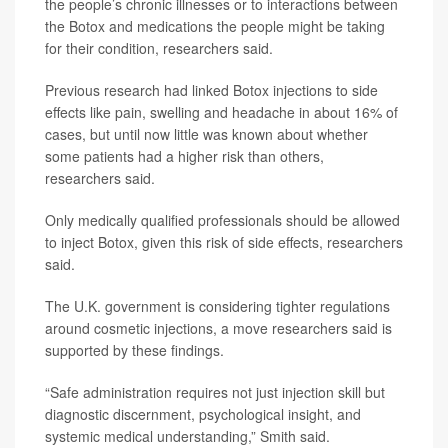
the people’s chronic illnesses or to interactions between
the Botox and medications the people might be taking
for their condition, researchers said.
Previous research had linked Botox injections to side
effects like pain, swelling and headache in about 16% of
cases, but until now little was known about whether
some patients had a higher risk than others,
researchers said.
Only medically qualified professionals should be allowed
to inject Botox, given this risk of side effects, researchers
said.
The U.K. government is considering tighter regulations
around cosmetic injections, a move researchers said is
supported by these findings.
“Safe administration requires not just injection skill but
diagnostic discernment, psychological insight, and
systemic medical understanding,” Smith said.