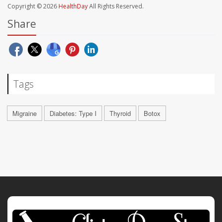
Copyright © 2026
HealthDay
All Rights Reserved.
Share
Tags
Migraine
Diabetes: Type I
Thyroid
Botox