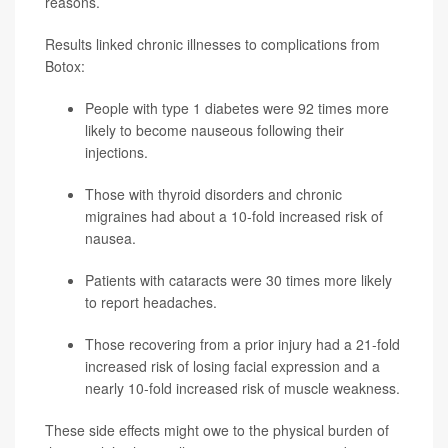
reasons.
Results linked chronic illnesses to complications from
Botox:
People with
type 1 diabetes
were 92 times more
likely to become nauseous following their
injections.
Those with thyroid disorders and chronic
migraines had about a 10-fold increased risk of
nausea.
Patients with cataracts were 30 times more likely
to report headaches.
Those recovering from a prior injury had a 21-fold
increased risk of losing facial expression and a
nearly 10-fold increased risk of muscle weakness.
These side effects might owe to the physical burden of