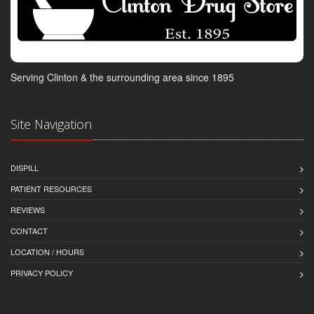
Serving Clinton & the surrounding area since 1895
Site Navigation
DISPILL
PATIENT RESOURCES
REVIEWS
CONTACT
LOCATION / HOURS
PRIVACY POLICY