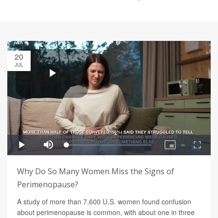
20
JUL
Why Do So Many Women Miss the Signs of
Perimenopause?
A study of more than 7,600 U.S. women found confusion
about perimenopause is common, with about one in three