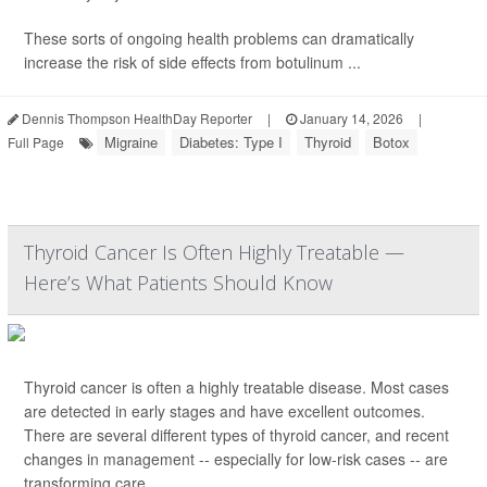
These sorts of ongoing health problems can dramatically
increase the risk of side effects from botulinum ...
Dennis Thompson HealthDay Reporter
|
January 14, 2026
|
Migraine
Diabetes: Type I
Thyroid
Botox
Full Page
Thyroid Cancer Is Often Highly Treatable —
Here’s What Patients Should Know
Thyroid cancer is often a highly treatable disease. Most cases
are detected in early stages and have excellent outcomes.
There are several different types of thyroid cancer, and recent
changes in management -- especially for low-risk cases -- are
transforming care.