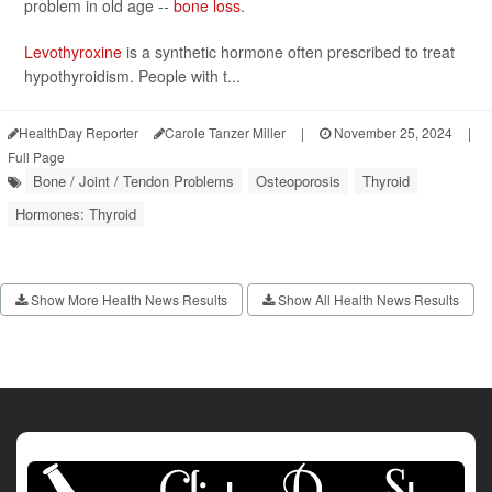
problem in old age --
bone loss
.
Levothyroxine
is a synthetic hormone often prescribed to treat
hypothyroidism. People with t...
HealthDay Reporter
Carole Tanzer Miller
|
November 25, 2024
|
Full Page
Bone / Joint / Tendon Problems
Osteoporosis
Thyroid
Hormones: Thyroid
Show More Health News Results
Show All Health News Results