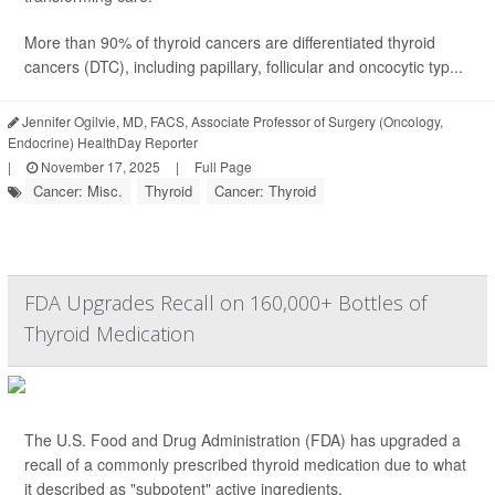
More than 90% of thyroid cancers are differentiated thyroid
cancers (DTC), including papillary, follicular and oncocytic typ...
Jennifer Ogilvie, MD, FACS, Associate Professor of Surgery (Oncology,
Endocrine) HealthDay Reporter
|
November 17, 2025
|
Full Page
Cancer: Misc.
Thyroid
Cancer: Thyroid
FDA Upgrades Recall on 160,000+ Bottles of
Thyroid Medication
The U.S. Food and Drug Administration (FDA) has upgraded a
recall of a commonly prescribed thyroid medication due to what
it described as "subpotent" active ingredients.