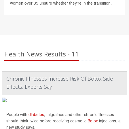
women over 35 unsure whether they're in the transition.
Health News Results - 11
Chronic Illnesses Increase Risk Of Botox Side
Effects, Experts Say
People with
diabetes
, migraines and other chronic illnesses
should think twice before receiving cosmetic
Botox
injections, a
new study says.