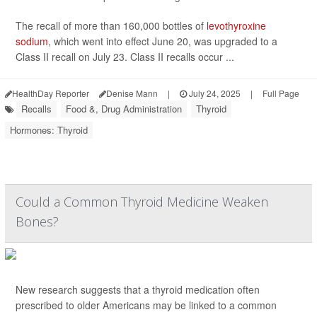
The recall of more than 160,000 bottles of
levothyroxine
sodium
, which went into effect June 20, was upgraded to a
Class II recall on July 23. Class II recalls occur ...
HealthDay Reporter
Denise Mann
|
July 24, 2025
|
Full Page
Recalls
Food &, Drug Administration
Thyroid
Hormones: Thyroid
Could a Common Thyroid Medicine Weaken
Bones?
New research suggests that a thyroid medication often
prescribed to older Americans may be linked to a common