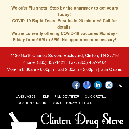
We offer Flu shots! Stop by the pharmacy to get yours
today!
COVID-19 Rapid Tests. Results in 20 minutes! Call for
details.
We are currently offering COVID-19 vaccines Monday -
Friday from 9AM to 5PM. No appointment necessary!
1130 North Charles Seivers Boulevard, Clinton, TN 37716
Phone: (865) 457-1421 | Fax: (865) 457-9164
Mon-Fri 8:30am - 6:00pm | Sat 9:00am - 2:00pm | Sun Closed
LANGUAGES
HELP
PILL IDENTIFIER
QUICK REFILL
LOCATION / HOURS
SIGN UP TODAY!
LOGIN