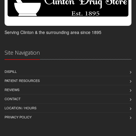
Serving Clinton & the surrounding area since 1895
Site Navigation
DISPILL
PATIENT RESOURCES
REVIEWS
CONTACT
LOCATION / HOURS
PRIVACY POLICY