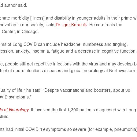
ad author said.
ate morbidity [illness] and disability in younger adults in their prime 
novation in our society,” said
Dr. Igor Koralnik
. He co-directs the
Center, in Chicago.
toms of Long COVID can include headache, numbness and tingling,
ression, anxiety, insomnia, fatigue and a decrease in cognitive function.
, people still get repetitive infections with the virus and may develop 
chief of neuroinfectious diseases and global neurology at Northwestern
uality of life," he said. "Despite vaccinations and boosters, about 30
OVID symptoms."
s of Neurology
.
It involved the first 1,300 patients diagnosed with Long
inic.
ents had initial COVID-19 symptoms so severe (for example, pneumonia