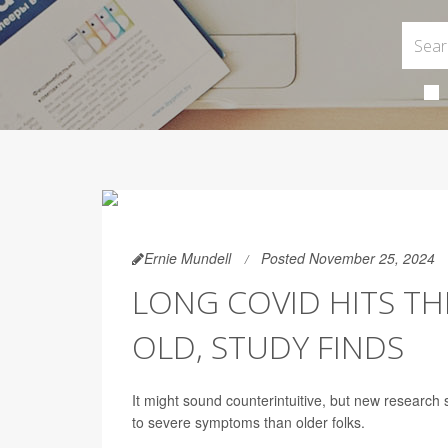
Ernie Mundell
Posted November 25, 2024
LONG COVID HITS T
OLD, STUDY FINDS
It might sound counterintuitive, but new researc
to severe symptoms than older folks.