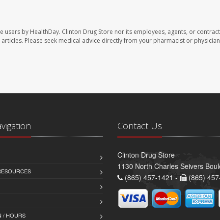
te users by HealthDay. Clinton Drug Store nor its employees, agents, or contract
se articles. Please seek medical advice directly from your pharmacist or physician
avigation
Contact Us
Clinton Drug Store
1130 North Charles Seivers Boul
 RESOURCES
(865) 457-1421 -
(865) 457
 / HOURS