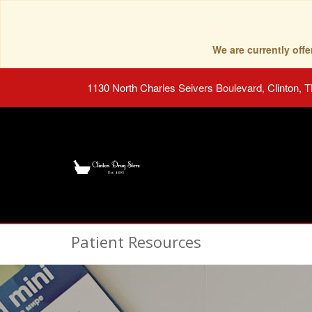
We are currently of
1130 North Charles Seivers Boulevard, Clinton, 
Patient Resources