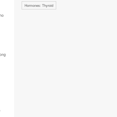
Hormones: Thyroid
who
Long
)