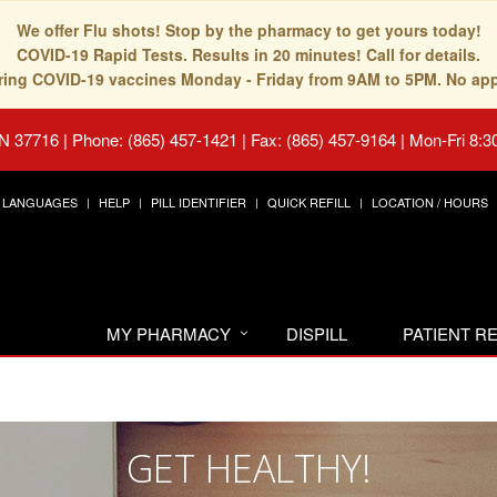
We offer Flu shots! Stop by the pharmacy to get yours today!
COVID-19 Rapid Tests. Results in 20 minutes! Call for details.
fering COVID-19 vaccines Monday - Friday from 9AM to 5PM. No ap
TN 37716
|
Phone: (865) 457-1421 | Fax: (865) 457-9164
|
Mon-Fri 8:3
LANGUAGES
HELP
PILL IDENTIFIER
QUICK REFILL
LOCATION / HOURS
MY PHARMACY
DISPILL
PATIENT 
GET HEALTHY!