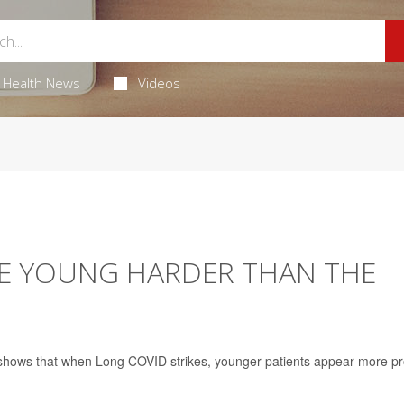
Health News
Videos
HE YOUNG HARDER THAN THE
h shows that when Long COVID strikes, younger patients appear more p