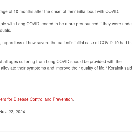
ge of 10 months after the onset of their initial bout with COVID.
ople with Long COVID tended to be more pronounced if they were unde
duals.
 regardless of how severe the patient's initial case of COVID-19 had b
 of all ages suffering from Long COVID should be provided with the
alleviate their symptoms and improve their quality of life," Koralnik said
ers for Disease Control and Prevention
.
Nov. 22, 2024