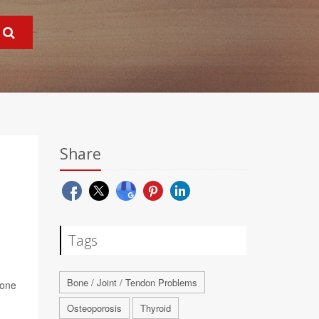
Share
Tags
Bone / Joint / Tendon Problems
rone
Osteoporosis
Thyroid