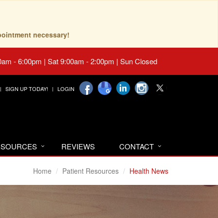
pointment necessary!
0am - 6:00pm | Sat 9:00am - 2:00pm | Sun Closed
SIGN UP TODAY!
LOGIN
RESOURCES
REVIEWS
CONTACT
Home
Patient Resources
Health News