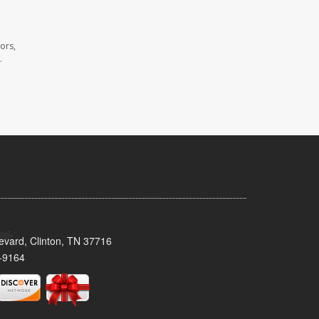
ors,
.
evard, Clinton, TN 37716
-9164