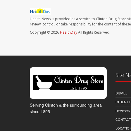
Health News is provided as a service to Clinton Drug Store si
review, control, or take responsibility for the content of the
Copyright © 2026
HealthDay
All Rights Reserved.
Site N
DISPILL
PATIENT
Serving Clinton & the surrounding area
REVIEWS
since 1895
CONTACT
LOCATION