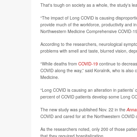
That's tough on society as a whole, the study's le
“The impact of Long COVID is causing disproportion
provide much of the workforce, productivity and in
Northwestern Medicine Comprehensive COVID-19 
According to the researchers, neurological symp
problems with smell and taste, blurred vision, dep
“While deaths from
COVID-19
continue to decrease
COVID along the way,” said Koralnik, who is also 
Medicine.
“Long COVID is causing an alteration in patients’ q
percent of COVID patients develop some Long C
The new study was published Nov. 22 in the
Annal
COVID and cared for at the Northwestern COVID cl
As the researchers noted, only 200 of those pati
that they required hospitalization.