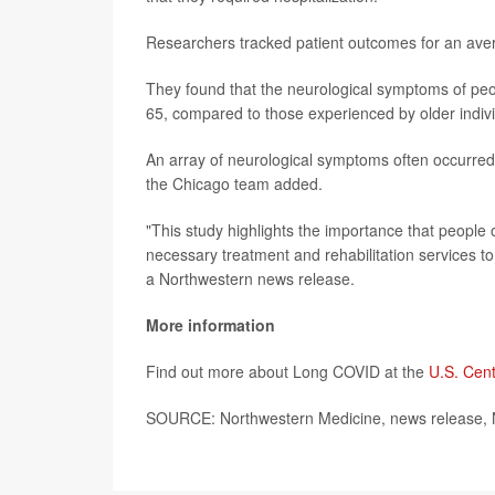
Researchers tracked patient outcomes for an avera
They found that the neurological symptoms of pe
65, compared to those experienced by older indivi
An array of neurological symptoms often occurred,
the Chicago team added.
"This study highlights the importance that people
necessary treatment and rehabilitation services to 
a Northwestern news release.
More information
Find out more about Long COVID at the
U.S. Cent
SOURCE: Northwestern Medicine, news release, 