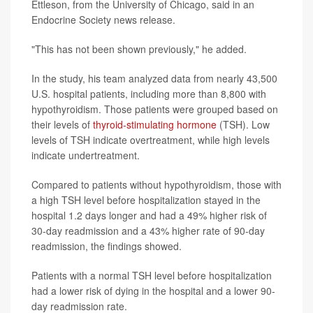
Ettleson, from the University of Chicago, said in an
Endocrine Society news release.
"This has not been shown previously," he added.
In the study, his team analyzed data from nearly 43,500
U.S. hospital patients, including more than 8,800 with
hypothyroidism. Those patients were grouped based on
their levels of
thyroid-stimulating hormone
(TSH). Low
levels of TSH indicate overtreatment, while high levels
indicate undertreatment.
Compared to patients without hypothyroidism, those with
a high TSH level before hospitalization stayed in the
hospital 1.2 days longer and had a 49% higher risk of
30-day readmission and a 43% higher rate of 90-day
readmission, the findings showed.
Patients with a normal TSH level before hospitalization
had a lower risk of dying in the hospital and a lower 90-
day readmission rate.