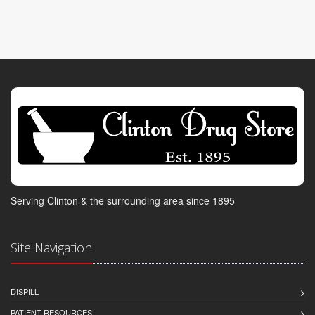
Serving Clinton & the surrounding area since 1895
Site Navigation
DISPILL
PATIENT RESOURCES