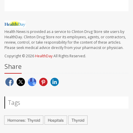
Health News is provided as a service to Clinton Drug Store site users by
HealthDay. Clinton Drug Store nor its employees, agents, or contractors,
review, control, or take responsibility for the content of these articles.
Please seek medical advice directly from your pharmacist or physician.
Copyright © 2026
HealthDay
All Rights Reserved.
Share
Tags
Hormones: Thyroid
Hospitals
Thyroid