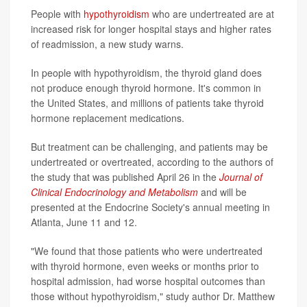
People with
hypothyroidism
who are undertreated are at
increased risk for longer hospital stays and higher rates
of readmission, a new study warns.
In people with hypothyroidism, the thyroid gland does
not produce enough thyroid hormone. It's common in
the United States, and millions of patients take thyroid
hormone replacement medications.
But treatment can be challenging, and patients may be
undertreated or overtreated, according to the authors of
the study that was published April 26 in the
Journal of
Clinical Endocrinology and Metabolism
and will be
presented at the Endocrine Society's annual meeting in
Atlanta, June 11 and 12.
"We found that those patients who were undertreated
with thyroid hormone, even weeks or months prior to
hospital admission, had worse hospital outcomes than
those without hypothyroidism," study author Dr. Matthew