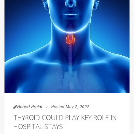
Robert Preidt
Posted May 2, 2022
THYROID COULD PLAY KEY ROLE IN
HOSPITAL STAYS