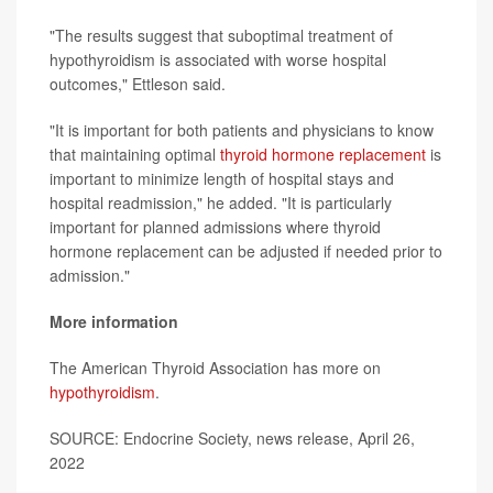
"The results suggest that suboptimal treatment of
hypothyroidism is associated with worse hospital
outcomes," Ettleson said.
"It is important for both patients and physicians to know
that maintaining optimal
thyroid hormone replacement
is
important to minimize length of hospital stays and
hospital readmission," he added. "It is particularly
important for planned admissions where thyroid
hormone replacement can be adjusted if needed prior to
admission."
More information
The American Thyroid Association has more on
hypothyroidism
.
SOURCE: Endocrine Society, news release, April 26,
2022