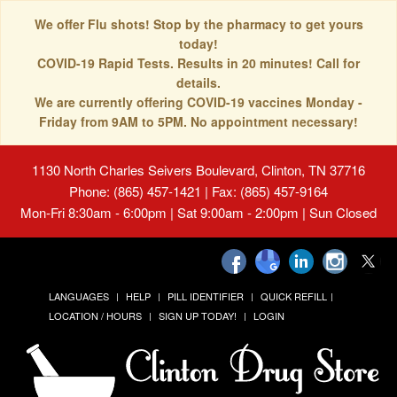
We offer Flu shots! Stop by the pharmacy to get yours
today!
COVID-19 Rapid Tests. Results in 20 minutes! Call for
details.
We are currently offering COVID-19 vaccines Monday -
Friday from 9AM to 5PM. No appointment necessary!
1130 North Charles Seivers Boulevard, Clinton, TN 37716
Phone: (865) 457-1421 | Fax: (865) 457-9164
Mon-Fri 8:30am - 6:00pm | Sat 9:00am - 2:00pm | Sun Closed
LANGUAGES
HELP
PILL IDENTIFIER
QUICK REFILL
LOCATION / HOURS
SIGN UP TODAY!
LOGIN