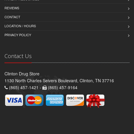
REVIEWS
CONTACT
LOCATION / HOURS
PRIVACY POLICY
Contact Us
Clinton Drug Store
1130 North Charles Seivers Boulevard, Clinton, TN 37716
(865) 457-1421 -
(865) 457-9164