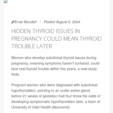
Ernie Mundell
Posted August 6, 2024
HIDDEN THYROID ISSUES IN
PREGNANCY COULD MEAN THYROID
TROUBLE LATER
Women who develop subclinical thyroid issues during
pregnancy, meaning symptoms haven't surfaced, could
face real thyroid trouble within five years, a new study
finds.
Pregnant women who were diagnosed with subclinical
hypothyroidism, pointing to an under-active gland,
before 21 weeks of gestation had four times the odds of
developing symptomatic hypothyroidism later, a team at
University of Utah Health discovered.