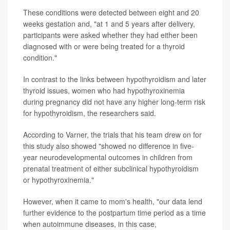
These conditions were detected between eight and 20
weeks gestation and, "at 1 and 5 years after delivery,
participants were asked whether they had either been
diagnosed with or were being treated for a thyroid
condition."
In contrast to the links between hypothyroidism and later
thyroid issues, women who had hypothyroxinemia
during pregnancy did not have any higher long-term risk
for hypothyroidism, the researchers said.
According to Varner, the trials that his team drew on for
this study also showed "showed no difference in five-
year neurodevelopmental outcomes in children from
prenatal treatment of either subclinical hypothyroidism
or hypothyroxinemia."
However, when it came to mom's health, "our data lend
further evidence to the postpartum time period as a time
when autoimmune diseases, in this case,