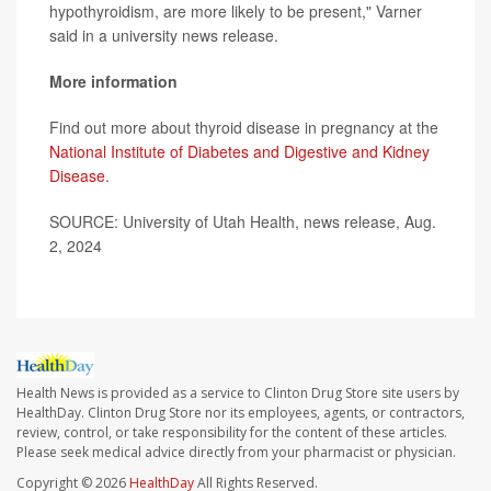
hypothyroidism, are more likely to be present," Varner
said in a university news release.
More information
Find out more about thyroid disease in pregnancy at the
National Institute of Diabetes and Digestive and Kidney
Disease.
SOURCE: University of Utah Health, news release, Aug.
2, 2024
Health News is provided as a service to Clinton Drug Store site users by
HealthDay. Clinton Drug Store nor its employees, agents, or contractors,
review, control, or take responsibility for the content of these articles.
Please seek medical advice directly from your pharmacist or physician.
Copyright © 2026
HealthDay
All Rights Reserved.