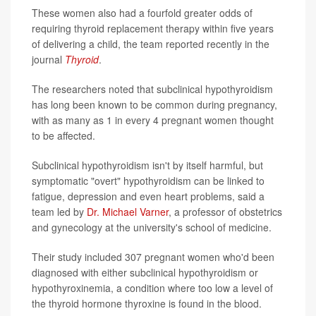
These women also had a fourfold greater odds of
requiring thyroid replacement therapy within five years
of delivering a child, the team reported recently in the
journal
Thyroid
.
The researchers noted that subclinical hypothyroidism
has long been known to be common during pregnancy,
with as many as 1 in every 4 pregnant women thought
to be affected.
Subclinical hypothyroidism isn't by itself harmful, but
symptomatic "overt" hypothyroidism can be linked to
fatigue, depression and even heart problems, said a
team led by
Dr. Michael Varner
, a professor of obstetrics
and gynecology at the university's school of medicine.
Their study included 307 pregnant women who'd been
diagnosed with either subclinical hypothyroidism or
hypothyroxinemia, a condition where too low a level of
the thyroid hormone thyroxine is found in the blood.