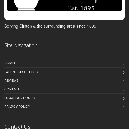
Serving Clinton & the surrounding area since 1895
Site Navigation
DISPILL
PATIENT RESOURCES
REVIEWS
CONTACT
LOCATION / HOURS
PRIVACY POLICY
Contact Us