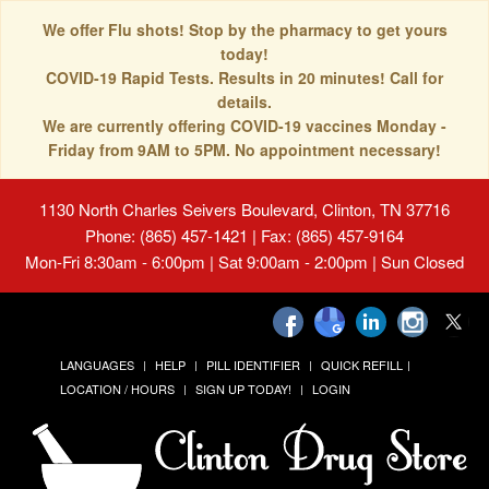
We offer Flu shots! Stop by the pharmacy to get yours
today!
COVID-19 Rapid Tests. Results in 20 minutes! Call for
details.
We are currently offering COVID-19 vaccines Monday -
Friday from 9AM to 5PM. No appointment necessary!
1130 North Charles Seivers Boulevard, Clinton, TN 37716
Phone: (865) 457-1421 | Fax: (865) 457-9164
Mon-Fri 8:30am - 6:00pm | Sat 9:00am - 2:00pm | Sun Closed
LANGUAGES
HELP
PILL IDENTIFIER
QUICK REFILL
LOCATION / HOURS
SIGN UP TODAY!
LOGIN