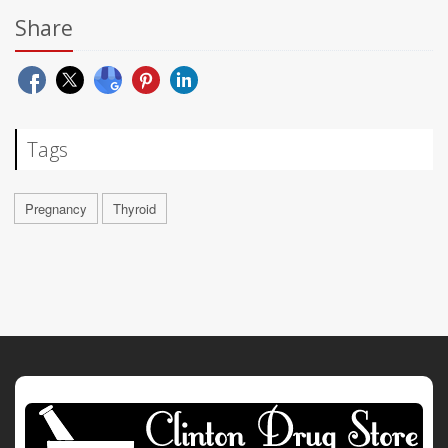
Share
Tags
Pregnancy
Thyroid