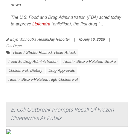
down.
The U.S. Food and Drug Administration (FDA) acted today
to approve
Lipfendra
(enlicitide), the first drug t...
Ellyn Vohnoutka HealthDay Reporter
|
July 16, 2026
|
Full Page
Heart / Stroke-Related: Heart Attack
Food &, Drug Administration
Heart / Stroke-Related: Stroke
Cholesterol: Dietary
Drug Approvals
Heart / Stroke-Related: High Cholesterol
E. Coli Outbreak Prompts Recall Of Frozen
Blueberries At Publix