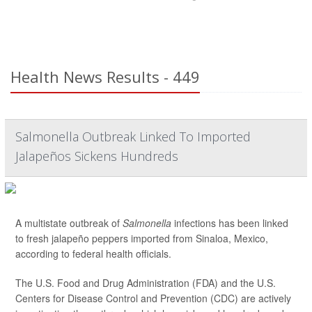
Health News Results - 449
Salmonella Outbreak Linked To Imported
Jalapeños Sickens Hundreds
A multistate outbreak of
Salmonella
infections has been linked
to fresh jalapeño peppers imported from Sinaloa, Mexico,
according to federal health officials.
The U.S. Food and Drug Administration (FDA) and the U.S.
Centers for Disease Control and Prevention (CDC) are actively