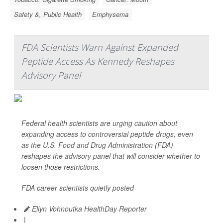
Safety &, Public Health
Emphysema
FDA Scientists Warn Against Expanded
Peptide Access As Kennedy Reshapes
Advisory Panel
Federal health scientists are urging caution about
expanding access to controversial peptide drugs, even
as the U.S. Food and Drug Administration (FDA)
reshapes the advisory panel that will consider whether to
loosen those restrictions.
FDA career scientists quietly posted
Ellyn Vohnoutka HealthDay Reporter
|