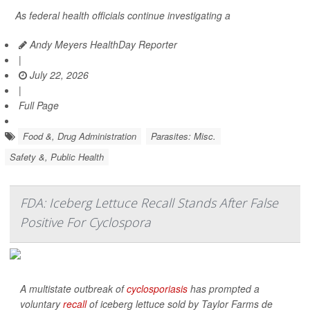
As federal health officials continue investigating a
Andy Meyers HealthDay Reporter
|
July 22, 2026
|
Full Page
Food &, Drug Administration
Parasites: Misc.
Safety &, Public Health
FDA: Iceberg Lettuce Recall Stands After False
Positive For Cyclospora
A multistate outbreak of
cyclosporiasis
has prompted a
voluntary
recall
of iceberg lettuce sold by Taylor Farms de