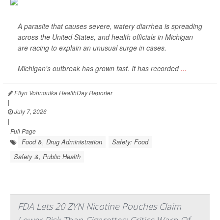
A parasite that causes severe, watery diarrhea is spreading
across the United States, and health officials in Michigan
are racing to explain an unusual surge in cases.
Michigan's outbreak has grown fast. It has recorded
...
Ellyn Vohnoutka HealthDay Reporter
|
July 7, 2026
|
Full Page
Food &, Drug Administration
Safety: Food
Safety &, Public Health
FDA Lets 20 ZYN Nicotine Pouches Claim