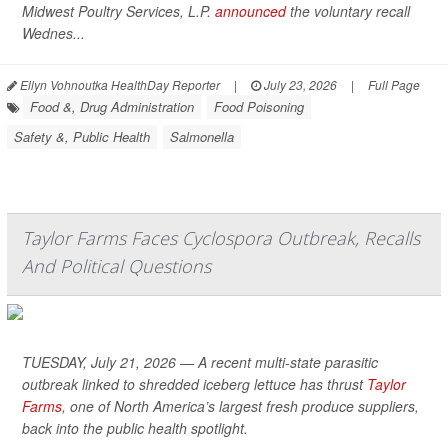
Midwest Poultry Services, L.P.
announced
the voluntary recall
Wednes...
Ellyn Vohnoutka HealthDay Reporter
|
July 23, 2026
|
Full Page
Food &, Drug Administration
Food Poisoning
Safety &, Public Health
Salmonella
Taylor Farms Faces Cyclospora Outbreak, Recalls
And Political Questions
TUESDAY, July 21, 2026 — A recent multi-state parasitic
outbreak linked to shredded iceberg lettuce has thrust
Taylor
Farms
, one of North America’s largest fresh produce suppliers,
back into the public health spotlight.