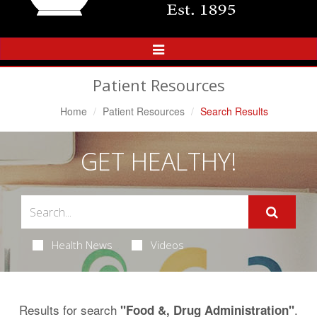
Toggle
Navigation
Patient Resources
Home
Patient Resources
Search Results
GET HEALTHY!
Health News
Videos
Results for search
.
"Food &, Drug Administration"