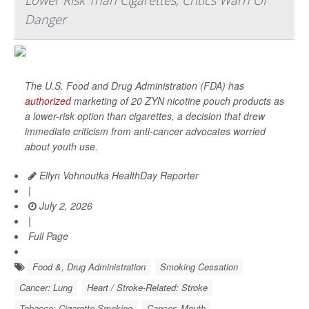
Lower Risk Than Cigarettes; Critics Warn Of
Danger
The U.S. Food and Drug Administration (FDA) has
authorized
marketing of 20 ZYN nicotine pouch products as
a lower-risk option than cigarettes, a decision that drew
immediate criticism from anti-cancer advocates worried
about youth use.
Ellyn Vohnoutka HealthDay Reporter
|
July 2, 2026
|
Full Page
Food &, Drug Administration
Smoking Cessation
Cancer: Lung
Heart / Stroke-Related: Stroke
Tobacco: Cigarette Smoking
Cancer: Mouth