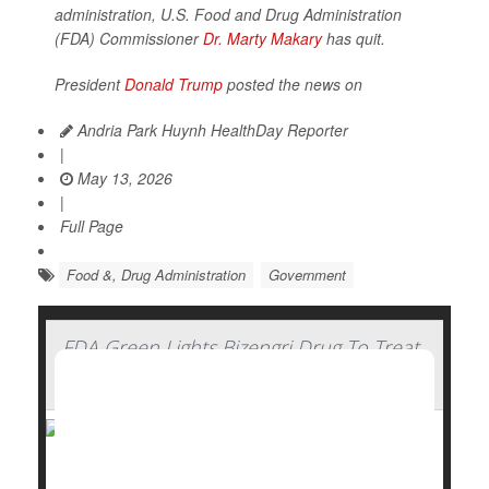
administration, U.S. Food and Drug Administration
(FDA) Commissioner
Dr. Marty Makary
has quit.
President
Donald Trump
posted the news on
Andria Park Huynh HealthDay Reporter
|
May 13, 2026
|
Full Page
Food &, Drug Administration
Government
FDA Green Lights Bizengri Drug To Treat
Rare, Aggressive Bile Duct Cancer
The U.S. Food and Drug Administration (FDA) has