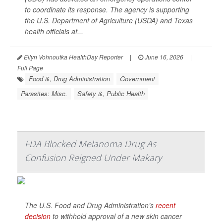
to coordinate its response. The agency is supporting
the U.S. Department of Agriculture (USDA) and Texas
health officials af...
Ellyn Vohnoutka HealthDay Reporter
|
June 16, 2026
|
Full Page
Food &, Drug Administration
Government
Parasites: Misc.
Safety &, Public Health
FDA Blocked Melanoma Drug As
Confusion Reigned Under Makary
The U.S. Food and Drug Administration’s
recent
decision
to withhold approval of a new skin cancer