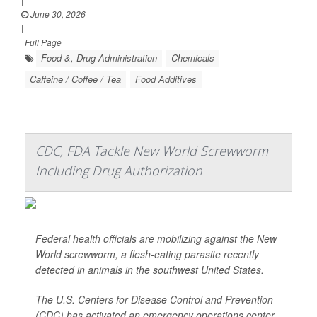
|
June 30, 2026
|
Full Page
Food &, Drug Administration
Chemicals
Caffeine / Coffee / Tea
Food Additives
CDC, FDA Tackle New World Screwworm
Including Drug Authorization
Federal health officials are mobilizing against the New
World screwworm, a flesh-eating parasite recently
detected in animals in the southwest United States.
The U.S. Centers for Disease Control and Prevention
(CDC) has activated an emergency operations center