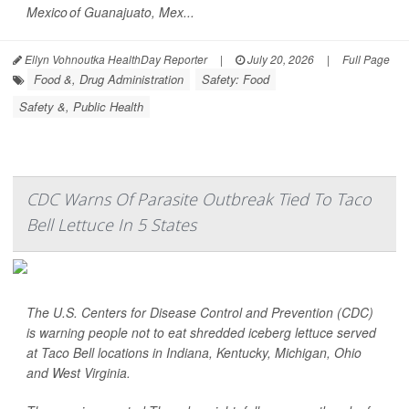
Mexico of Guanajuato, Mex...
Ellyn Vohnoutka HealthDay Reporter
|
July 20, 2026
|
Full Page
Food &, Drug Administration
Safety: Food
Safety &, Public Health
CDC Warns Of Parasite Outbreak Tied To Taco
Bell Lettuce In 5 States
The U.S. Centers for Disease Control and Prevention (CDC)
is warning people not to eat shredded iceberg lettuce served
at Taco Bell locations in Indiana, Kentucky, Michigan, Ohio
and West Virginia.