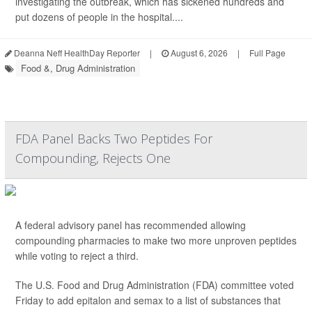
investigating the outbreak, which has sickened hundreds and
put dozens of people in the hospital....
Deanna Neff HealthDay Reporter
|
August 6, 2026
|
Full Page
Food &, Drug Administration
FDA Panel Backs Two Peptides For
Compounding, Rejects One
A federal advisory panel has recommended allowing
compounding pharmacies to make two more unproven peptides
while voting to reject a third.
The U.S. Food and Drug Administration (FDA) committee voted
Friday to add epitalon and semax to a list of substances that