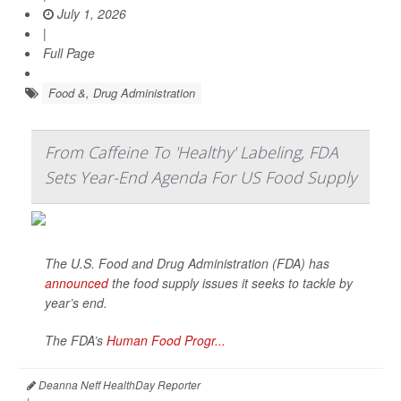
July 1, 2026
|
Full Page
Food &, Drug Administration
From Caffeine To 'Healthy' Labeling, FDA
Sets Year-End Agenda For US Food Supply
The U.S. Food and Drug Administration (FDA) has
announced
the food supply issues it seeks to tackle by
year’s end.
The FDA’s
Human Food Progr...
Deanna Neff HealthDay Reporter