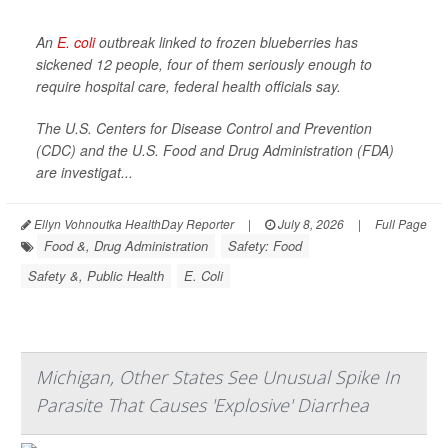
An
E. coli
outbreak linked to frozen blueberries has
sickened 12 people, four of them seriously enough to
require hospital care, federal health officials say.
The U.S. Centers for Disease Control and Prevention
(CDC) and the U.S. Food and Drug Administration (FDA)
are investigat...
Ellyn Vohnoutka HealthDay Reporter
|
July 8, 2026
|
Full Page
Food &, Drug Administration
Safety: Food
Safety &, Public Health
E. Coli
Michigan, Other States See Unusual Spike In
Parasite That Causes 'Explosive' Diarrhea