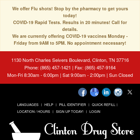
We offer Flu shots! Stop by the pharmacy to get yours
today!
COVID-19 Rapid Tests. Results in 20 minutes! Call for
details.
We are currently offering COVID-19 vaccines Monday -
Friday from 9AM to 5PM. No appointment necessary!
1130 North Charles Seivers Boulevard, Clinton, TN 37716
Phone: (865) 457-1421 | Fax: (865) 457-9164
Mon-Fri 8:30am - 6:00pm | Sat 9:00am - 2:00pm | Sun Closed
LANGUAGES
HELP
PILL IDENTIFIER
QUICK REFILL
LOCATION / HOURS
SIGN UP TODAY!
LOGIN