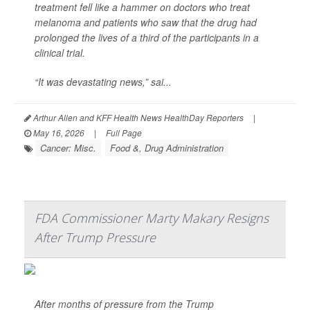
treatment fell like a hammer on doctors who treat
melanoma and patients who saw that the drug had
prolonged the lives of a third of the participants in a
clinical trial.
“It was devastating news,” sai...
Arthur Allen and KFF Health News HealthDay Reporters
|
May 16, 2026
|
Full Page
Cancer: Misc.
Food &, Drug Administration
FDA Commissioner Marty Makary Resigns
After Trump Pressure
After months of pressure from the Trump