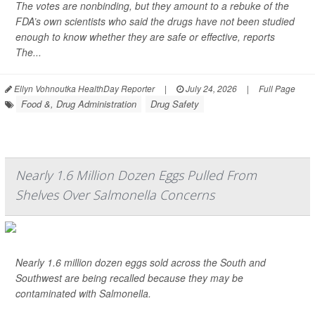
The votes are nonbinding, but they amount to a rebuke of the
FDA’s own scientists who said the drugs have not been studied
enough to know whether they are safe or effective, reports
The...
Ellyn Vohnoutka HealthDay Reporter
|
July 24, 2026
|
Full Page
Food &, Drug Administration
Drug Safety
Nearly 1.6 Million Dozen Eggs Pulled From
Shelves Over Salmonella Concerns
Nearly 1.6 million dozen eggs sold across the South and
Southwest are being recalled because they may be
contaminated with
Salmonella
.