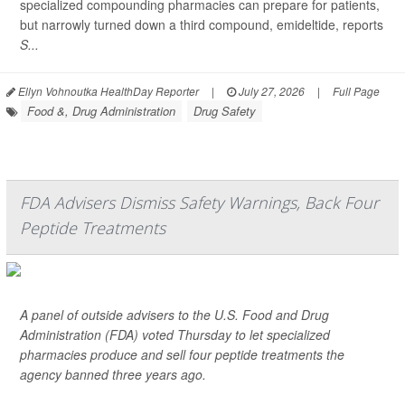
specialized compounding pharmacies can prepare for patients,
but narrowly turned down a third compound, emideltide, reports
S...
Ellyn Vohnoutka HealthDay Reporter
|
July 27, 2026
|
Full Page
Food &, Drug Administration
Drug Safety
FDA Advisers Dismiss Safety Warnings, Back Four
Peptide Treatments
A panel of outside advisers to the U.S. Food and Drug
Administration (FDA) voted Thursday to let specialized
pharmacies produce and sell four peptide treatments the
agency banned three years ago.