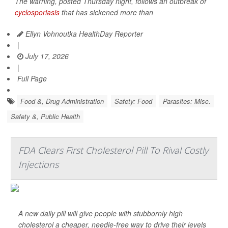
The warning, posted Thursday night, follows an outbreak of
cyclosporiasis
that has sickened more than
Ellyn Vohnoutka HealthDay Reporter
|
July 17, 2026
|
Full Page
Food &, Drug Administration
Safety: Food
Parasites: Misc.
Safety &, Public Health
FDA Clears First Cholesterol Pill To Rival Costly
Injections
A new daily pill will give people with stubbornly high
cholesterol a cheaper, needle-free way to drive their levels