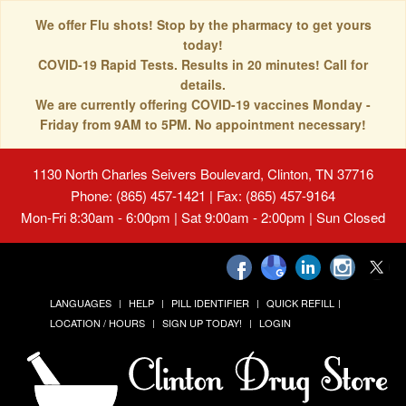
We offer Flu shots! Stop by the pharmacy to get yours
today!
COVID-19 Rapid Tests. Results in 20 minutes! Call for
details.
We are currently offering COVID-19 vaccines Monday -
Friday from 9AM to 5PM. No appointment necessary!
1130 North Charles Seivers Boulevard, Clinton, TN 37716
Phone: (865) 457-1421 | Fax: (865) 457-9164
Mon-Fri 8:30am - 6:00pm | Sat 9:00am - 2:00pm | Sun Closed
LANGUAGES
HELP
PILL IDENTIFIER
QUICK REFILL
LOCATION / HOURS
SIGN UP TODAY!
LOGIN