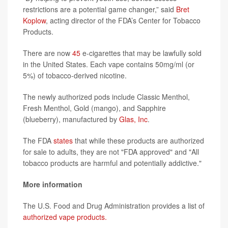
restrictions are a potential game changer,” said
Bret
Koplow
, acting director of the FDA’s Center for Tobacco
Products.
There are now
45
e-cigarettes that may be lawfully sold
in the United States. Each vape contains 50mg/ml (or
5%) of tobacco-derived nicotine.
The newly authorized pods include Classic Menthol,
Fresh Menthol, Gold (mango), and Sapphire
(blueberry), manufactured by
Glas, Inc
.
The FDA
states
that while these products are authorized
for sale to adults, they are not "FDA approved" and "All
tobacco products are harmful and potentially addictive."
More information
The U.S. Food and Drug Administration provides a list of
authorized vape products.