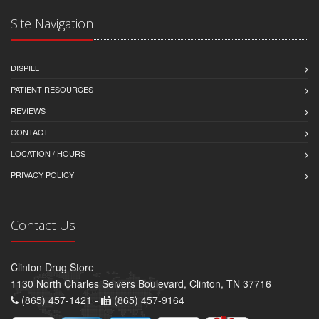
Site Navigation
DISPILL
PATIENT RESOURCES
REVIEWS
CONTACT
LOCATION / HOURS
PRIVACY POLICY
Contact Us
Clinton Drug Store
1130 North Charles Seivers Boulevard, Clinton, TN 37716
(865) 457-1421 -
(865) 457-9164