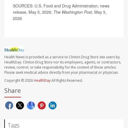
SOURCES: U.S. Food and Drug Administration, news
release, May 5, 2026;
The Washington Post
, May 5,
2026
Health News is provided as a service to Clinton Drug Store site users by
HealthDay. Clinton Drug Store nor its employees, agents, or contractors,
review, control, or take responsibility for the content of these articles.
Please seek medical advice directly from your pharmacist or physician.
Copyright © 2026
HealthDay
All Rights Reserved.
Share
Tags