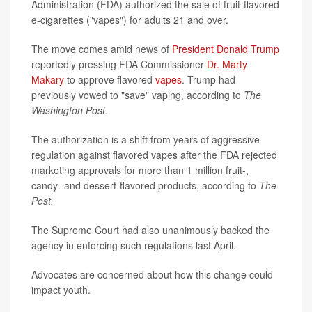
Administration (FDA) authorized the sale of fruit-flavored
e-cigarettes ("vapes") for adults 21 and over.
The move comes amid news of
President Donald Trump
reportedly pressing FDA Commissioner
Dr. Marty
Makary
to approve flavored
vapes
. Trump had
previously vowed to "save" vaping, according to
The
Washington Post
.
The authorization is a shift from years of aggressive
regulation against flavored vapes after the FDA rejected
marketing approvals for more than 1 million fruit-,
candy- and dessert-flavored products, according to
The
Post.
The Supreme Court had also unanimously backed the
agency in enforcing such regulations last April.
Advocates are concerned about how this change could
impact youth.