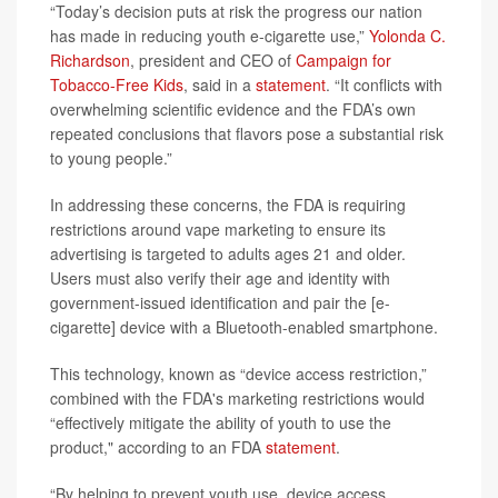
“Today’s decision puts at risk the progress our nation
has made in reducing youth e-cigarette use,”
Yolonda C.
Richardson
, president and CEO of
Campaign for
Tobacco-Free Kids
, said in a
statement
. “It conflicts with
overwhelming scientific evidence and the FDA’s own
repeated conclusions that flavors pose a substantial risk
to young people.”
In addressing these concerns, the FDA is requiring
restrictions around vape marketing to ensure its
advertising is targeted to adults ages 21 and older.
Users must also verify their age and identity with
government-issued identification and pair the [e-
cigarette] device with a Bluetooth-enabled smartphone.
This technology, known as “device access restriction,”
combined with the FDA's marketing restrictions would
“effectively mitigate the ability of youth to use the
product," according to an FDA
statement
.
“By helping to prevent youth use, device access