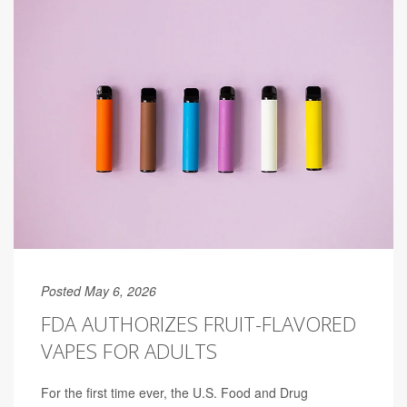
Posted May 6, 2026
FDA AUTHORIZES FRUIT-FLAVORED
VAPES FOR ADULTS
For the first time ever, the U.S. Food and Drug