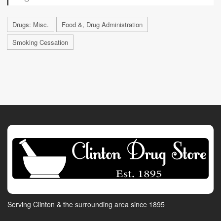
Drugs: Misc.
Food &, Drug Administration
Smoking Cessation
Serving Clinton & the surrounding area since 1895