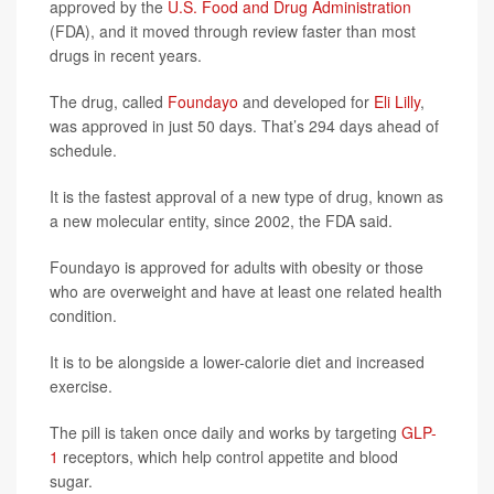
approved by the
U.S. Food and Drug Administration
(FDA), and it moved through review faster than most
drugs in recent years.
The drug, called
Foundayo
and developed for
Eli Lilly
,
was approved in just 50 days. That’s 294 days ahead of
schedule.
It is the fastest approval of a new type of drug, known as
a new molecular entity, since 2002, the FDA said.
Foundayo is approved for adults with obesity or those
who are overweight and have at least one related health
condition.
It is to be alongside a lower-calorie diet and increased
exercise.
The pill is taken once daily and works by targeting
GLP-
1
receptors, which help control appetite and blood
sugar.