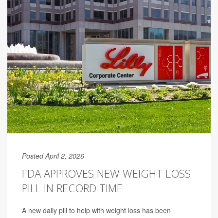
Posted April 2, 2026
FDA APPROVES NEW WEIGHT LOSS
PILL IN RECORD TIME
A new daily pill to help with weight loss has been