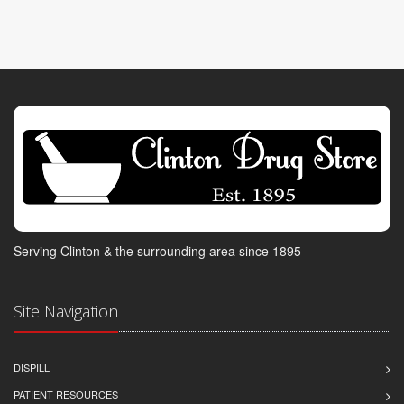
Serving Clinton & the surrounding area since 1895
Site Navigation
DISPILL
PATIENT RESOURCES