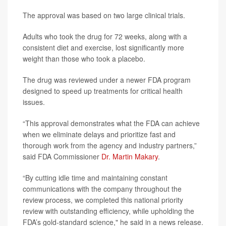
The approval was based on two large clinical trials.
Adults who took the drug for 72 weeks, along with a
consistent diet and exercise, lost significantly more
weight than those who took a placebo.
The drug was reviewed under a newer FDA program
designed to speed up treatments for critical health
issues.
“This approval demonstrates what the FDA can achieve
when we eliminate delays and prioritize fast and
thorough work from the agency and industry partners,”
said FDA Commissioner
Dr. Martin Makary
.
“By cutting idle time and maintaining constant
communications with the company throughout the
review process, we completed this national priority
review with outstanding efficiency, while upholding the
FDA’s gold-standard science," he said in a news release.