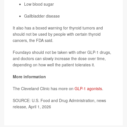
Low blood sugar
Gallbladder disease
It also has a boxed warning for thyroid tumors and
should not be used by people with certain thyroid
cancers, the FDA said.
Foundayo should not be taken with other GLP-1 drugs,
and doctors can slowly increase the dose over time,
depending on how well the patient tolerates it.
More information
The Cleveland Clinic has more on
GLP-1 agonists
.
SOURCE: U.S. Food and Drug Administration, news
release, April 1, 2026