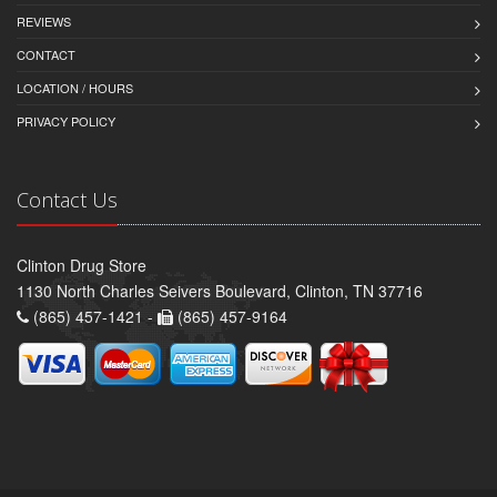
REVIEWS
CONTACT
LOCATION / HOURS
PRIVACY POLICY
Contact Us
Clinton Drug Store
1130 North Charles Seivers Boulevard, Clinton, TN 37716
(865) 457-1421 -
(865) 457-9164