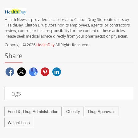
Health News is provided as a service to Clinton Drug Store site users by
HealthDay. Clinton Drug Store nor its employees, agents, or contractors,
review, control, or take responsibility for the content of these articles.
Please seek medical advice directly from your pharmacist or physician.
Copyright © 2026
HealthDay
All Rights Reserved.
Share
Tags
Food &, Drug Administration
Obesity
Drug Approvals
Weight Loss