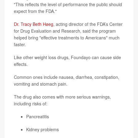
"This reflects the level of performance the public should
expect from the FDA."
Dr. Tracy Beth Høeg
, acting director of the FDA’s Center
for Drug Evaluation and Research, said the program
helped bring "effective treatments to Americans" much
faster.
Like other weight loss drugs, Foundayo can cause side
effects.
Common ones include nausea, diarrhea, constipation,
vomiting and stomach pain.
The drug also comes with more serious warnings,
including risks of:
Pancreatitis
Kidney problems