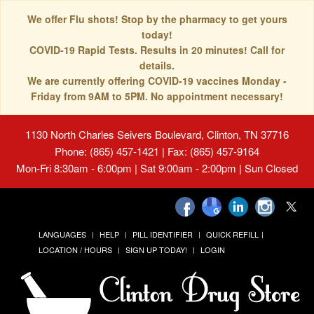
We offer Flu shots! Stop by the pharmacy to get yours
today!
COVID-19 Rapid Tests. Results in 20 minutes! Call for
details.
We are currently offering COVID-19 vaccines Monday -
Friday from 9AM to 5PM. No appointment necessary!
1130 North Charles Seivers Boulevard, Clinton, TN 37716
Phone: (865) 457-1421 | Fax: (865) 457-9164
Mon-Fri 8:30am - 6:00pm | Sat 9:00am - 2:00pm | Sun Closed
LANGUAGES
HELP
PILL IDENTIFIER
QUICK REFILL
LOCATION / HOURS
SIGN UP TODAY!
LOGIN