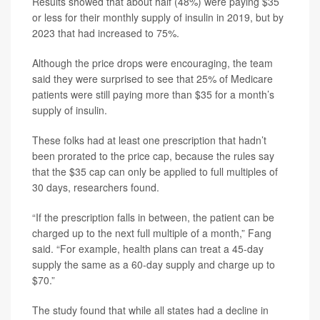
Results showed that about half (48%) were paying $35
or less for their monthly supply of insulin in 2019, but by
2023 that had increased to 75%.
Although the price drops were encouraging, the team
said they were surprised to see that 25% of Medicare
patients were still paying more than $35 for a month’s
supply of insulin.
These folks had at least one prescription that hadn’t
been prorated to the price cap, because the rules say
that the $35 cap can only be applied to full multiples of
30 days, researchers found.
“If the prescription falls in between, the patient can be
charged up to the next full multiple of a month,” Fang
said. “For example, health plans can treat a 45-day
supply the same as a 60-day supply and charge up to
$70.”
The study found that while all states had a decline in