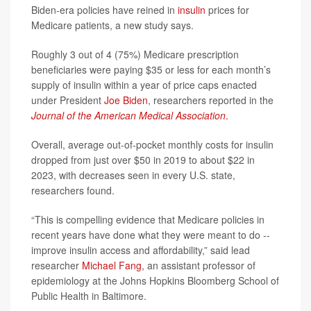
Biden-era policies have reined in
insulin
prices for
Medicare patients, a new study says.
Roughly 3 out of 4 (75%) Medicare prescription
beneficiaries were paying $35 or less for each month’s
supply of insulin within a year of price caps enacted
under President
Joe Biden
, researchers reported in the
Journal of the American Medical Association
.
Overall, average out-of-pocket monthly costs for insulin
dropped from just over $50 in 2019 to about $22 in
2023, with decreases seen in every U.S. state,
researchers found.
“This is compelling evidence that Medicare policies in
recent years have done what they were meant to do --
improve insulin access and affordability,” said lead
researcher
Michael Fang
, an assistant professor of
epidemiology at the Johns Hopkins Bloomberg School of
Public Health in Baltimore.