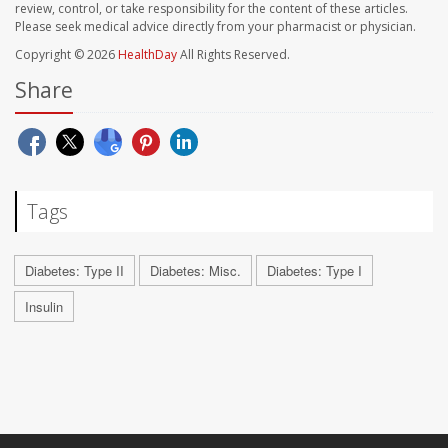
review, control, or take responsibility for the content of these articles.
Please seek medical advice directly from your pharmacist or physician.
Copyright © 2026
HealthDay
All Rights Reserved.
Share
Tags
Diabetes: Type II
Diabetes: Misc.
Diabetes: Type I
Insulin