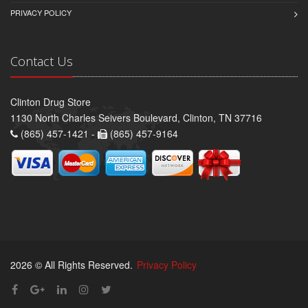
PRIVACY POLICY
Contact Us
Clinton Drug Store
1130 North Charles Seivers Boulevard, Clinton, TN 37716
(865) 457-1421 -
(865) 457-9164
2026 © All Rights Reserved.
Privacy Policy