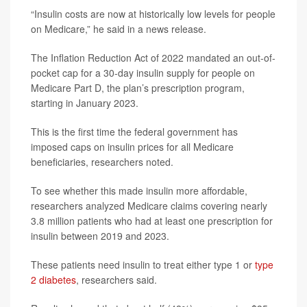
“Insulin costs are now at historically low levels for people
on Medicare,” he said in a news release.
The Inflation Reduction Act of 2022 mandated an out-of-
pocket cap for a 30-day insulin supply for people on
Medicare Part D, the plan’s prescription program,
starting in January 2023.
This is the first time the federal government has
imposed caps on insulin prices for all Medicare
beneficiaries, researchers noted.
To see whether this made insulin more affordable,
researchers analyzed Medicare claims covering nearly
3.8 million patients who had at least one prescription for
insulin between 2019 and 2023.
These patients need insulin to treat either type 1 or
type
2 diabetes
, researchers said.