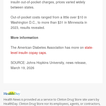
insulin out-of-pocket charges, prices varied widely
between states.
Out-of-pocket costs ranged from a little over $10 in
Washington D.C., to more than $31 in Minnesota in
2023, results revealed.
More information
The American Diabetes Association has more on
state-
level insulin copay caps
.
SOURCE: Johns Hopkins University, news release,
March 19, 2026
Health News is provided as a service to Clinton Drug Store site users by
HealthDay. Clinton Drug Store nor its employees, agents, or contractors,