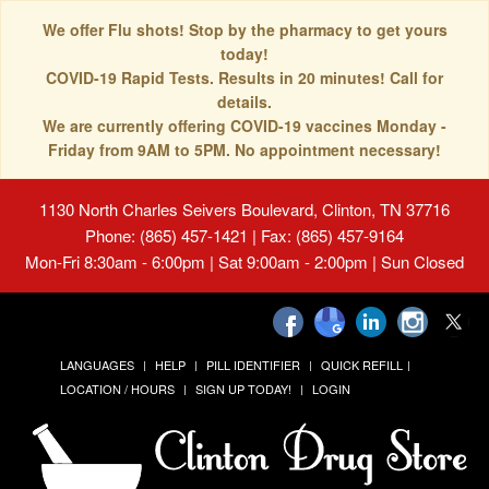
We offer Flu shots! Stop by the pharmacy to get yours
today!
COVID-19 Rapid Tests. Results in 20 minutes! Call for
details.
We are currently offering COVID-19 vaccines Monday -
Friday from 9AM to 5PM. No appointment necessary!
1130 North Charles Seivers Boulevard, Clinton, TN 37716
Phone: (865) 457-1421 | Fax: (865) 457-9164
Mon-Fri 8:30am - 6:00pm | Sat 9:00am - 2:00pm | Sun Closed
LANGUAGES
HELP
PILL IDENTIFIER
QUICK REFILL
LOCATION / HOURS
SIGN UP TODAY!
LOGIN