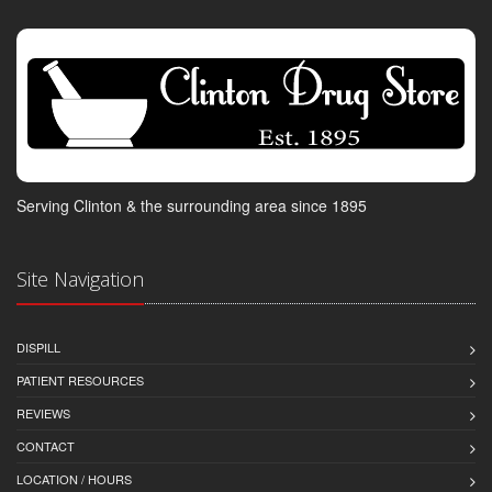
Serving Clinton & the surrounding area since 1895
Site Navigation
DISPILL
PATIENT RESOURCES
REVIEWS
CONTACT
LOCATION / HOURS