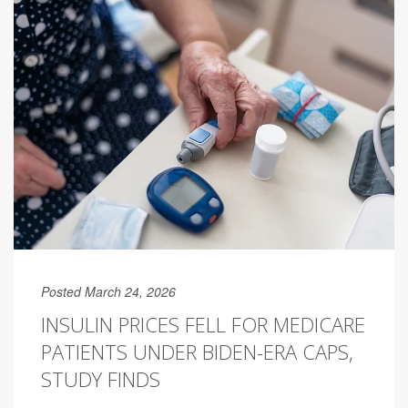
Posted March 24, 2026
INSULIN PRICES FELL FOR MEDICARE
PATIENTS UNDER BIDEN-ERA CAPS,
STUDY FINDS