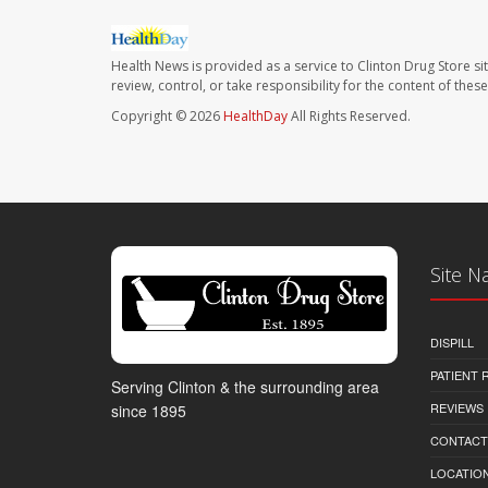
Health News is provided as a service to Clinton Drug Store si
review, control, or take responsibility for the content of the
Copyright © 2026
HealthDay
All Rights Reserved.
Site N
DISPILL
PATIENT
Serving Clinton & the surrounding area
REVIEWS
since 1895
CONTACT
LOCATION