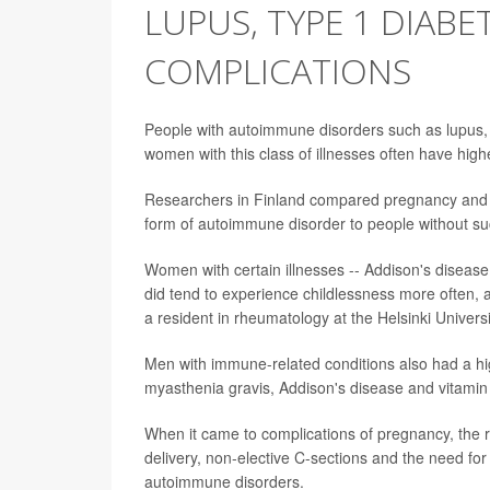
LUPUS, TYPE 1 DIAB
COMPLICATIONS
People with autoimmune disorders such as lupus, t
women with this class of illnesses often have hig
Researchers in Finland compared pregnancy and c
form of autoimmune disorder to people without suc
Women with certain illnesses -- Addison's disease, 
did tend to experience childlessness more often,
a resident in rheumatology at the Helsinki Universi
Men with immune-related conditions also had a hig
myasthenia gravis, Addison's disease and vitamin
When it came to complications of pregnancy, the r
delivery, non-elective C-sections and the need fo
autoimmune disorders.