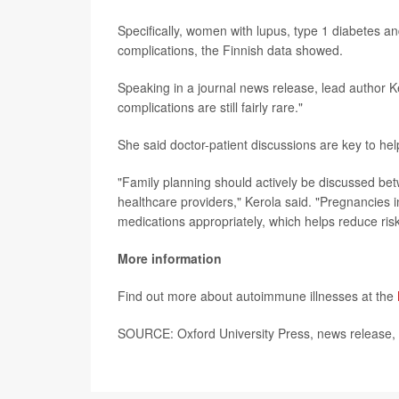
Specifically, women with lupus, type 1 diabetes 
complications, the Finnish data showed.
Speaking in a journal news release, lead author Ke
complications are still fairly rare."
She said doctor-patient discussions are key to he
"Family planning should actively be discussed be
healthcare providers," Kerola said. "Pregnancies i
medications appropriately, which helps reduce risk
More information
Find out more about autoimmune illnesses at the
SOURCE: Oxford University Press, news release,