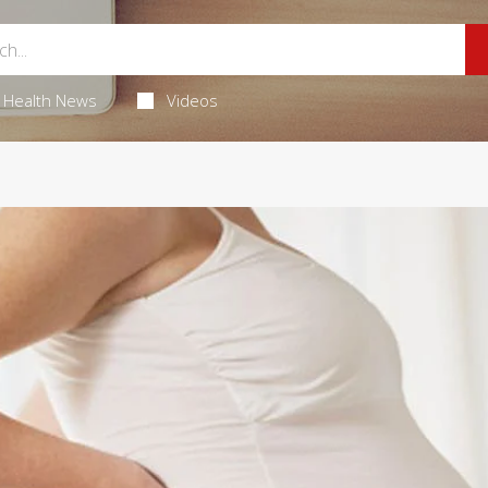
Health News
Videos