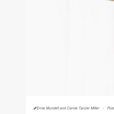
Ernie Mundell and Carole Tanzer Miller
Pos