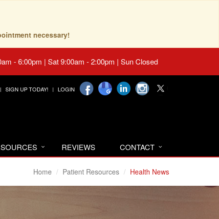
pointment necessary!
0am - 6:00pm | Sat 9:00am - 2:00pm | Sun Closed
SIGN UP TODAY!
LOGIN
RESOURCES
REVIEWS
CONTACT
Home
Patient Resources
Health News