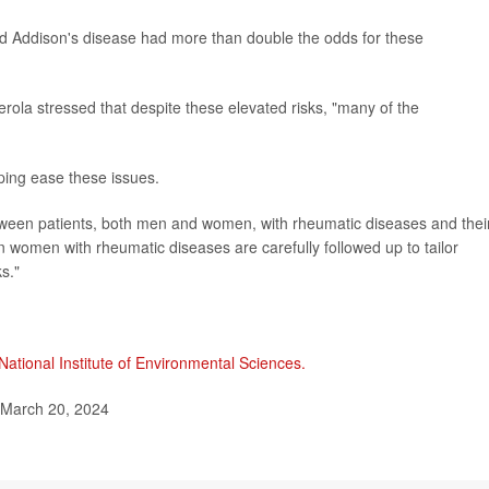
and Addison's disease had more than double the odds for these
rola stressed that despite these elevated risks, "many of the
lping ease these issues.
tween patients, both men and women, with rheumatic diseases and thei
n women with rheumatic diseases are carefully followed up to tailor
s."
National Institute of Environmental Sciences.
 March 20, 2024