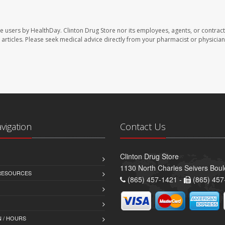
te users by HealthDay. Clinton Drug Store nor its employees, agents, or contract
se articles. Please seek medical advice directly from your pharmacist or physician
avigation
Contact Us
Clinton Drug Store
1130 North Charles Seivers Boul
 RESOURCES
(865) 457-1421 -
(865) 457
 / HOURS