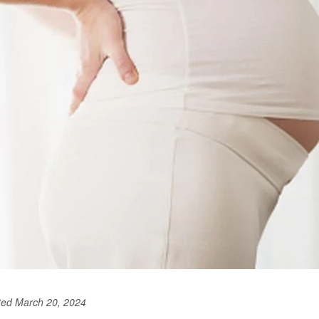
ted March 20, 2024