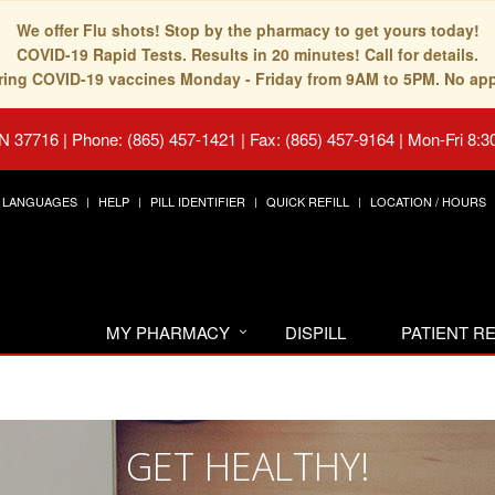
We offer Flu shots! Stop by the pharmacy to get yours today!
COVID-19 Rapid Tests. Results in 20 minutes! Call for details.
fering COVID-19 vaccines Monday - Friday from 9AM to 5PM. No ap
TN 37716
|
Phone: (865) 457-1421 | Fax: (865) 457-9164
|
Mon-Fri 8:3
LANGUAGES
HELP
PILL IDENTIFIER
QUICK REFILL
LOCATION / HOURS
MY PHARMACY
DISPILL
PATIENT 
GET HEALTHY!