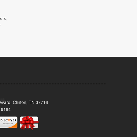
ors,
.
evard, Clinton, TN 37716
-9164