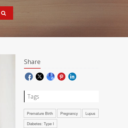
Share
Tags
Premature Birth
Pregnancy
Lupus
Diabetes: Type I