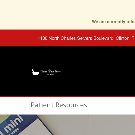
We are currently of
1130 North Charles Seivers Boulevard, Clinton, 
Patient Resources