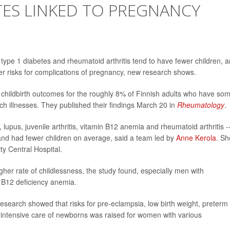
ETES LINKED TO PREGNANCY
ype 1 diabetes and rheumatoid arthritis tend to have fewer children, 
her risks for complications of pregnancy, new research shows.
hildbirth outcomes for the roughly 8% of Finnish adults who have so
h illnesses. They published their findings March 20 in
Rheumatology
.
lupus, juvenile arthritis, vitamin B12 anemia and rheumatoid arthritis -
 and had fewer children on average, said a team led by
Anne Kerola
. Sh
ty Central Hospital.
her rate of childlessness, the study found, especially men with
 B12 deficiency anemia.
esearch showed that risks for pre-eclampsia, low birth weight, preterm
r intensive care of newborns was raised for women with various