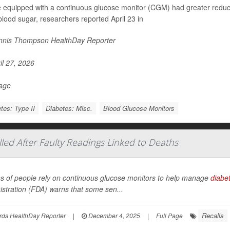
 equipped with a continuous glucose monitor (CGM) had greater reduct
blood sugar, researchers reported April 23 in
nis Thompson HealthDay Reporter
il 27, 2026
Page
tes: Type II
Diabetes: Misc.
Blood Glucose Monitors
led After Faulty Readings Linked to Deaths
ons of people rely on continuous glucose monitors to help manage
diabe
stration (FDA) warns that some sen...
Recalls
rds HealthDay Reporter
|
December 4, 2025
|
Full Page