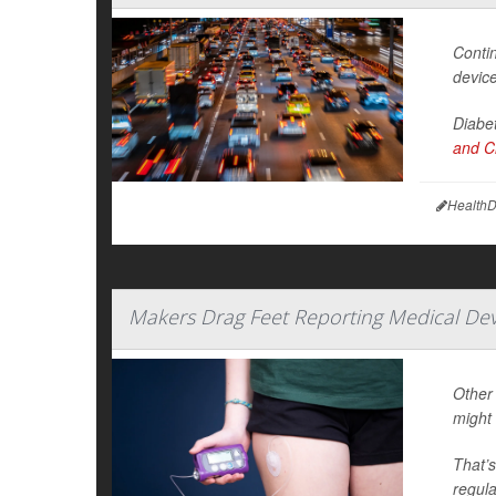
Contin
device
Diabet
and Cl
HealthD
Makers Drag Feet Reporting Medical Devi
Other 
might 
That’s
regula