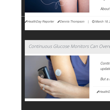
About 
HealthDay Reporter
Dennis Thompson
|
March 18, 
Continuous Glucose Monitors Can Overes
Conti
update
But a 
HealthD