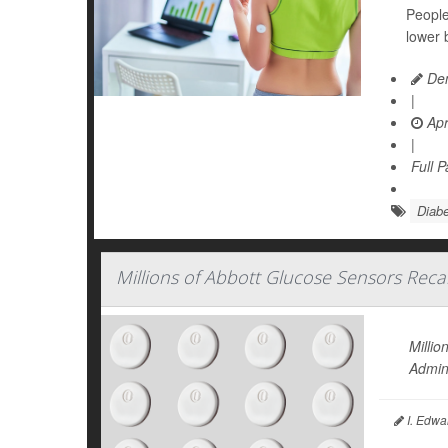
People
lower 
Den
|
Apr
|
Full 
Diabe
Millions of Abbott Glucose Sensors Recal
Milli
Admini
I. Edwa