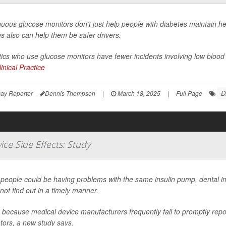
uous glucose monitors don’t just help people with diabetes maintain he
s also can help them be safer drivers.
ics who use glucose monitors have fewer incidents involving low blood
inical Practice
D
ay Reporter
Dennis Thompson
|
March 18, 2025
|
Full Page
ce Side Effects: Study
people could be having problems with the same insulin pump, dental im
not find out in a timely manner.
 because medical device manufacturers frequently fail to promptly repor
tors, a new study says.