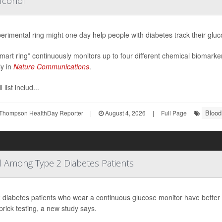
lcohol
erimental ring might one day help people with diabetes track their gluc
mart ring” continuously monitors up to four different chemical biomarke
ly in
Nature Communications
.
 list includ...
Blood
Thompson HealthDay Reporter
|
August 4, 2026
|
Full Page
 Among Type 2 Diabetes Patients
 diabetes patients who wear a continuous glucose monitor have better b
-prick testing, a new study says.