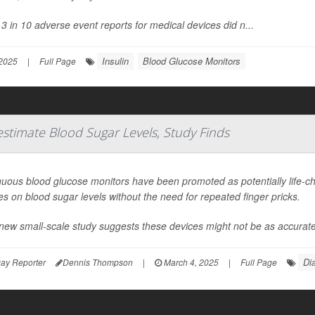
3 in 10 adverse event reports for medical devices did n...
Insulin
Blood Glucose Monitors
2025
|
Full Page
timate Blood Sugar Levels, Study Finds
nuous blood glucose monitors have been promoted as potentially life-c
s on blood sugar levels without the need for repeated finger pricks.
new small-scale study suggests these devices might not be as accurate
Di
ay Reporter
Dennis Thompson
|
March 4, 2025
|
Full Page