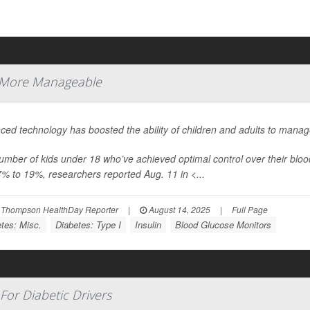
 More Manageable
ed technology has boosted the ability of children and adults to manag
umber of kids under 18 who’ve achieved optimal control over their b
7% to 19%, researchers reported Aug. 11 in
<...
 Thompson HealthDay Reporter
|
August 14, 2025
|
Full Page
tes: Misc.
Diabetes: Type I
Insulin
Blood Glucose Monitors
For Diabetic Drivers