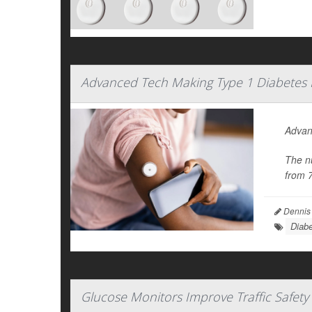
Advanced Tech Making Type 1 Diabetes
Advanc
The n
from 
Dennis
Diabe
Glucose Monitors Improve Traffic Safety 