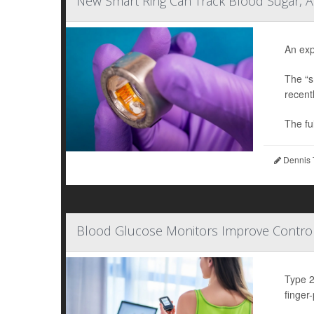
New Smart Ring Can Track Blood Sugar, A
An exp
The “s
recent
The full
Dennis 
Blood Glucose Monitors Improve Control
Type 2
finger