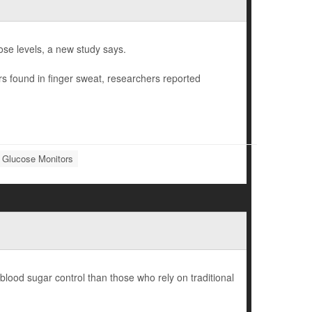
ose levels, a new study says.
rs found in finger sweat, researchers reported
 Glucose Monitors
lood sugar control than those who rely on traditional