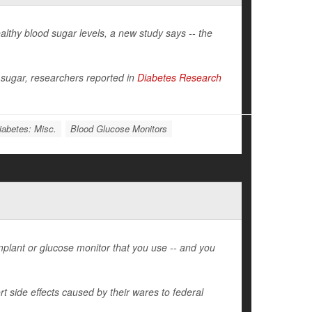
althy blood sugar levels, a new study says -- the
 sugar, researchers reported in
Diabetes Research
iabetes: Misc.
Blood Glucose Monitors
plant or glucose monitor that you use -- and you
t side effects caused by their wares to federal