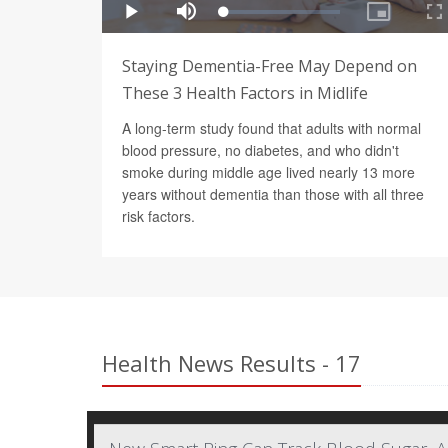
Staying Dementia-Free May Depend on
These 3 Health Factors in Midlife
A long-term study found that adults with normal
blood pressure, no diabetes, and who didn't
smoke during middle age lived nearly 13 more
years without dementia than those with all three
risk factors.
Health News Results - 17