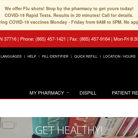
We offer Flu shots! Stop by the pharmacy to get yours today!
COVID-19 Rapid Tests. Results in 20 minutes! Call for details.
fering COVID-19 vaccines Monday - Friday from 9AM to 5PM. No ap
TN 37716
|
Phone: (865) 457-1421 | Fax: (865) 457-9164
|
Mon-Fri 8:3
LANGUAGES
HELP
PILL IDENTIFIER
QUICK REFILL
LOCATION / HOURS
MY PHARMACY
DISPILL
PATIENT 
GET HEALTHY!