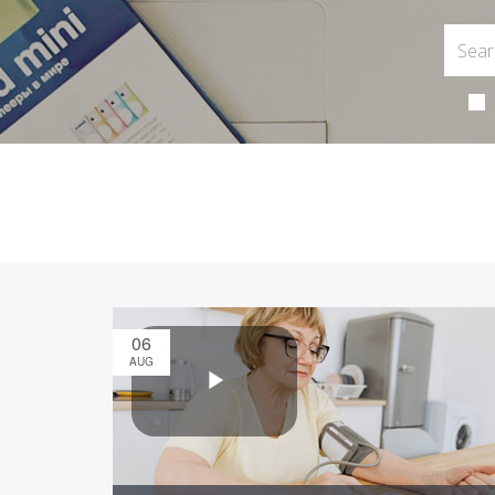
06
AUG