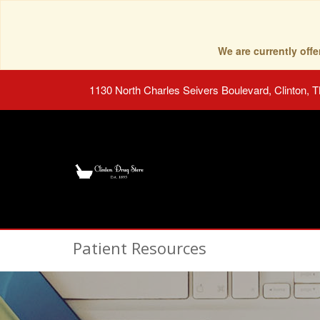
We are currently of
1130 North Charles Seivers Boulevard, Clinton, 
Patient Resources