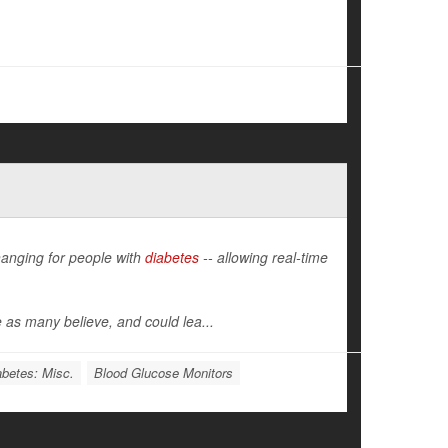
hanging for people with
diabetes
-- allowing real-time
 as many believe, and could lea...
abetes: Misc.
Blood Glucose Monitors