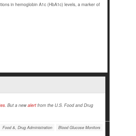
ions in hemoglobin A1c (HbA1c) levels, a marker of
tes
. But a new
alert
from the U.S. Food and Drug
Food &, Drug Administration
Blood Glucose Monitors