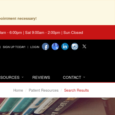
pointment necessary!
0am - 6:00pm | Sat 9:00am - 2:00pm | Sun Closed
SIGN UP TODAY!
LOGIN
RESOURCES
REVIEWS
CONTACT
Home
Patient Resources
Search Results