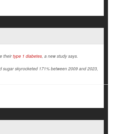
e their
type 1 diabetes
, a new study says.
lood sugar skyrocketed 171% between 2009 and 2023,