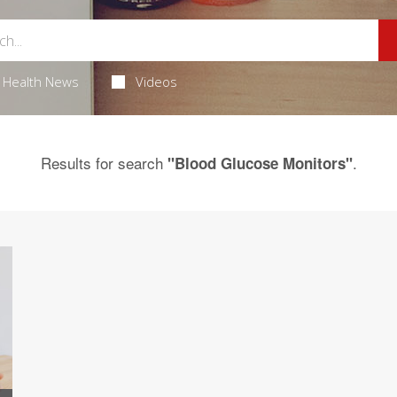
Health News
Videos
Results for search
.
"Blood Glucose Monitors"