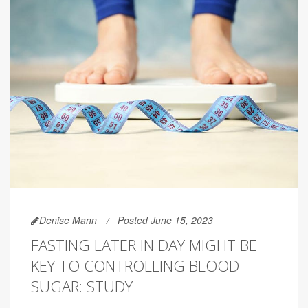
Denise Mann
Posted June 15, 2023
FASTING LATER IN DAY MIGHT BE
KEY TO CONTROLLING BLOOD
SUGAR: STUDY