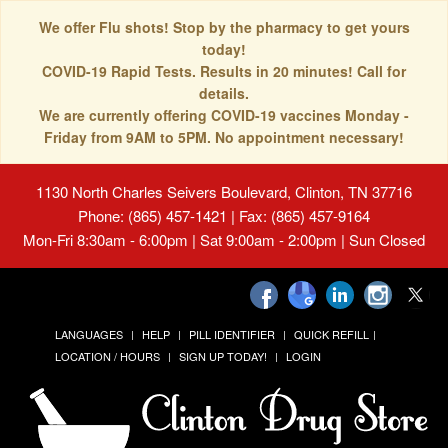
We offer Flu shots! Stop by the pharmacy to get yours
today!
COVID-19 Rapid Tests. Results in 20 minutes! Call for
details.
We are currently offering COVID-19 vaccines Monday -
Friday from 9AM to 5PM. No appointment necessary!
1130 North Charles Seivers Boulevard, Clinton, TN 37716
Phone: (865) 457-1421 | Fax: (865) 457-9164
Mon-Fri 8:30am - 6:00pm | Sat 9:00am - 2:00pm | Sun Closed
LANGUAGES
HELP
PILL IDENTIFIER
QUICK REFILL
LOCATION / HOURS
SIGN UP TODAY!
LOGIN