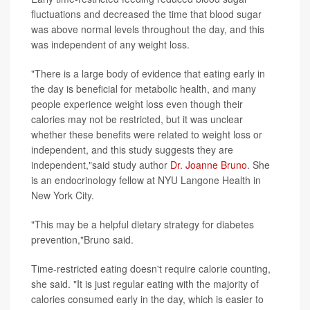
fluctuations and decreased the time that blood sugar
was above normal levels throughout the day, and this
was independent of any weight loss.
"There is a large body of evidence that eating early in
the day is beneficial for metabolic health, and many
people experience weight loss even though their
calories may not be restricted, but it was unclear
whether these benefits were related to weight loss or
independent, and this study suggests they are
independent,"said study author
Dr. Joanne Bruno
. She
is an endocrinology fellow at NYU Langone Health in
New York City.
"This may be a helpful dietary strategy for diabetes
prevention,"Bruno said.
Time-restricted eating doesn't require calorie counting,
she said. "It is just regular eating with the majority of
calories consumed early in the day, which is easier to