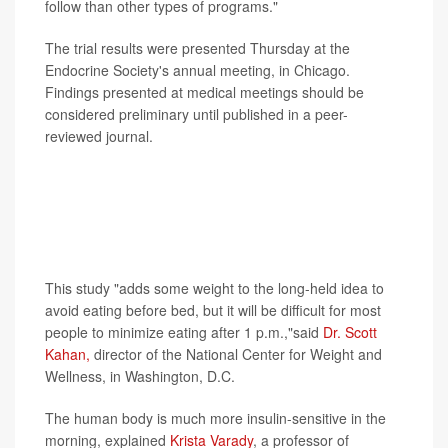
follow than other types of programs."
The trial results were presented Thursday at the
Endocrine Society's annual meeting, in Chicago.
Findings presented at medical meetings should be
considered preliminary until published in a peer-
reviewed journal.
Experts not involved with the study pointed out that
longer, larger studies are needed before any
conclusions are drawn, and they noted that many
people won't want to limit their eating to this early
window of time.
This study "adds some weight to the long-held idea to
avoid eating before bed, but it will be difficult for most
people to minimize eating after 1 p.m.,"said
Dr. Scott
Kahan,
director of the National Center for Weight and
Wellness, in Washington, D.C.
The human body is much more insulin-sensitive in the
morning, explained
Krista Varady
, a professor of