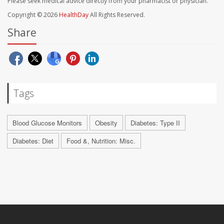
Please seek medical advice directly from your pharmacist or physician.
Copyright © 2026
HealthDay
All Rights Reserved.
Share
Tags
Blood Glucose Monitors
Obesity
Diabetes: Type II
Diabetes: Diet
Food &, Nutrition: Misc.