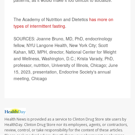
patterns, as it would make it too difficult to socialize."
More information
The Academy of Nutrition and Dietetics
has more on
types of intermittent fasting
.
SOURCES: Joanne Bruno, MD, PhD, endocrinology
fellow, NYU Langone Health, New York City; Scott
Kahan, MD, MPH, director, National Center for Weight
and Wellness, Washington, D.C.; Krista Varady, PhD,
professor, nutrition, University of Illinois, Chicago; June
15, 2023, presentation, Endocrine Society's annual
meeting, Chicago
Health News is provided as a service to Clinton Drug Store site users by
HealthDay. Clinton Drug Store nor its employees, agents, or contractors,
review, control, or take responsibility for the content of these articles.