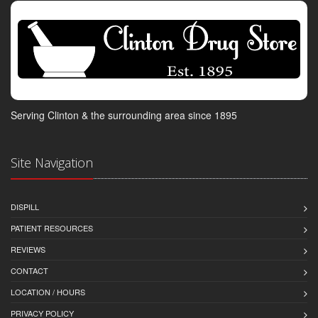
Serving Clinton & the surrounding area since 1895
Site Navigation
DISPILL
PATIENT RESOURCES
REVIEWS
CONTACT
LOCATION / HOURS
PRIVACY POLICY