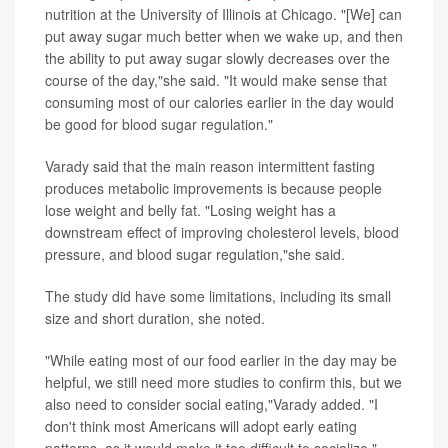
nutrition at the University of Illinois at Chicago. "[We] can
put away sugar much better when we wake up, and then
the ability to put away sugar slowly decreases over the
course of the day,"she said. "It would make sense that
consuming most of our calories earlier in the day would
be good for blood sugar regulation."
Varady said that the main reason intermittent fasting
produces metabolic improvements is because people
lose weight and belly fat. "Losing weight has a
downstream effect of improving cholesterol levels, blood
pressure, and blood sugar regulation,"she said.
The study did have some limitations, including its small
size and short duration, she noted.
"While eating most of our food earlier in the day may be
helpful, we still need more studies to confirm this, but we
also need to consider social eating,"Varady added. "I
don't think most Americans will adopt early eating