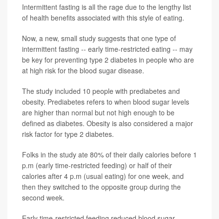
Intermittent fasting is all the rage due to the lengthy list
of health benefits associated with this style of eating.
Now, a new, small study suggests that one type of
intermittent fasting -- early time-restricted eating -- may
be key for preventing type 2 diabetes in people who are
at high risk for the blood sugar disease.
The study included 10 people with prediabetes and
obesity. Prediabetes refers to when blood sugar levels
are higher than normal but not high enough to be
defined as diabetes. Obesity is also considered a major
risk factor for type 2 diabetes.
Folks in the study ate 80% of their daily calories before 1
p.m (early time-restricted feeding) or half of their
calories after 4 p.m (usual eating) for one week, and
then they switched to the opposite group during the
second week.
Early time-restricted feeding reduced blood sugar