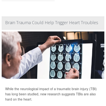
Brain Trauma Could Help Trigger Heart Troubles
While the neurological impact of a traumatic brain injury (TBI)
has long been studied, new research suggests TBIs are also
hard on the heart.