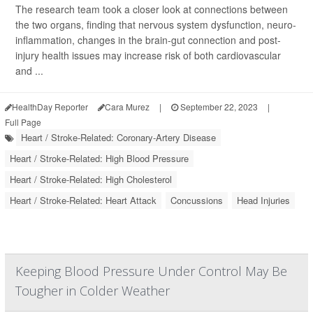
The research team took a closer look at connections between
the two organs, finding that nervous system dysfunction, neuro-
inflammation, changes in the brain-gut connection and post-
injury health issues may increase risk of both cardiovascular
and ...
HealthDay Reporter
Cara Murez
|
September 22, 2023
|
Full Page
Heart / Stroke-Related: Coronary-Artery Disease
Heart / Stroke-Related: High Blood Pressure
Heart / Stroke-Related: High Cholesterol
Heart / Stroke-Related: Heart Attack
Concussions
Head Injuries
Keeping Blood Pressure Under Control May Be
Tougher in Colder Weather