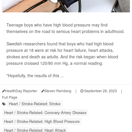
Teenage boys who have high blood pressure may find
themselves on the road to serious heart problems in adulthood.
Swedish researchers found that boys who had high blood
pressure at 18 were at risk for heart failure, heart attacks,
strokes and death as adults. And the risk began when blood
pressure crossed 120/80 mm Hg, a normal reading.
"Hopefully, the results of this ...
HealthDay Reporter
Steven Reinberg
|
September 26, 2023
|
Full Page
Heart / Stroke-Related: Stroke
Heart / Stroke-Related: Coronary-Artery Disease
Heart / Stroke-Related: High Blood Pressure
Heart / Stroke-Related: Heart Attack