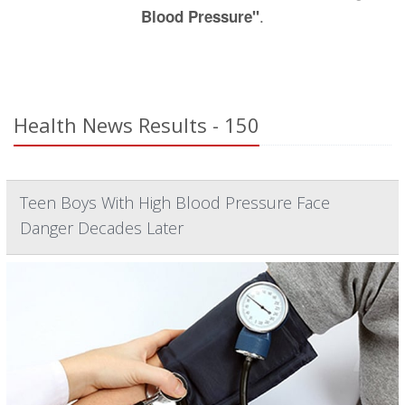
.
Blood Pressure"
Health News Results - 150
Teen Boys With High Blood Pressure Face
Danger Decades Later