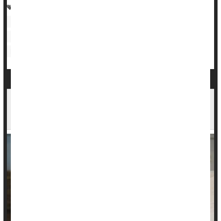
Research &, Development
Heart / Stroke-Related: Coronary-Artery Disease
Heart Failure
Heart / Stroke-Related: High Blood Pressure
Medical Technology: Misc.
Midday Naps & Health: How Long You Nap May
Be Key