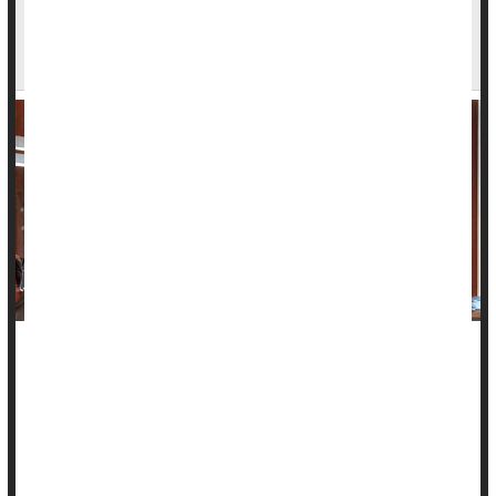
Discrimination at Work Could Raise Blood
Pressure
Dealing with discrimination at work -- from bosses or
coworkers -- may be enough to send your blood pressure
through the roof, a new study suggests.
Researchers found that among more than 1,200 U.S.
workers, those who felt they often faced on-the-job