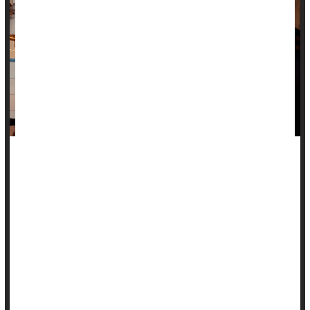
Whether knocking back a little alcohol or a lot, daily drinking
is tied to higher blood pressure, a new research review
warns.
Compared with not drinking, just one alcoholic drink a drink a
day is associated with higher blood pressure over time, even
in people who previously had normal blood pressure levels,
according to researchers who analyzed the results of seven
prior studies.