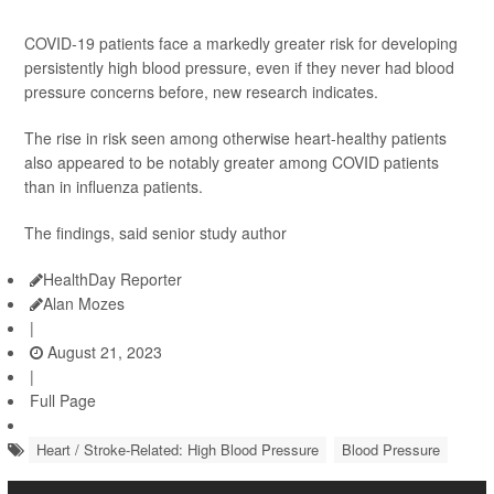
COVID-19 patients face a markedly greater risk for developing
persistently high blood pressure, even if they never had blood
pressure concerns before, new research indicates.
The rise in risk seen among otherwise heart-healthy patients
also appeared to be notably greater among COVID patients
than in influenza patients.
The findings, said senior study author
HealthDay Reporter
Alan Mozes
|
August 21, 2023
|
Full Page
Heart / Stroke-Related: High Blood Pressure
Blood Pressure