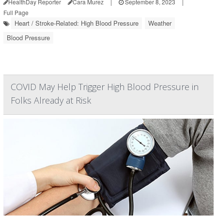
HealthDay Reporter
Cara Murez
|
September 8, 2023
|
Full Page
Heart / Stroke-Related: High Blood Pressure
Weather
Blood Pressure
COVID May Help Trigger High Blood Pressure in
Folks Already at Risk