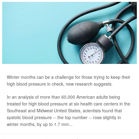
Winter months can be a challenge for those trying to keep their
high blood pressure in check, new research suggests.
In an analysis of more than 60,000 American adults being
treated for high blood pressure at six health care centers in the
Southeast and Midwest United States, scientists found that
systolic blood pressure -- the top number -- rose slightly in
winter months, by up to 1.7 mm...