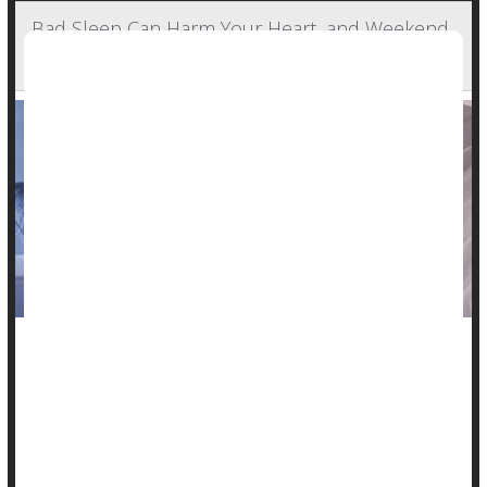
Bad Sleep Can Harm Your Heart, and Weekend
'Catch-Up' Sleep Won't Help
Poor sleep takes a toll, and catching up on the weekends just
won't fix it, researchers report.
A small new study showed that heart rate and blood
pressure, important measures of cardiovascular health,
worsen as the week goes on when someone sleeps only