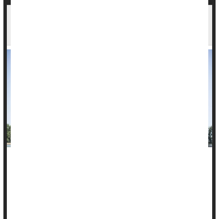
Weekend Warriors Aren't Exercising in Vain, at
Least When It Comes to Their Heart
It doesn't matter if you exercise every day or squeeze it all
into the weekend. If you do the recommended 150 minutes of
moderate to vigorous physical activity a week, you'll get heart
benefits, a new study finds.