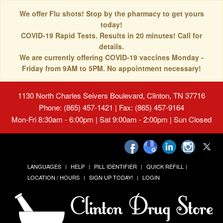
We offer Flu shots! Stop by the pharmacy to get yours
today!
COVID-19 Rapid Tests. Results in 20 minutes! Call for
details.
We are currently offering COVID-19 vaccines Monday -
Friday from 9AM to 5PM. No appointment necessary!
1130 North Charles Seivers Boulevard, Clinton, TN 37716
Phone: (865) 457-1421 | Fax: (865) 457-9164
Mon-Fri 8:30am - 6:00pm | Sat 9:00am - 2:00pm | Sun Closed
LANGUAGES
HELP
PILL IDENTIFIER
QUICK REFILL
LOCATION / HOURS
SIGN UP TODAY!
LOGIN