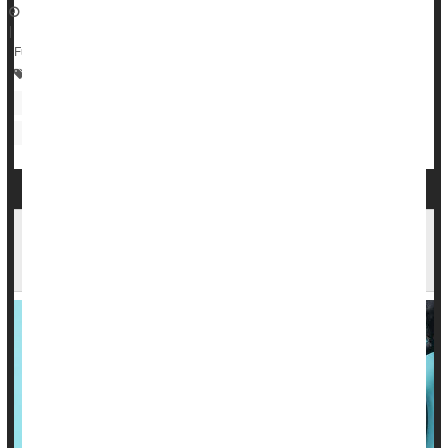
June 26, 2023
|
Full Page
Prescription Drugs
Heart / Stroke-Related: High Blood Pressure
Heart / Stroke-Related: Misc.
One Form of Menopause Hormone Therapy
Might Raise Blood Pressure