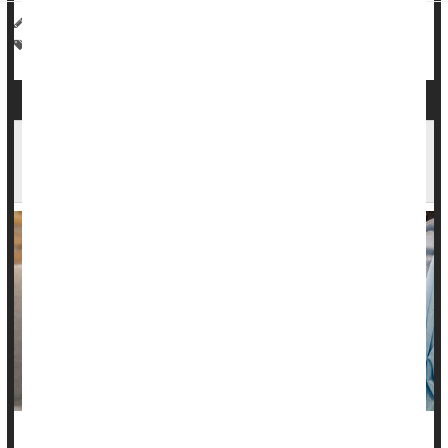
HealthDay Reporter
Cara Murez
|
July 18, 2023
|
Full Page
Heart / Stroke-Related: High Blood Pressure
Blood Pressure
FDA Approves First Blood Test to Predict
Preeclampsia in Pregnant Women