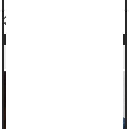
...
HealthDay Reporter
Alan Mozes
|
July 31, 2023
|
Full Page
Heart / Stroke-Related: High Blood Pressure
Alcohol Abuse
Less Than Two-Thirds of High-Risk Women Get
Heart Screening After Having a Baby