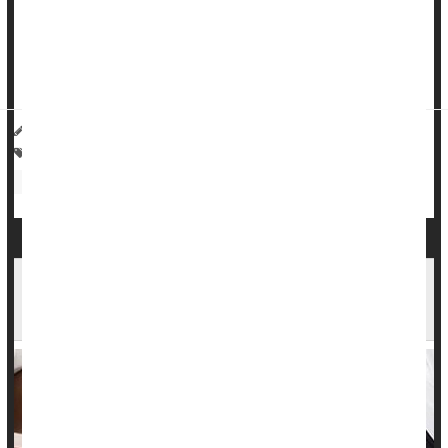
discrimination were 54% more likely to develop high blood
pressure, versus workers with little exposure to such bias.
Over eight year...
HealthDay Reporter
Amy Norton
|
April 26, 2023
|
Full Page
Heart / Stroke-Related: High Blood Pressure
Anxiety
Discrimination
Race
Occupational Health
Stress
Tight Control of High Blood Pressure Brings Big
Brain Benefits