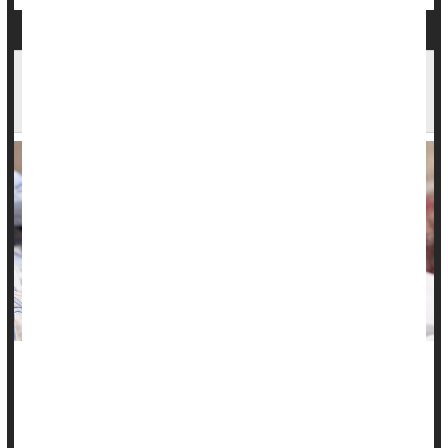
Pregnancy Complications Linked to Higher
Stroke Risk for Women
Women who've had certain pregnancy complications have
significantly higher odds for a stroke than women with
uncomplicated pregnancies, new research shows.