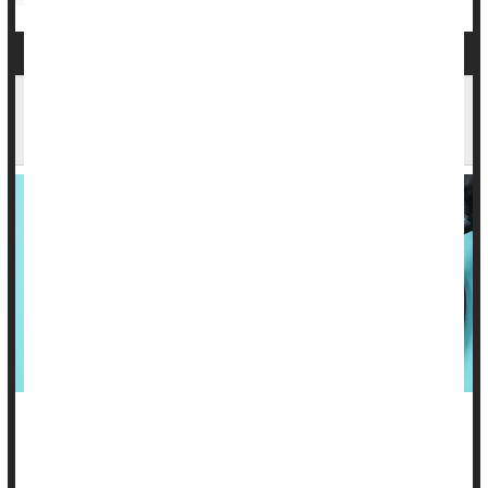
High Blood Pressure in 30s, Worse Brain
Health by 70s?
Be forewarned: High blood pressure in your 30s may lead to
poorer brain health in your 70s.