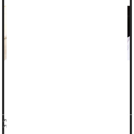
One in 10 people with high blood pressure suffer from a
treatment-resistant type of hypertension, yet these patients
aren't always getting the right medication, a new study finds.
"Apparent resistant hypertension [aRH] is more common than
many would anticipate," said researcher
Dr. Joseph Ebinger
HealthDay Reporter
Steven Reinberg
|