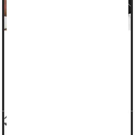
Maintaining tight control of your blood pressure could help
your brain, potentially reducing your risk of stroke, a new
study says.
When blood pressure was intensively managed in adults over
age 50, patients had fewer lesions in the brain's white matter,
according to researchers.
Having this consistently controlled blood pressure significantly
reduced the risk of stroke, they found...
HealthDay Reporter
Cara Murez
|
April 26, 2023
|
Full Page
Heart / Stroke-Related: High Blood Pressure
Heart / Stroke-Related: Misc.
Neurology