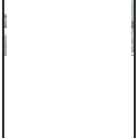
Patients could find lifesaving benefits in using a home blood
pressure cuff.
New research finds that home blood pressure monitoring
saves lives and cuts costs. It also reduces health care
disparities in racial and ethnic minorities and rural residents.
Furthermore, regular self-testing better controls high blood
pressure, especially in underserved patients, reducing the
risk o...