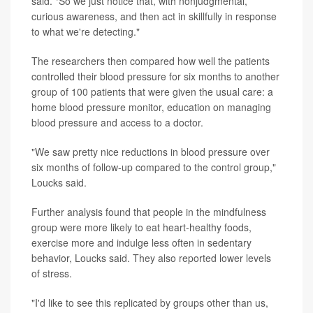
said. "So we just notice that, with nonjudgmental,
curious awareness, and then act in skillfully in response
to what we're detecting."
The researchers then compared how well the patients
controlled their blood pressure for six months to another
group of 100 patients that were given the usual care: a
home blood pressure monitor, education on managing
blood pressure and access to a doctor.
"We saw pretty nice reductions in blood pressure over
six months of follow-up compared to the control group,"
Loucks said.
Further analysis found that people in the mindfulness
group were more likely to eat heart-healthy foods,
exercise more and indulge less often in sedentary
behavior, Loucks said. They also reported lower levels
of stress.
"I'd like to see this replicated by groups other than us,