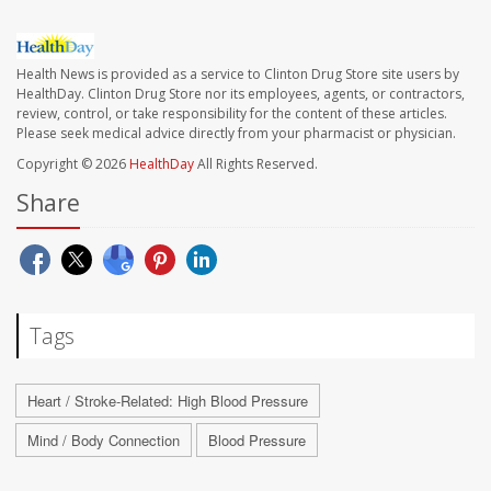
Health News is provided as a service to Clinton Drug Store site users by
HealthDay. Clinton Drug Store nor its employees, agents, or contractors,
review, control, or take responsibility for the content of these articles.
Please seek medical advice directly from your pharmacist or physician.
Copyright © 2026
HealthDay
All Rights Reserved.
Share
Tags
Heart / Stroke-Related: High Blood Pressure
Mind / Body Connection
Blood Pressure