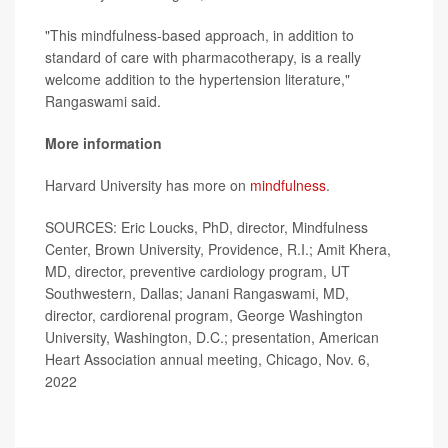
"This mindfulness-based approach, in addition to
standard of care with pharmacotherapy, is a really
welcome addition to the hypertension literature,"
Rangaswami said.
More information
Harvard University has more on
mindfulness
.
SOURCES: Eric Loucks, PhD, director, Mindfulness
Center, Brown University, Providence, R.I.; Amit Khera,
MD, director, preventive cardiology program, UT
Southwestern, Dallas; Janani Rangaswami, MD,
director, cardiorenal program, George Washington
University, Washington, D.C.; presentation, American
Heart Association annual meeting, Chicago, Nov. 6,
2022