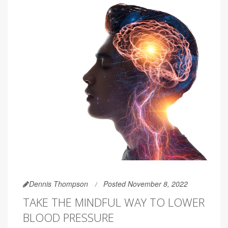
Dennis Thompson
Posted November 8, 2022
TAKE THE MINDFUL WAY TO LOWER
BLOOD PRESSURE