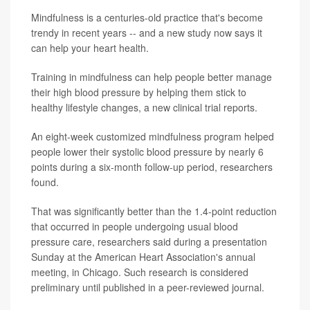
Mindfulness is a centuries-old practice that's become
trendy in recent years -- and a new study now says it
can help your heart health.
Training in mindfulness can help people better manage
their high blood pressure by helping them stick to
healthy lifestyle changes, a new clinical trial reports.
An eight-week customized mindfulness program helped
people lower their systolic blood pressure by nearly 6
points during a six-month follow-up period, researchers
found.
That was significantly better than the 1.4-point reduction
that occurred in people undergoing usual blood
pressure care, researchers said during a presentation
Sunday at the American Heart Association's annual
meeting, in Chicago. Such research is considered
preliminary until published in a peer-reviewed journal.