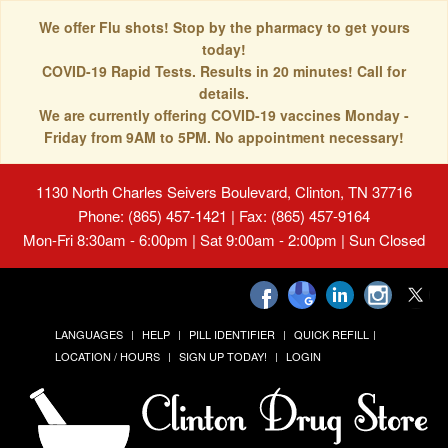
We offer Flu shots! Stop by the pharmacy to get yours
today!
COVID-19 Rapid Tests. Results in 20 minutes! Call for
details.
We are currently offering COVID-19 vaccines Monday -
Friday from 9AM to 5PM. No appointment necessary!
1130 North Charles Seivers Boulevard, Clinton, TN 37716
Phone: (865) 457-1421 | Fax: (865) 457-9164
Mon-Fri 8:30am - 6:00pm | Sat 9:00am - 2:00pm | Sun Closed
LANGUAGES
HELP
PILL IDENTIFIER
QUICK REFILL
LOCATION / HOURS
SIGN UP TODAY!
LOGIN