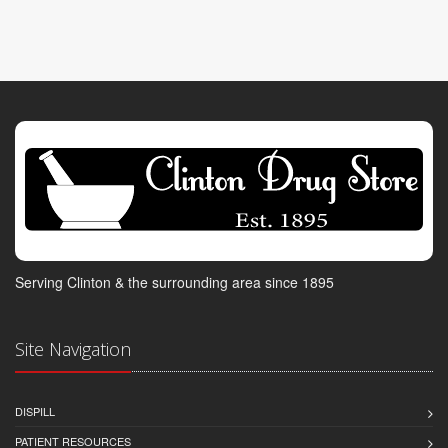
Serving Clinton & the surrounding area since 1895
Site Navigation
DISPILL
PATIENT RESOURCES