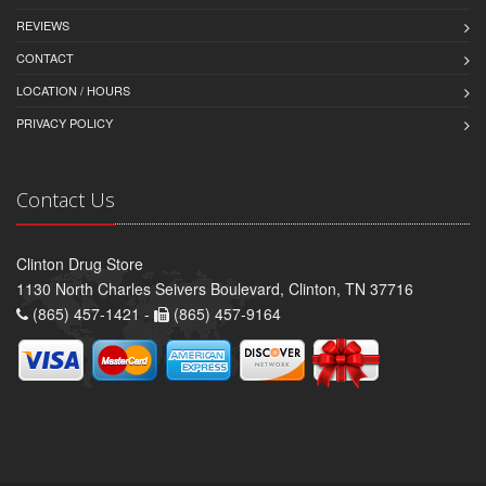
REVIEWS
CONTACT
LOCATION / HOURS
PRIVACY POLICY
Contact Us
Clinton Drug Store
1130 North Charles Seivers Boulevard, Clinton, TN 37716
(865) 457-1421 -
(865) 457-9164