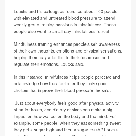
Loucks and his colleagues recruited about 100 people
with elevated and untreated blood pressure to attend
weekly group training sessions in mindfulness. These
people also went to an all-day mindfulness retreat.
Mindfulness training enhances people's self-awareness
of their own thoughts, emotions and physical sensations,
helping them pay attention to their responses and
regulate their emotions, Loucks said.
In this instance, mindfulness helps people perceive and
acknowledge how they feel after they make good
choices that improve their blood pressure, he said.
"Just about everybody feels good after physical activity,
often for hours, and dietary choices can make a big
impact on how we feel on the body and the mind. For
example, some people, when they eat something sweet,
they get a sugar high and then a sugar crash," Loucks