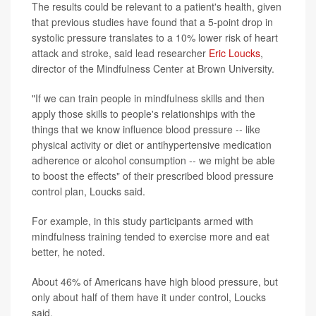
The results could be relevant to a patient's health, given
that previous studies have found that a 5-point drop in
systolic pressure translates to a 10% lower risk of heart
attack and stroke, said lead researcher
Eric Loucks
,
director of the Mindfulness Center at Brown University.
"If we can train people in mindfulness skills and then
apply those skills to people's relationships with the
things that we know influence blood pressure -- like
physical activity or diet or antihypertensive medication
adherence or alcohol consumption -- we might be able
to boost the effects" of their prescribed blood pressure
control plan, Loucks said.
For example, in this study participants armed with
mindfulness training tended to exercise more and eat
better, he noted.
About 46% of Americans have high blood pressure, but
only about half of them have it under control, Loucks
said.