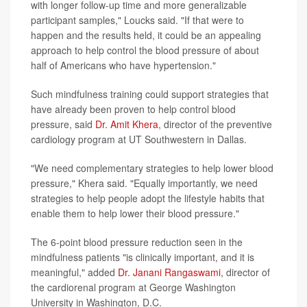
with longer follow-up time and more generalizable
participant samples," Loucks said. "If that were to
happen and the results held, it could be an appealing
approach to help control the blood pressure of about
half of Americans who have hypertension."
Such mindfulness training could support strategies that
have already been proven to help control blood
pressure, said
Dr. Amit Khera
, director of the preventive
cardiology program at UT Southwestern in Dallas.
"We need complementary strategies to help lower blood
pressure," Khera said. "Equally importantly, we need
strategies to help people adopt the lifestyle habits that
enable them to help lower their blood pressure."
The 6-point blood pressure reduction seen in the
mindfulness patients "is clinically important, and it is
meaningful," added
Dr. Janani Rangaswami
, director of
the cardiorenal program at George Washington
University in Washington, D.C.