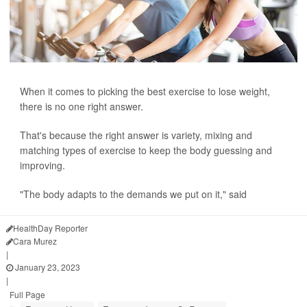
When it comes to picking the best exercise to lose weight,
there is no one right answer.
That's because the right answer is variety, mixing and
matching types of exercise to keep the body guessing and
improving.
"The body adapts to the demands we put on it," said
HealthDay Reporter
Cara Murez
|
January 23, 2023
|
Full Page