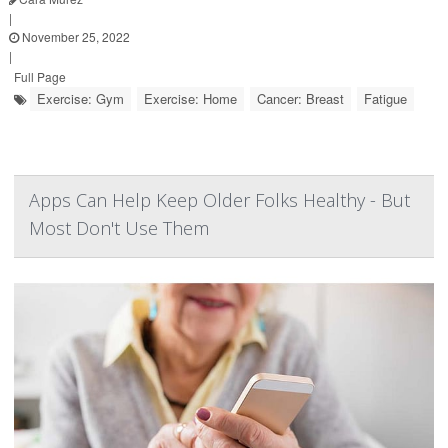
|
November 25, 2022
|
Full Page
Exercise: Gym
Exercise: Home
Cancer: Breast
Fatigue
Apps Can Help Keep Older Folks Healthy - But
Most Don't Use Them