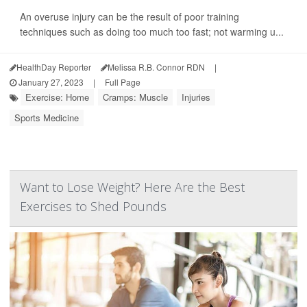
An overuse injury can be the result of poor training
techniques such as doing too much too fast; not warming u...
HealthDay Reporter
Melissa R.B. Connor RDN
|
January 27, 2023
|
Full Page
Exercise: Home
Cramps: Muscle
Injuries
Sports Medicine
Want to Lose Weight? Here Are the Best
Exercises to Shed Pounds