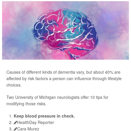
Causes of different kinds of dementia vary, but about 40% are
affected by risk factors a person can influence through lifestyle
choices.
Two University of Michigan neurologists offer 10 tips for
modifying those risks.
Keep blood pressure in check.
HealthDay Reporter
Cara Murez