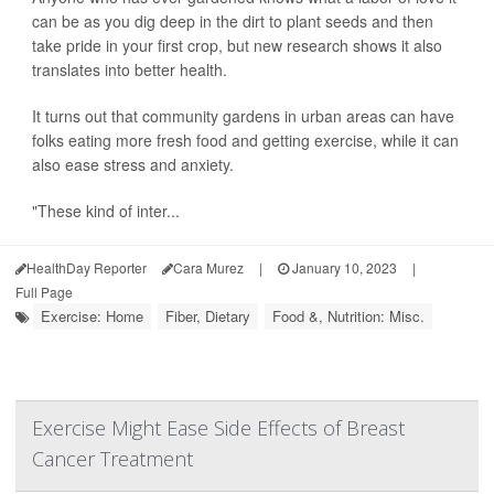
can be as you dig deep in the dirt to plant seeds and then
take pride in your first crop, but new research shows it also
translates into better health.
It turns out that community gardens in urban areas can have
folks eating more fresh food and getting exercise, while it can
also ease stress and anxiety.
"These kind of inter...
HealthDay Reporter
Cara Murez
|
January 10, 2023
|
Full Page
Exercise: Home
Fiber, Dietary
Food &, Nutrition: Misc.
Exercise Might Ease Side Effects of Breast
Cancer Treatment