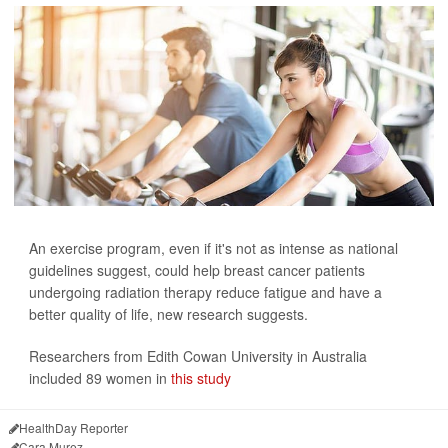
An exercise program, even if it's not as intense as national
guidelines suggest, could help breast cancer patients
undergoing radiation therapy reduce fatigue and have a
better quality of life, new research suggests.
Researchers from Edith Cowan University in Australia
included 89 women in
this study
HealthDay Reporter
Cara Murez