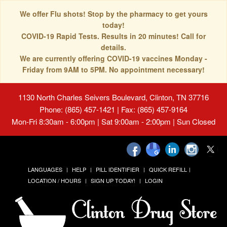
We offer Flu shots! Stop by the pharmacy to get yours
today!
COVID-19 Rapid Tests. Results in 20 minutes! Call for
details.
We are currently offering COVID-19 vaccines Monday -
Friday from 9AM to 5PM. No appointment necessary!
1130 North Charles Seivers Boulevard, Clinton, TN 37716
Phone: (865) 457-1421 | Fax: (865) 457-9164
Mon-Fri 8:30am - 6:00pm | Sat 9:00am - 2:00pm | Sun Closed
LANGUAGES
HELP
PILL IDENTIFIER
QUICK REFILL
LOCATION / HOURS
SIGN UP TODAY!
LOGIN