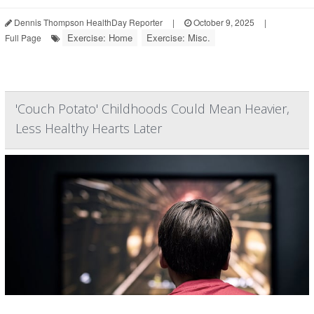
Dennis Thompson HealthDay Reporter
|
October 9, 2025
|
Exercise: Home
Exercise: Misc.
Full Page
'Couch Potato' Childhoods Could Mean Heavier,
Less Healthy Hearts Later