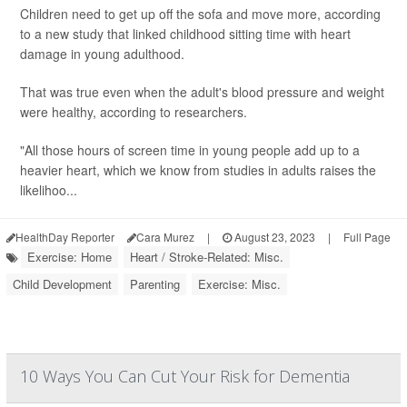
Children need to get up off the sofa and move more, according
to a new study that linked childhood sitting time with heart
damage in young adulthood.
That was true even when the adult's blood pressure and weight
were healthy, according to researchers.
"All those hours of screen time in young people add up to a
heavier heart, which we know from studies in adults raises the
likelihoo...
HealthDay Reporter
Cara Murez
|
August 23, 2023
|
Full Page
Exercise: Home
Heart / Stroke-Related: Misc.
Child Development
Parenting
Exercise: Misc.
10 Ways You Can Cut Your Risk for Dementia