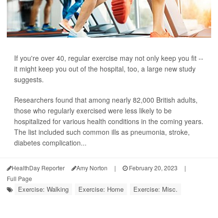
If you're over 40, regular exercise may not only keep you fit --
it might keep you out of the hospital, too, a large new study
suggests.
Researchers found that among nearly 82,000 British adults,
those who regularly exercised were less likely to be
hospitalized for various health conditions in the coming years.
The list included such common ills as pneumonia, stroke,
diabetes complication...
HealthDay Reporter
Amy Norton
|
February 20, 2023
|
Full Page
Exercise: Walking
Exercise: Home
Exercise: Misc.