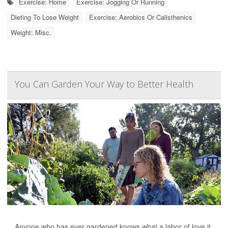
Exercise: Home
Exercise: Jogging Or Running
Dieting To Lose Weight
Exercise: Aerobics Or Calisthenics
Weight: Misc.
You Can Garden Your Way to Better Health
Anyone who has ever gardened knows what a labor of love it