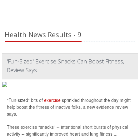
Health News Results - 9
'Fun-Sized' Exercise Snacks Can Boost Fitness,
Review Says
“Fun-sized” bits of
exercise
sprinkled throughout the day might
help boost the fitness of inactive folks, a new evidence review
says.
These exercise “snacks” -- intentional short bursts of physical
activity -- significantly improved heart and lung fitness ...