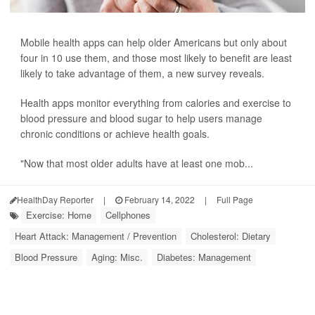
Mobile health apps can help older Americans but only about
four in 10 use them, and those most likely to benefit are least
likely to take advantage of them, a new survey reveals.
Health apps monitor everything from calories and exercise to
blood pressure and blood sugar to help users manage
chronic conditions or achieve health goals.
"Now that most older adults have at least one mob...
HealthDay Reporter
|
February 14, 2022
|
Full Page
Exercise: Home
Cellphones
Heart Attack: Management / Prevention
Cholesterol: Dietary
Blood Pressure
Aging: Misc.
Diabetes: Management