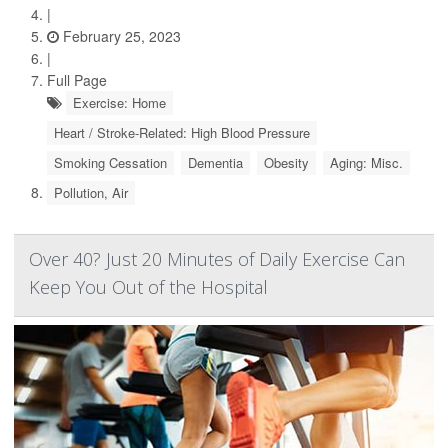
|
February 25, 2023
|
Full Page
Exercise: Home
Heart / Stroke-Related: High Blood Pressure
Smoking Cessation
Dementia
Obesity
Aging: Misc.
Pollution, Air
Over 40? Just 20 Minutes of Daily Exercise Can
Keep You Out of the Hospital