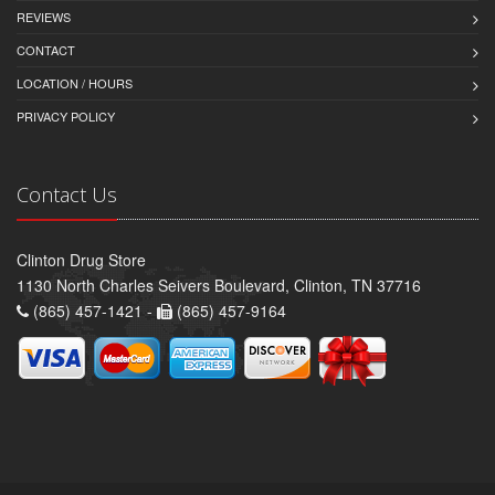
REVIEWS
CONTACT
LOCATION / HOURS
PRIVACY POLICY
Contact Us
Clinton Drug Store
1130 North Charles Seivers Boulevard, Clinton, TN 37716
(865) 457-1421 -
(865) 457-9164