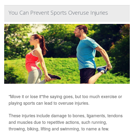
You Can Prevent Sports Overuse Injuries
"Move it or lose it"the saying goes, but too much exercise or
playing sports can lead to overuse injuries.
These injuries include damage to bones, ligaments, tendons
and muscles due to repetitive actions, such running,
throwing, biking, lifting and swimming, to name a few.