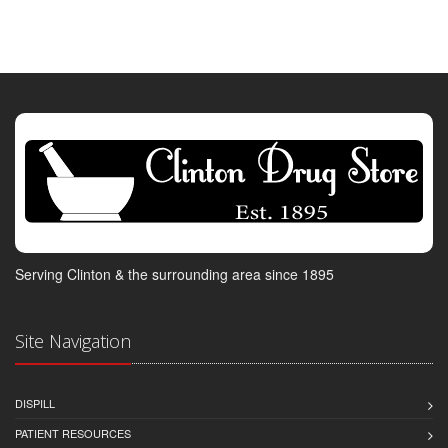
Serving Clinton & the surrounding area since 1895
Site Navigation
DISPILL
PATIENT RESOURCES