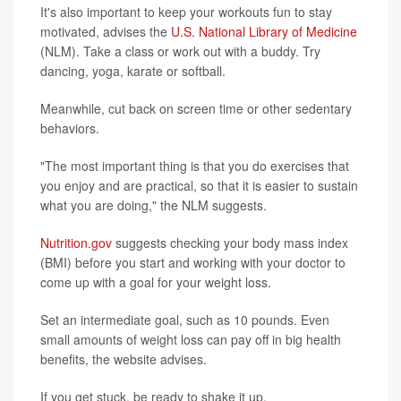
It's also important to keep your workouts fun to stay
motivated, advises the
U.S. National Library of Medicine
(NLM). Take a class or work out with a buddy. Try
dancing, yoga, karate or softball.
Meanwhile, cut back on screen time or other sedentary
behaviors.
"The most important thing is that you do exercises that
you enjoy and are practical, so that it is easier to sustain
what you are doing," the NLM suggests.
Nutrition.gov
suggests checking your body mass index
(BMI) before you start and working with your doctor to
come up with a goal for your weight loss.
Set an intermediate goal, such as 10 pounds. Even
small amounts of weight loss can pay off in big health
benefits, the website advises.
If you get stuck, be ready to shake it up.