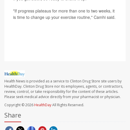
"If progress plateaus for more than one to two weeks, it
is time to change up your exercise routine," Camhi said.
SOURCE: Russell Camhi, DO, primary care sports
medicine, Northwell Health's Orthopaedic Institute, East
Meadow, N.Y.
Health News is provided as a service to Clinton Drug Store site users by
HealthDay. Clinton Drug Store nor its employees, agents, or contractors,
review, control, or take responsibility for the content of these articles.
Please seek medical advice directly from your pharmacist or physician.
Copyright © 2026
HealthDay
All Rights Reserved.
Share