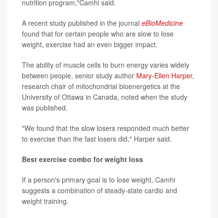
nutrition program,"Camhi said.
A recent study published in the journal
eBioMedicine
found that for certain people who are slow to lose
weight, exercise had an even bigger impact.
The ability of muscle cells to burn energy varies widely
between people, senior study author
Mary-Ellen Harper
,
research chair of mitochondrial bioenergetics at the
University of Ottawa in Canada, noted when the study
was published.
"We found that the slow losers responded much better
to exercise than the fast losers did," Harper said.
Best exercise combo for weight loss
If a person's primary goal is to lose weight, Camhi
suggests a combination of steady-state cardio and
weight training.