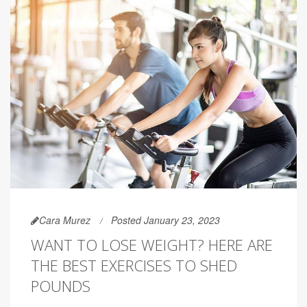
Cara Murez
Posted January 23, 2023
WANT TO LOSE WEIGHT? HERE ARE
THE BEST EXERCISES TO SHED
POUNDS