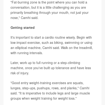
"Fat-burning zone is the point where you can hold a
conversation, but it is a little challenging as you are
primarily breathing through your mouth, not just your
nose," Camhi said.
Getting started
It's important to start a cardio routine wisely. Begin with
low-impact exercise, such as biking, swimming or using
an elliptical machine, Camhi said. Walk on the treadmill,
with running intervals.
Later, work up to full running or a step-climbing
machine, once you've built up tolerance and have less
risk of injury.
"Good entry weight-training exercises are squats,
lunges, step-ups, pushups, rows, and planks," Camhi
said. "It is imperative to include legs and large muscle
groups when weight training for weight loss."