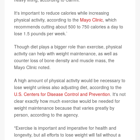
It's important to reduce calories while increasing
physical activity, according to the
Mayo Clinic
, which
recommends cutting about 500 to 750 calories a day to
lose 1.5 pounds per week.`
Though diet plays a bigger role than exercise, physical
activity can help with weight maintenance, as well as
counter loss of bone density and muscle mass, the
Mayo Clinic noted.
A high amount of physical activity would be necessary to
lose weight unless also adjusting diet, according to the
U.S. Centers for Disease Control and Prevention
. It's not
clear exactly how much exercise would be needed for
weight maintenance because that varies greatly by
person, according to the agency.
"Exercise is important and imperative for health and
longevity, but all efforts to lose weight will fail without a