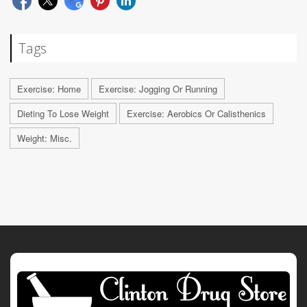
Tags
Exercise: Home
Exercise: Jogging Or Running
Dieting To Lose Weight
Exercise: Aerobics Or Calisthenics
Weight: Misc.