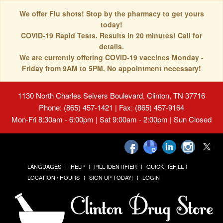
We offer Flu shots! Stop by the pharmacy to get yours
today!
COVID-19 Rapid Tests. Results in 20 minutes! Call for
details.
We are currently offering COVID-19 vaccines Monday -
Friday from 9AM to 5PM. No appointment necessary!
1130 North Charles Seivers Boulevard, Clinton, TN 37716
Phone: (865) 457-1421 | Fax: (865) 457-9164
Mon-Fri 8:30am - 6:00pm | Sat 9:00am - 2:00pm | Sun Closed
LANGUAGES
HELP
PILL IDENTIFIER
QUICK REFILL
LOCATION / HOURS
SIGN UP TODAY!
LOGIN