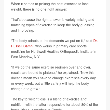
When it comes to picking the best exercise to lose
weight, there is no one right answer.
That's because the right answer is variety, mixing and
matching types of exercise to keep the body guessing
and improving.
"The body adapts to the demands we put on it," said
Dr.
Russell Camhi
, who works in primary care sports
medicine for Northwell Health's Orthopaedic Institute in
East Meadow, N.Y.
"If we do the same exercise regimen over and over,
results are bound to plateau," he explained. "Now this
doesn't mean you have to change exercises every day
or every week, but a little variety will help the body
change and grow."
The key to weight loss is a blend of exercise
and
nutrition, with the latter responsible for about 80% of the
heavy lifting, according to Camhi.