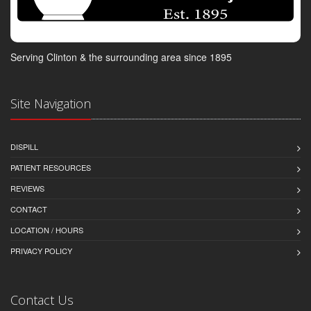
Serving Clinton & the surrounding area since 1895
Site Navigation
DISPILL
PATIENT RESOURCES
REVIEWS
CONTACT
LOCATION / HOURS
PRIVACY POLICY
Contact Us