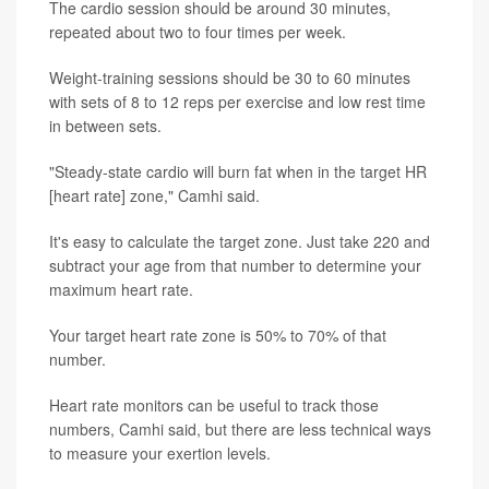
The cardio session should be around 30 minutes,
repeated about two to four times per week.
Weight-training sessions should be 30 to 60 minutes
with sets of 8 to 12 reps per exercise and low rest time
in between sets.
"Steady-state cardio will burn fat when in the target HR
[heart rate] zone," Camhi said.
It's easy to calculate the target zone. Just take 220 and
subtract your age from that number to determine your
maximum heart rate.
Your target heart rate zone is 50% to 70% of that
number.
Heart rate monitors can be useful to track those
numbers, Camhi said, but there are less technical ways
to measure your exertion levels.