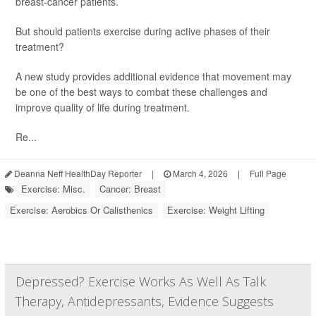
breast-cancer patients.
But should patients exercise during active phases of their
treatment?
A new study provides additional evidence that movement may
be one of the best ways to combat these challenges and
improve quality of life during treatment.
Re...
Deanna Neff HealthDay Reporter
|
March 4, 2026
|
Full Page
Exercise: Misc.
Cancer: Breast
Exercise: Aerobics Or Calisthenics
Exercise: Weight Lifting
Depressed? Exercise Works As Well As Talk
Therapy, Antidepressants, Evidence Suggests