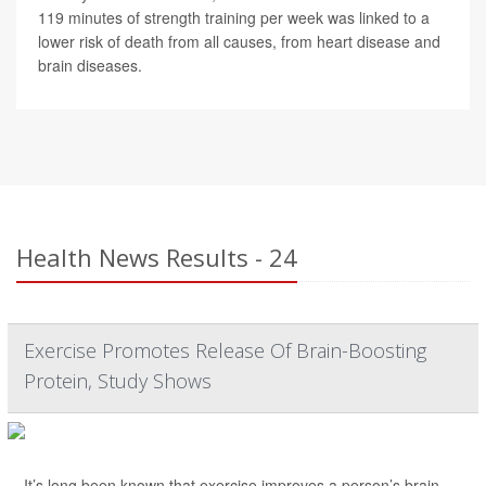
119 minutes of strength training per week was linked to a
lower risk of death from all causes, from heart disease and
brain diseases.
Health News Results - 24
Exercise Promotes Release Of Brain-Boosting
Protein, Study Shows
It’s long been known that exercise improves a person’s brain