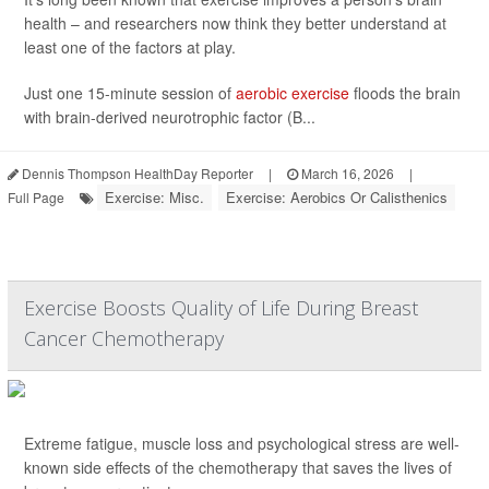
health – and researchers now think they better understand at
least one of the factors at play.
Just one 15-minute session of
aerobic exercise
floods the brain
with brain-derived neurotrophic factor (B...
Dennis Thompson HealthDay Reporter
|
March 16, 2026
|
Exercise: Misc.
Exercise: Aerobics Or Calisthenics
Full Page
Exercise Boosts Quality of Life During Breast
Cancer Chemotherapy
Extreme fatigue, muscle loss and psychological stress are well-
known side effects of the chemotherapy that saves the lives of