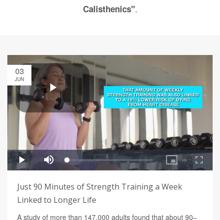
.
Calisthenics"
03
JUN
Just 90 Minutes of Strength Training a Week
Linked to Longer Life
A study of more than 147,000 adults found that about 90–