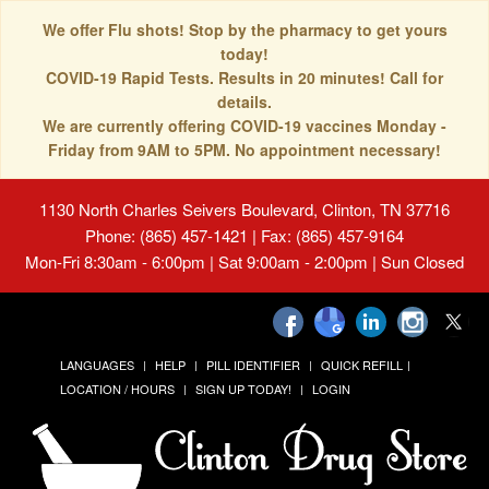
We offer Flu shots! Stop by the pharmacy to get yours
today!
COVID-19 Rapid Tests. Results in 20 minutes! Call for
details.
We are currently offering COVID-19 vaccines Monday -
Friday from 9AM to 5PM. No appointment necessary!
1130 North Charles Seivers Boulevard, Clinton, TN 37716
Phone: (865) 457-1421 | Fax: (865) 457-9164
Mon-Fri 8:30am - 6:00pm | Sat 9:00am - 2:00pm | Sun Closed
LANGUAGES
HELP
PILL IDENTIFIER
QUICK REFILL
LOCATION / HOURS
SIGN UP TODAY!
LOGIN