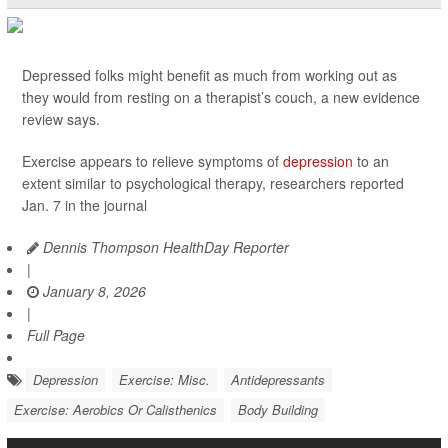
Depressed folks might benefit as much from working out as
they would from resting on a therapist’s couch, a new evidence
review says.
Exercise appears to relieve symptoms of
depression
to an
extent similar to psychological therapy, researchers reported
Jan. 7 in the journal
Dennis Thompson HealthDay Reporter
|
January 8, 2026
|
Full Page
Depression
Exercise: Misc.
Antidepressants
Exercise: Aerobics Or Calisthenics
Body Building