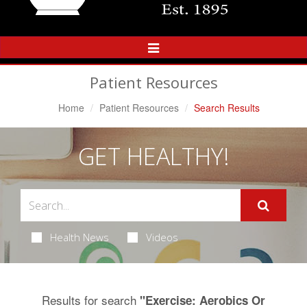
Toggle
Navigation
Patient Resources
Home
Patient Resources
Search Results
GET HEALTHY!
Health News
Videos
Results for search
"Exercise: Aerobics Or