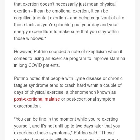
that exertion doesn't necessarily just mean physical
exertion - it can be emotional exertion, it can be
cognitive [mental] exertion - and being cognizant of all of
those facts as you're planning out your day and your
energy expenditure to make sure that you stay within
those windows."
However, Putrino sounded a note of skepticism when it
comes to using an exercise program to improve stamina
in long COVID patients.
Putrino noted that people with Lyme disease or chronic
fatigue syndrome tend to crash hard within a couple of
days of physical exercise, a phenomenon known as
post-exertional malaise
or post-exertional symptom
exacerbation.
"You can be fine in the moment while you're exerting
yourself, and it's not until up to two days later that you
experience these symptoms," Putrino said. "These
exercise-based rehabilitation approaches encourage