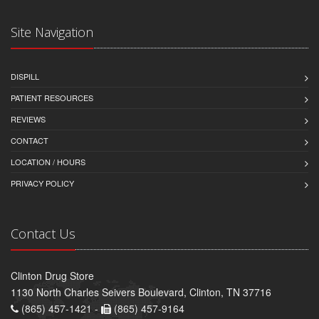
Site Navigation
DISPILL
PATIENT RESOURCES
REVIEWS
CONTACT
LOCATION / HOURS
PRIVACY POLICY
Contact Us
Clinton Drug Store
1130 North Charles Seivers Boulevard, Clinton, TN 37716
(865) 457-1421 -
(865) 457-9164