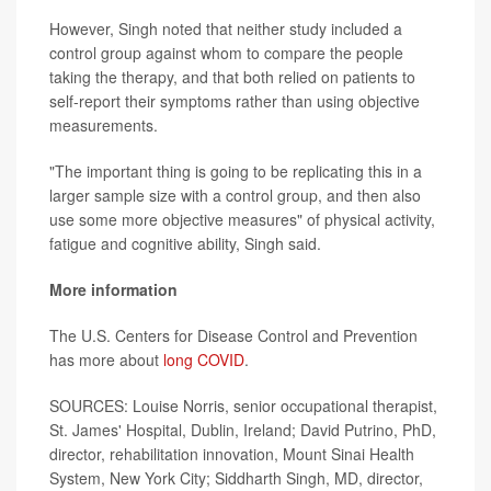
However, Singh noted that neither study included a
control group against whom to compare the people
taking the therapy, and that both relied on patients to
self-report their symptoms rather than using objective
measurements.
"The important thing is going to be replicating this in a
larger sample size with a control group, and then also
use some more objective measures" of physical activity,
fatigue and cognitive ability, Singh said.
More information
The U.S. Centers for Disease Control and Prevention
has more about
long COVID
.
SOURCES: Louise Norris, senior occupational therapist,
St. James' Hospital, Dublin, Ireland; David Putrino, PhD,
director, rehabilitation innovation, Mount Sinai Health
System, New York City; Siddharth Singh, MD, director,