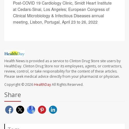
Post-COVID 19 Cardiology Clinic, Smidt Heart Institute
at Cedars-Sinai, Los Angeles; European Congress of
Clinical Microbiology & Infectious Diseases annual
meeting, Lisbon, Portugal, April 23 to 26, 2022
Health News is provided as a service to Clinton Drug Store site users by
HealthDay. Clinton Drug Store nor its employees, agents, or contractors,
review, control, or take responsibility for the content of these articles.
Please seek medical advice directly from your pharmacist or physician.
Copyright © 2026
HealthDay
All Rights Reserved.
Share