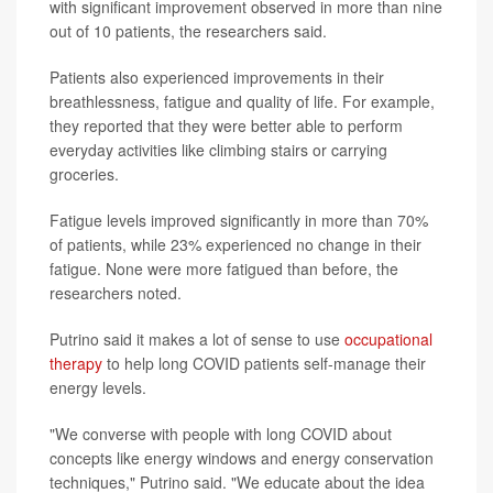
with significant improvement observed in more than nine
out of 10 patients, the researchers said.
Patients also experienced improvements in their
breathlessness, fatigue and quality of life. For example,
they reported that they were better able to perform
everyday activities like climbing stairs or carrying
groceries.
Fatigue levels improved significantly in more than 70%
of patients, while 23% experienced no change in their
fatigue. None were more fatigued than before, the
researchers noted.
Putrino said it makes a lot of sense to use
occupational
therapy
to help long COVID patients self-manage their
energy levels.
"We converse with people with long COVID about
concepts like energy windows and energy conservation
techniques," Putrino said. "We educate about the idea