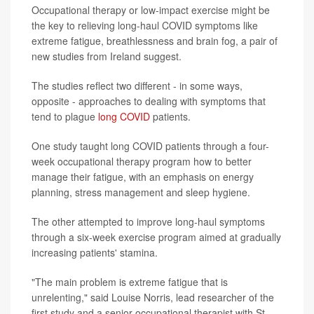
Occupational therapy or low-impact exercise might be
the key to relieving long-haul COVID symptoms like
extreme fatigue, breathlessness and brain fog, a pair of
new studies from Ireland suggest.
The studies reflect two different - in some ways,
opposite - approaches to dealing with symptoms that
tend to plague
long COVID
patients.
One study taught long COVID patients through a four-
week occupational therapy program how to better
manage their fatigue, with an emphasis on energy
planning, stress management and sleep hygiene.
The other attempted to improve long-haul symptoms
through a six-week exercise program aimed at gradually
increasing patients' stamina.
"The main problem is extreme fatigue that is
unrelenting," said Louise Norris, lead researcher of the
first study and a senior occupational therapist with St.