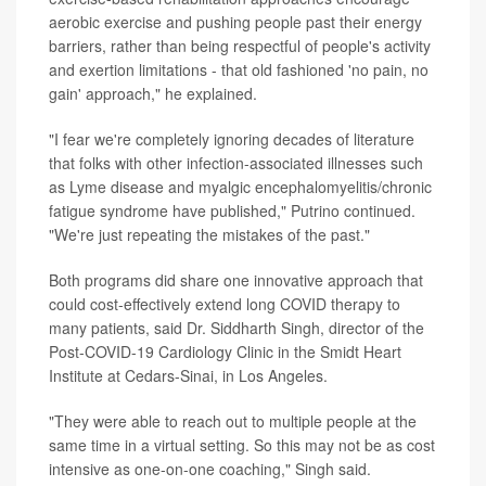
aerobic exercise and pushing people past their energy
barriers, rather than being respectful of people's activity
and exertion limitations - that old fashioned 'no pain, no
gain' approach," he explained.
"I fear we're completely ignoring decades of literature
that folks with other infection-associated illnesses such
as Lyme disease and myalgic encephalomyelitis/chronic
fatigue syndrome have published," Putrino continued.
"We're just repeating the mistakes of the past."
Both programs did share one innovative approach that
could cost-effectively extend long COVID therapy to
many patients, said Dr. Siddharth Singh, director of the
Post-COVID-19 Cardiology Clinic in the Smidt Heart
Institute at Cedars-Sinai, in Los Angeles.
"They were able to reach out to multiple people at the
same time in a virtual setting. So this may not be as cost
intensive as one-on-one coaching," Singh said.