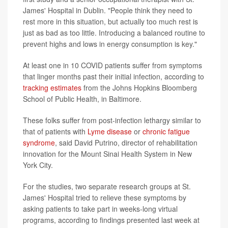
James' Hospital in Dublin. "People think they need to
rest more in this situation, but actually too much rest is
just as bad as too little. Introducing a balanced routine to
prevent highs and lows in energy consumption is key."
At least one in 10 COVID patients suffer from symptoms
that linger months past their initial infection, according to
tracking estimates
from the Johns Hopkins Bloomberg
School of Public Health, in Baltimore.
These folks suffer from post-infection lethargy similar to
that of patients with
Lyme disease
or
chronic fatigue
syndrome
, said David Putrino, director of rehabilitation
innovation for the Mount Sinai Health System in New
York City.
For the studies, two separate research groups at St.
James' Hospital tried to relieve these symptoms by
asking patients to take part in weeks-long virtual
programs, according to findings presented last week at