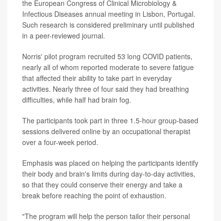
the European Congress of Clinical Microbiology &
Infectious Diseases annual meeting in Lisbon, Portugal.
Such research is considered preliminary until published
in a peer-reviewed journal.
Norris' pilot program recruited 53 long COVID patients,
nearly all of whom reported moderate to severe fatigue
that affected their ability to take part in everyday
activities. Nearly three of four said they had breathing
difficulties, while half had brain fog.
The participants took part in three 1.5-hour group-based
sessions delivered online by an occupational therapist
over a four-week period.
Emphasis was placed on helping the participants identify
their body and brain's limits during day-to-day activities,
so that they could conserve their energy and take a
break before reaching the point of exhaustion.
"The program will help the person tailor their personal