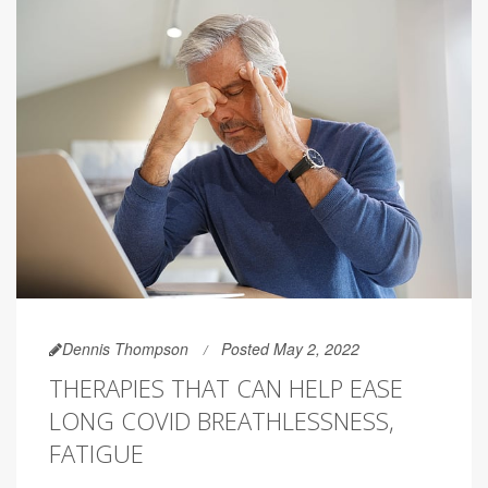
Dennis Thompson
Posted May 2, 2022
THERAPIES THAT CAN HELP EASE
LONG COVID BREATHLESSNESS,
FATIGUE