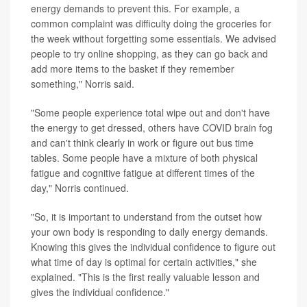
energy demands to prevent this. For example, a
common complaint was difficulty doing the groceries for
the week without forgetting some essentials. We advised
people to try online shopping, as they can go back and
add more items to the basket if they remember
something," Norris said.
"Some people experience total wipe out and don't have
the energy to get dressed, others have COVID brain fog
and can't think clearly in work or figure out bus time
tables. Some people have a mixture of both physical
fatigue and cognitive fatigue at different times of the
day," Norris continued.
"So, it is important to understand from the outset how
your own body is responding to daily energy demands.
Knowing this gives the individual confidence to figure out
what time of day is optimal for certain activities," she
explained. "This is the first really valuable lesson and
gives the individual confidence."