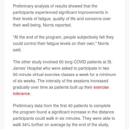
Preliminary analysis of results showed that the
participants experienced significant improvements in
their levels of fatigue, quality of life and concerns over
their well-being, Norris reported.
"At the end of the program, people subjectively felt they
could control their fatigue levels on their own," Norris
said.
The other study involved 60 long COVID patients at St.
James' Hospital who were asked to participate in two
50-minute virtual exercise classes a week for a minimum
of six weeks. The intensity of the sessions increased
gradually over time as patients built up their
exercise
tolerance
.
Preliminary data from the first 40 patients to complete
the program found a significant increase in the distance
participants could walk in six minutes. They were able to
walk 34% further on average by the end of the study,