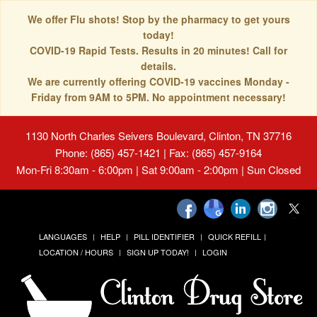
We offer Flu shots! Stop by the pharmacy to get yours
today!
COVID-19 Rapid Tests. Results in 20 minutes! Call for
details.
We are currently offering COVID-19 vaccines Monday -
Friday from 9AM to 5PM. No appointment necessary!
1130 North Charles Seivers Boulevard, Clinton, TN 37716
Phone: (865) 457-1421 | Fax: (865) 457-9164
Mon-Fri 8:30am - 6:00pm | Sat 9:00am - 2:00pm | Sun Closed
LANGUAGES
HELP
PILL IDENTIFIER
QUICK REFILL
LOCATION / HOURS
SIGN UP TODAY!
LOGIN