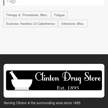
Tags
Therapy &, Procedures: Misc.
Fatigue
Exercise: Aerobics Or Calisthenics
Infections: Misc.
Serving Clinton & the surrounding area since 1895