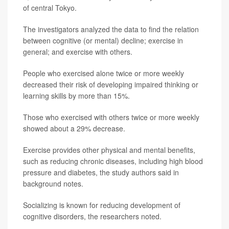
of central Tokyo.
The investigators analyzed the data to find the relation
between cognitive (or mental) decline; exercise in
general; and exercise with others.
People who exercised alone twice or more weekly
decreased their risk of developing impaired thinking or
learning skills by more than 15%.
Those who exercised with others twice or more weekly
showed about a 29% decrease.
Exercise provides other physical and mental benefits,
such as reducing chronic diseases, including high blood
pressure and diabetes, the study authors said in
background notes.
Socializing is known for reducing development of
cognitive disorders, the researchers noted.