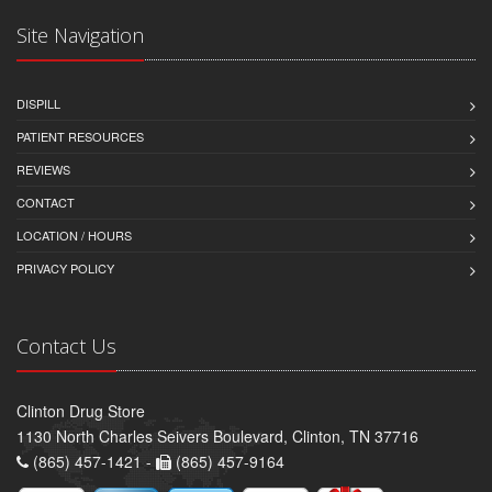
Site Navigation
DISPILL
PATIENT RESOURCES
REVIEWS
CONTACT
LOCATION / HOURS
PRIVACY POLICY
Contact Us
Clinton Drug Store
1130 North Charles Seivers Boulevard, Clinton, TN 37716
(865) 457-1421 -
(865) 457-9164