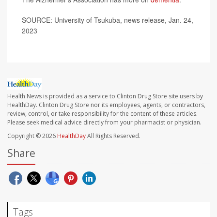
SOURCE: University of Tsukuba, news release, Jan. 24,
2023
Health News is provided as a service to Clinton Drug Store site users by
HealthDay. Clinton Drug Store nor its employees, agents, or contractors,
review, control, or take responsibility for the content of these articles.
Please seek medical advice directly from your pharmacist or physician.
Copyright © 2026
HealthDay
All Rights Reserved.
Share
Tags