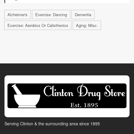
Alzheimer's
Exercise: Dancing
Dementia
Exercise: Aerobics Or Calisthenics
Aging: Misc.
Serving Clinton & the surrounding area since 1895