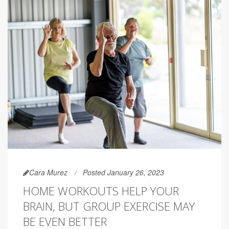
Cara Murez
Posted January 26, 2023
HOME WORKOUTS HELP YOUR
BRAIN, BUT GROUP EXERCISE MAY
BE EVEN BETTER