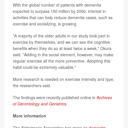
With the global number of patients with dementia
expected to surpass 150 million by 2050, interest in
activities that can help reduce dementia cases, such as
exercise and socializing, is growing.
"A majority of the older adults in our study took part in
exercise by themselves, and we can see the cognitive
benefits when they do so at least twice a week," Okura
said. "Adding in the social element, however, may make
regular exercise all the more preventive. Adopting this
habit could be extremely valuable."
More research is needed on exercise intensity and type,
the researchers said.
The findings were recently published online in
Archives
of Gerontology and Geriatrics
.
More information
The Alzheimer's Association has more on
dementia
.