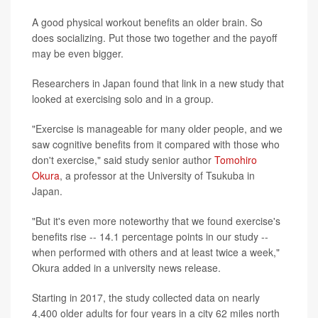
A good physical workout benefits an older brain. So
does socializing. Put those two together and the payoff
may be even bigger.
Researchers in Japan found that link in a new study that
looked at exercising solo and in a group.
"Exercise is manageable for many older people, and we
saw cognitive benefits from it compared with those who
don't exercise," said study senior author
Tomohiro
Okura
, a professor at the University of Tsukuba in
Japan.
"But it's even more noteworthy that we found exercise's
benefits rise -- 14.1 percentage points in our study --
when performed with others and at least twice a week,"
Okura added in a university news release.
Starting in 2017, the study collected data on nearly
4,400 older adults for four years in a city 62 miles north