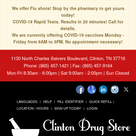
We offer Flu shots! Stop by the pharmacy to get yours
today!
COVID-19 Rapid Tests. Results in 20 minutes! Call for
details.
We are currently offering COVID-19 vaccines Monday -
Friday from 9AM to 5PM. No appointment necessary!
1130 North Charles Seivers Boulevard, Clinton, TN 37716
Phone: (865) 457-1421 | Fax: (865) 457-9164
Mon-Fri 8:30am - 6:00pm | Sat 9:00am - 2:00pm | Sun Closed
LANGUAGES
HELP
PILL IDENTIFIER
QUICK REFILL
LOCATION / HOURS
SIGN UP TODAY!
LOGIN