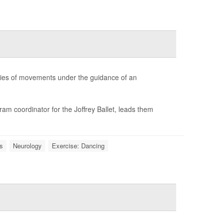
ries of movements under the guidance of an
m coordinator for the Joffrey Ballet, leads them
s
Neurology
Exercise: Dancing