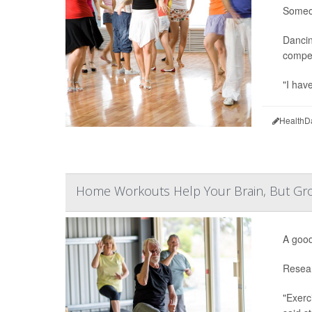
Someon
Dancin
compet
"I hav
HealthD
Home Workouts Help Your Brain, But Gro
A good
Resear
"Exerc