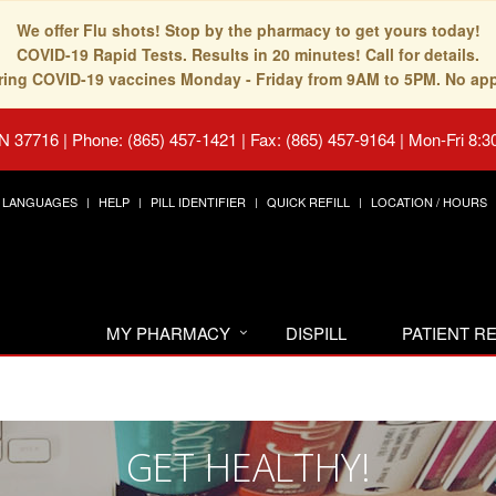
We offer Flu shots! Stop by the pharmacy to get yours today!
COVID-19 Rapid Tests. Results in 20 minutes! Call for details.
fering COVID-19 vaccines Monday - Friday from 9AM to 5PM. No ap
TN 37716
|
Phone: (865) 457-1421 | Fax: (865) 457-9164
|
Mon-Fri 8:3
LANGUAGES
HELP
PILL IDENTIFIER
QUICK REFILL
LOCATION / HOURS
MY PHARMACY
DISPILL
PATIENT 
GET HEALTHY!