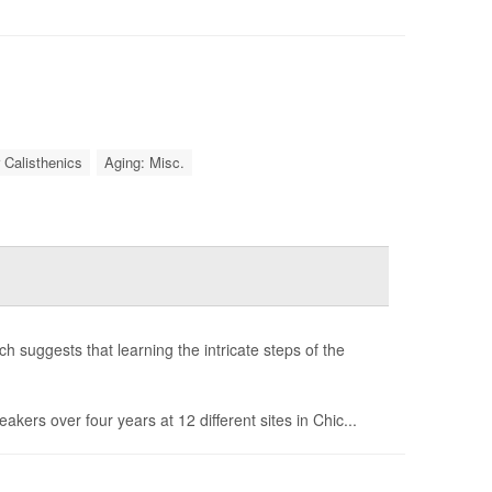
 Calisthenics
Aging: Misc.
 suggests that learning the intricate steps of the
ers over four years at 12 different sites in Chic...