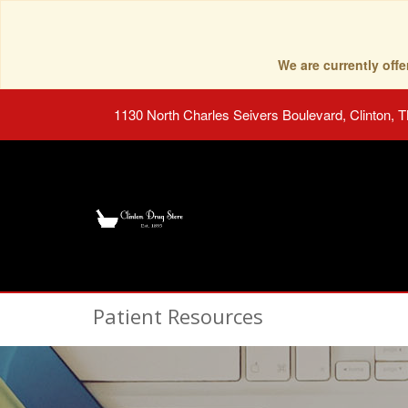
We are currently of
1130 North Charles Seivers Boulevard, Clinton, 
Patient Resources