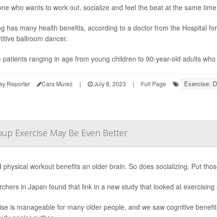
e who wants to work out, socialize and feel the beat at the same time
g has many health benefits, according to a doctor from the Hospital fo
itive ballroom dancer.
e patients ranging in age from young children to 90-year-old adults who e
Exercise: 
ay Reporter
Cara Murez
|
July 8, 2023
|
Full Page
up Exercise May Be Even Better
 physical workout benefits an older brain. So does socializing. Put tho
chers in Japan found that link in a new study that looked at exercising 
ise is manageable for many older people, and we saw cognitive benefit