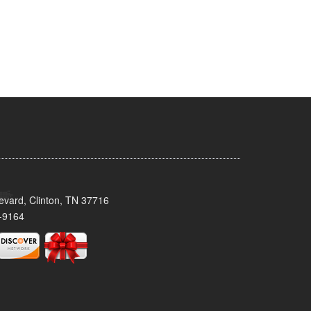
evard, Clinton, TN 37716
-9164