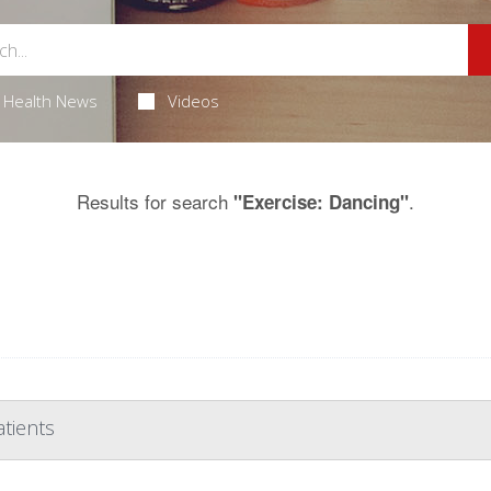
Health News
Videos
Results for search
.
"Exercise: Dancing"
atients