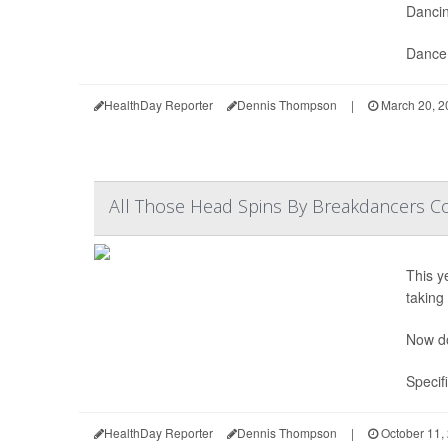
Dancin
Dance 
HealthDay Reporter
Dennis Thompson
|
March 20, 2
All Those Head Spins By Breakdancers 
This y
taking
Now do
Specif
HealthDay Reporter
Dennis Thompson
|
October 11,