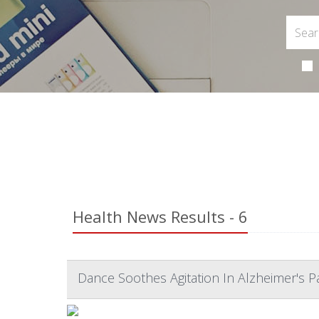
Health News Results - 6
Dance Soothes Agitation In Alzheimer's P