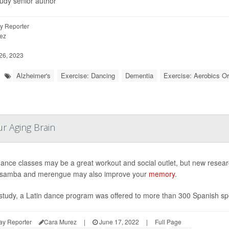
tudy senior author
y Reporter
ez
26, 2023
Alzheimer's
Exercise: Dancing
Dementia
Exercise: Aerobics Or
ur Aging Brain
dance classes may be a great workout and social outlet, but new research
, samba and merengue may also improve your
memory
.
 study, a Latin dance program was offered to more than 300 Spanish speak
ay Reporter
Cara Murez
|
June 17, 2022
|
Full Page