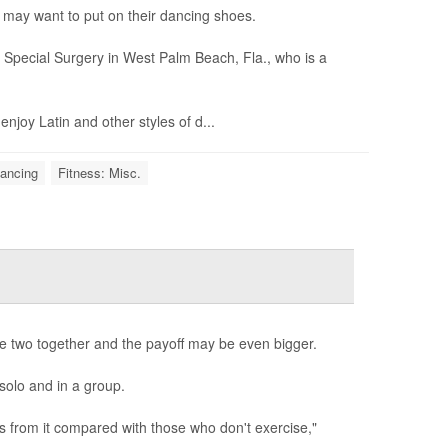
 may want to put on their dancing shoes.
r Special Surgery in West Palm Beach, Fla., who is a
njoy Latin and other styles of d...
Dancing
Fitness: Misc.
se two together and the payoff may be even bigger.
solo and in a group.
s from it compared with those who don't exercise,"