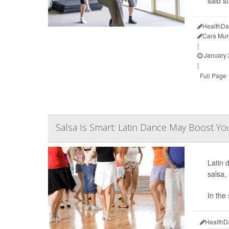
said s
HealthDa
Cara Mur
|
January 
|
Full Page
Salsa Is Smart: Latin Dance May Boost Yo
Latin 
salsa
In the
HealthD