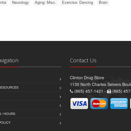
tia
Neurology
Aging: Misc.
Exercise: Dancing
Brain
avigation
Contact Us
Clinton Drug Store
1130 North Charles Seivers Boul
 RESOURCES
(865) 457-1421 -
(865) 457
 / HOURS
POLICY