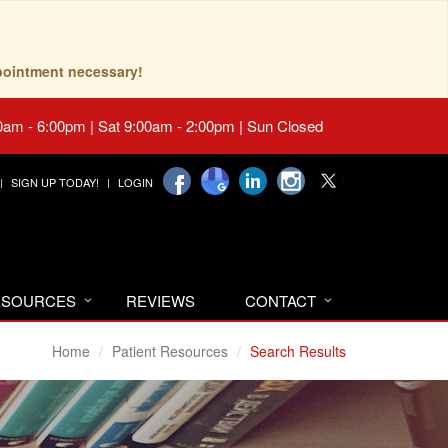
pointment necessary!
0am - 6:00pm | Sat 9:00am - 2:00pm | Sun Closed
SIGN UP TODAY!
LOGIN
RESOURCES
REVIEWS
CONTACT
Home
Patient Resources
Search Results