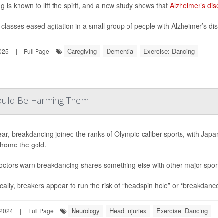
g is known to lift the spirit, and a new study shows that
Alzheimer’s dis
classes eased agitation in a small group of people with Alzheimer’s di
Caregiving
Dementia
Exercise: Dancing
025
|
Full Page
Could Be Harming Them
ear, breakdancing joined the ranks of Olympic-caliber sports, with Jap
 home the gold.
ctors warn breakdancing shares something else with other major sports 
ically, breakers appear to run the risk of “headspin hole” or “breakdance
Neurology
Head Injuries
Exercise: Dancing
 2024
|
Full Page