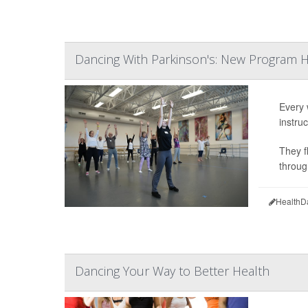
Dancing With Parkinson's: New Program 
Every 
instruc
They f
throug
HealthD
Dancing Your Way to Better Health