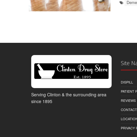
Demen
Site N
DISPILL
PATIENT
Serving Clinton & the surrounding area
REVIEWS
since 1895
CONTACT
LOCATION
PRIVACY 