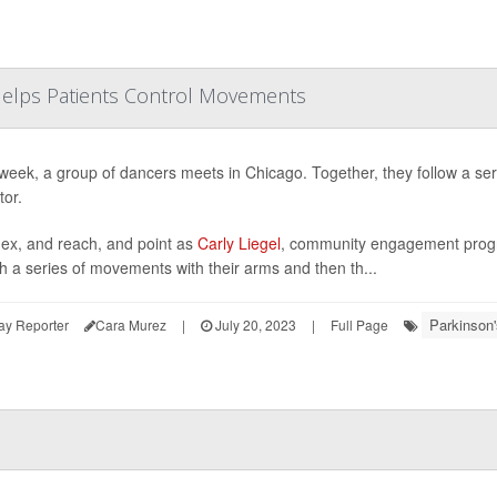
Helps Patients Control Movements
week, a group of dancers meets in Chicago. Together, they follow a se
tor.
lex, and reach, and point as
Carly Liegel
, community engagement progra
h a series of movements with their arms and then th...
Parkinson'
ay Reporter
Cara Murez
|
July 20, 2023
|
Full Page