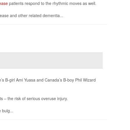
ease
patients respond to the rhythmic moves as well.
sease and other related dementia...
an’s B-girl Ami Yuasa and Canada’s B-boy Phil Wizard
– the risk of serious overuse injury.
 bulg...