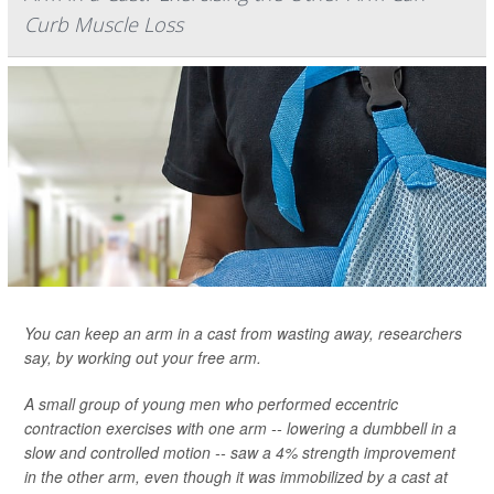
Curb Muscle Loss
You can keep an arm in a cast from wasting away, researchers
say, by working out your free arm.
A small group of young men who performed eccentric
contraction exercises with one arm -- lowering a dumbbell in a
slow and controlled motion -- saw a 4% strength improvement
in the other arm, even though it was immobilized by a cast at