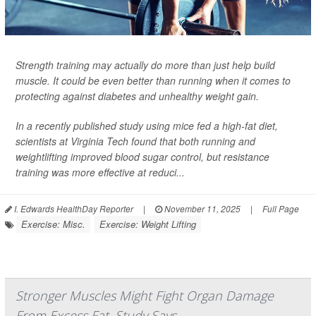
Strength training may actually do more than just help build
muscle. It could be even better than running when it comes to
protecting against diabetes and unhealthy weight gain.
In a recently published study using mice fed a high-fat diet,
scientists at Virginia Tech found that both running and
weightlifting improved blood sugar control, but resistance
training was more effective at reduci...
I. Edwards HealthDay Reporter
|
November 11, 2025
|
Full Page
Exercise: Misc.
Exercise: Weight Lifting
Stronger Muscles Might Fight Organ Damage
From Excess Fat, Study Says