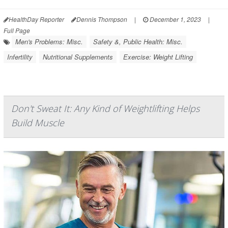
HealthDay Reporter
Dennis Thompson
|
December 1, 2023
|
Full Page
Men's Problems: Misc.
Safety &, Public Health: Misc.
Infertility
Nutritional Supplements
Exercise: Weight Lifting
Don't Sweat It: Any Kind of Weightlifting Helps
Build Muscle