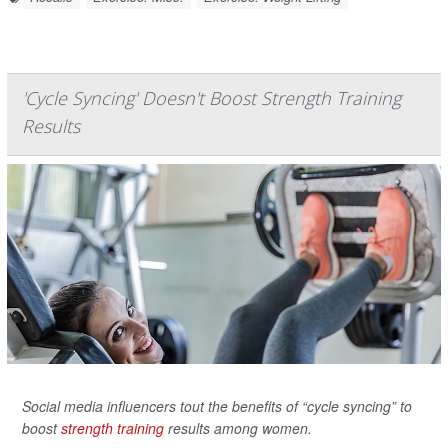
'Cycle Syncing' Doesn't Boost Strength Training
Results
Social media influencers tout the benefits of “cycle syncing” to
boost
strength training
results among women.