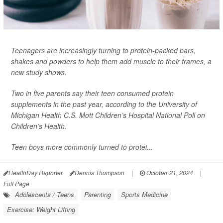
Teenagers are increasingly turning to protein-packed bars,
shakes and powders to help them add muscle to their frames, a
new study shows.
Two in five parents say their teen consumed protein
supplements in the past year, according to the University of
Michigan Health C.S. Mott Children’s Hospital National Poll on
Children’s Health.
Teen boys more commonly turned to protei...
HealthDay Reporter
Dennis Thompson
|
October 21, 2024
|
Full Page
Adolescents / Teens
Parenting
Sports Medicine
Exercise: Weight Lifting