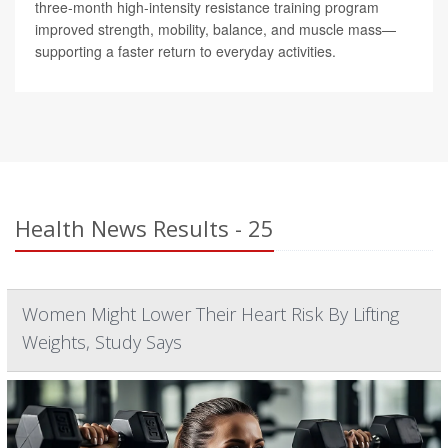
three-month high-intensity resistance training program
improved strength, mobility, balance, and muscle mass—
supporting a faster return to everyday activities.
Health News Results - 25
Women Might Lower Their Heart Risk By Lifting
Weights, Study Says