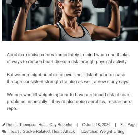
Aerobic exercise comes immediately to mind when one thinks
of ways to reduce heart disease risk through physical activity.
But women might be able to lower their risk of heart disease
through consistent strength training as well, a new study says.
Women who lift weights appear to have a reduced risk of heart
problems, especially if they’re also doing aerobics, researchers
repo...
Dennis Thompson HealthDay Reporter
|
June 18, 2026
|
Full Page
Heart / Stroke-Related: Heart Attack
Exercise: Weight Lifting