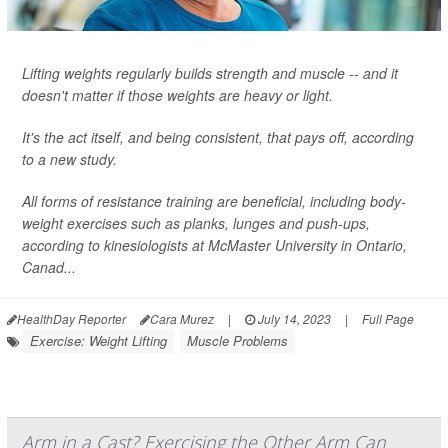
Lifting weights regularly builds strength and muscle -- and it
doesn't matter if those weights are heavy or light.
It's the act itself, and being consistent, that pays off, according
to a new study.
All forms of resistance training are beneficial, including body-
weight exercises such as planks, lunges and push-ups,
according to kinesiologists at McMaster University in Ontario,
Canad...
HealthDay Reporter
Cara Murez
|
July 14, 2023
|
Full Page
Exercise: Weight Lifting
Muscle Problems
Arm in a Cast? Exercising the Other Arm Can