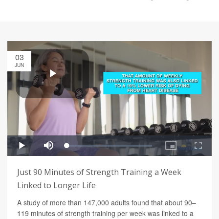
03
JUN
Just 90 Minutes of Strength Training a Week
Linked to Longer Life
A study of more than 147,000 adults found that about 90–
119 minutes of strength training per week was linked to a