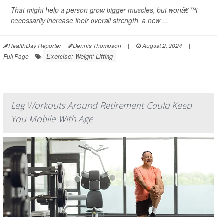
That might help a person grow bigger muscles, but wonâ€™t
necessarily increase their overall strength, a new ...
HealthDay Reporter
Dennis Thompson
|
August 2, 2024
|
Exercise: Weight Lifting
Full Page
Leg Workouts Around Retirement Could Keep
You Mobile With Age