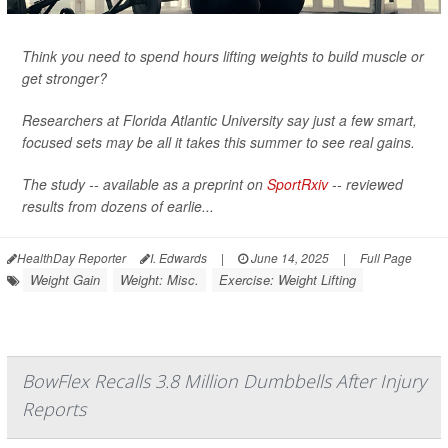
Think you need to spend hours lifting weights to build muscle or
get stronger?
Researchers at Florida Atlantic University say just a few smart,
focused sets may be all it takes this summer to see real gains.
The study -- available as a preprint on
SportRxiv
-- reviewed
results from dozens of earlie...
HealthDay Reporter
I. Edwards
|
June 14, 2025
|
Full Page
Weight Gain
Weight: Misc.
Exercise: Weight Lifting
BowFlex Recalls 3.8 Million Dumbbells After Injury
Reports