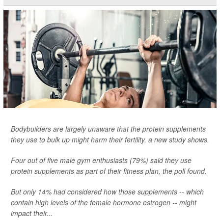
Bodybuilders are largely unaware that the protein supplements
they use to bulk up might harm their fertility, a new study shows.
Four out of five male gym enthusiasts (79%) said they use
protein supplements as part of their fitness plan, the poll found.
But only 14% had considered how those supplements -- which
contain high levels of the female hormone estrogen -- might
impact their...