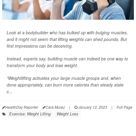
Look at a bodybuilder who has bulked up with bulging muscles,
and it might not seem that lifting weights can shed pounds. But
first impressions can be deceiving.
Instead, experts say, building muscle can indeed be one way to
transform your body and lose weight.
"Weightlifting activates your large muscle groups and, when
done appropriately, can burn more calories than steady state
c...
HealthDay Reporter
Cara Murez
|
January 12, 2023
|
Full Page
Exercise: Weight Lifting
Weight Loss