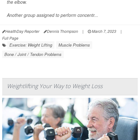
the elbow.
Another group assigned to perform concentr...
HealthDay Reporter
Dennis Thompson
|
March 7, 2023
|
Full Page
Exercise: Weight Lifting
Muscle Problems
Bone / Joint / Tendon Problems
Weightlifting Your Way to Weight Loss