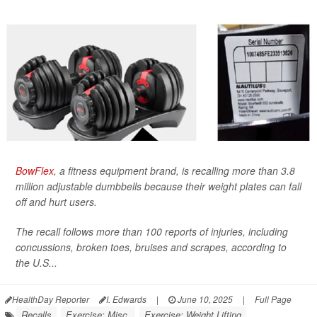
BowFlex
, a fitness equipment brand, is recalling more than 3.8
million adjustable dumbbells because their weight plates can fall
off and hurt users.
The recall follows more than 100 reports of injuries, including
concussions, broken toes, bruises and scrapes, according to
the U.S...
HealthDay Reporter
I. Edwards
|
June 10, 2025
|
Full Page
Recalls
Exercise: Misc.
Exercise: Weight Lifting