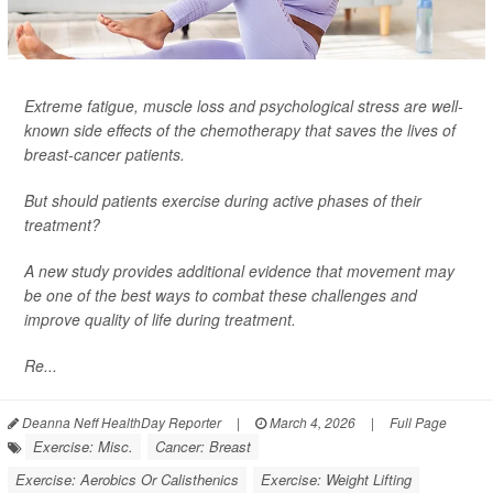
Extreme fatigue, muscle loss and psychological stress are well-
known side effects of the chemotherapy that saves the lives of
breast-cancer patients.
But should patients exercise during active phases of their
treatment?
A new study provides additional evidence that movement may
be one of the best ways to combat these challenges and
improve quality of life during treatment.
Re...
Deanna Neff HealthDay Reporter
|
March 4, 2026
|
Full Page
Exercise: Misc.
Cancer: Breast
Exercise: Aerobics Or Calisthenics
Exercise: Weight Lifting