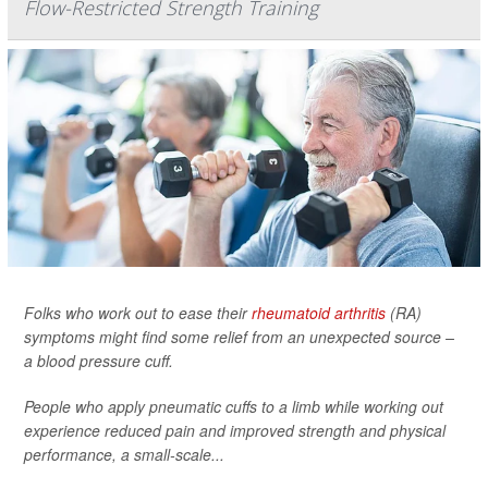
Flow-Restricted Strength Training
Folks who work out to ease their
rheumatoid arthritis
(RA)
symptoms might find some relief from an unexpected source –
a blood pressure cuff.
People who apply pneumatic cuffs to a limb while working out
experience reduced pain and improved strength and physical
performance, a small-scale...