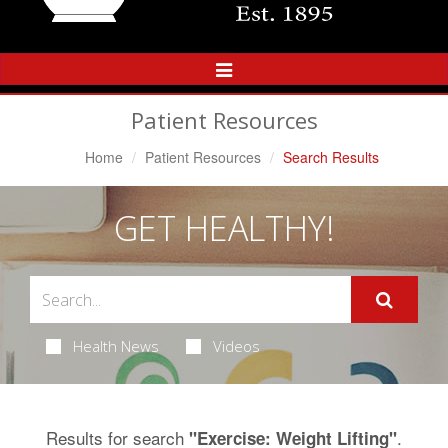
Toggle
Navigation
Patient Resources
Home
Patient Resources
Search Results
GET HEALTHY!
Health News
Videos
Results for search
.
"Exercise: Weight Lifting"