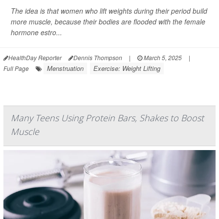
The idea is that women who lift weights during their period build
more muscle, because their bodies are flooded with the female
hormone estro...
HealthDay Reporter
Dennis Thompson
|
March 5, 2025
|
Menstruation
Exercise: Weight Lifting
Full Page
Many Teens Using Protein Bars, Shakes to Boost
Muscle