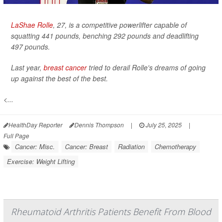
LaShae Rolle
, 27, is a competitive powerlifter capable of
squatting 441 pounds, benching 292 pounds and deadlifting
497 pounds.
Last year,
breast cancer
tried to derail Rolle's dreams of going
up against the best of the best.
<...
HealthDay Reporter
Dennis Thompson
|
July 25, 2025
|
Full Page
Cancer: Misc.
Cancer: Breast
Radiation
Chemotherapy
Exercise: Weight Lifting
Rheumatoid Arthritis Patients Benefit From Blood