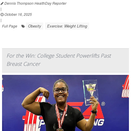
Dennis Thompson HealthDay Reporter
|
October 16, 2025
|
Obesity
Exercise: Weight Lifting
Full Page
For the Win: College Student Powerlifts Past
Breast Cancer