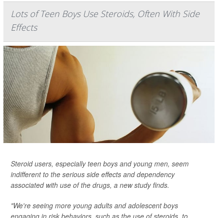
Lots of Teen Boys Use Steroids, Often With Side
Effects
Steroid users, especially teen boys and young men, seem
indifferent to the serious side effects and dependency
associated with use of the drugs, a new study finds.
"We're seeing more young adults and adolescent boys
engaging in risk behaviors, such as the use of steroids, to