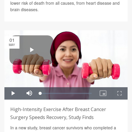
lower risk of death from all causes, from heart disease and
brain diseases.
01
MAY
High-Intensity Exercise After Breast Cancer
Surgery Speeds Recovery, Study Finds
In a new study, breast cancer survivors who completed a