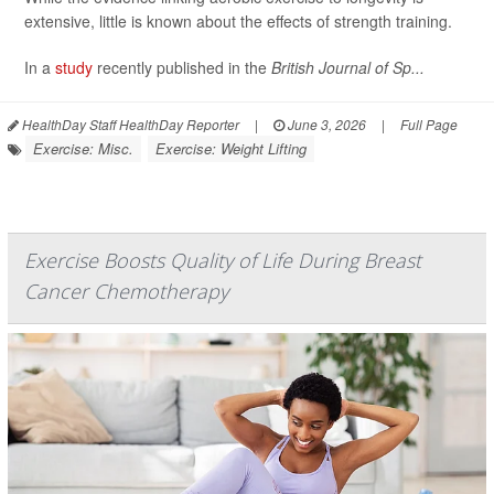
extensive, little is known about the effects of strength training.
In a
study
recently published in the
British Journal of Sp...
HealthDay Staff HealthDay Reporter
|
June 3, 2026
|
Full Page
Exercise: Misc.
Exercise: Weight Lifting
Exercise Boosts Quality of Life During Breast
Cancer Chemotherapy