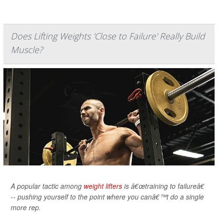
Does Lifting Weights 'Close to Failure' Really Build
Muscle?
A popular tactic among
weight lifters
is â€œtraining to failureâ€
-- pushing yourself to the point where you canâ€™t do a single
more rep.