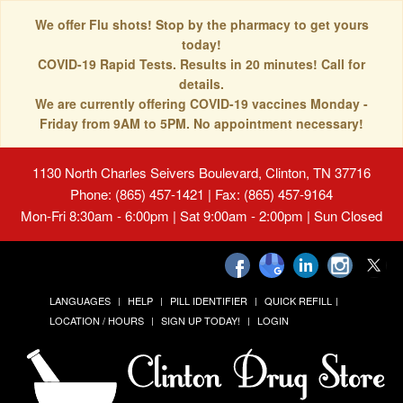
We offer Flu shots! Stop by the pharmacy to get yours
today!
COVID-19 Rapid Tests. Results in 20 minutes! Call for
details.
We are currently offering COVID-19 vaccines Monday -
Friday from 9AM to 5PM. No appointment necessary!
1130 North Charles Seivers Boulevard, Clinton, TN 37716
Phone: (865) 457-1421 | Fax: (865) 457-9164
Mon-Fri 8:30am - 6:00pm | Sat 9:00am - 2:00pm | Sun Closed
LANGUAGES
HELP
PILL IDENTIFIER
QUICK REFILL
LOCATION / HOURS
SIGN UP TODAY!
LOGIN