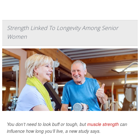
Strength Linked To Longevity Among Senior
Women
You don’t need to look buff or tough, but
muscle strength
can
influence how long you’ll live, a new study says.