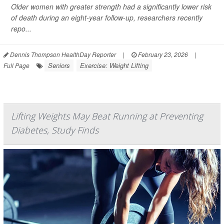
Older women with greater strength had a significantly lower risk
of death during an eight-year follow-up, researchers recently
repo...
Dennis Thompson HealthDay Reporter
|
February 23, 2026
|
Seniors
Exercise: Weight Lifting
Full Page
Lifting Weights May Beat Running at Preventing
Diabetes, Study Finds