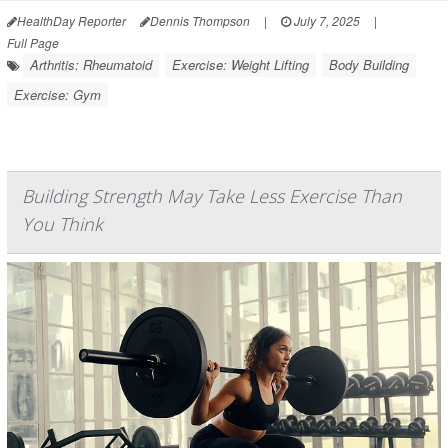
HealthDay Reporter
Dennis Thompson
|
July 7, 2025
|
Full Page
Arthritis: Rheumatoid
Exercise: Weight Lifting
Body Building
Exercise: Gym
Building Strength May Take Less Exercise Than
You Think