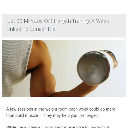
Just 90 Minutes Of Strength Training A Week
Linked To Longer Life
A few sessions in the weight room each week could do more
than build muscle — they may help you live longer.
While the evidence linking aerobic exercise to longevity is