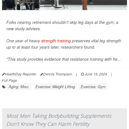
Folks nearing retirement shouldn't skip leg days at the gym, a
new study advises.
One year of heavy
strength training
preserves vital leg strength
up to at least four years later, researchers found.
"This study provides evidence that resistance training with he...
HealthDay Reporter
Dennis Thompson
|
June 19, 2024
|
Full Page
Aging: Misc.
Exercise: Weight Lifting
Exercise: Gym
Most Men Taking Bodybuilding Supplements
Don't Know They Can Harm Fertility