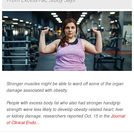
Stronger muscles might be able to ward off some of the organ
damage associated with obesity.
People with excess body fat who also had stronger handgrip
strength were less likely to develop obesity-related heart, liver
or kidney damage, researchers reported Oct. 15 in the
Journal
of Clinical Endo...