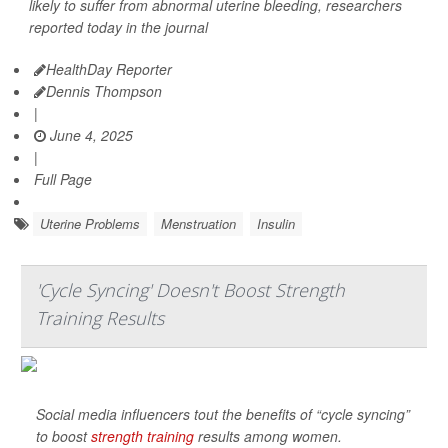
likely to suffer from abnormal uterine bleeding, researchers
reported today in the journal
HealthDay Reporter
Dennis Thompson
|
June 4, 2025
|
Full Page
Uterine Problems
Menstruation
Insulin
'Cycle Syncing' Doesn't Boost Strength
Training Results
Social media influencers tout the benefits of “cycle syncing”
to boost
strength training
results among women.