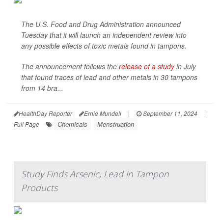
The U.S. Food and Drug Administration announced
Tuesday that it will launch an independent review into
any possible effects of toxic metals found in tampons.
The announcement follows the
release of a study
in July
that found traces of lead and other metals in 30 tampons
from 14 bra...
HealthDay Reporter
Ernie Mundell
|
September 11, 2024
|
Chemicals
Menstruation
Full Page
Study Finds Arsenic, Lead in Tampon
Products