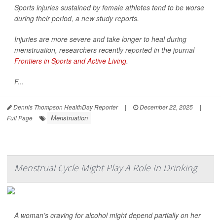
Sports injuries sustained by female athletes tend to be worse
during their period, a new study reports.
Injuries are more severe and take longer to heal during
menstruation, researchers recently reported in the journal
Frontiers in Sports and Active Living
.
F...
Dennis Thompson HealthDay Reporter
|
December 22, 2025
|
Menstruation
Full Page
Menstrual Cycle Might Play A Role In Drinking
A woman’s craving for alcohol might depend partially on her