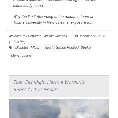
same study found.
Why the link? According to the research team at
Tulane University in New Orleans, exposure to...
HealthDay Reporter
Ernie Mundell
|
December 6, 2023
|
Full Page
Diabetes: Misc.
Heart / Stroke-Related: Stroke
Menstruation
Tear Gas Might Harm a Woman's
Reproductive Health