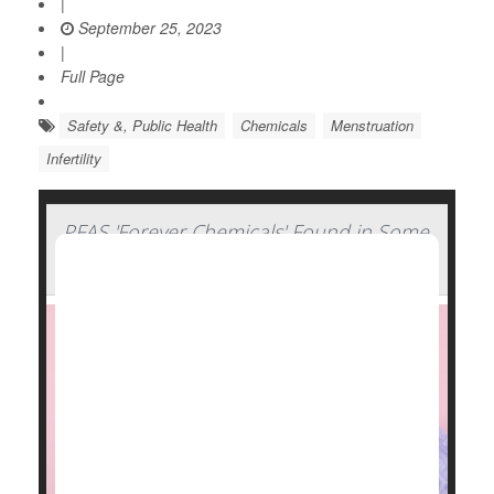
|
September 25, 2023
|
Full Page
Safety &, Public Health
Chemicals
Menstruation
Infertility
PFAS 'Forever Chemicals' Found in Some
Period Products