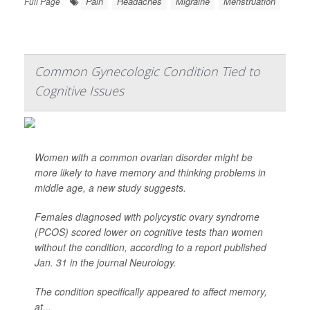
Pain
Headaches
Migraine
Menstruation
Full Page
Common Gynecologic Condition Tied to
Cognitive Issues
Women with a common ovarian disorder might be
more likely to have memory and thinking problems in
middle age, a new study suggests.
Females diagnosed with polycystic ovary syndrome
(PCOS) scored lower on cognitive tests than women
without the condition, according to a report published
Jan. 31 in the journal
Neurology
.
The condition specifically appeared to affect memory,
at...