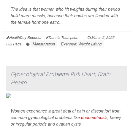
The idea is that women who lift weights during their period
build more muscle, because their bodies are flooded with
the female hormone estro...
HealthDay Reporter
Dennis Thompson
|
March 5, 2025
|
Menstruation
Exercise: Weight Lifting
Full Page
Gynecological Problems Risk Heart, Brain
Health
Women experience a great deal of pain or discomfort from
common gynecological problems like
endometriosis
, heavy
or irregular periods and ovarian cysts.