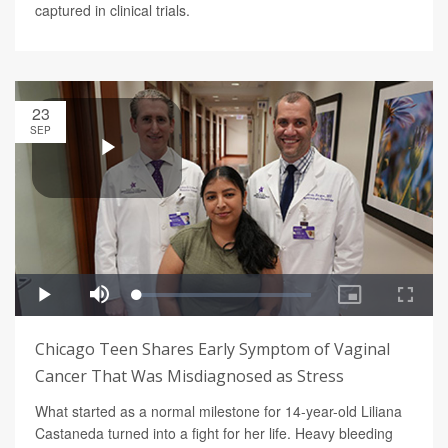
captured in clinical trials.
23
SEP
Chicago Teen Shares Early Symptom of Vaginal
Cancer That Was Misdiagnosed as Stress
What started as a normal milestone for 14-year-old Liliana
Castaneda turned into a fight for her life. Heavy bleeding