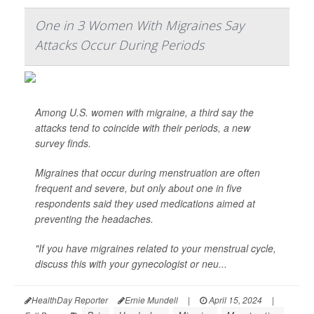
One in 3 Women With Migraines Say
Attacks Occur During Periods
Among U.S. women with migraine, a third say the
attacks tend to coincide with their periods, a new
survey finds.
Migraines that occur during menstruation are often
frequent and severe, but only about one in five
respondents said they used medications aimed at
preventing the headaches.
"If you have migraines related to your menstrual cycle,
discuss this with your gynecologist or neu...
HealthDay Reporter
Ernie Mundell
|
April 15, 2024
|