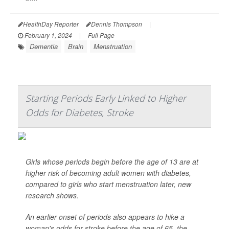
HealthDay Reporter
Dennis Thompson
|
February 1, 2024
|
Full Page
Dementia
Brain
Menstruation
Starting Periods Early Linked to Higher
Odds for Diabetes, Stroke
Girls whose periods begin before the age of 13 are at
higher risk of becoming adult women with diabetes,
compared to girls who start menstruation later, new
research shows.
An earlier onset of periods also appears to hike a
woman's odds for stroke before the age of 65, the