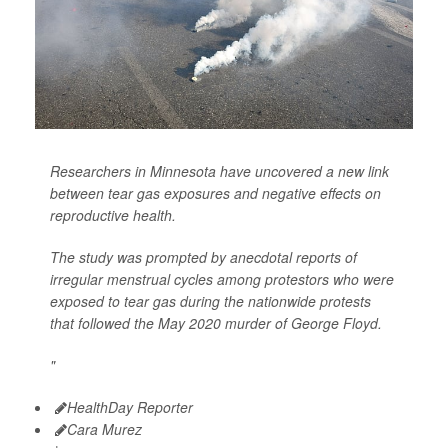
Researchers in Minnesota have uncovered a new link
between tear gas exposures and negative effects on
reproductive health.
The study was prompted by anecdotal reports of
irregular menstrual cycles among protestors who were
exposed to tear gas during the nationwide protests
that followed the May 2020 murder of George Floyd.
"
HealthDay Reporter
Cara Murez