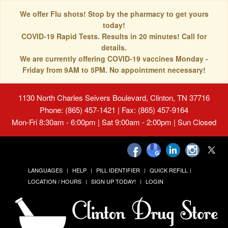
We offer Flu shots! Stop by the pharmacy to get yours
today!
COVID-19 Rapid Tests. Results in 20 minutes! Call for
details.
We are currently offering COVID-19 vaccines Monday -
Friday from 9AM to 5PM. No appointment necessary!
1130 North Charles Seivers Boulevard, Clinton, TN 37716
Phone: (865) 457-1421 | Fax: (865) 457-9164
Mon-Fri 8:30am - 6:00pm | Sat 9:00am - 2:00pm | Sun Closed
LANGUAGES
HELP
PILL IDENTIFIER
QUICK REFILL
LOCATION / HOURS
SIGN UP TODAY!
LOGIN