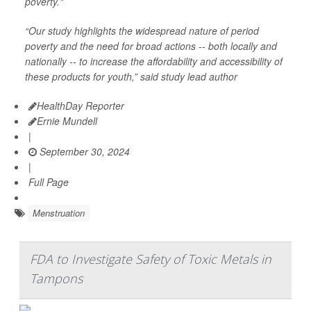
poverty."
“Our study highlights the widespread nature of period
poverty and the need for broad actions -- both locally and
nationally -- to increase the affordability and accessibility of
these products for youth,” said study lead author
HealthDay Reporter
Ernie Mundell
|
September 30, 2024
|
Full Page
Menstruation
FDA to Investigate Safety of Toxic Metals in
Tampons