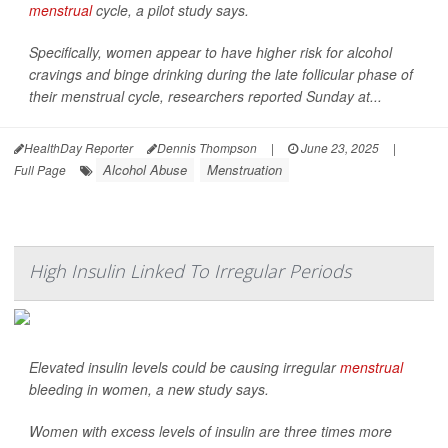
menstrual
cycle, a pilot study says.
Specifically, women appear to have higher risk for alcohol
cravings and binge drinking during the late follicular phase of
their menstrual cycle, researchers reported Sunday at...
HealthDay Reporter
Dennis Thompson
|
June 23, 2025
|
Alcohol Abuse
Menstruation
Full Page
High Insulin Linked To Irregular Periods
Elevated insulin levels could be causing irregular
menstrual
bleeding in women, a new study says.
Women with excess levels of insulin are three times more