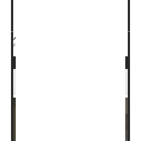
options such as period underwear and reusable
menstrual discs and cups.
It turned out that discs had the highest...
HealthDay Reporter
Amy Norton
|
August 8, 2023
|
Menstruation
Full Page
Forty Percent of U.S. Girls, Young
Women Are Iron Deficient