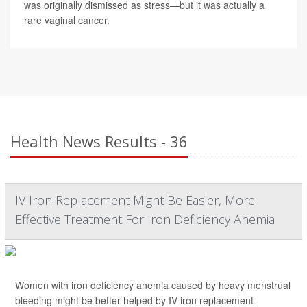
was originally dismissed as stress—but it was actually a
rare vaginal cancer.
Health News Results - 36
IV Iron Replacement Might Be Easier, More
Effective Treatment For Iron Deficiency Anemia
Women with iron deficiency anemia caused by heavy menstrual
bleeding might be better helped by IV iron replacement