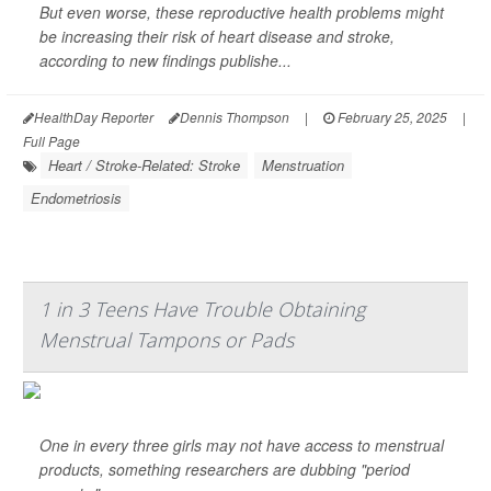
But even worse, these reproductive health problems might
be increasing their risk of heart disease and stroke,
according to new findings publishe...
HealthDay Reporter
Dennis Thompson
|
February 25, 2025
|
Full Page
Heart / Stroke-Related: Stroke
Menstruation
Endometriosis
1 in 3 Teens Have Trouble Obtaining
Menstrual Tampons or Pads
One in every three girls may not have access to menstrual
products, something researchers are dubbing "period