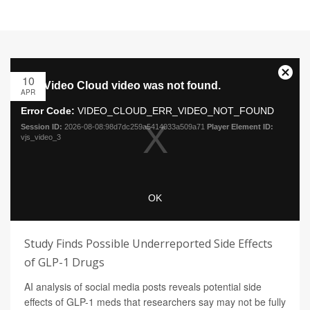
10
APR
Study Finds Possible Underreported Side Effects
of GLP-1 Drugs
AI analysis of social media posts reveals potential side
effects of GLP-1 meds that researchers say may not be fully