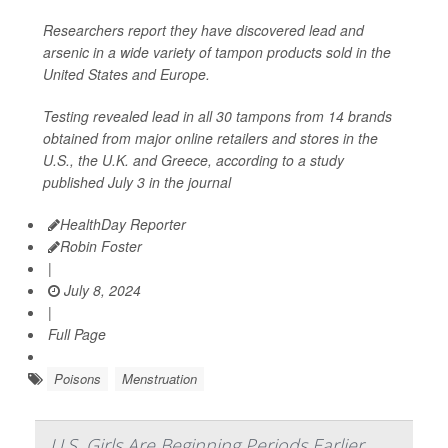
Researchers report they have discovered lead and
arsenic in a wide variety of tampon products sold in the
United States and Europe.
Testing revealed lead in all 30 tampons from 14 brands
obtained from major online retailers and stores in the
U.S., the U.K. and Greece, according to a study
published July 3 in the journal
HealthDay Reporter
Robin Foster
|
July 8, 2024
|
Full Page
Poisons
Menstruation
U.S. Girls Are Beginning Periods Earlier