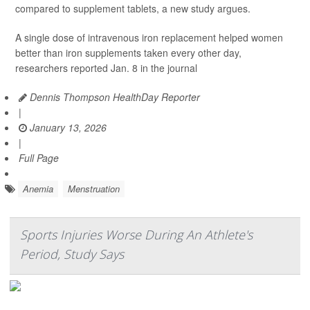
compared to supplement tablets, a new study argues.
A single dose of intravenous iron replacement helped women
better than iron supplements taken every other day,
researchers reported Jan. 8 in the journal
Dennis Thompson HealthDay Reporter
|
January 13, 2026
|
Full Page
Anemia
Menstruation
Sports Injuries Worse During An Athlete's
Period, Study Says