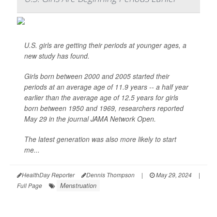
U.S. girls are getting their periods at younger ages, a
new study has found.
Girls born between 2000 and 2005 started their
periods at an average age of 11.9 years -- a half year
earlier than the average age of 12.5 years for girls
born between 1950 and 1969, researchers reported
May 29 in the journal
JAMA Network Open
.
The latest generation was also more likely to start
me...
HealthDay Reporter
Dennis Thompson
|
May 29, 2024
|
Menstruation
Full Page