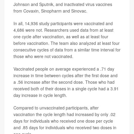
Johnson and Sputnik, and inactivated virus vaccines
from Covaxin, Sinopharm and Sinovac.
In all, 14,936 study participants were vaccinated and
4,686 were not. Researchers used data from at least
one cycle after vaccination, as well as at least four
before vaccination. The team also analyzed at least four
consecutive cycles of data from a similar time interval for
those who were not vaccinated.
Vaccinated people on average experienced a .71 day
increase in time between cycles after the first dose and
a .56 increase after the second dose. Those who had
received both of their doses in a single cycle had a 3.91
day increase in cycle length.
Compared to unvaccinated participants, after
vaccination the cycle length had increased by only .02
days for individuals who received one dose per cycle
and .85 days for individuals who received two doses in