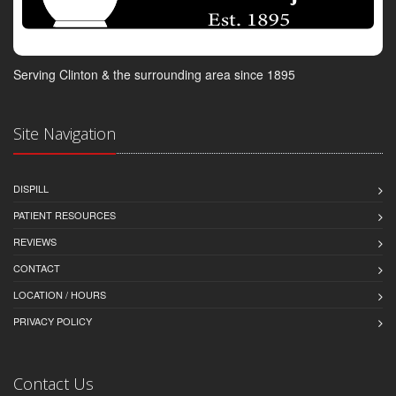
Serving Clinton & the surrounding area since 1895
Site Navigation
DISPILL
PATIENT RESOURCES
REVIEWS
CONTACT
LOCATION / HOURS
PRIVACY POLICY
Contact Us