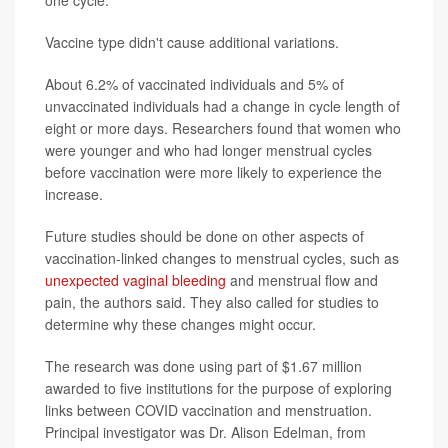
one cycle.
Vaccine type didn't cause additional variations.
About 6.2% of vaccinated individuals and 5% of
unvaccinated individuals had a change in cycle length of
eight or more days. Researchers found that women who
were younger and who had longer menstrual cycles
before vaccination were more likely to experience the
increase.
Future studies should be done on other aspects of
vaccination-linked changes to menstrual cycles, such as
unexpected vaginal bleeding
and menstrual flow and
pain, the authors said. They also called for studies to
determine why these changes might occur.
The research was done using part of $1.67 million
awarded to five institutions for the purpose of exploring
links between COVID vaccination and menstruation.
Principal investigator was Dr. Alison Edelman, from