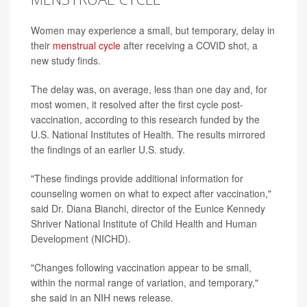
Women may experience a small, but temporary, delay in
their
menstrual cycle
after receiving a COVID shot, a
new study finds.
The delay was, on average, less than one day and, for
most women, it resolved after the first cycle post-
vaccination, according to this research funded by the
U.S. National Institutes of Health. The results mirrored
the findings of an earlier U.S. study.
"These findings provide additional information for
counseling women on what to expect after vaccination,"
said Dr. Diana Bianchi, director of the Eunice Kennedy
Shriver National Institute of Child Health and Human
Development (NICHD).
"Changes following vaccination appear to be small,
within the normal range of variation, and temporary,"
she said in an NIH news release.