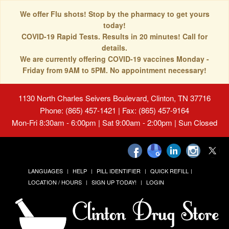
We offer Flu shots! Stop by the pharmacy to get yours
today!
COVID-19 Rapid Tests. Results in 20 minutes! Call for
details.
We are currently offering COVID-19 vaccines Monday -
Friday from 9AM to 5PM. No appointment necessary!
1130 North Charles Seivers Boulevard, Clinton, TN 37716
Phone: (865) 457-1421 | Fax: (865) 457-9164
Mon-Fri 8:30am - 6:00pm | Sat 9:00am - 2:00pm | Sun Closed
LANGUAGES
HELP
PILL IDENTIFIER
QUICK REFILL
LOCATION / HOURS
SIGN UP TODAY!
LOGIN