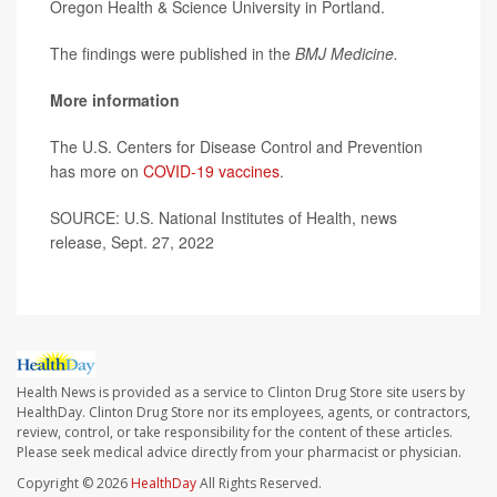
Oregon Health & Science University in Portland.
The findings were published in the
BMJ
Medicine.
More information
The U.S. Centers for Disease Control and Prevention
has more on
COVID-19 vaccines
.
SOURCE: U.S. National Institutes of Health, news
release, Sept. 27, 2022
Health News is provided as a service to Clinton Drug Store site users by
HealthDay. Clinton Drug Store nor its employees, agents, or contractors,
review, control, or take responsibility for the content of these articles.
Please seek medical advice directly from your pharmacist or physician.
Copyright © 2026
HealthDay
All Rights Reserved.