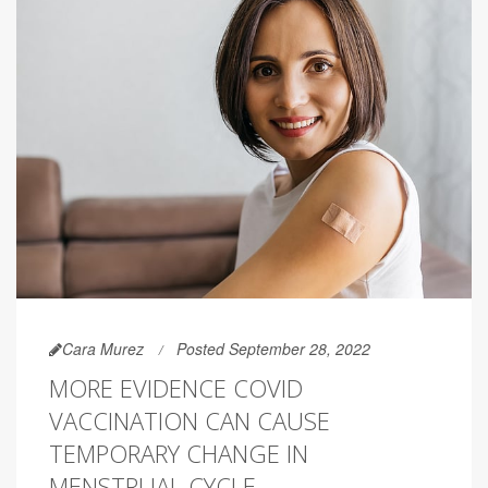
Cara Murez
Posted September 28, 2022
MORE EVIDENCE COVID
VACCINATION CAN CAUSE
TEMPORARY CHANGE IN
MENSTRUAL CYCLE