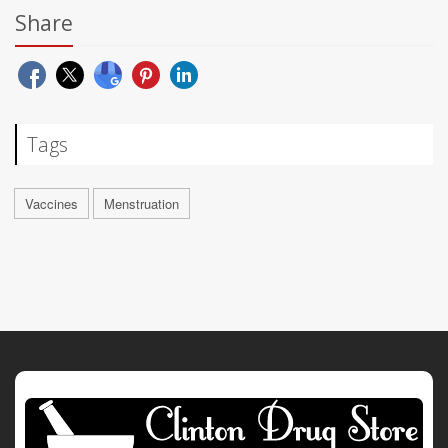
Share
Tags
Vaccines
Menstruation