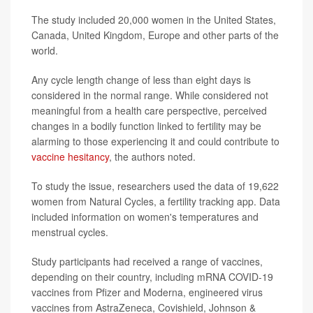
The study included 20,000 women in the United States,
Canada, United Kingdom, Europe and other parts of the
world.
Any cycle length change of less than eight days is
considered in the normal range. While considered not
meaningful from a health care perspective, perceived
changes in a bodily function linked to fertility may be
alarming to those experiencing it and could contribute to
vaccine hesitancy
, the authors noted.
To study the issue, researchers used the data of 19,622
women from Natural Cycles, a fertility tracking app. Data
included information on women's temperatures and
menstrual cycles.
Study participants had received a range of vaccines,
depending on their country, including mRNA COVID-19
vaccines from Pfizer and Moderna, engineered virus
vaccines from AstraZeneca, Covishield, Johnson &