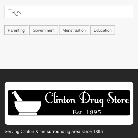
Tags
Parenting
Government
Menstruation
Education
Serving Clinton & the surrounding area since 1895