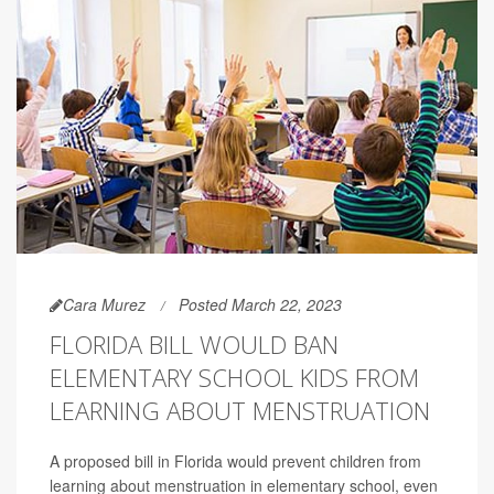
Cara Murez
Posted March 22, 2023
FLORIDA BILL WOULD BAN
ELEMENTARY SCHOOL KIDS FROM
LEARNING ABOUT MENSTRUATION
A proposed bill in Florida would prevent children from
learning about menstruation in elementary school, even