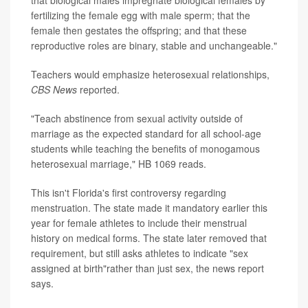
that biological males impregnate biological females by
fertilizing the female egg with male sperm; that the
female then gestates the offspring; and that these
reproductive roles are binary, stable and unchangeable."
Teachers would emphasize heterosexual relationships,
CBS News
reported.
"Teach abstinence from sexual activity outside of
marriage as the expected standard for all school-age
students while teaching the benefits of monogamous
heterosexual marriage," HB 1069 reads.
This isn't Florida's first controversy regarding
menstruation. The state made it mandatory earlier this
year for female athletes to include their menstrual
history on medical forms. The state later removed that
requirement, but still asks athletes to indicate "sex
assigned at birth"rather than just sex, the news report
says.