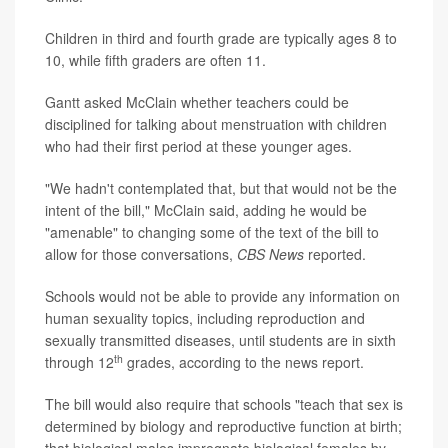
Children in third and fourth grade are typically ages 8 to
10, while fifth graders are often 11.
Gantt asked McClain whether teachers could be
disciplined for talking about menstruation with children
who had their first period at these younger ages.
"We hadn't contemplated that, but that would not be the
intent of the bill," McClain said, adding he would be
"amenable" to changing some of the text of the bill to
allow for those conversations,
CBS News
reported.
Schools would not be able to provide any information on
human sexuality topics, including reproduction and
sexually transmitted diseases, until students are in sixth
th
through 12
grades, according to the news report.
The bill would also require that schools "teach that sex is
determined by biology and reproductive function at birth;