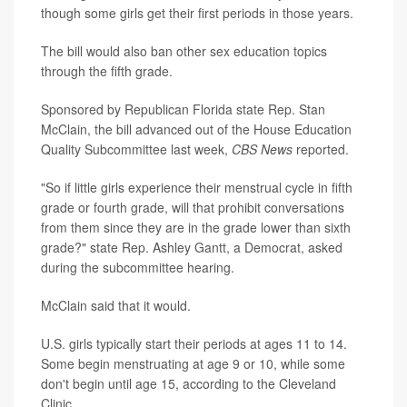
though some girls get their first periods in those years.
The bill would also ban other sex education topics
through the fifth grade.
Sponsored by Republican Florida state Rep. Stan
McClain, the bill advanced out of the House Education
Quality Subcommittee last week,
CBS News
reported.
"So if little girls experience their menstrual cycle in fifth
grade or fourth grade, will that prohibit conversations
from them since they are in the grade lower than sixth
grade?" state Rep. Ashley Gantt, a Democrat, asked
during the subcommittee hearing.
McClain said that it would.
U.S. girls typically start their periods at ages 11 to 14.
Some begin menstruating at age 9 or 10, while some
don't begin until age 15, according to the Cleveland
Clinic.