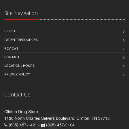
Site Navigation
DISPILL
PATIENT RESOURCES
REVIEWS
CONTACT
LOCATION / HOURS
PRIVACY POLICY
Contact Us
Clinton Drug Store
1130 North Charles Seivers Boulevard, Clinton, TN 37716
(865) 457-1421 -
(865) 457-9164