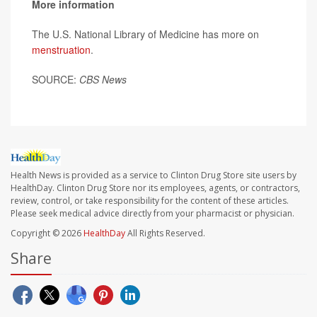
More information
The U.S. National Library of Medicine has more on
menstruation
.
SOURCE:
CBS News
Health News is provided as a service to Clinton Drug Store site users by
HealthDay. Clinton Drug Store nor its employees, agents, or contractors,
review, control, or take responsibility for the content of these articles.
Please seek medical advice directly from your pharmacist or physician.
Copyright © 2026
HealthDay
All Rights Reserved.
Share