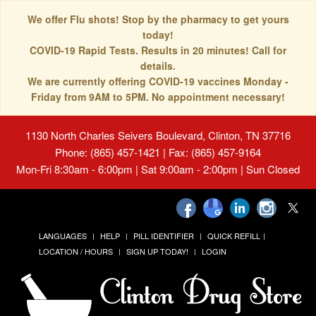
We offer Flu shots! Stop by the pharmacy to get yours
today!
COVID-19 Rapid Tests. Results in 20 minutes! Call for
details.
We are currently offering COVID-19 vaccines Monday -
Friday from 9AM to 5PM. No appointment necessary!
1130 North Charles Seivers Boulevard, Clinton, TN 37716
Phone: (865) 457-1421 | Fax: (865) 457-9164
Mon-Fri 8:30am - 6:00pm | Sat 9:00am - 2:00pm | Sun Closed
LANGUAGES
HELP
PILL IDENTIFIER
QUICK REFILL
LOCATION / HOURS
SIGN UP TODAY!
LOGIN