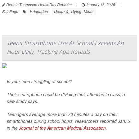
Dennis Thompson HealthDay Reporter
|
January 16, 2026
|
Education
Death &, Dying: Misc.
Full Page
Teens' Smartphone Use At School Exceeds An
Hour Daily, Tracking App Reveals
Is your teen struggling at school?
Their smartphone could be dividing their attention in class, a
new study says.
Teenagers average more than 70 minutes a day on their
smartphones during school hours, researchers reported Jan. 5
in the
Journal of the American Medical Association
.