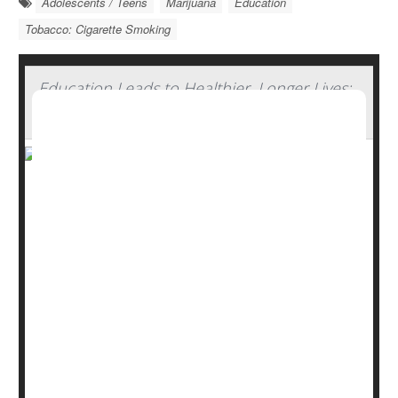
Adolescents / Teens
Marijuana
Education
Tobacco: Cigarette Smoking
Education Leads to Healthier, Longer Lives:
Study
School not only makes a person smarter, but it can also
help them live longer, researchers report.
People with more education tend to age more slowly and
live longer lives compared to the less educated, the
study found.
Higher levels of education are significantly associated
with a slower pace of aging and a lower risk of death,
according to the report published March 1 in the journ...