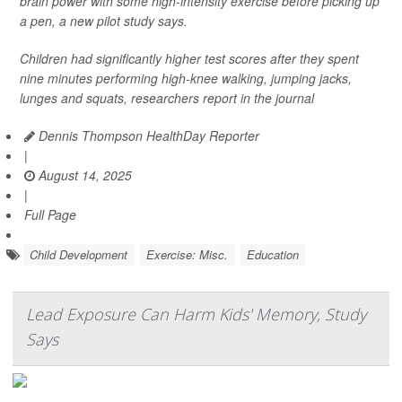
brain power with some high-intensity exercise before picking up
a pen, a new pilot study says.
Children had significantly higher test scores after they spent
nine minutes performing high-knee walking, jumping jacks,
lunges and squats, researchers report in the journal
Dennis Thompson HealthDay Reporter
|
August 14, 2025
|
Full Page
Child Development
Exercise: Misc.
Education
Lead Exposure Can Harm Kids' Memory, Study
Says