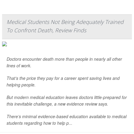
Medical Students Not Being Adequately Trained
To Confront Death, Review Finds
Doctors encounter death more than people in nearly all other
lines of work.
That’s the price they pay for a career spent saving lives and
helping people.
But modern medical education leaves doctors little-prepared for
this inevitable challenge, a new evidence review says.
There’s minimal evidence-based education available to medical
students regarding how to help p...