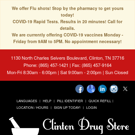
We offer Flu shots! Stop by the pharmacy to get yours
today!
COVID-19 Rapid Tests. Results in 20 minutes! Call for
details.
We are currently offering COVID-19 vaccines Monday -
Friday from 9AM to 5PM. No appointment necessary!
1130 North Charles Seivers Boulevard, Clinton, TN 37716
Phone: (865) 457-1421 | Fax: (865) 457-9164
Mon-Fri 8:30am - 6:00pm | Sat 9:00am - 2:00pm | Sun Closed
LANGUAGES
HELP
PILL IDENTIFIER
QUICK REFILL
LOCATION / HOURS
SIGN UP TODAY!
LOGIN