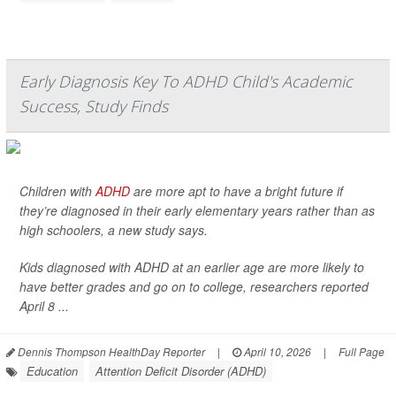
Early Diagnosis Key To ADHD Child's Academic
Success, Study Finds
Children with
ADHD
are more apt to have a bright future if
they’re diagnosed in their early elementary years rather than as
high schoolers, a new study says.
Kids diagnosed with ADHD at an earlier age are more likely to
have better grades and go on to college, researchers reported
April 8 ...
Dennis Thompson HealthDay Reporter
|
April 10, 2026
|
Full Page
Education
Attention Deficit Disorder (ADHD)