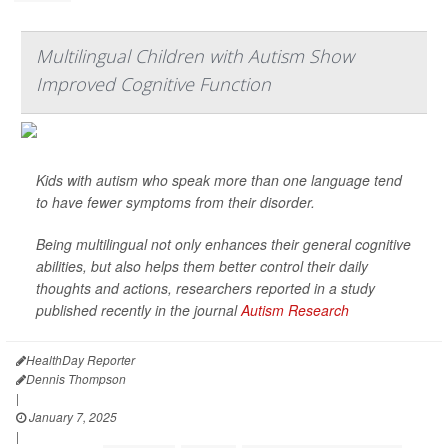
Multilingual Children with Autism Show
Improved Cognitive Function
Kids with autism who speak more than one language tend
to have fewer symptoms from their disorder.
Being multilingual not only enhances their general cognitive
abilities, but also helps them better control their daily
thoughts and actions, researchers reported in a study
published recently in the journal
Autism Research
HealthDay Reporter
Dennis Thompson
|
January 7, 2025
|