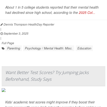
About 1 in 5 college students reported that their mental health
had declined since high school, according to the
2025 Col...
Dennis Thompson HealthDay Reporter
|
September 3, 2025
|
Full Page
Parenting
Psychology / Mental Health: Misc.
Education
Want Better Test Scores? Try Jumping Jacks
Beforehand, Study Says
Kids’ academic test scores might improve if they boost their