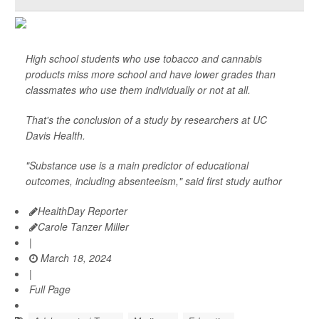
High school students who use tobacco and cannabis
products miss more school and have lower grades than
classmates who use them individually or not at all.
That's the conclusion of a study by researchers at UC
Davis Health.
"Substance use is a main predictor of educational
outcomes, including absenteeism," said first study author
HealthDay Reporter
Carole Tanzer Miller
|
March 18, 2024
|
Full Page