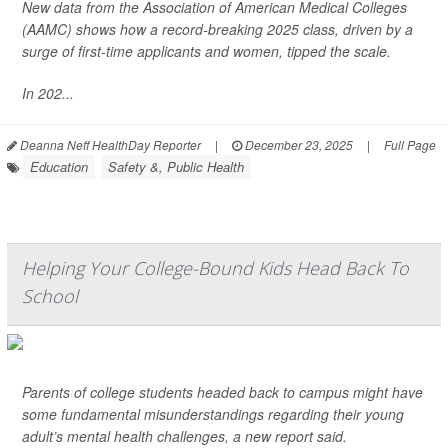
New data from the Association of American Medical Colleges
(AAMC) shows how a record-breaking 2025 class, driven by a
surge of first-time applicants and women, tipped the scale.
In 202...
Deanna Neff HealthDay Reporter
|
December 23, 2025
|
Full Page
Education
Safety &, Public Health
Helping Your College-Bound Kids Head Back To
School
Parents of college students headed back to campus might have
some fundamental misunderstandings regarding their young
adult’s mental health challenges, a new report said.