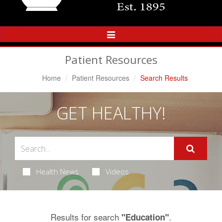
Toggle
Navigation
Patient Resources
Home
Patient Resources
Search Results
GET HEALTHY!
Health News
Videos
Results for search
.
"Education"