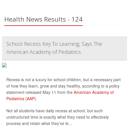
Health News Results - 124
School Recess Key To Learning, Says The
American Academy of Pediatrics
Recess is not a luxury for school children, but a necessary part
of how they learn, grow and stay healthy, according to a policy
statement released May 11 from the
American Academy of
Pediatrics (AAP)
.
Not all students have daily recess at school, but such
unstructured time is exactly what they need to effectively
process and retain what they’ve le...