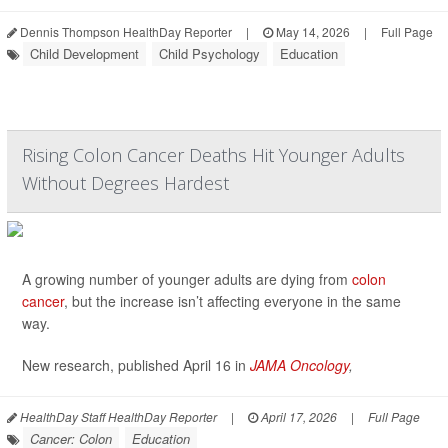
Dennis Thompson HealthDay Reporter
|
May 14, 2026
|
Full Page
Child Development
Child Psychology
Education
Rising Colon Cancer Deaths Hit Younger Adults
Without Degrees Hardest
A growing number of younger adults are dying from
colon
cancer
, but the increase isn’t affecting everyone in the same
way.
New research, published April 16 in
JAMA Oncology
,
HealthDay Staff HealthDay Reporter
|
April 17, 2026
|
Full Page
Cancer: Colon
Education