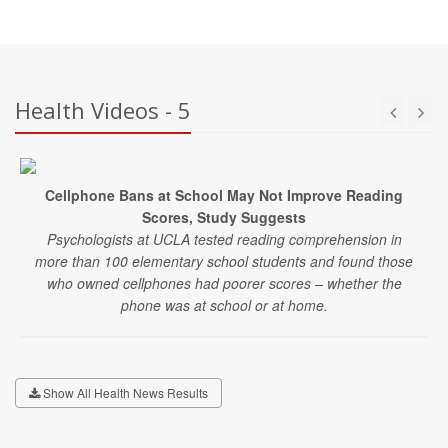
Health Videos - 5
Cellphone Bans at School May Not Improve Reading
Scores, Study Suggests
Psychologists at UCLA tested reading comprehension in
more than 100 elementary school students and found those
who owned cellphones had poorer scores – whether the
phone was at school or at home.
Show All Health News Results