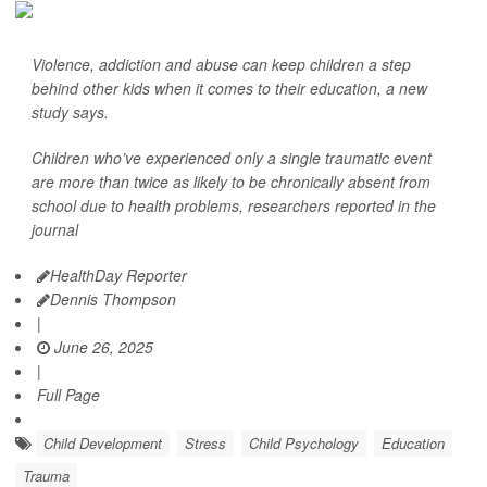
Violence, addiction and abuse can keep children a step
behind other kids when it comes to their education, a new
study says.
Children who’ve experienced only a single traumatic event
are more than twice as likely to be chronically absent from
school due to health problems, researchers reported in the
journal
HealthDay Reporter
Dennis Thompson
|
June 26, 2025
|
Full Page
Child Development
Stress
Child Psychology
Education
Trauma