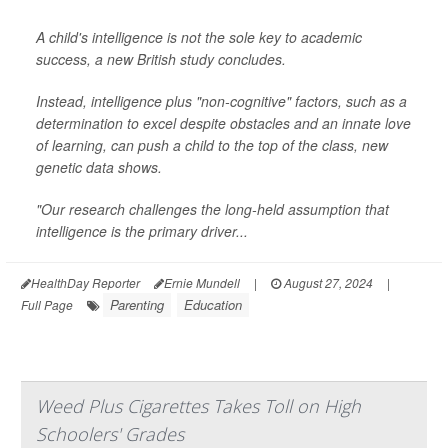
A child's intelligence is not the sole key to academic
success, a new British study concludes.
Instead, intelligence plus "non-cognitive" factors, such as a
determination to excel despite obstacles and an innate love
of learning, can push a child to the top of the class, new
genetic data shows.
"Our research challenges the long-held assumption that
intelligence is the primary driver...
HealthDay Reporter
Ernie Mundell
|
August 27, 2024
|
Parenting
Education
Full Page
Weed Plus Cigarettes Takes Toll on High
Schoolers' Grades