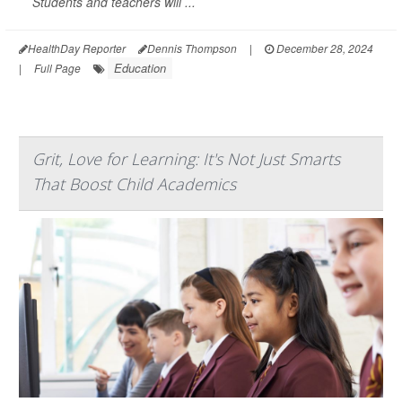
Students and teachers will ...
HealthDay Reporter
Dennis Thompson
|
December 28, 2024
Education
|
Full Page
Grit, Love for Learning: It's Not Just Smarts
That Boost Child Academics