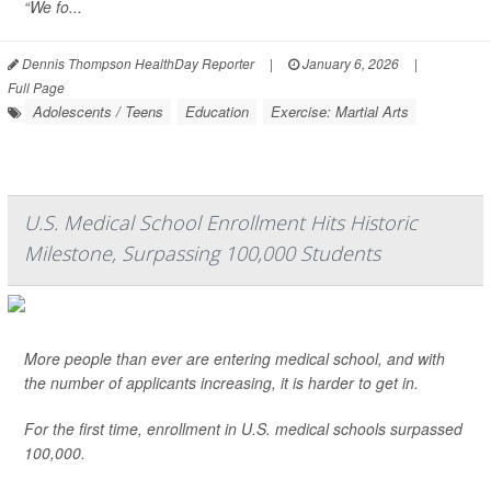
“We fo...
Dennis Thompson HealthDay Reporter
|
January 6, 2026
|
Full Page
Adolescents / Teens
Education
Exercise: Martial Arts
U.S. Medical School Enrollment Hits Historic
Milestone, Surpassing 100,000 Students
More people than ever are entering medical school, and with
the number of applicants increasing, it is harder to get in.
For the first time, enrollment in U.S. medical schools surpassed
100,000.