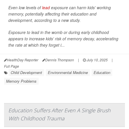
Even low levels of
lead
exposure can harm kids' working
memory, potentially affecting their education and
development, according to a new study.
Exposure to lead in the womb or during early childhood
appears to increase kids' risk of memory decay, accelerating
the rate at which they forget i...
HealthDay Reporter
Dennis Thompson
|
July 10, 2025
|
Full Page
Child Development
Environmental Medicine
Education
Memory Problems
Education Suffers After Even A Single Brush
With Childhood Trauma