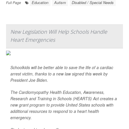
Education
Autism
Disabled / Special Needs
Full Page
New Legislation Will Help Schools Handle
Heart Emergencies
Schoolkids will be better able to save the life of a cardiac
arrest victim, thanks to a new law signed this week by
President Joe Biden.
The Cardiomyopathy Health Education, Awareness,
Research and Training in Schools (HEARTS) Act creates a
new grant program to provide United States schools with
additional resources to respond to a heart health
emergency.