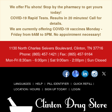
We offer Flu shots! Stop by the pharmacy to get yours
today!
COVID-19 Rapid Tests. Results in 20 minutes! Call for
details.
We are currently offering COVID-19 vaccines Monday -
Friday from 9AM to 5PM. No appointment necessary!
1130 North Charles Seivers Boulevard, Clinton, TN 37716
Phone: (865) 457-1421 | Fax: (865) 457-9164
Mon-Fri 8:30am - 6:00pm | Sat 9:00am - 2:00pm | Sun Closed
LANGUAGES
HELP
PILL IDENTIFIER
QUICK REFILL
LOCATION / HOURS
SIGN UP TODAY!
LOGIN