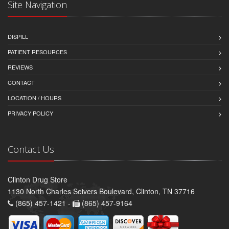
Site Navigation
DISPILL
PATIENT RESOURCES
REVIEWS
CONTACT
LOCATION / HOURS
PRIVACY POLICY
Contact Us
Clinton Drug Store
1130 North Charles Seivers Boulevard, Clinton, TN 37716
(865) 457-1421 -
(865) 457-9164