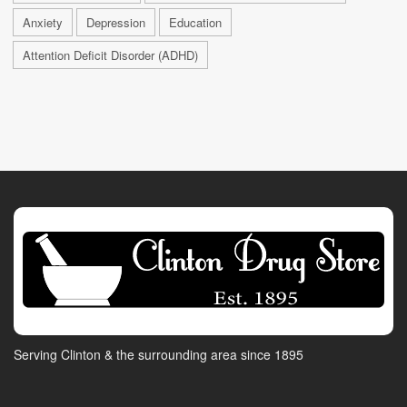
Anxiety
Depression
Education
Attention Deficit Disorder (ADHD)
Serving Clinton & the surrounding area since 1895