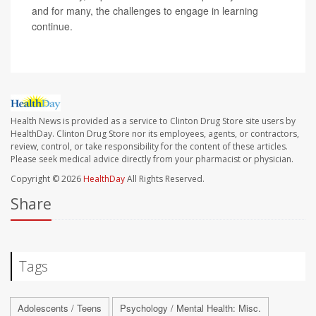
and for many, the challenges to engage in learning
continue.
Health News is provided as a service to Clinton Drug Store site users by
HealthDay. Clinton Drug Store nor its employees, agents, or contractors,
review, control, or take responsibility for the content of these articles.
Please seek medical advice directly from your pharmacist or physician.
Copyright © 2026
HealthDay
All Rights Reserved.
Share
Tags
Adolescents / Teens
Psychology / Mental Health: Misc.