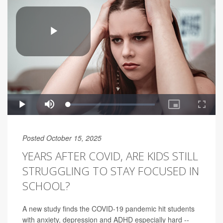
Posted October 15, 2025
YEARS AFTER COVID, ARE KIDS STILL
STRUGGLING TO STAY FOCUSED IN
SCHOOL?
A new study finds the COVID-19 pandemic hit students
with anxiety, depression and ADHD especially hard --