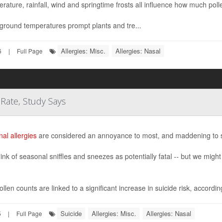
rature, rainfall, wind and springtime frosts all influence how much pollen
round temperatures prompt plants and tre...
Allergies: Misc.
Allergies: Nasal
6
|
Full Page
 Rate, Study Says
al allergies
are considered an annoyance to most, and maddening to
ink of seasonal sniffles and sneezes as potentially fatal -- but we mig
llen counts are linked to a significant increase in suicide risk, according 
Suicide
Allergies: Misc.
Allergies: Nasal
5
|
Full Page