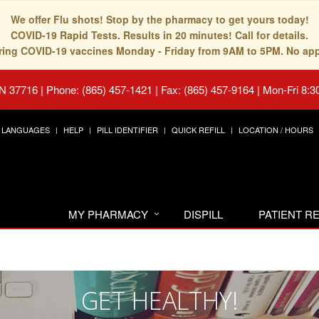
We offer Flu shots! Stop by the pharmacy to get yours today!
COVID-19 Rapid Tests. Results in 20 minutes! Call for details.
fering COVID-19 vaccines Monday - Friday from 9AM to 5PM. No ap
TN 37716
|
Phone: (865) 457-1421 | Fax: (865) 457-9164
|
Mon-Fri 8:3
LANGUAGES
HELP
PILL IDENTIFIER
QUICK REFILL
LOCATION / HOURS
MY PHARMACY
DISPILL
PATIENT 
GET HEALTHY!