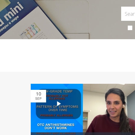
10
SEP