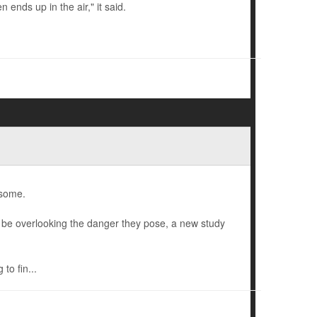
 ends up in the air," it said.
 some.
ht be overlooking the danger they pose, a new study
to fin...