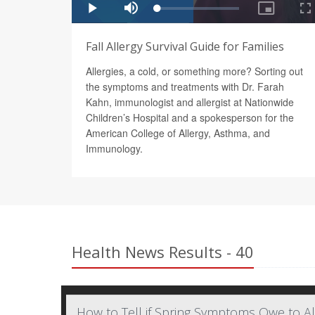
Fall Allergy Survival Guide for Families
Allergies, a cold, or something more? Sorting out
the symptoms and treatments with Dr. Farah
Kahn, immunologist and allergist at Nationwide
Children’s Hospital and a spokesperson for the
American College of Allergy, Asthma, and
Immunology.
Health News Results - 40
How to Tell if Spring Symptoms Owe to A