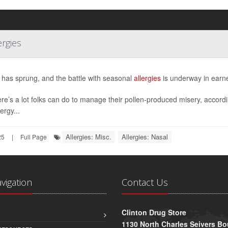
ergies
 has sprung, and the battle with seasonal
allergies
is underway in earne
ere’s a lot folks can do to manage their pollen-produced misery, accord
ergy...
Allergies: Misc.
Allergies: Nasal
25
|
Full Page
avigation
Contact Us
Clinton Drug Store
1130 North Charles Seivers Bo