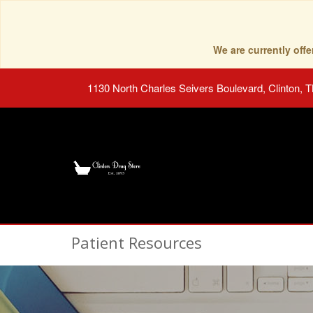
We are currently of
1130 North Charles Seivers Boulevard, Clinton, 
Patient Resources