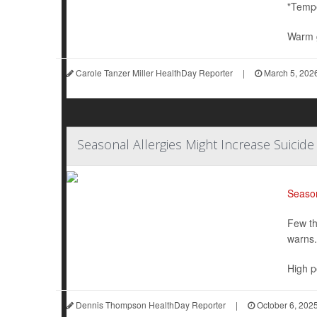
"Tempe
Warm g
Carole Tanzer Miller HealthDay Reporter
|
March 5, 202
Seasonal Allergies Might Increase Suicide
Season
Few th
warns.
High po
Dennis Thompson HealthDay Reporter
|
October 6, 202