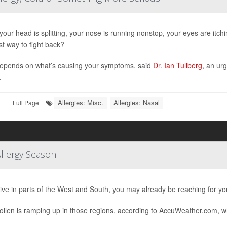
our head is splitting, your nose is running nonstop, your eyes are itc
st way to fight back?
epends on what’s causing your symptoms, said
Dr. Ian Tullberg
, an ur
.
Allergies: Misc.
Allergies: Nasal
|
Full Page
Allergy Season
 live in parts of the West and South, you may already be reaching for yo
ollen is ramping up in those regions, according to AccuWeather.com, w