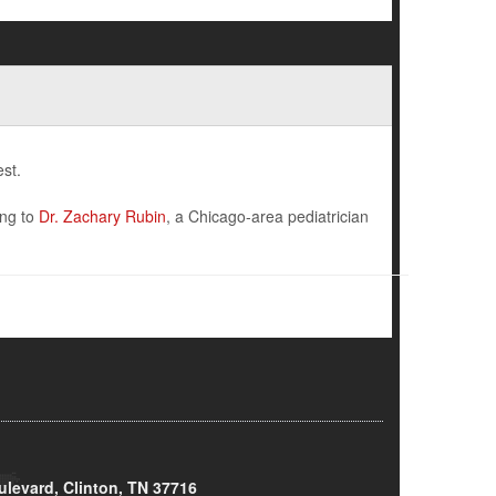
st.
ing to
Dr. Zachary Rubin
, a Chicago-area pediatrician
ulevard, Clinton, TN 37716