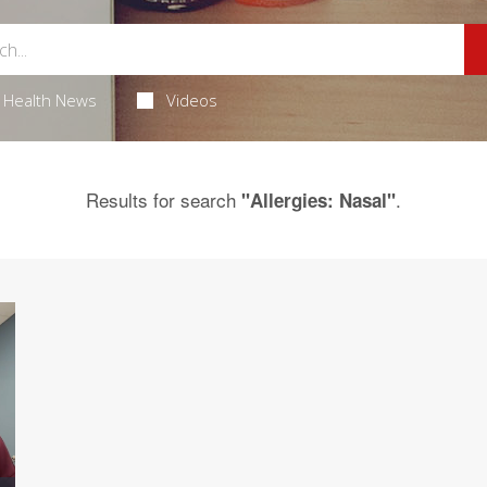
Health News
Videos
Results for search
.
"Allergies: Nasal"