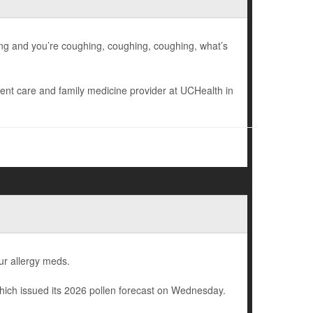
hing and you’re coughing, coughing, coughing, what’s
gent care and family medicine provider at UCHealth in
ur allergy meds.
hich issued its 2026 pollen forecast on Wednesday.