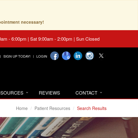
pointment necessary!
0am - 6:00pm | Sat 9:00am - 2:00pm | Sun Closed
SIGN UP TODAY!
LOGIN
RESOURCES
REVIEWS
CONTACT
Home
Patient Resources
Search Results