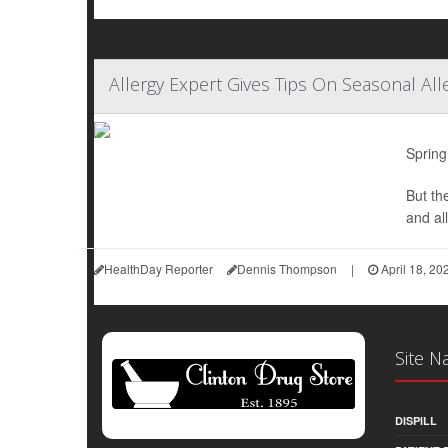
Allergy Expert Gives Tips On Seasonal All
Spring
But th
and all
HealthDay Reporter
Dennis Thompson
|
April 18, 20
Site N
DISPILL