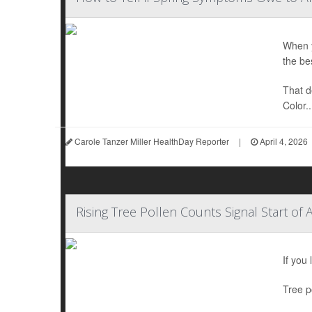
When y
the be
That d
Color..
Carole Tanzer Miller HealthDay Reporter
|
April 4, 2026
Rising Tree Pollen Counts Signal Start of 
If you
Tree p