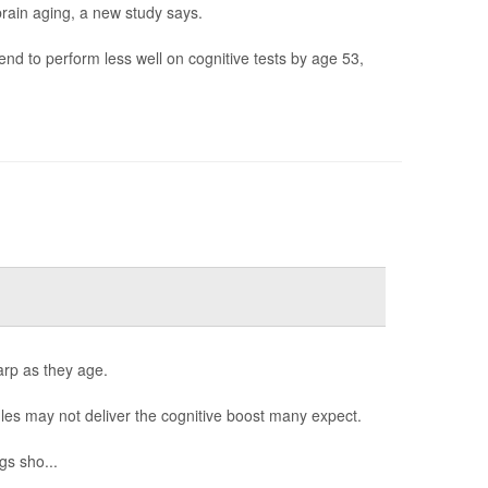
brain aging, a new study says.
d to perform less well on cognitive tests by age 53,
arp as they age.
es may not deliver the cognitive boost many expect.
gs sho...