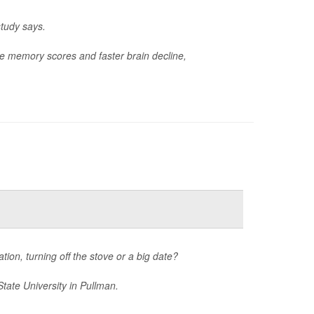
study says.
e memory scores and faster brain decline,
tion, turning off the stove or a big date?
tate University in Pullman.