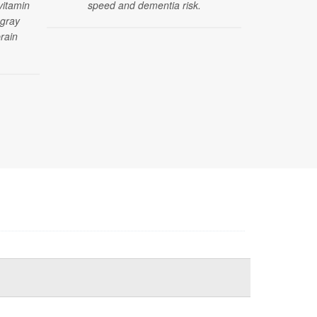
vitamin
speed and dementia risk.
between sod
 gray
d
rain