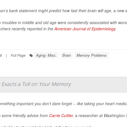
on’s bank statement might predict how fast their brain will age, a new 
troubles in middle and old age were consistently associated with wors
chers recently reported in the
American Journal of Epidemiology
.
Aging: Misc.
Brain
Memory Problems
26
|
Full Page
s Exacts a Toll on Your Memory
mething important you don’t dare forget -- like taking your heart medica
s some friendly advice from
Carrie Cuttler
, a researcher at Washington S