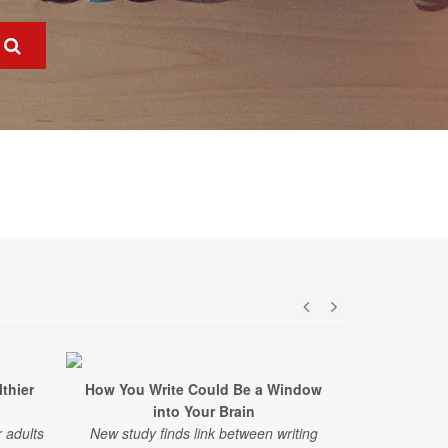
lthier
How You Write Could Be a Window
This C
into Your Brain
Speeding 
 adults
New study finds link between writing
A six-year st