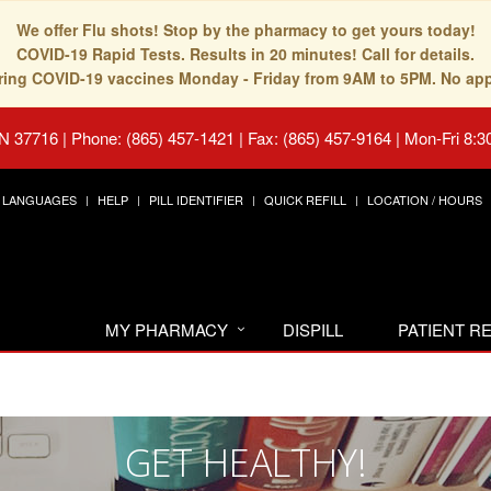
We offer Flu shots! Stop by the pharmacy to get yours today!
COVID-19 Rapid Tests. Results in 20 minutes! Call for details.
fering COVID-19 vaccines Monday - Friday from 9AM to 5PM. No ap
TN 37716
|
Phone: (865) 457-1421 | Fax: (865) 457-9164
|
Mon-Fri 8:3
LANGUAGES
HELP
PILL IDENTIFIER
QUICK REFILL
LOCATION / HOURS
MY PHARMACY
DISPILL
PATIENT 
GET HEALTHY!