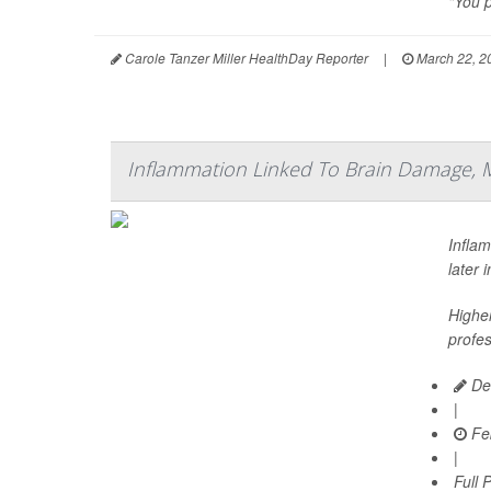
"You p
Carole Tanzer Miller HealthDay Reporter
|
March 22, 2
Inflammation Linked To Brain Damage, 
Infla
later 
Higher
profes
De
|
Feb
|
Full 