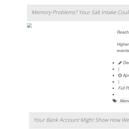
Memory Problems? Your Salt Intake Coul
Reachi
Higher
events
Den
|
Apr
|
Full 
Memo
Your Bank Account Might Show How Well 