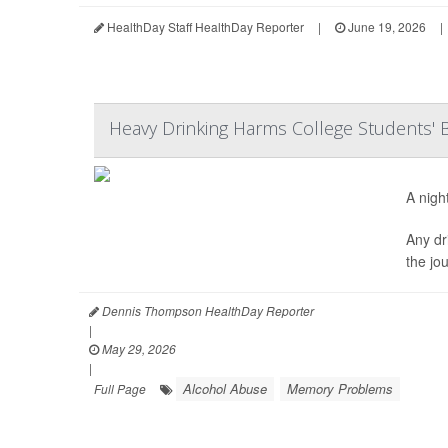
HealthDay Staff HealthDay Reporter
|
June 19, 2026
|
Heavy Drinking Harms College Students' B
A nigh
Any dr
the jo
Dennis Thompson HealthDay Reporter
|
May 29, 2026
|
Alcohol Abuse
Memory Problems
Full Page