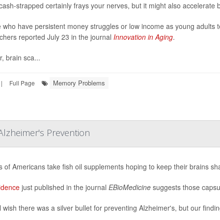
cash-strapped certainly frays your nerves, but it might also accelerate 
 who have persistent money struggles or low income as young adults ten
chers reported July 23 in the journal
Innovation in Aging
.
, brain sca...
Memory Problems
|
Full Page
Alzheimer's Prevention
ns of Americans take fish oil supplements hoping to keep their brains sh
idence
just published in the journal
EBioMedicine
suggests those capsul
 wish there was a silver bullet for preventing Alzheimer's, but our findin