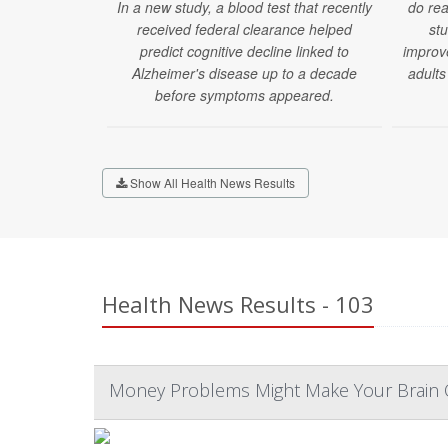
In a new study, a blood test that recently
do rea
received federal clearance helped
stu
predict cognitive decline linked to
improv
Alzheimer's disease up to a decade
adults
before symptoms appeared.
Show All Health News Results
Health News Results - 103
Money Problems Might Make Your Brain O