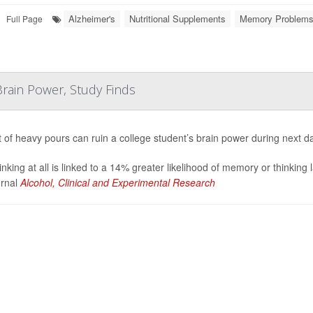
Alzheimer's
Nutritional Supplements
Memory Problem
Full Page
rain Power, Study Finds
t of heavy pours can ruin a college student’s brain power during next d
inking at all is linked to a 14% greater likelihood of memory or thinking
urnal
Alcohol, Clinical and Experimental Research