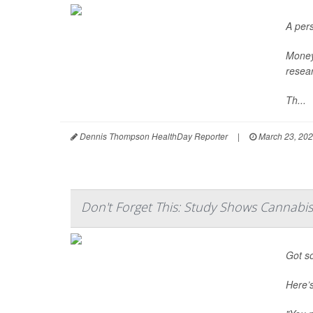
A pers
Money 
resear
Th...
Dennis Thompson HealthDay Reporter
|
March 23, 20
Don't Forget This: Study Shows Cannabi
Got so
Here’