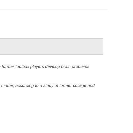
 former football players develop brain problems
 matter, according to a study of former college and