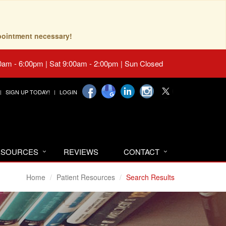
pointment necessary!
0am - 6:00pm | Sat 9:00am - 2:00pm | Sun Closed
SIGN UP TODAY!
LOGIN
RESOURCES
REVIEWS
CONTACT
Home
Patient Resources
Search Results