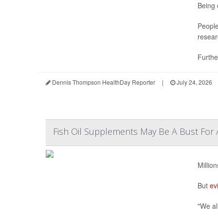
Being 
People
resear
Further
Dennis Thompson HealthDay Reporter
|
July 24, 2026
Fish Oil Supplements May Be A Bust For 
Millio
But
ev
"We all