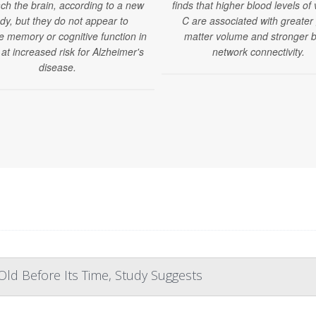
ch the brain, according to a new
finds that higher blood levels of 
dy, but they do not appear to
C are associated with greater
e memory or cognitive function in
matter volume and stronger b
 at increased risk for Alzheimer's
network connectivity.
disease.
ld Before Its Time, Study Suggests