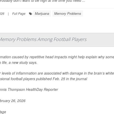
robably don’t want to be high at the time you need ...
Marijuana
Memory Problems
026
|
Full Page
Memory Problems Among Football Players
mmation caused by repetitive head impacts might help explain why some
in life, a new study says.
 levels of inflammation are associated with damage in the brain’s white
sional football players published Feb. 25 in the journal
nnis Thompson HealthDay Reporter
ruary 26, 2026
Page