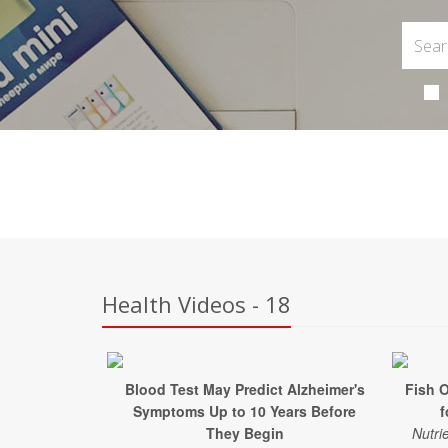
Health Videos - 18
Blood Test May Predict Alzheimer's
Fish 
Symptoms Up to 10 Years Before
f
They Begin
Nutri