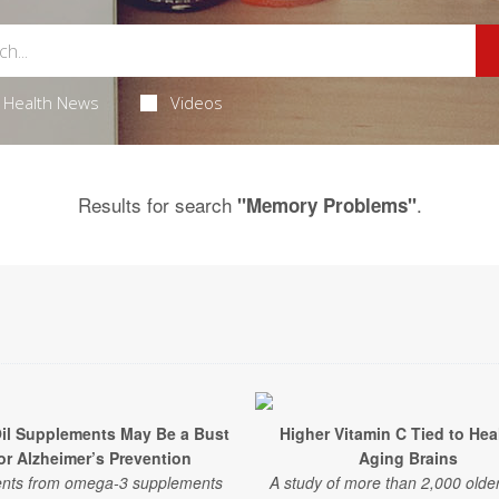
Health News
Videos
Results for search
.
"Memory Problems"
Oil Supplements May Be a Bust
Higher Vitamin C Tied to Hea
or Alzheimer’s Prevention
Aging Brains
ents from omega-3 supplements
A study of more than 2,000 older