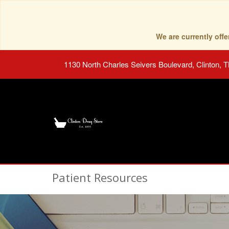
We are currently of
1130 North Charles Seivers Boulevard, Clinton, 
Patient Resources