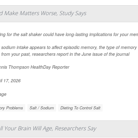
d Make Matters Worse, Study Says
ng for the salt shaker could have long-lasting implications for your me
 sodium intake appears to affect episodic memory, the type of memory 
 from your past, researchers report in the June issue of the journal
nis Thompson HealthDay Reporter
il 17, 2026
Page
ry Problems
Salt / Sodium
Dieting To Control Salt
Your Brain Will Age, Researchers Say