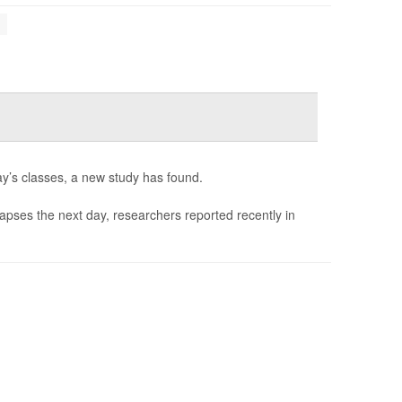
s
ay’s classes, a new study has found.
 lapses the next day, researchers reported recently in