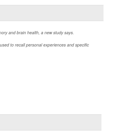
mory and brain health, a new study says.
used to recall personal experiences and specific