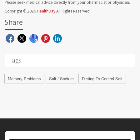
Please seek medical advice directly from your pharmacist or physician.
Copyright © 2026
HealthDay
All Rights Reserved.
Share
Tags
Memory Problems
Salt / Sodium
Dieting To Control Salt