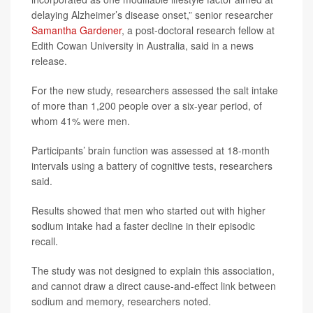
delaying Alzheimer’s disease onset,” senior researcher
Samantha Gardener
, a post-doctoral research fellow at
Edith Cowan University in Australia, said in a news
release.
For the new study, researchers assessed the salt intake
of more than 1,200 people over a six-year period, of
whom 41% were men.
Participants’ brain function was assessed at 18-month
intervals using a battery of cognitive tests, researchers
said.
Results showed that men who started out with higher
sodium intake had a faster decline in their episodic
recall.
The study was not designed to explain this association,
and cannot draw a direct cause-and-effect link between
sodium and memory, researchers noted.