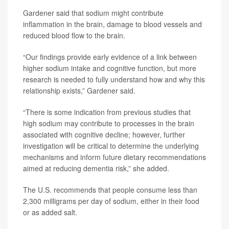
Gardener said that sodium might contribute
inflammation in the brain, damage to blood vessels and
reduced blood flow to the brain.
“Our findings provide early evidence of a link between
higher sodium intake and cognitive function, but more
research is needed to fully understand how and why this
relationship exists,” Gardener said.
“There is some indication from previous studies that
high sodium may contribute to processes in the brain
associated with cognitive decline; however, further
investigation will be critical to determine the underlying
mechanisms and inform future dietary recommendations
aimed at reducing dementia risk,” she added.
The U.S. recommends that people consume less than
2,300 milligrams per day of sodium, either in their food
or as added salt.