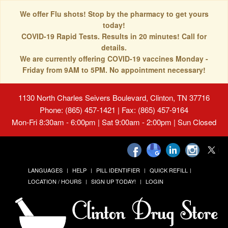
We offer Flu shots! Stop by the pharmacy to get yours
today!
COVID-19 Rapid Tests. Results in 20 minutes! Call for
details.
We are currently offering COVID-19 vaccines Monday -
Friday from 9AM to 5PM. No appointment necessary!
1130 North Charles Seivers Boulevard, Clinton, TN 37716
Phone: (865) 457-1421 | Fax: (865) 457-9164
Mon-Fri 8:30am - 6:00pm | Sat 9:00am - 2:00pm | Sun Closed
LANGUAGES
HELP
PILL IDENTIFIER
QUICK REFILL
LOCATION / HOURS
SIGN UP TODAY!
LOGIN