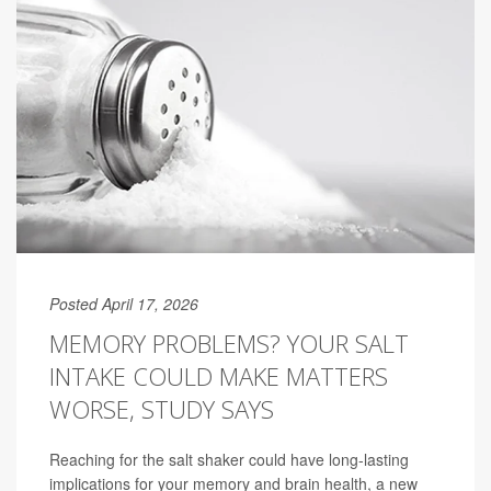
Posted April 17, 2026
MEMORY PROBLEMS? YOUR SALT
INTAKE COULD MAKE MATTERS
WORSE, STUDY SAYS
Reaching for the salt shaker could have long-lasting
implications for your memory and brain health, a new