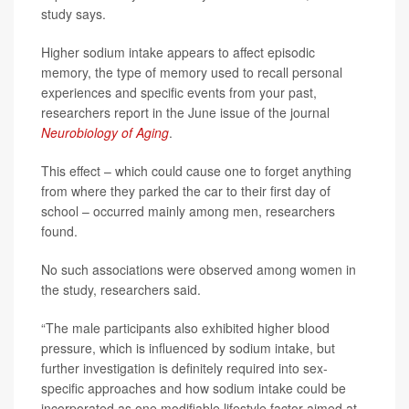
study says.
Higher sodium intake appears to affect episodic
memory, the type of memory used to recall personal
experiences and specific events from your past,
researchers report in the June issue of the journal
Neurobiology of Aging
.
This effect – which could cause one to forget anything
from where they parked the car to their first day of
school – occurred mainly among men, researchers
found.
No such associations were observed among women in
the study, researchers said.
“The male participants also exhibited higher blood
pressure, which is influenced by sodium intake, but
further investigation is definitely required into sex-
specific approaches and how sodium intake could be
incorporated as one modifiable lifestyle factor aimed at