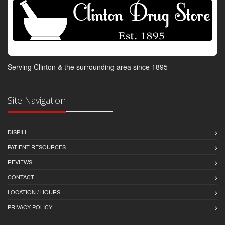
Serving Clinton & the surrounding area since 1895
Site Navigation
DISPILL
PATIENT RESOURCES
REVIEWS
CONTACT
LOCATION / HOURS
PRIVACY POLICY