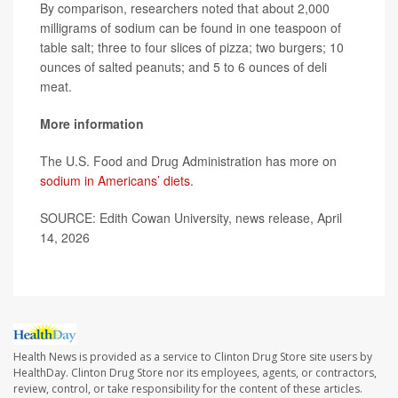
By comparison, researchers noted that about 2,000
milligrams of sodium can be found in one teaspoon of
table salt; three to four slices of pizza; two burgers; 10
ounces of salted peanuts; and 5 to 6 ounces of deli
meat.
More information
The U.S. Food and Drug Administration has more on
sodium in Americans’ diets
.
SOURCE: Edith Cowan University, news release, April
14, 2026
Health News is provided as a service to Clinton Drug Store site users by
HealthDay. Clinton Drug Store nor its employees, agents, or contractors,
review, control, or take responsibility for the content of these articles.