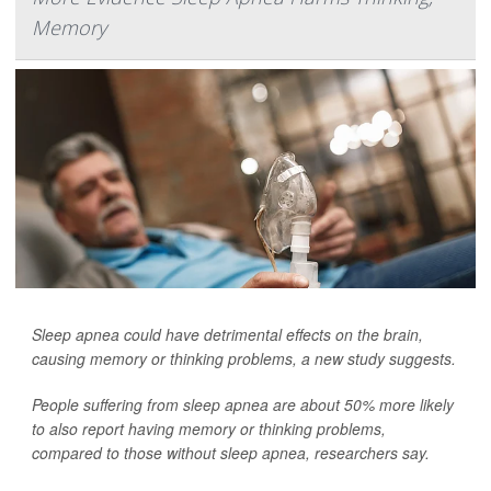
Memory
Sleep apnea could have detrimental effects on the brain,
causing memory or thinking problems, a new study suggests.
People suffering from sleep apnea are about 50% more likely
to also report having memory or thinking problems,
compared to those without sleep apnea, researchers say.