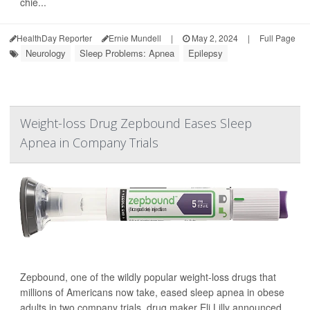
chie...
HealthDay Reporter
Ernie Mundell
|
May 2, 2024
|
Full Page
Neurology
Sleep Problems: Apnea
Epilepsy
Weight-loss Drug Zepbound Eases Sleep
Apnea in Company Trials
Zepbound, one of the wildly popular weight-loss drugs that
millions of Americans now take, eased sleep apnea in obese
adults in two company trials, drug maker Eli Lilly announced