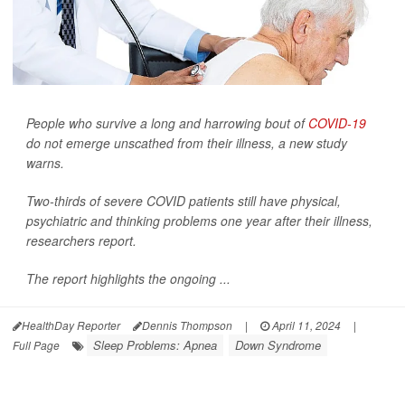
People who survive a long and harrowing bout of
COVID-19
do not emerge unscathed from their illness, a new study
warns.
Two-thirds of severe COVID patients still have physical,
psychiatric and thinking problems one year after their illness,
researchers report.
The report highlights the ongoing ...
HealthDay Reporter
Dennis Thompson
|
April 11, 2024
|
Sleep Problems: Apnea
Down Syndrome
Full Page