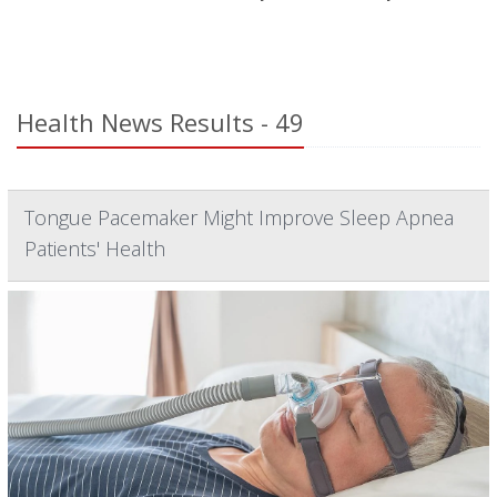
Health News Results - 49
Tongue Pacemaker Might Improve Sleep Apnea
Patients' Health