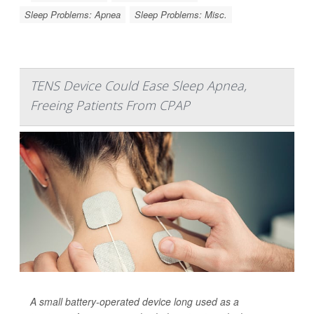
Sleep Problems: Apnea
Sleep Problems: Misc.
TENS Device Could Ease Sleep Apnea,
Freeing Patients From CPAP
A small battery-operated device long used as a