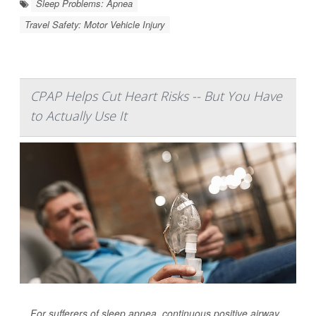
Sleep Problems: Apnea
Travel Safety: Motor Vehicle Injury
CPAP Helps Cut Heart Risks -- But You Have
to Actually Use It
For sufferers of sleep apnea, continuous positive airway