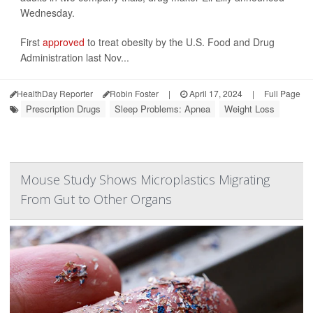
Wednesday.
First
approved
to treat obesity by the U.S. Food and Drug
Administration last Nov...
HealthDay Reporter
Robin Foster
|
April 17, 2024
|
Full Page
Prescription Drugs
Sleep Problems: Apnea
Weight Loss
Mouse Study Shows Microplastics Migrating
From Gut to Other Organs