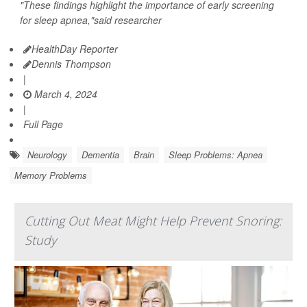
"These findings highlight the importance of early screening
for sleep apnea,"said researcher
HealthDay Reporter
Dennis Thompson
|
March 4, 2024
|
Full Page
Neurology
Dementia
Brain
Sleep Problems: Apnea
Memory Problems
Cutting Out Meat Might Help Prevent Snoring:
Study