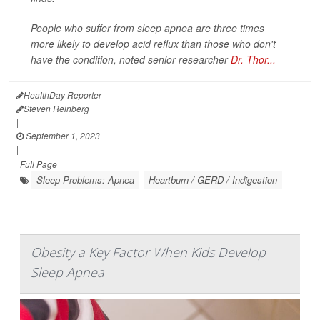
People who suffer from sleep apnea are three times
more likely to develop acid reflux than those who don't
have the condition, noted senior researcher
Dr. Thor...
HealthDay Reporter
Steven Reinberg
|
September 1, 2023
|
Full Page
Sleep Problems: Apnea
Heartburn / GERD / Indigestion
Obesity a Key Factor When Kids Develop
Sleep Apnea