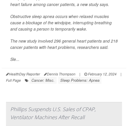
heart failure among cancer patients, a new study says.
Obstructive sleep apnea occurs when relaxed muscles
cause a blockage of the windpipe, interrupting breathing
and causing a person to temporarily wake.
The new study involved 296 general heart patients and 218
cancer patients with heart problems, researchers said.
Sle...
HealthDay Reporter
Dennis Thompson
|
February 12, 2024
|
Cancer: Misc.
Sleep Problems: Apnea
Full Page
Phillips Suspends U.S. Sales of CPAP,
Ventilator Machines After Recall