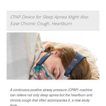
CPAP Device for Sleep Apnea Might Also
Ease Chronic Cough, Heartburn
A continuous positive airway pressure (CPAP) machine
can relieve not only sleep apnea but the heartburn and
chronic cough that often accompanies it, a new study
finds.