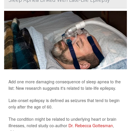
Add one more damaging consequence of sleep apnea to the
list: New research suggests it's related to late-life epilepsy.
Late-onset epilepsy is defined as seizures that tend to begin
only after the age of 60.
The condition might be related to underlying heart or brain
illnesses, noted study co-author
Dr. Rebecca Gottesman
,