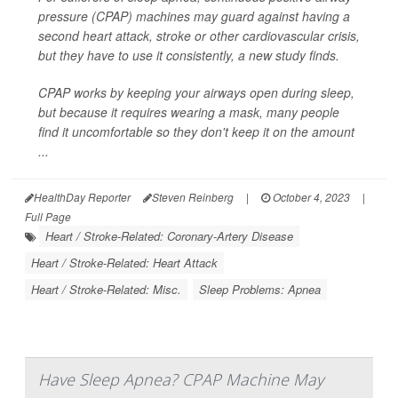
pressure (CPAP) machines may guard against having a
second heart attack, stroke or other cardiovascular crisis,
but they have to use it consistently, a new study finds.
CPAP works by keeping your airways open during sleep,
but because it requires wearing a mask, many people
find it uncomfortable so they don't keep it on the amount
...
HealthDay Reporter
Steven Reinberg
|
October 4, 2023
|
Full Page
Heart / Stroke-Related: Coronary-Artery Disease
Heart / Stroke-Related: Heart Attack
Heart / Stroke-Related: Misc.
Sleep Problems: Apnea
Have Sleep Apnea? CPAP Machine May