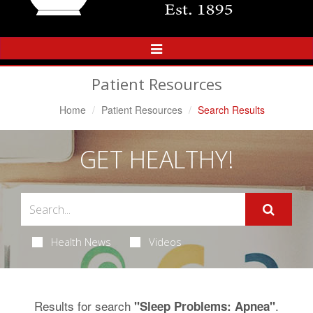
Toggle
Navigation
Patient Resources
Home
Patient Resources
Search Results
GET HEALTHY!
Health News
Videos
Results for search
.
"Sleep Problems: Apnea"