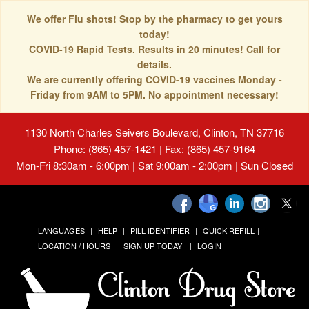
We offer Flu shots! Stop by the pharmacy to get yours
today!
COVID-19 Rapid Tests. Results in 20 minutes! Call for
details.
We are currently offering COVID-19 vaccines Monday -
Friday from 9AM to 5PM. No appointment necessary!
1130 North Charles Seivers Boulevard, Clinton, TN 37716
Phone: (865) 457-1421 | Fax: (865) 457-9164
Mon-Fri 8:30am - 6:00pm | Sat 9:00am - 2:00pm | Sun Closed
LANGUAGES
HELP
PILL IDENTIFIER
QUICK REFILL
LOCATION / HOURS
SIGN UP TODAY!
LOGIN