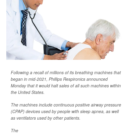
Following a recall of millions of its breathing machines that
began in mid-2021, Phillips Respironics announced
Monday that it would halt sales of all such machines within
the United States.
The machines include continuous positive airway pressure
(CPAP) devices used by people with sleep apnea, as well
as ventilators used by other patients.
The