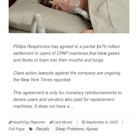
Philips Respironics has agreed to a partial $479 million
settlement to users of CPAP machines that blew gases
and flecks of foam into their mouths and lungs.
Class action lawsuits against the company are ongoing,
the
New York Times
reported.
This agreement is only for monetary reimbursements to
device users and vendors who paid for replacement
machines. It does not have a ...
HealthDay Reporter
Cara Murez
|
September 8, 2023
|
Recalls
Sleep Problems: Apnea
Full Page