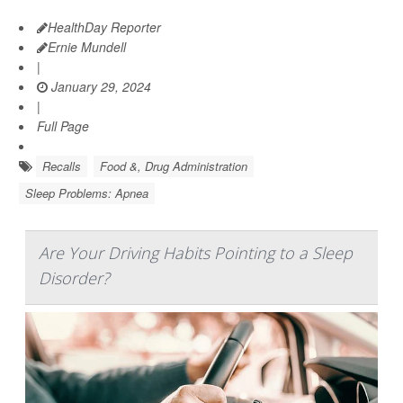
HealthDay Reporter
Ernie Mundell
|
January 29, 2024
|
Full Page
Recalls
Food &, Drug Administration
Sleep Problems: Apnea
Are Your Driving Habits Pointing to a Sleep
Disorder?