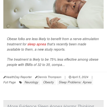
Obese folks are less likely to benefit from a nerve-stimulation
treatment for
sleep apnea
that's recently been made
available to them, a new study reports.
The treatment is likely to be 75% less effective among obese
people with BMIs of 32 to 35, compa...
HealthDay Reporter
Dennis Thompson
|
April 5, 2024
|
Neurology
Obesity
Sleep Problems: Apnea
Full Page
More Evidence Sleep Apnea Harms Thinking,