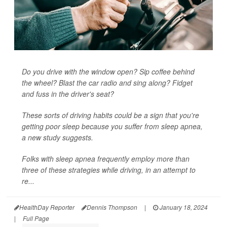
Do you drive with the window open? Sip coffee behind
the wheel? Blast the car radio and sing along? Fidget
and fuss in the driver's seat?
These sorts of driving habits could be a sign that you're
getting poor sleep because you suffer from sleep apnea,
a new study suggests.
Folks with sleep apnea frequently employ more than
three of these strategies while driving, in an attempt to
re...
HealthDay Reporter
Dennis Thompson
|
January 18, 2024
|
Full Page