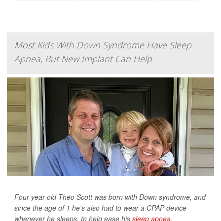
Most Kids With Down Syndrome Have Sleep
Apnea, But New Implant Can Help
Four-year-old Theo Scott was born with Down syndrome, and
since the age of 1 he's also had to wear a CPAP device
whenever he sleeps, to help ease his
sleep apnea
.