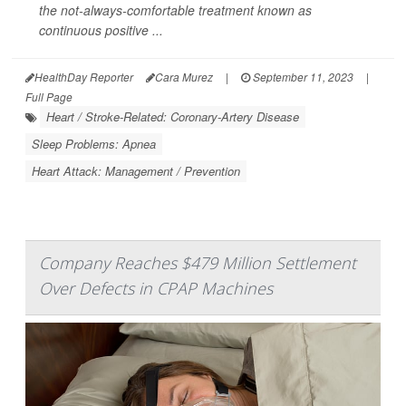
the not-always-comfortable treatment known as
continuous positive ...
HealthDay Reporter
Cara Murez
|
September 11, 2023
|
Full Page
Heart / Stroke-Related: Coronary-Artery Disease
Sleep Problems: Apnea
Heart Attack: Management / Prevention
Company Reaches $479 Million Settlement
Over Defects in CPAP Machines