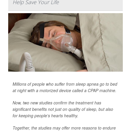
Help Save Your Life
Millions of people who suffer from sleep apnea go to bed
at night with a motorized device called a CPAP machine.
Now, two new studies confirm the treatment has
significant benefits not just on quality of sleep, but also
for keeping people's hearts healthy.
Together, the studies may offer more reasons to endure