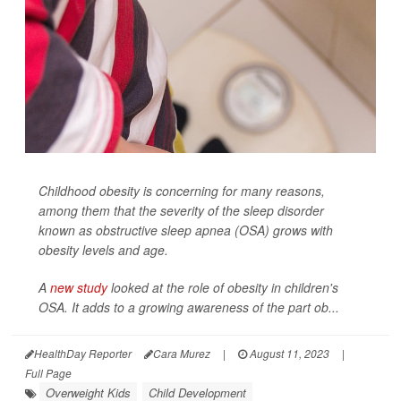
Childhood obesity is concerning for many reasons,
among them that the severity of the sleep disorder
known as obstructive sleep apnea (OSA) grows with
obesity levels and age.
A
new study
looked at the role of obesity in children's
OSA. It adds to a growing awareness of the part ob...
HealthDay Reporter
Cara Murez
|
August 11, 2023
|
Full Page
Overweight Kids
Child Development