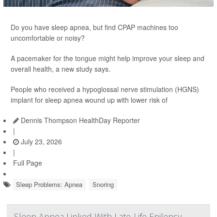
Do you have sleep apnea, but find CPAP machines too
uncomfortable or noisy?
A pacemaker for the tongue might help improve your sleep and
overall health, a new study says.
People who received a hypoglossal nerve stimulation (HGNS)
implant for sleep apnea wound up with lower risk of
Dennis Thompson HealthDay Reporter
|
July 23, 2026
|
Full Page
Sleep Problems: Apnea
Snoring
Sleep Apnea Linked With Late-Life Epilepsy