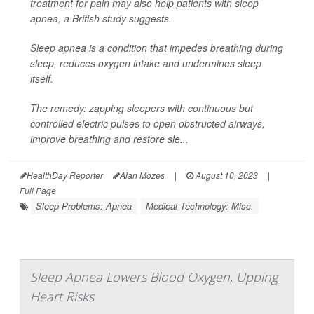
treatment for pain may also help patients with sleep
apnea, a British study suggests.
Sleep apnea is a condition that impedes breathing during
sleep, reduces oxygen intake and undermines sleep
itself.
The remedy: zapping sleepers with continuous but
controlled electric pulses to open obstructed airways,
improve breathing and restore sle...
HealthDay Reporter
Alan Mozes
|
August 10, 2023
|
Full Page
Sleep Problems: Apnea
Medical Technology: Misc.
Sleep Apnea Lowers Blood Oxygen, Upping
Heart Risks