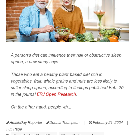
A person's diet can influence their risk of obstructive sleep
apnea, a new study says.
Those who eat a healthy plant-based diet rich in
vegetables, fruit, whole grains and nuts are less likely to
suffer sleep apnea, according to findings published Feb. 20
in the journal
ERJ Open Research
.
On the other hand, people wh...
HealthDay Reporter
Dennis Thompson
|
February 21, 2024
|
Full Page