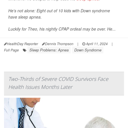
He's not alone: Eight out of 10 kids with Down syndrome
have sleep apnea.
Luckily for Theo, his nightly CPAP ordeal may be over. He...
HealthDay Reporter
Dennis Thompson
|
April 11, 2024
|
Sleep Problems: Apnea
Down Syndrome
Full Page
Two-Thirds of Severe COVID Survivors Face
Health Issues Months Later