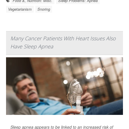
Food &, Nutrition: Misc.
Sleep Problems: Apnea
Vegetarianism
Snoring
Many Cancer Patients With Heart Issues Also
Have Sleep Apnea
Sleep apnea appears to be linked to an increased risk of