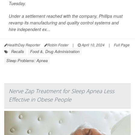
Tuesday.
Under a settlement reached with the company, Phillips must
revamp its manufacturing and quality control systems and
hire independent ex...
HealthDay Reporter
Robin Foster
|
April 10, 2024
|
Full Page
Recalls
Food &, Drug Administration
Sleep Problems: Apnea
Nerve Zap Treatment for Sleep Apnea Less
Effective in Obese People