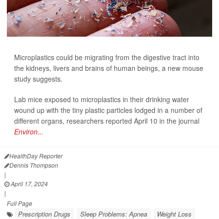
Microplastics could be migrating from the digestive tract into
the kidneys, livers and brains of human beings, a new mouse
study suggests.
Lab mice exposed to microplastics in their drinking water
wound up with the tiny plastic particles lodged in a number of
different organs, researchers reported April 10 in the journal
Environ...
HealthDay Reporter
Dennis Thompson
|
April 17, 2024
|
Full Page
Prescription Drugs
Sleep Problems: Apnea
Weight Loss