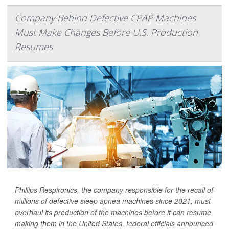
Company Behind Defective CPAP Machines
Must Make Changes Before U.S. Production
Resumes
Phillips Respironics, the company responsible for the recall of
millions of defective sleep apnea machines since 2021, must
overhaul its production of the machines before it can resume
making them in the United States, federal officials announced