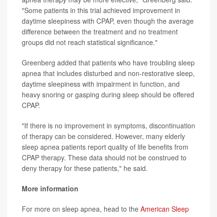
"Some patients in this trial achieved improvement in
daytime sleepiness with CPAP, even though the average
difference between the treatment and no treatment
groups did not reach statistical significance."
Greenberg added that patients who have troubling sleep
apnea that includes disturbed and non-restorative sleep,
daytime sleepiness with impairment in function, and
heavy snoring or gasping during sleep should be offered
CPAP.
"If there is no improvement in symptoms, discontinuation
of therapy can be considered. However, many elderly
sleep apnea patients report quality of life benefits from
CPAP therapy. These data should not be construed to
deny therapy for these patients," he said.
More information
For more on sleep apnea, head to the
American Sleep