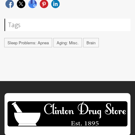
Tags
Sleep Problems: Apnea
Aging: Misc.
Brain