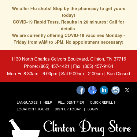
We offer Flu shots! Stop by the pharmacy to get yours
today!
COVID-19 Rapid Tests. Results in 20 minutes! Call for
details.
We are currently offering COVID-19 vaccines Monday -
Friday from 9AM to 5PM. No appointment necessary!
1130 North Charles Seivers Boulevard, Clinton, TN 37716
Phone: (865) 457-1421 | Fax: (865) 457-9164
Mon-Fri 8:30am - 6:00pm | Sat 9:00am - 2:00pm | Sun Closed
LANGUAGES
HELP
PILL IDENTIFIER
QUICK REFILL
LOCATION / HOURS
SIGN UP TODAY!
LOGIN