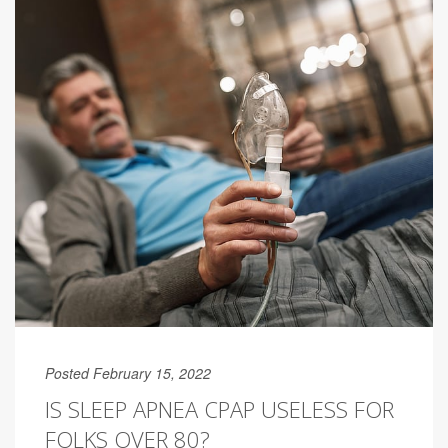
Posted February 15, 2022
IS SLEEP APNEA CPAP USELESS FOR
FOLKS OVER 80?