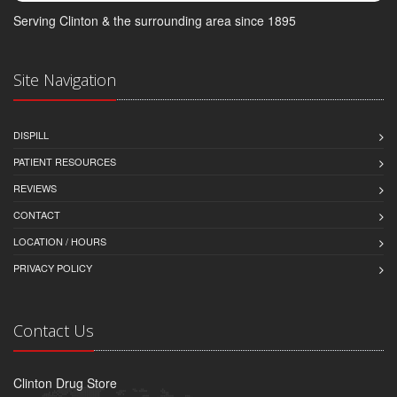
Serving Clinton & the surrounding area since 1895
Site Navigation
DISPILL
PATIENT RESOURCES
REVIEWS
CONTACT
LOCATION / HOURS
PRIVACY POLICY
Contact Us
Clinton Drug Store