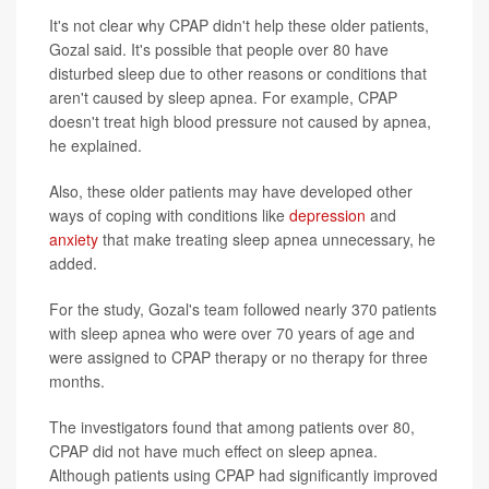
It's not clear why CPAP didn't help these older patients,
Gozal said. It's possible that people over 80 have
disturbed sleep due to other reasons or conditions that
aren't caused by sleep apnea. For example, CPAP
doesn't treat high blood pressure not caused by apnea,
he explained.
Also, these older patients may have developed other
ways of coping with conditions like
depression
and
anxiety
that make treating sleep apnea unnecessary, he
added.
For the study, Gozal's team followed nearly 370 patients
with sleep apnea who were over 70 years of age and
were assigned to CPAP therapy or no therapy for three
months.
The investigators found that among patients over 80,
CPAP did not have much effect on sleep apnea.
Although patients using CPAP had significantly improved