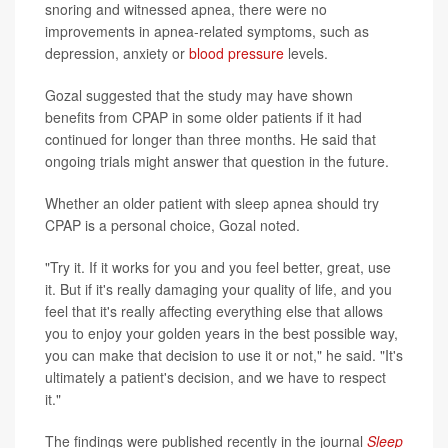
snoring and witnessed apnea, there were no
improvements in apnea-related symptoms, such as
depression, anxiety or
blood pressure
levels.
Gozal suggested that the study may have shown
benefits from CPAP in some older patients if it had
continued for longer than three months. He said that
ongoing trials might answer that question in the future.
Whether an older patient with sleep apnea should try
CPAP is a personal choice, Gozal noted.
"Try it. If it works for you and you feel better, great, use
it. But if it's really damaging your quality of life, and you
feel that it's really affecting everything else that allows
you to enjoy your golden years in the best possible way,
you can make that decision to use it or not," he said. "It's
ultimately a patient's decision, and we have to respect
it."
The findings were published recently in the journal
Sleep