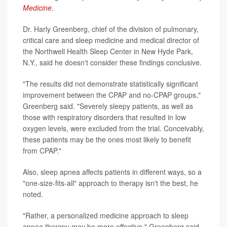
Medicine
.
Dr. Harly Greenberg, chief of the division of pulmonary,
critical care and sleep medicine and medical director of
the Northwell Health Sleep Center in New Hyde Park,
N.Y., said he doesn't consider these findings conclusive.
"The results did not demonstrate statistically significant
improvement between the CPAP and no-CPAP groups,"
Greenberg said. "Severely sleepy patients, as well as
those with respiratory disorders that resulted in low
oxygen levels, were excluded from the trial. Conceivably,
these patients may be the ones most likely to benefit
from CPAP."
Also, sleep apnea affects patients in different ways, so a
"one-size-fits-all" approach to therapy isn't the best, he
noted.
"Rather, a personalized medicine approach to sleep
apnea therapy may be more effective," Greenberg said.