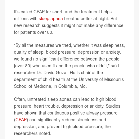
It's called CPAP for short, and the treatment helps
millions with
sleep apnea
breathe better at night. But
new research suggests it might not make any difference
for patients over 80.
"By all the measures we tried, whether it was sleepiness,
quality of sleep, blood pressure, depression or anxiety,
we found no significant difference between the people
[over 80] who used it and the people who didn't," said
researcher Dr. David Gozal. He is chair of the
department of child health at the University of Missouri's
School of Medicine, in Columbia, Mo.
Often, untreated sleep apnea can lead to high blood
pressure, heart trouble, depression or anxiety. Studies
have shown that continuous positive airway pressure
(
CPAP
) can significantly reduce sleepiness and
depression, and prevent high blood pressure, the
researchers noted.