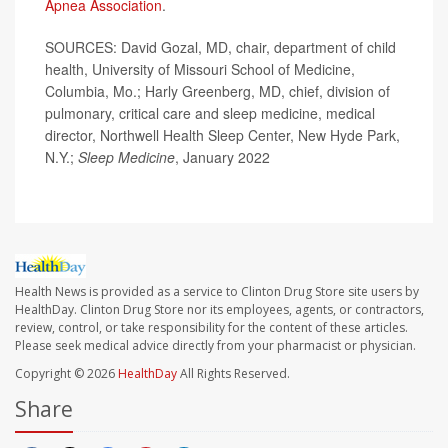
Apnea Association
.
SOURCES: David Gozal, MD, chair, department of child
health, University of Missouri School of Medicine,
Columbia, Mo.; Harly Greenberg, MD, chief, division of
pulmonary, critical care and sleep medicine, medical
director, Northwell Health Sleep Center, New Hyde Park,
N.Y.;
Sleep Medicine
, January 2022
Health News is provided as a service to Clinton Drug Store site users by
HealthDay. Clinton Drug Store nor its employees, agents, or contractors,
review, control, or take responsibility for the content of these articles.
Please seek medical advice directly from your pharmacist or physician.
Copyright © 2026
HealthDay
All Rights Reserved.
Share