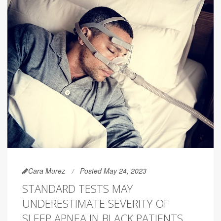
Cara Murez
Posted May 24, 2023
STANDARD TESTS MAY
UNDERESTIMATE SEVERITY OF
SLEEP APNEA IN BLACK PATIENTS