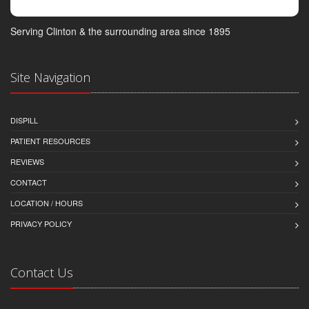
Serving Clinton & the surrounding area since 1895
Site Navigation
DISPILL
PATIENT RESOURCES
REVIEWS
CONTACT
LOCATION / HOURS
PRIVACY POLICY
Contact Us