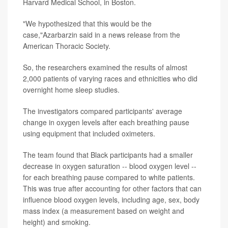
Harvard Medical School, in Boston.
"We hypothesized that this would be the
case,"Azarbarzin said in a news release from the
American Thoracic Society.
So, the researchers examined the results of almost
2,000 patients of varying races and ethnicities who did
overnight home sleep studies.
The investigators compared participants' average
change in oxygen levels after each breathing pause
using equipment that included oximeters.
The team found that Black participants had a smaller
decrease in oxygen saturation -- blood oxygen level --
for each breathing pause compared to white patients.
This was true after accounting for other factors that can
influence blood oxygen levels, including age, sex, body
mass index (a measurement based on weight and
height) and smoking.