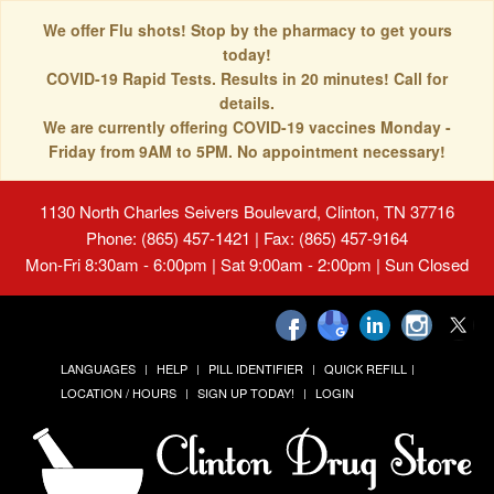
We offer Flu shots! Stop by the pharmacy to get yours
today!
COVID-19 Rapid Tests. Results in 20 minutes! Call for
details.
We are currently offering COVID-19 vaccines Monday -
Friday from 9AM to 5PM. No appointment necessary!
1130 North Charles Seivers Boulevard, Clinton, TN 37716
Phone: (865) 457-1421 | Fax: (865) 457-9164
Mon-Fri 8:30am - 6:00pm | Sat 9:00am - 2:00pm | Sun Closed
LANGUAGES
HELP
PILL IDENTIFIER
QUICK REFILL
LOCATION / HOURS
SIGN UP TODAY!
LOGIN