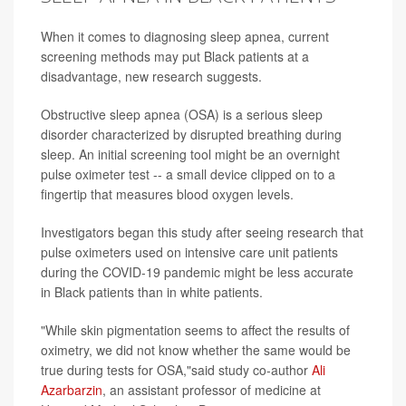
When it comes to diagnosing sleep apnea, current
screening methods may put Black patients at a
disadvantage, new research suggests.
Obstructive sleep apnea (OSA) is a serious sleep
disorder characterized by disrupted breathing during
sleep. An initial screening tool might be an overnight
pulse oximeter test -- a small device clipped on to a
fingertip that measures blood oxygen levels.
Investigators began this study after seeing research that
pulse oximeters used on intensive care unit patients
during the COVID-19 pandemic might be less accurate
in Black patients than in white patients.
"While skin pigmentation seems to affect the results of
oximetry, we did not know whether the same would be
true during tests for OSA,"said study co-author
Ali
Azarbarzin
, an assistant professor of medicine at