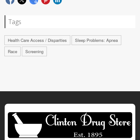
Tags
Health Care Access / Disparities
Sleep Problems: Apnea
Race
Screening