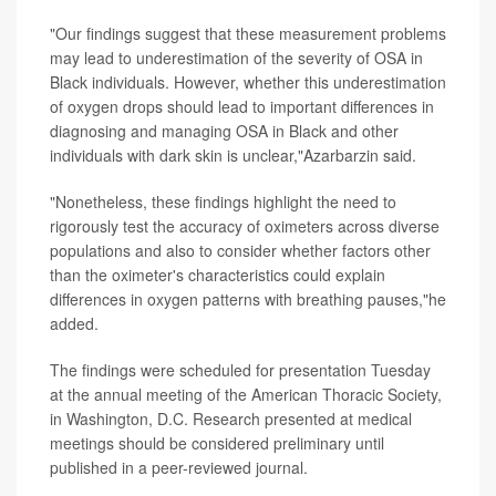
"Our findings suggest that these measurement problems
may lead to underestimation of the severity of OSA in
Black individuals. However, whether this underestimation
of oxygen drops should lead to important differences in
diagnosing and managing OSA in Black and other
individuals with dark skin is unclear,"Azarbarzin said.
"Nonetheless, these findings highlight the need to
rigorously test the accuracy of oximeters across diverse
populations and also to consider whether factors other
than the oximeter's characteristics could explain
differences in oxygen patterns with breathing pauses,"he
added.
The findings were scheduled for presentation Tuesday
at the annual meeting of the American Thoracic Society,
in Washington, D.C. Research presented at medical
meetings should be considered preliminary until
published in a peer-reviewed journal.