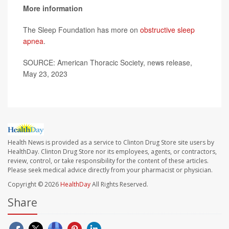
More information
The Sleep Foundation has more on
obstructive sleep
apnea
.
SOURCE: American Thoracic Society, news release,
May 23, 2023
Health News is provided as a service to Clinton Drug Store site users by
HealthDay. Clinton Drug Store nor its employees, agents, or contractors,
review, control, or take responsibility for the content of these articles.
Please seek medical advice directly from your pharmacist or physician.
Copyright © 2026
HealthDay
All Rights Reserved.
Share