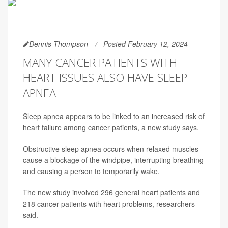
Dennis Thompson
Posted February 12, 2024
MANY CANCER PATIENTS WITH
HEART ISSUES ALSO HAVE SLEEP
APNEA
Sleep apnea appears to be linked to an increased risk of
heart failure among cancer patients, a new study says.
Obstructive sleep apnea occurs when relaxed muscles
cause a blockage of the windpipe, interrupting breathing
and causing a person to temporarily wake.
The new study involved 296 general heart patients and
218 cancer patients with heart problems, researchers
said.