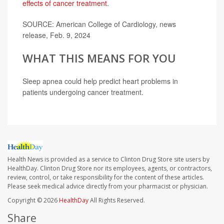
effects of cancer treatment
.
SOURCE: American College of Cardiology, news
release, Feb. 9, 2024
WHAT THIS MEANS FOR YOU
Sleep apnea could help predict heart problems in
patients undergoing cancer treatment.
Health News is provided as a service to Clinton Drug Store site users by
HealthDay. Clinton Drug Store nor its employees, agents, or contractors,
review, control, or take responsibility for the content of these articles.
Please seek medical advice directly from your pharmacist or physician.
Copyright © 2026
HealthDay
All Rights Reserved.
Share