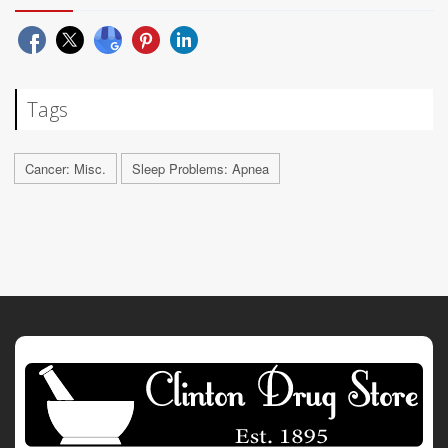
Tags
Cancer: Misc.
Sleep Problems: Apnea