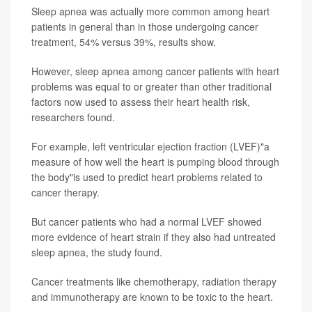
Sleep apnea was actually more common among heart
patients in general than in those undergoing cancer
treatment, 54% versus 39%, results show.
However, sleep apnea among cancer patients with heart
problems was equal to or greater than other traditional
factors now used to assess their heart health risk,
researchers found.
For example, left ventricular ejection fraction (LVEF)"a
measure of how well the heart is pumping blood through
the body"is used to predict heart problems related to
cancer therapy.
But cancer patients who had a normal LVEF showed
more evidence of heart strain if they also had untreated
sleep apnea, the study found.
Cancer treatments like chemotherapy, radiation therapy
and immunotherapy are known to be toxic to the heart.