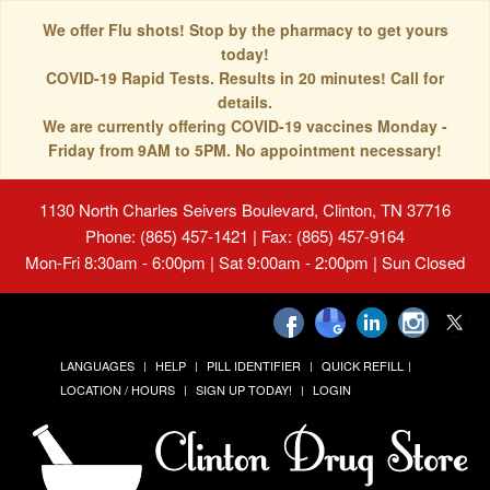
We offer Flu shots! Stop by the pharmacy to get yours
today!
COVID-19 Rapid Tests. Results in 20 minutes! Call for
details.
We are currently offering COVID-19 vaccines Monday -
Friday from 9AM to 5PM. No appointment necessary!
1130 North Charles Seivers Boulevard, Clinton, TN 37716
Phone: (865) 457-1421 | Fax: (865) 457-9164
Mon-Fri 8:30am - 6:00pm | Sat 9:00am - 2:00pm | Sun Closed
LANGUAGES
HELP
PILL IDENTIFIER
QUICK REFILL
LOCATION / HOURS
SIGN UP TODAY!
LOGIN