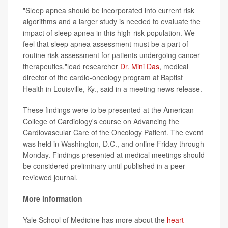
"Sleep apnea should be incorporated into current risk
algorithms and a larger study is needed to evaluate the
impact of sleep apnea in this high-risk population. We
feel that sleep apnea assessment must be a part of
routine risk assessment for patients undergoing cancer
therapeutics,"lead researcher
Dr. Mini Das
, medical
director of the cardio-oncology program at Baptist
Health in Louisville, Ky., said in a meeting news release.
These findings were to be presented at the American
College of Cardiology's course on Advancing the
Cardiovascular Care of the Oncology Patient. The event
was held in Washington, D.C., and online Friday through
Monday. Findings presented at medical meetings should
be considered preliminary until published in a peer-
reviewed journal.
More information
Yale School of Medicine has more about the
heart