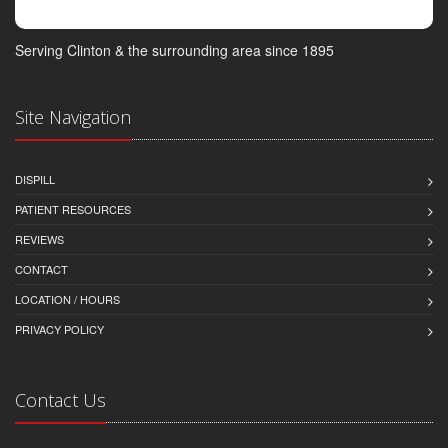
Serving Clinton & the surrounding area since 1895
Site Navigation
DISPILL
PATIENT RESOURCES
REVIEWS
CONTACT
LOCATION / HOURS
PRIVACY POLICY
Contact Us