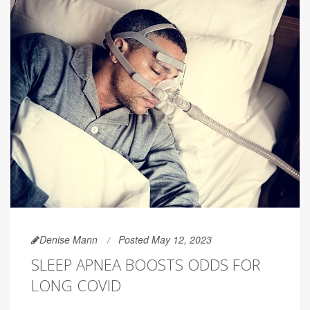
Denise Mann
Posted May 12, 2023
SLEEP APNEA BOOSTS ODDS FOR
LONG COVID