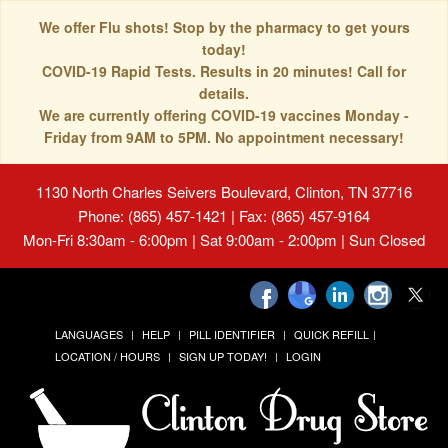
We offer Flu shots! Stop by the pharmacy to get yours
today!
COVID-19 Rapid Tests. Results in 20 minutes! Call for
details.
We are currently offering COVID-19 vaccines Monday -
Friday from 9AM to 5PM. No appointment necessary!
1130 North Charles Seivers Boulevard, Clinton, TN 37716
Phone: (865) 457-1421 | Fax: (865) 457-9164
Mon-Fri 8:30am - 6:00pm | Sat 9:00am - 2:00pm | Sun Closed
LANGUAGES
HELP
PILL IDENTIFIER
QUICK REFILL
LOCATION / HOURS
SIGN UP TODAY!
LOGIN