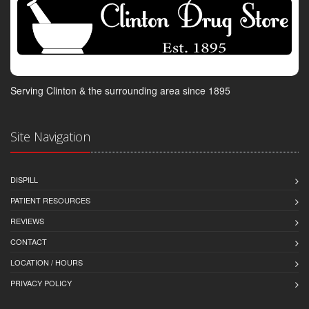
Serving Clinton & the surrounding area since 1895
Site Navigation
DISPILL
PATIENT RESOURCES
REVIEWS
CONTACT
LOCATION / HOURS
PRIVACY POLICY