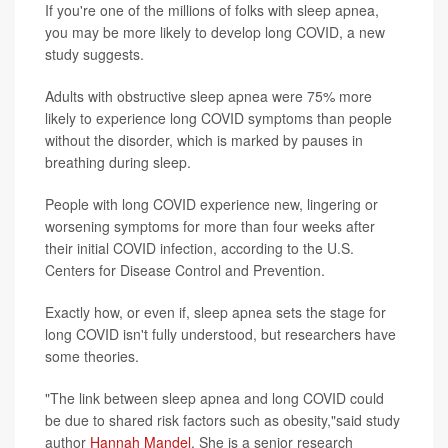
If you're one of the millions of folks with sleep apnea,
you may be more likely to develop long COVID, a new
study suggests.
Adults with obstructive sleep apnea were 75% more
likely to experience long COVID symptoms than people
without the disorder, which is marked by pauses in
breathing during sleep.
People with long COVID experience new, lingering or
worsening symptoms for more than four weeks after
their initial COVID infection, according to the U.S.
Centers for Disease Control and Prevention.
Exactly how, or even if, sleep apnea sets the stage for
long COVID isn't fully understood, but researchers have
some theories.
"The link between sleep apnea and long COVID could
be due to shared risk factors such as obesity,"said study
author
Hannah Mandel
. She is a senior research