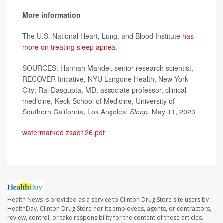
More information
The U.S. National Heart, Lung, and Blood Institute
has
more on treating sleep apnea
.
SOURCES: Hannah Mandel, senior research scientist,
RECOVER Initiative, NYU Langone Health, New York
City; Raj Dasgupta, MD, associate professor, clinical
medicine, Keck School of Medicine, University of
Southern California, Los Angeles;
Sleep
, May 11, 2023
watermarked zsad126.pdf
Health News is provided as a service to Clinton Drug Store site users by
HealthDay. Clinton Drug Store nor its employees, agents, or contractors,
review, control, or take responsibility for the content of these articles.