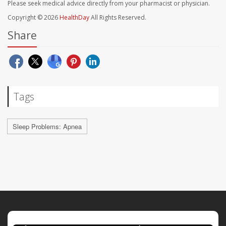
Please seek medical advice directly from your pharmacist or physician.
Copyright © 2026
HealthDay
All Rights Reserved.
Share
Tags
Sleep Problems: Apnea