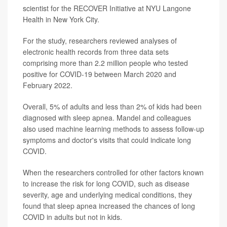
scientist for the RECOVER Initiative at NYU Langone
Health in New York City.
For the study, researchers reviewed analyses of
electronic health records from three data sets
comprising more than 2.2 million people who tested
positive for COVID-19 between March 2020 and
February 2022.
Overall, 5% of adults and less than 2% of kids had been
diagnosed with sleep apnea. Mandel and colleagues
also used machine learning methods to assess follow-up
symptoms and doctor's visits that could indicate long
COVID.
When the researchers controlled for other factors known
to increase the risk for long COVID, such as disease
severity, age and underlying medical conditions, they
found that sleep apnea increased the chances of long
COVID in adults but not in kids.