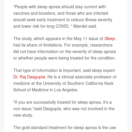
"People with sleep apnea should stay current with
vaccines and boosters, and those who are infected
should seek early treatment to reduce illness severity
and lower risk for long COVID, " Mandel said.
The study, which appears in the May 11 issue of
Sleep
,
had its share of limitations. For example, researchers
did not have information on the severity of sleep apnea
or whether people were being treated for the condition.
That type of information is important, said sleep expert
Dr. Raj Dasgupta
. He is a clinical associate professor of
medicine at the University of Southern California Keck
School of Medicine in Los Angeles.
"If you are successfully treated for sleep apnea, it's a
non-issue,"said Dasgupta, who was not involved in the
new study.
The gold standard treatment for sleep apnea is the use