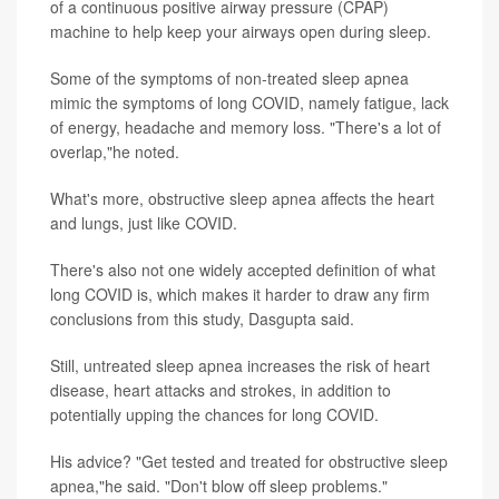
of a continuous positive airway pressure (CPAP)
machine to help keep your airways open during sleep.
Some of the symptoms of non-treated sleep apnea
mimic the symptoms of long COVID, namely fatigue, lack
of energy, headache and memory loss. "There's a lot of
overlap,"he noted.
What's more, obstructive sleep apnea affects the heart
and lungs, just like COVID.
There's also not one widely accepted definition of what
long COVID is, which makes it harder to draw any firm
conclusions from this study, Dasgupta said.
Still, untreated sleep apnea increases the risk of heart
disease, heart attacks and strokes, in addition to
potentially upping the chances for long COVID.
His advice? "Get tested and treated for obstructive sleep
apnea,"he said. "Don't blow off sleep problems."