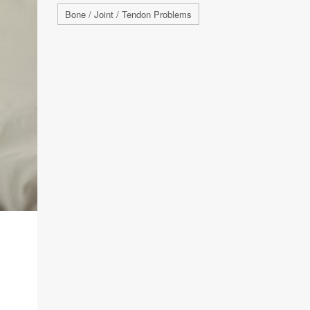
Bone / Joint / Tendon Problems