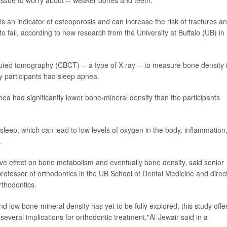
s an indicator of osteoporosis and can increase the risk of fractures a
 fail, according to new research from the University at Buffalo (UB) in
ted tomography (CBCT) -- a type of X-ray -- to measure bone density 
dy participants had sleep apnea.
ea had significantly lower bone-mineral density than the participants
sleep, which can lead to low levels of oxygen in the body, inflammation
.
 effect on bone metabolism and eventually bone density, said senior
professor of orthodontics in the UB School of Dental Medicine and direc
thodontics.
d low bone-mineral density has yet to be fully explored, this study offe
everal implications for orthodontic treatment,"Al-Jewair said in a