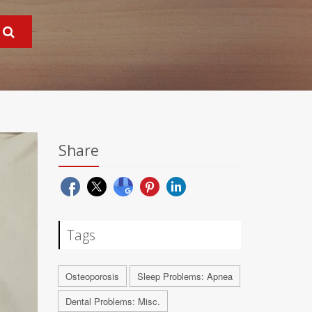
Share
Tags
Osteoporosis
Sleep Problems: Apnea
Dental Problems: Misc.