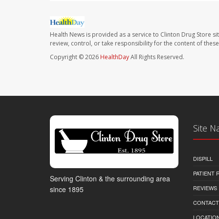
Health News is provided as a service to Clinton Drug Store si
review, control, or take responsibility for the content of the
Copyright © 2026
HealthDay
All Rights Reserved.
Site N
DISPILL
PATIENT
Serving Clinton & the surrounding area
REVIEWS
since 1895
CONTACT
LOCATION