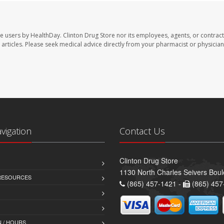
te users by HealthDay. Clinton Drug Store nor its employees, agents, or contract
se articles. Please seek medical advice directly from your pharmacist or physician
avigation
Contact Us
Clinton Drug Store
1130 North Charles Seivers Boul
 RESOURCES
(865) 457-1421 -
(865) 457
 / HOURS