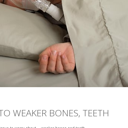
 TO WEAKER BONES, TEETH
sue to worry about -- weaker bones and teeth.