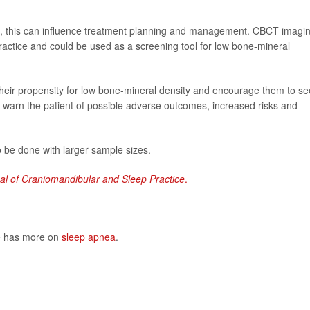
ea, this can influence treatment planning and management. CBCT imagi
practice and could be used as a screening tool for low bone-mineral
 their propensity for low bone-mineral density and encourage them to s
 as warn the patient of possible adverse outcomes, increased risks and
 be done with larger sample sizes.
al of Craniomandibular and Sleep Practice
.
te has more on
sleep apnea
.