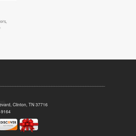
ors,
.
evard, Clinton, TN 37716
-9164