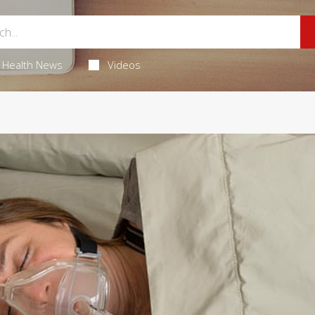
Health News
Videos