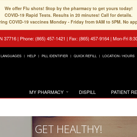
We offer Flu shots! Stop by the pharmacy to get yours today!
COVID-19 Rapid Tests. Results in 20 minutes! Call for details.
fering COVID-19 vaccines Monday - Friday from 9AM to 5PM. No ap
TN 37716
|
Phone: (865) 457-1421 | Fax: (865) 457-9164
|
Mon-Fri 8:3
LANGUAGES
HELP
PILL IDENTIFIER
QUICK REFILL
LOCATION / HOURS
MY PHARMACY
DISPILL
PATIENT 
GET HEALTHY!