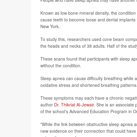
Known as low bone-mineral density, the condition i
cause teeth to become loose and dental implants to
New York.
To study this, researchers used cone beam compu
the heads and necks of 38 adults. Half of the stu
These scans found that participants with sleep apn
without the condition.
Sleep apnea can cause difficulty breathing while a
oxidative stress and shortened breathing patterns
These symptoms may each have a chronic negative
author
Dr. Thikriat Al-Jewair
. She is an associate 
of the school's Advanced Education Program in Or
"While the link between obstructive sleep apnea an
new evidence on their connection that could have s