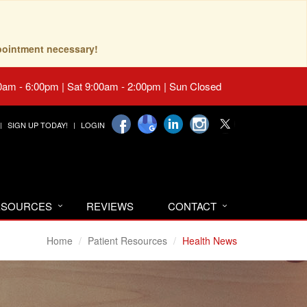
pointment necessary!
0am - 6:00pm | Sat 9:00am - 2:00pm | Sun Closed
SIGN UP TODAY!
LOGIN
RESOURCES
REVIEWS
CONTACT
Home
Patient Resources
Health News