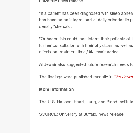
university news release.
"If a patient has been diagnosed with sleep apn
has become an integral part of daily orthodontic 
density,"she said.
"Orthodontists could then inform their patients of
further consultation with their physician, as well
effects on treatment time,"Al-Jewair added.
Al-Jewair also suggested future research needs to
The findings were published recently in
The Journ
More information
The U.S. National Heart, Lung, and Blood Institu
SOURCE: University at Buffalo, news release