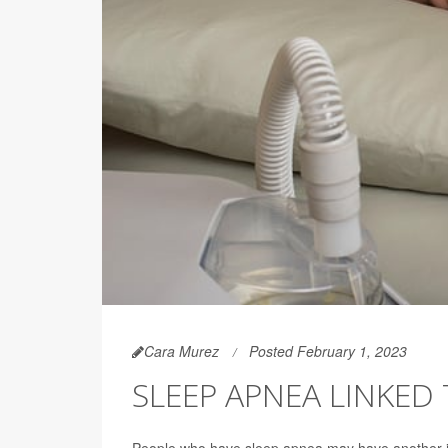
Cara Murez
Posted February 1, 2023
SLEEP APNEA LINKED
People who have sleep apnea may have another is