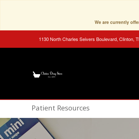
We are currently of
1130 North Charles Seivers Boulevard, Clinton, 
Patient Resources