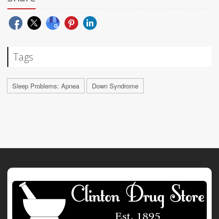
Tags
Sleep Problems: Apnea
Down Syndrome