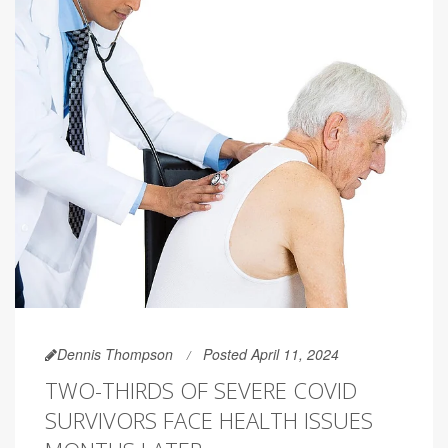
Dennis Thompson
Posted April 11, 2024
TWO-THIRDS OF SEVERE COVID
SURVIVORS FACE HEALTH ISSUES