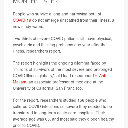
MONTHS LATER
People who survive a long and harrowing bout of
COVID-19
do not emerge unscathed from their illness, a
new study warns.
Two-thirds of severe COVID patients still have physical,
psychiatric and thinking problems one year after their
illness, researchers report.
The report highlights the ongoing dilemma faced by
"millions of survivors of the most severe and prolonged
COVID illness globally,"said lead researcher
Dr. Anil
Makam
, an associate professor of medicine at the
University of California, San Francisco.
For the report, researchers studied 156 people who
suffered COVID infections so severe they needed to be
transferred to long-term acute care hospitals. Their
average age was 65, and most said they'd been healthy
prior to COVID.