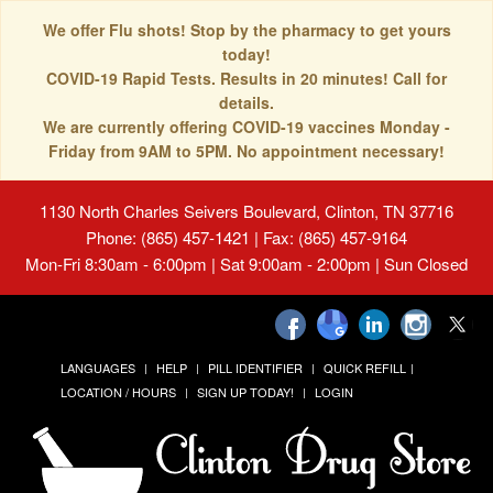
We offer Flu shots! Stop by the pharmacy to get yours
today!
COVID-19 Rapid Tests. Results in 20 minutes! Call for
details.
We are currently offering COVID-19 vaccines Monday -
Friday from 9AM to 5PM. No appointment necessary!
1130 North Charles Seivers Boulevard, Clinton, TN 37716
Phone: (865) 457-1421 | Fax: (865) 457-9164
Mon-Fri 8:30am - 6:00pm | Sat 9:00am - 2:00pm | Sun Closed
LANGUAGES
HELP
PILL IDENTIFIER
QUICK REFILL
LOCATION / HOURS
SIGN UP TODAY!
LOGIN