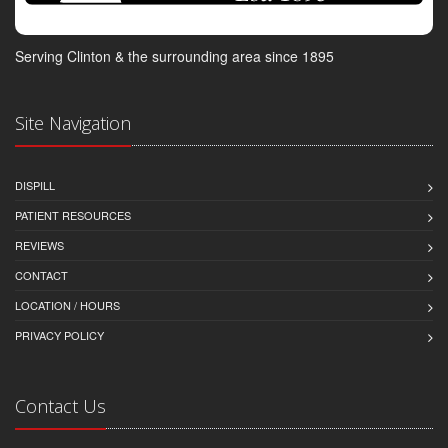
Serving Clinton & the surrounding area since 1895
Site Navigation
DISPILL
PATIENT RESOURCES
REVIEWS
CONTACT
LOCATION / HOURS
PRIVACY POLICY
Contact Us