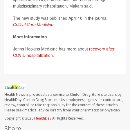
multidisciplinary rehabilitation,"Makam said.
The new study was published April 10 in the journal
Critical Care Medicine
.
More information
Johns Hopkins Medicine has more about
recovery after
COVID hospitalization
.
Health News is provided as a service to Clinton Drug Store site users by
HealthDay. Clinton Drug Store nor its employees, agents, or contractors,
review, control, or take responsibility for the content of these articles.
Please seek medical advice directly from your pharmacist or physician.
Copyright © 2026
HealthDay
All Rights Reserved.
Share