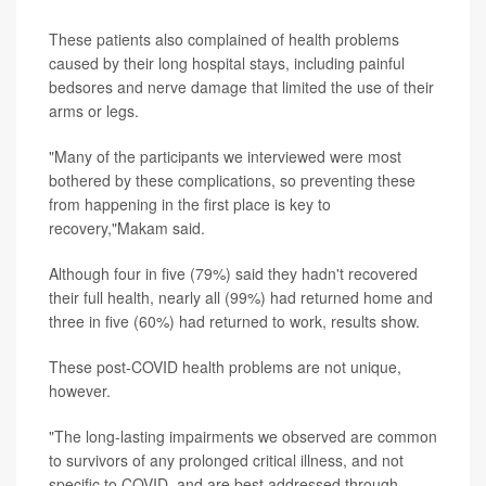
These patients also complained of health problems
caused by their long hospital stays, including painful
bedsores and nerve damage that limited the use of their
arms or legs.
"Many of the participants we interviewed were most
bothered by these complications, so preventing these
from happening in the first place is key to
recovery,"Makam said.
Although four in five (79%) said they hadn't recovered
their full health, nearly all (99%) had returned home and
three in five (60%) had returned to work, results show.
These post-COVID health problems are not unique,
however.
"The long-lasting impairments we observed are common
to survivors of any prolonged critical illness, and not
specific to COVID, and are best addressed through