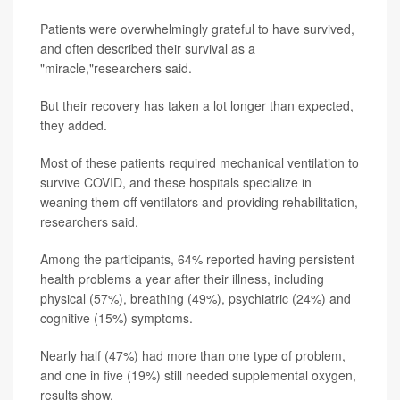
Patients were overwhelmingly grateful to have survived,
and often described their survival as a
"miracle,"researchers said.
But their recovery has taken a lot longer than expected,
they added.
Most of these patients required mechanical ventilation to
survive COVID, and these hospitals specialize in
weaning them off ventilators and providing rehabilitation,
researchers said.
Among the participants, 64% reported having persistent
health problems a year after their illness, including
physical (57%), breathing (49%), psychiatric (24%) and
cognitive (15%) symptoms.
Nearly half (47%) had more than one type of problem,
and one in five (19%) still needed supplemental oxygen,
results show.