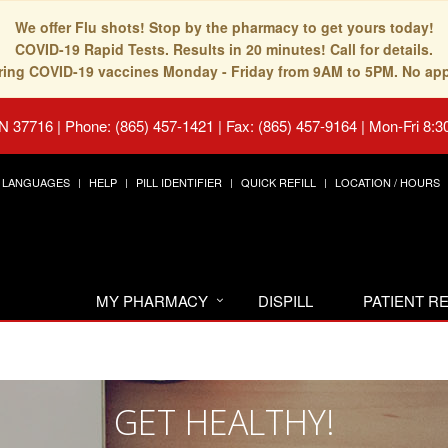
We offer Flu shots! Stop by the pharmacy to get yours today!
COVID-19 Rapid Tests. Results in 20 minutes! Call for details.
fering COVID-19 vaccines Monday - Friday from 9AM to 5PM. No ap
TN 37716
|
Phone: (865) 457-1421 | Fax: (865) 457-9164
|
Mon-Fri 8:3
LANGUAGES
HELP
PILL IDENTIFIER
QUICK REFILL
LOCATION / HOURS
MY PHARMACY
DISPILL
PATIENT 
GET HEALTHY!