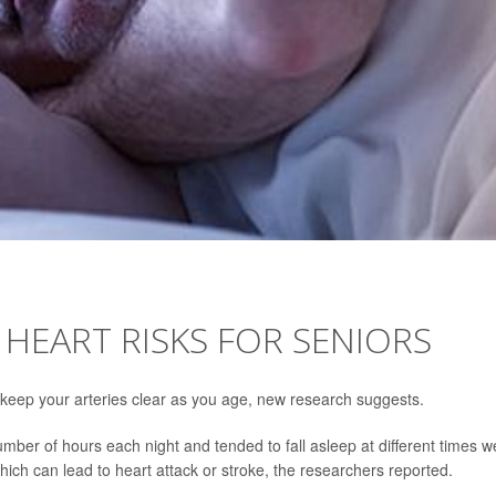
 HEART RISKS FOR SENIORS
p keep your arteries clear as you age, new research suggests.
umber of hours each night and tended to fall asleep at different times w
which can lead to heart attack or stroke, the researchers reported.