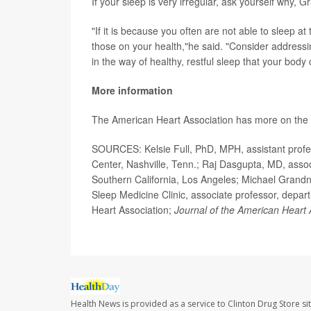
If your sleep is very irregular, ask yourself why,
"If it is because you often are not able to sleep at
those on your health,"he said. "Consider addressi
in the way of healthy, restful sleep that your body 
More information
The American Heart Association has more on the
SOURCES: Kelsie Full, PhD, MPH, assistant profess
Center, Nashville, Tenn.; Raj Dasgupta, MD, associ
Southern California, Los Angeles; Michael Grandn
Sleep Medicine Clinic, associate professor, depart
Heart Association;
Journal of the American Heart 
Health News is provided as a service to Clinton Drug Store si