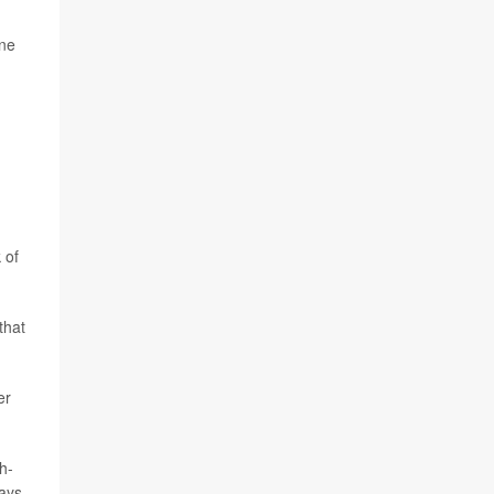
ine
 of
that
er
h-
days