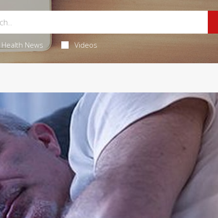
Health News
Videos