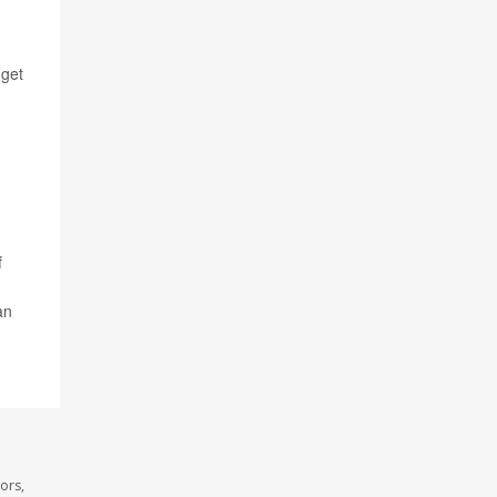
 get
f
an
ors,