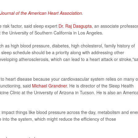
Journal of the American Heart Association
.
 risk factor, said sleep expert
Dr. Raj Dasgupta
, an associate professor
t the University of Southern California in Los Angeles.
uch as high blood pressure, diabetes, high cholesterol, family history of
 sleep schedule should be a priority along with addressing other
eveloping atherosclerosis, which can lead to a heart attack or stroke,"s
e to heart disease because your cardiovascular system relies on many o
functioning, said
Michael Grandner
. He is director of the Sleep Health
ne Clinic at the University of Arizona in Tucson. He is also an Americ
t impact things like blood pressure across the day, metabolism and ene
e into the system, which might reduce the efficiency of those