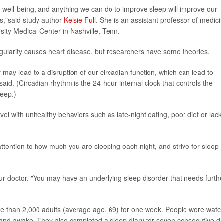
d well-being, and anything we can do to improve sleep will improve our
ss,"said study author
Kelsie Full
. She is an assistant professor of medic
rsity Medical Center in Nashville, Tenn.
gularity causes heart disease, but researchers have some theories.
 may lead to a disruption of our circadian function, which can lead to
said. (Circadian rhythm is the 24-hour internal clock that controls the
leep.)
vel with unhealthy behaviors such as late-night eating, poor diet or lack
ttention to how much you are sleeping each night, and strive for sleep 
 your doctor. "You may have an underlying sleep disorder that needs furth
re than 2,000 adults (average age, 69) for one week. People wore watc
 and awake. They also completed a sleep diary for seven consecutive 