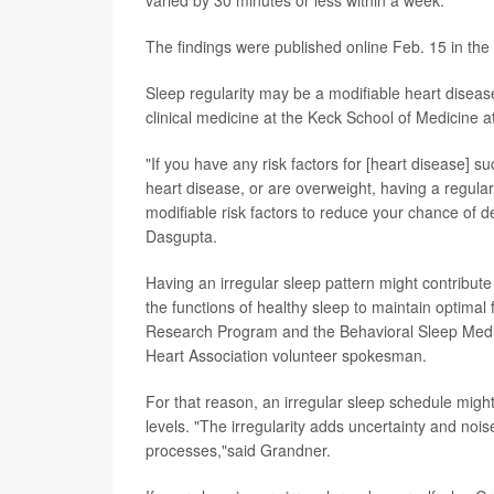
varied by 30 minutes or less within a week.
The findings were published online Feb. 15 in the
Sleep regularity may be a modifiable heart disease
clinical medicine at the Keck School of Medicine a
"If you have any risk factors for [heart disease] s
heart disease, or are overweight, having a regular
modifiable risk factors to reduce your chance of d
Dasgupta.
Having an irregular sleep pattern might contribut
the functions of healthy sleep to maintain optimal 
Research Program and the Behavioral Sleep Medici
Heart Association volunteer spokesman.
For that reason, an irregular sleep schedule migh
levels. "The irregularity adds uncertainty and nois
processes,"said Grandner.