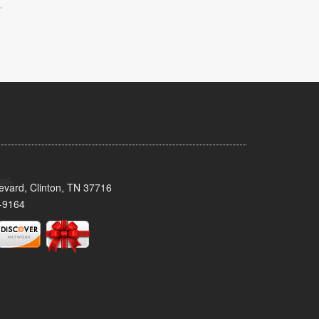
.
evard, Clinton, TN 37716
-9164