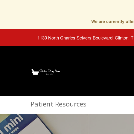
We are currently of
1130 North Charles Seivers Boulevard, Clinton, 
Patient Resources