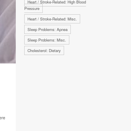
Heart / Stroke-Related: High Blood
Pressure
Heart / Stroke-Related: Misc.
Sleep Problems: Apnea
Sleep Problems: Misc.
Cholesterol: Dietary
ere