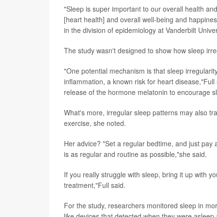
"Sleep is super important to our overall health an
[heart health] and overall well-being and happine
in the division of epidemiology at Vanderbilt Unive
The study wasn't designed to show how sleep irre
"One potential mechanism is that sleep irregularity
inflammation, a known risk for heart disease,"Full 
release of the hormone melatonin to encourage s
What's more, irregular sleep patterns may also tra
exercise, she noted.
Her advice? "Set a regular bedtime, and just pay a
is as regular and routine as possible,"she said.
If you really struggle with sleep, bring it up with
treatment,"Full said.
For the study, researchers monitored sleep in mo
like devices that detected when they were asleep