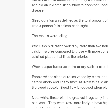
and did an in-home sleep study to check for under
disease.
Sleep duration was defined as the total amount of 
time a person falls asleep each night.
The results were telling.
When sleep duration varied by more than two hour
calcium scores compared to those with more consi
calcified plaque that lines the arteries.
When plaque builds up in the artery walls, it sets 
People whose sleep duration varied by more than 
carotid artery and nearly twice as likely to have a
the blood vessels. Blood flow is reduced when blo
Meanwhile, those with the greatest irregularity in 
one week. They were 43% more likely to have high