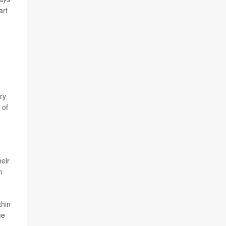
art
ry
 of
eir
n
thin
me