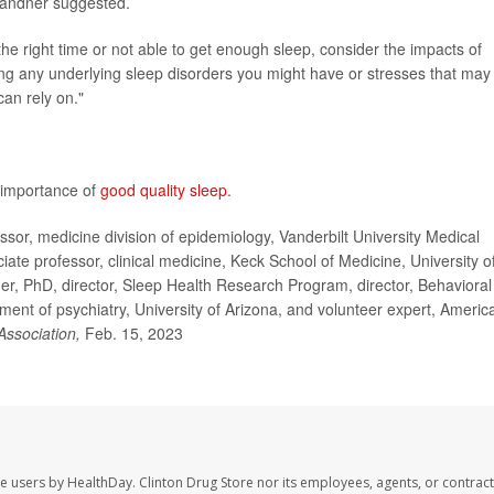
 Grandner suggested.
 the right time or not able to get enough sleep, consider the impacts of
ng any underlying sleep disorders you might have or stresses that may
can rely on."
 importance of
good quality sleep
.
or, medicine division of epidemiology, Vanderbilt University Medical
ate professor, clinical medicine, Keck School of Medicine, University o
er, PhD, director, Sleep Health Research Program, director, Behavioral
ment of psychiatry, University of Arizona, and volunteer expert, Americ
Association,
Feb. 15, 2023
te users by HealthDay. Clinton Drug Store nor its employees, agents, or contract