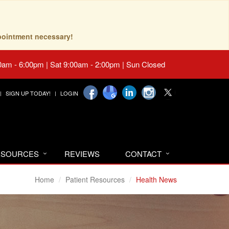
pointment necessary!
0am - 6:00pm | Sat 9:00am - 2:00pm | Sun Closed
SIGN UP TODAY!
LOGIN
RESOURCES
REVIEWS
CONTACT
Home
Patient Resources
Health News