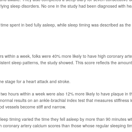
lying sleep disorders. No one in the study had been diagnosed with he
time spent in bed fully asleep, while sleep timing was described as the
s within a week, folks were 40% more likely to have high coronary arte
stent sleep patterns, the study showed.
This score reflects the amount
the stage for a heart attack and stroke.
two hours within a week were also 12% more likely to have plaque in th
bnormal results on an ankle-brachial index test that measures stiffness i
od vessels become stiff and narrow.
sleep timing varied the time they fell asleep by more than 90 minutes wi
 coronary artery calcium scores than those whose regular sleeping ti