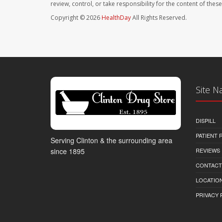
review, control, or take responsibility for the content of the
Copyright © 2026
HealthDay
All Rights Reserved.
Site N
DISPILL
PATIENT
Serving Clinton & the surrounding area
REVIEWS
since 1895
CONTACT
LOCATION
PRIVACY 