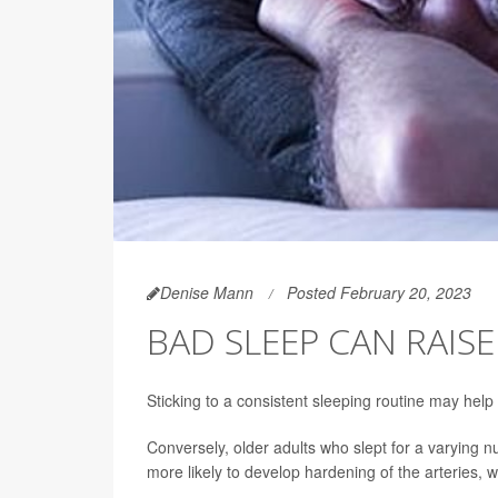
Denise Mann
Posted February 20, 2023
BAD SLEEP CAN RAISE
Sticking to a consistent sleeping routine may hel
Conversely, older adults who slept for a varying n
more likely to develop hardening of the arteries, 