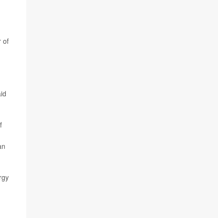
 of
aid
f
an
rgy