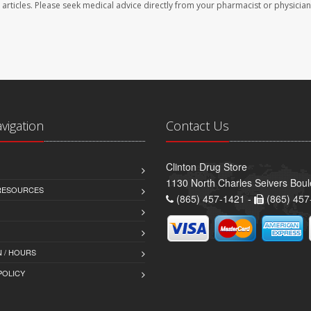
se articles. Please seek medical advice directly from your pharmacist or physician
avigation
Contact Us
Clinton Drug Store
1130 North Charles Seivers Boul
 RESOURCES
(865) 457-1421 -
(865) 457
 / HOURS
POLICY