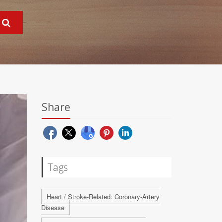
Share
Tags
Heart / Stroke-Related: Coronary-Artery
Disease