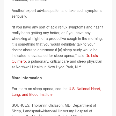
Another expert advises patients to take such symptoms
seriously.
"If you have any sort of acid reflux symptoms and hasn't
really been getting any better, or if you have any
wheezing at night or a productive cough in the morning,
it is something that you would definitely talk to your
doctor about to determine if [a] sleep study would be
indicated to evaluated for sleep apnea," said
Dr. Luis
Quintero
, a pulmonary, critical care and sleep physician
at Northwell Health in New Hyde Park, N.Y.
More information
For more on sleep apnea, see the
U.S. National Heart,
Lung, and Blood Institute
.
SOURCES: Thorarinn Gislason, MD, Department of
Sleep, Landspitali--National University Hospital of