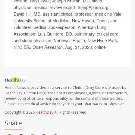
Iceland, ReykjavÃ­k; Joseph Krainin, MD, sleep
physician, medical review expert, SleepApnea.org;
David Hill, MD, assistant clinical professor, medicine Yale
University School of Medicine, New Haven, Conn., and
volunteer medical spokesperson, American Lung
Association; Luis Quintero, DO, pulmonary, critical care
and sleep physician, Northwell Health, New Hyde Park,
N.Y.;
ERJ Open Research
, Aug. 31, 2023, online
Health News is provided as a service to Clinton Drug Store site users by
HealthDay. Clinton Drug Store nor its employees, agents, or contractors,
review, control, or take responsibility for the content of these articles.
Please seek medical advice directly from your pharmacist or physician.
Copyright © 2026
HealthDay
All Rights Reserved.
Share