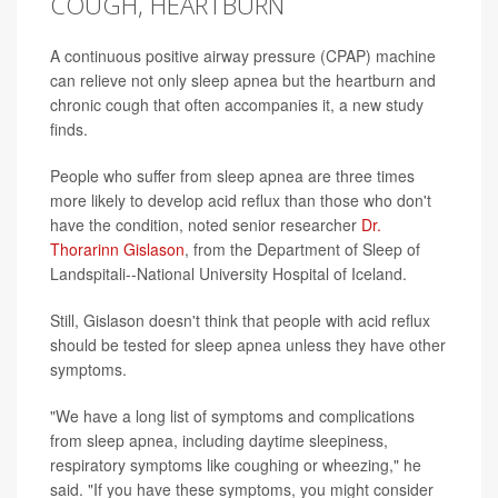
COUGH, HEARTBURN
A continuous positive airway pressure (CPAP) machine
can relieve not only sleep apnea but the heartburn and
chronic cough that often accompanies it, a new study
finds.
People who suffer from sleep apnea are three times
more likely to develop acid reflux than those who don't
have the condition, noted senior researcher
Dr.
Thorarinn Gislason
, from the Department of Sleep of
Landspitali--National University Hospital of Iceland.
Still, Gislason doesn't think that people with acid reflux
should be tested for sleep apnea unless they have other
symptoms.
"We have a long list of symptoms and complications
from sleep apnea, including daytime sleepiness,
respiratory symptoms like coughing or wheezing," he
said. "If you have these symptoms, you might consider