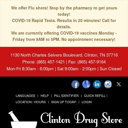
We offer Flu shots! Stop by the pharmacy to get yours
today!
COVID-19 Rapid Tests. Results in 20 minutes! Call for
details.
We are currently offering COVID-19 vaccines Monday -
Friday from 9AM to 5PM. No appointment necessary!
1130 North Charles Seivers Boulevard, Clinton, TN 37716
Phone: (865) 457-1421 | Fax: (865) 457-9164
Mon-Fri 8:30am - 6:00pm | Sat 9:00am - 2:00pm | Sun Closed
LANGUAGES
HELP
PILL IDENTIFIER
QUICK REFILL
LOCATION / HOURS
SIGN UP TODAY!
LOGIN