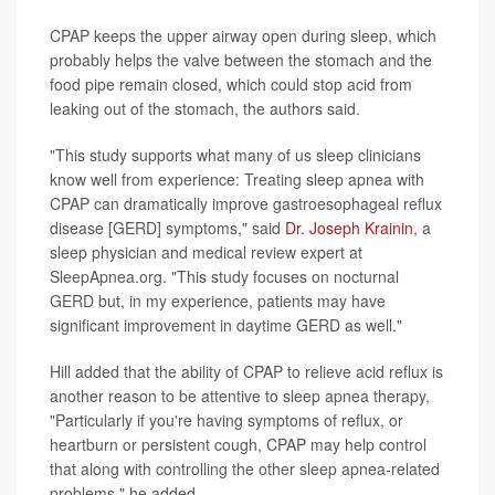
CPAP keeps the upper airway open during sleep, which
probably helps the valve between the stomach and the
food pipe remain closed, which could stop acid from
leaking out of the stomach, the authors said.
"This study supports what many of us sleep clinicians
know well from experience: Treating sleep apnea with
CPAP can dramatically improve gastroesophageal reflux
disease [GERD] symptoms," said
Dr. Joseph Krainin
, a
sleep physician and medical review expert at
SleepApnea.org. "This study focuses on nocturnal
GERD but, in my experience, patients may have
significant improvement in daytime GERD as well."
Hill added that the ability of CPAP to relieve acid reflux is
another reason to be attentive to sleep apnea therapy,
"Particularly if you're having symptoms of reflux, or
heartburn or persistent cough, CPAP may help control
that along with controlling the other sleep apnea-related
problems," he added.