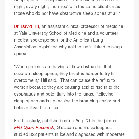
night, every night, then you're in the same situation as
those who do not have obstructive sleep apnea at all."
Dr. David Hill
, an assistant clinical professor of medicine
at Yale University School of Medicine and a volunteer
medical spokesperson for the American Lung
Association, explained why acid reflux is linked to sleep
apnea.
"When patients are having airflow obstruction that
occurs in sleep apnea, they breathe harder to try to
overcome it," Hill said. "That can cause the reflux to
worsen because they are causing acid to rise in to the
esophagus and potentially into the lungs. Relieving
sleep apnea ends up making the breathing easier and
helps relieve the reflux."
For the study, published online Aug. 31 in the journal
ERJ Open Research
,
Gislason and his colleagues
studied 822 patients in Iceland diagnosed with moderate