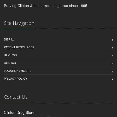
Serving Clinton & the surrounding area since 1895
Site Navigation
DISPILL
PATIENT RESOURCES
REVIEWS
CONTACT
LOCATION / HOURS
PRIVACY POLICY
Contact Us
Clinton Drug Store