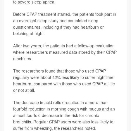
to severe sleep apnea.
Before CPAP treatment started, the patients took part in
an overnight sleep study and completed sleep
questionnaires, including if they had heartburn or
belching at night.
After two years, the patients had a follow-up evaluation
where researchers measured data stored by their CPAP
machines.
The researchers found that those who used CPAP
regularly were about 42% less likely to suffer nighttime
heartburn, compared with those who used CPAP a little
or not at all.
The decrease in acid reflux resulted in a more than
fourfold reduction in morning cough with mucus and an
almost fourfold decrease in the risk for chronic
bronchitis. Regular CPAP users were also less likely to
suffer from wheezing, the researchers noted.