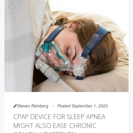
Steven Reinberg
Posted September 1, 2023
CPAP DEVICE FOR SLEEP APNEA
MIGHT ALSO EASE CHRONIC