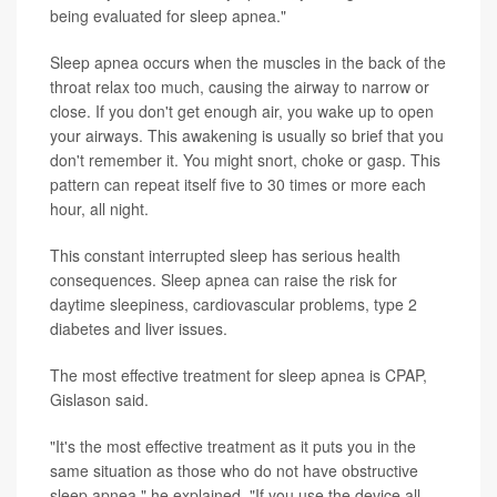
being evaluated for sleep apnea."
Sleep apnea occurs when the muscles in the back of the
throat relax too much, causing the airway to narrow or
close. If you don't get enough air, you wake up to open
your airways. This awakening is usually so brief that you
don't remember it. You might snort, choke or gasp. This
pattern can repeat itself five to 30 times or more each
hour, all night.
This constant interrupted sleep has serious health
consequences. Sleep apnea can raise the risk for
daytime sleepiness, cardiovascular problems, type 2
diabetes and liver issues.
The most effective treatment for sleep apnea is CPAP,
Gislason said.
"It's the most effective treatment as it puts you in the
same situation as those who do not have obstructive
sleep apnea," he explained. "If you use the device all