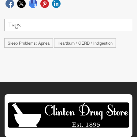
Tags
Sleep Problems: Apnea
Heartburn / GERD / Indigestion