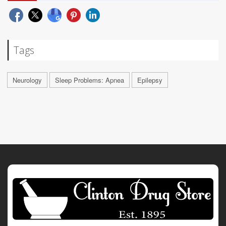
Tags
Neurology
Sleep Problems: Apnea
Epilepsy