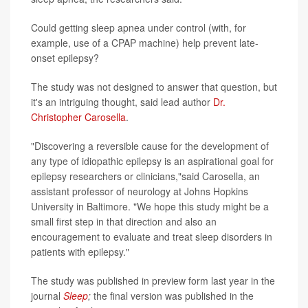
Could getting sleep apnea under control (with, for
example, use of a CPAP machine) help prevent late-
onset epilepsy?
The study was not designed to answer that question, but
it's an intriguing thought, said lead author
Dr.
Christopher Carosella
.
"Discovering a reversible cause for the development of
any type of idiopathic epilepsy is an aspirational goal for
epilepsy researchers or clinicians,"said Carosella, an
assistant professor of neurology at Johns Hopkins
University in Baltimore. "We hope this study might be a
small first step in that direction and also an
encouragement to evaluate and treat sleep disorders in
patients with epilepsy."
The study was published in preview form last year in the
journal
Sleep
;
the final version was published in the