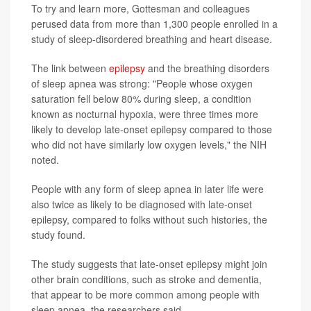
To try and learn more, Gottesman and colleagues
perused data from more than 1,300 people enrolled in a
study of sleep-disordered breathing and heart disease.
The link between
epilepsy
and the breathing disorders
of sleep apnea was strong: "People whose oxygen
saturation fell below 80% during sleep, a condition
known as nocturnal hypoxia, were three times more
likely to develop late-onset epilepsy compared to those
who did not have similarly low oxygen levels," the NIH
noted.
People with any form of sleep apnea in later life were
also twice as likely to be diagnosed with late-onset
epilepsy, compared to folks without such histories, the
study found.
The study suggests that late-onset epilepsy might join
other brain conditions, such as stroke and dementia,
that appear to be more common among people with
sleep apnea, the researchers said.