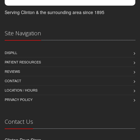
Serving Clinton & the surrounding area since 1895
Site Navigation
DISPILL
PATIENT RESOURCES
REVIEWS
CONTACT
LOCATION / HOURS
PRIVACY POLICY
Contact Us