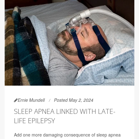
Ernie Mundell
Posted May 2, 2024
SLEEP APNEA LINKED WITH LATE-
LIFE EPILEPSY
Add one more damaging consequence of sleep apnea