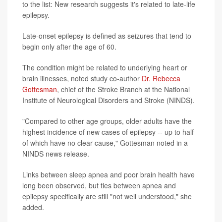
to the list: New research suggests it's related to late-life
epilepsy.
Late-onset epilepsy is defined as seizures that tend to
begin only after the age of 60.
The condition might be related to underlying heart or
brain illnesses, noted study co-author
Dr. Rebecca
Gottesman
, chief of the Stroke Branch at the National
Institute of Neurological Disorders and Stroke (NINDS).
"Compared to other age groups, older adults have the
highest incidence of new cases of epilepsy -- up to half
of which have no clear cause," Gottesman noted in a
NINDS news release.
Links between sleep apnea and poor brain health have
long been observed, but ties between apnea and
epilepsy specifically are still "not well understood," she
added.