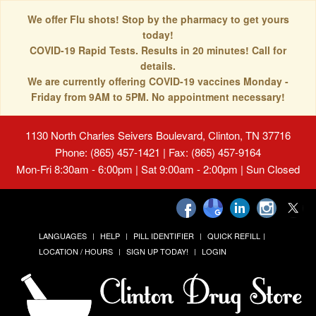
We offer Flu shots! Stop by the pharmacy to get yours
today!
COVID-19 Rapid Tests. Results in 20 minutes! Call for
details.
We are currently offering COVID-19 vaccines Monday -
Friday from 9AM to 5PM. No appointment necessary!
1130 North Charles Seivers Boulevard, Clinton, TN 37716
Phone: (865) 457-1421 | Fax: (865) 457-9164
Mon-Fri 8:30am - 6:00pm | Sat 9:00am - 2:00pm | Sun Closed
LANGUAGES
HELP
PILL IDENTIFIER
QUICK REFILL
LOCATION / HOURS
SIGN UP TODAY!
LOGIN