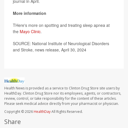
journal in April.
More information
THere's more on spotting and treating sleep apnea at
the
Mayo Clinic
.
SOURCE: National Institute of Neurological Disorders
and Stroke, news release, April 30, 2024
Health News is provided as a service to Clinton Drug Store site users by
HealthDay. Clinton Drug Store nor its employees, agents, or contractors,
review, control, or take responsibility for the content of these articles.
Please seek medical advice directly from your pharmacist or physician.
Copyright © 2026
HealthDay
All Rights Reserved.
Share