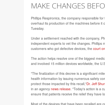
MAKE CHANGES BEFO
Phillips Respironics, the company responsible for 
overhaul its production of the machines before it
Tuesday.
Under a settlement reached with the company, Phi
independent experts to vet the changes. Phillips mu
customers who got defective devices, the
court or
The action helps resolve one of the biggest medica
and involved 15 million devices worldwide, the U.
"The finalization of this decree is a significant m
health information by issuing numerous safety co
protect those impacted by this recall,"
Dr. Jeff Shu
in an agency
news release
. "Today's action is a 
ensure that patients receive the relief they have 
Most of the devices that have been recalled are 