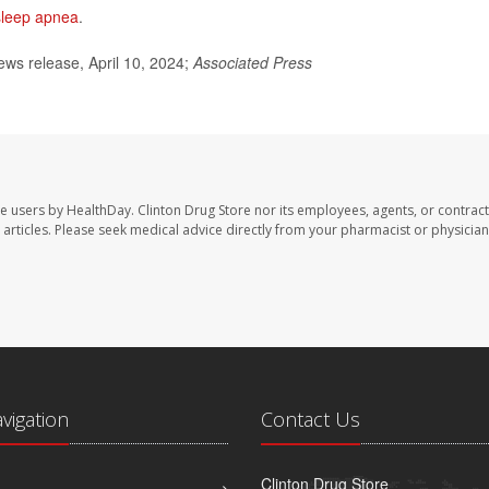
sleep apnea
.
ws release, April 10, 2024;
Associated Press
te users by HealthDay. Clinton Drug Store nor its employees, agents, or contract
se articles. Please seek medical advice directly from your pharmacist or physician
avigation
Contact Us
Clinton Drug Store