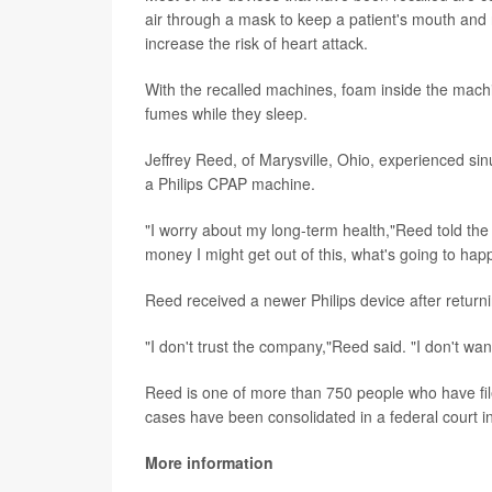
air through a mask to keep a patient's mouth and
increase the risk of heart attack.
With the recalled machines, foam inside the machi
fumes while they sleep.
Jeffrey Reed, of Marysville, Ohio, experienced si
a Philips CPAP machine.
"I worry about my long-term health,"Reed told th
money I might get out of this, what's going to ha
Reed received a newer Philips device after returni
"I don't trust the company,"Reed said. "I don't want
Reed is one of more than 750 people who have fil
cases have been consolidated in a federal court i
More information