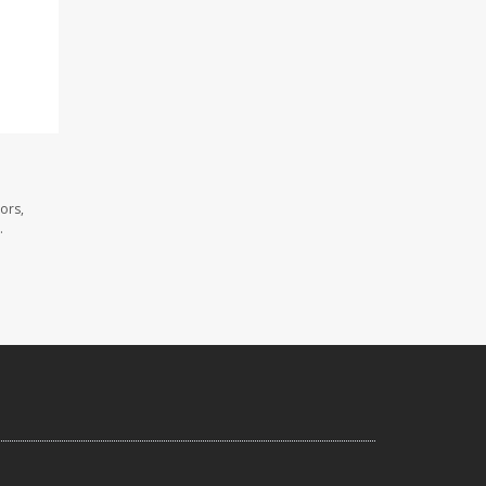
ors,
.