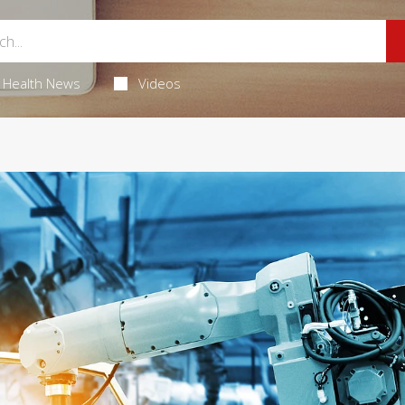
Health News
Videos