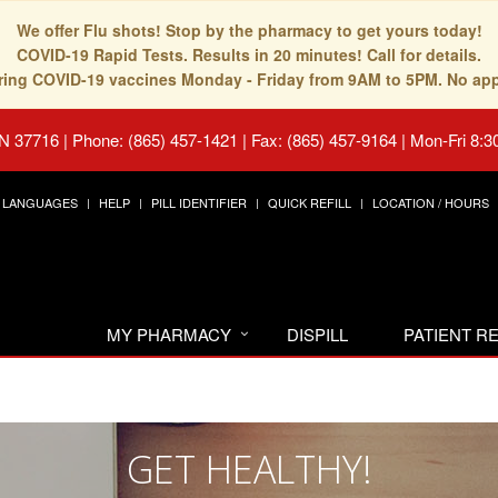
We offer Flu shots! Stop by the pharmacy to get yours today!
COVID-19 Rapid Tests. Results in 20 minutes! Call for details.
fering COVID-19 vaccines Monday - Friday from 9AM to 5PM. No ap
TN 37716
|
Phone: (865) 457-1421 | Fax: (865) 457-9164
|
Mon-Fri 8:3
LANGUAGES
HELP
PILL IDENTIFIER
QUICK REFILL
LOCATION / HOURS
MY PHARMACY
DISPILL
PATIENT 
GET HEALTHY!