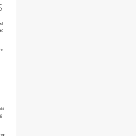
S
st
ed
re
aid
ng
rce