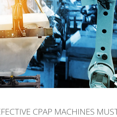
FECTIVE CPAP MACHINES MUS