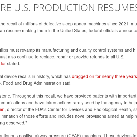
RE U.S. PRODUCTION RESUME
the recall of millions of defective sleep apnea machines since 2021, mu
 can resume making them in the United States, federal officials announc
llips must revamp its manufacturing and quality control systems and hi
st also continue to replace, repair or provide refunds to all U.S.
der
stated.
l device recalls in history, which has
dragged on for nearly three years
S. Food and Drug Administration said.
ilestone. Throughout this recall, we have provided patients with important
mmunications and have taken actions rarely used by the agency to help
ren
, director of the FDA's Center for Devices and Radiological Health, s
culmination of those efforts and includes novel provisions aimed at helpi
long deserved."
continuous positive airway pressure (CPAP
)
machines. These devices fo