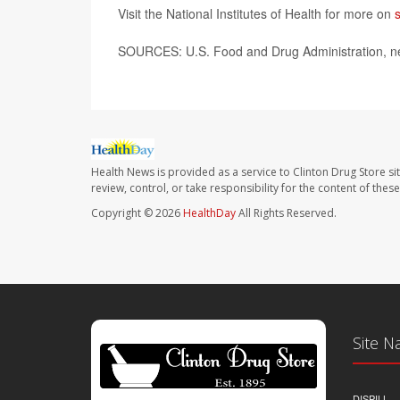
Visit the National Institutes of Health for more on
SOURCES: U.S. Food and Drug Administration, ne
Health News is provided as a service to Clinton Drug Store si
review, control, or take responsibility for the content of the
Copyright © 2026
HealthDay
All Rights Reserved.
Site N
DISPILL