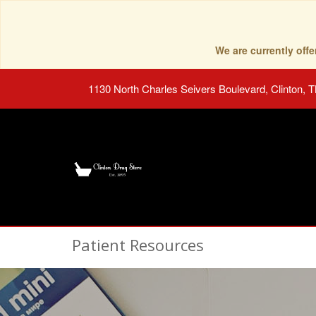
We are currently of
1130 North Charles Seivers Boulevard, Clinton, 
Patient Resources