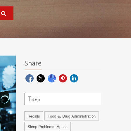
Share
Tags
Recalls
Food &, Drug Administration
Sleep Problems: Apnea