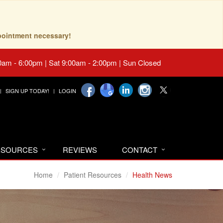
pointment necessary!
0am - 6:00pm | Sat 9:00am - 2:00pm | Sun Closed
SIGN UP TODAY!
LOGIN
RESOURCES
REVIEWS
CONTACT
Home
Patient Resources
Health News