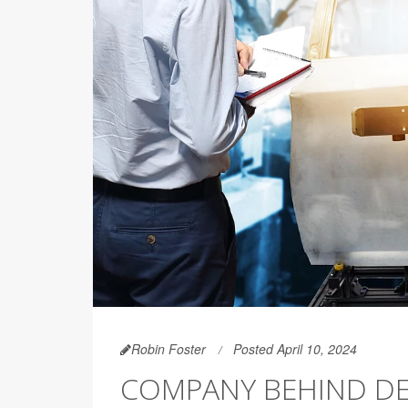
Robin Foster
Posted April 10, 2024
COMPANY BEHIND DE