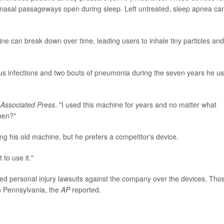
 nasal passageways open during sleep. Left untreated, sleep apnea ca
ne can break down over time, leading users to inhale tiny particles and
nus infections and two bouts of pneumonia during the seven years he u
e
Associated Press
. "I used this machine for years and no matter what
ppen?"
ng his old machine, but he prefers a competitor's device.
 to use it."
ed personal injury lawsuits against the company over the devices. Tho
n Pennsylvania, the
AP
reported.