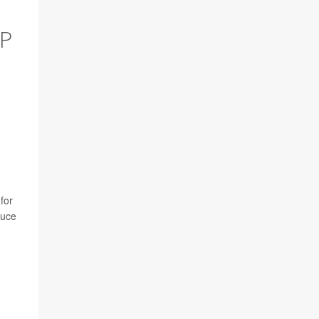
EP
for
duce