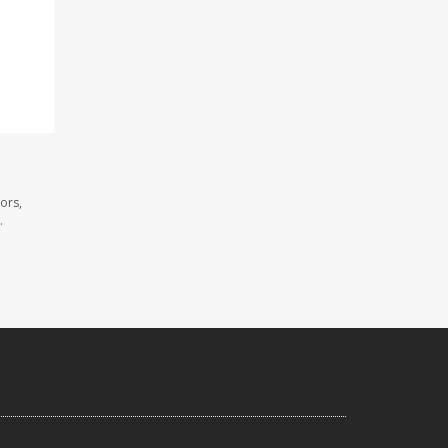
ors,
.