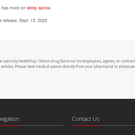
te has more on
sleep apnea
.
s release, Sept. 15, 2022
te users by HealthDay. Clinton Drug Store nor its employees, agents, or contract
se articles. Please seek medical advice directly from your pharmacist or physician
avigation
Contact Us