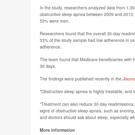
In the study, researchers analyzed data from 1,3
obstructive sleep apnea between 2009 and 2013, 
53% were men.
Researchers found that the overall 30-day readmi
33% of the study sample had low adherence in us
adherence.
The team found that Medicare beneficiaries with h
30 days.
The findings were published recently in the
Journa
"Obstructive sleep apnea is highly treatable, and t
"Treatment can also reduce 30-day readmissions, a 
signs of obstructive sleep apnea, such as snoring, 
and doctors should ask about sleep, especially whe
More information