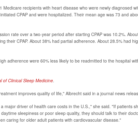
01 Medicare recipients with heart disease who were newly diagnosed wi
initiated CPAP and were hospitalized. Their mean age was 73 and abo
ssion rate over a two-year period after starting CPAP was 10.2%. Abou
ing their CPAP. About 38% had partial adherence. About 28.5% had hi
igh adherence were 60% less likely to be readmitted to the hospital wit
l of Clinical Sleep Medicine
.
reatment improves quality of life," Albrecht said in a journal news relea
major driver of health care costs in the U.S.," she said. "If patients 
daytime sleepiness or poor sleep quality, they should talk to their docto
n caring for older adult patients with cardiovascular disease."