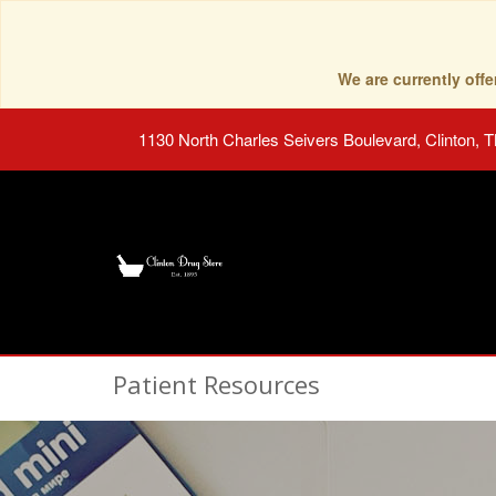
We are currently of
1130 North Charles Seivers Boulevard, Clinton, 
Patient Resources