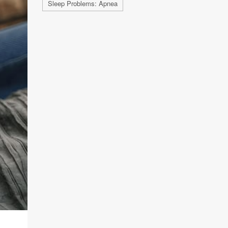
Sleep Problems: Apnea