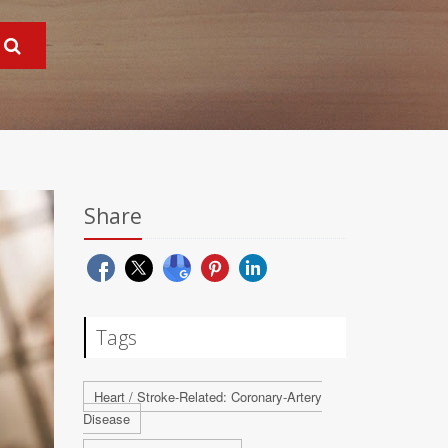
Share
Tags
Heart / Stroke-Related: Coronary-Artery
Disease