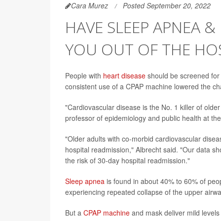
Cara Murez
Posted September 20, 2022
HAVE SLEEP APNEA & 
YOU OUT OF THE HO
People with
heart disease
should be screened for 
consistent use of a CPAP machine lowered the chan
"Cardiovascular disease is the No. 1 killer of olde
professor of epidemiology and public health at th
"Older adults with co-morbid cardiovascular diseas
hospital readmission," Albrecht said. "Our data s
the risk of 30-day hospital readmission."
Sleep apnea
is found in about 40% to 60% of peop
experiencing repeated collapse of the upper airwa
But a
CPAP machine
and mask deliver mild levels 