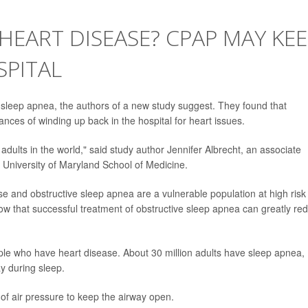
HEART DISEASE? CPAP MAY KE
SPITAL
sleep apnea, the authors of a new study suggest. They found that
ces of winding up back in the hospital for heart issues.
r adults in the world," said study author Jennifer Albrecht, an associate
e University of Maryland School of Medicine.
e and obstructive sleep apnea are a vulnerable population at high risk 
how that successful treatment of obstructive sleep apnea can greatly re
le who have heart disease. About 30 million adults have sleep apnea,
y during sleep.
of air pressure to keep the airway open.