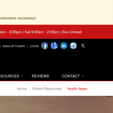
pointment necessary!
0am - 6:00pm | Sat 9:00am - 2:00pm | Sun Closed
SIGN UP TODAY!
LOGIN
RESOURCES
REVIEWS
CONTACT
Home
Patient Resources
Health News