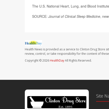
The U.S. National Heart, Lung, and Blood Institu
SOURCE:
Journal of Clinical Sleep Medicine
, new
Health News is provided as a service to Clinton Drug Store si
review, control, or take responsibility for the content of the
Copyright © 2026
HealthDay
All Rights Reserved.
Site N