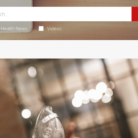
Health News
Videos