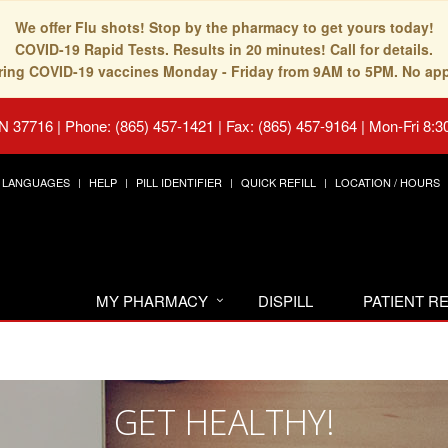
We offer Flu shots! Stop by the pharmacy to get yours today!
COVID-19 Rapid Tests. Results in 20 minutes! Call for details.
fering COVID-19 vaccines Monday - Friday from 9AM to 5PM. No ap
TN 37716
|
Phone: (865) 457-1421 | Fax: (865) 457-9164
|
Mon-Fri 8:3
LANGUAGES
HELP
PILL IDENTIFIER
QUICK REFILL
LOCATION / HOURS
MY PHARMACY
DISPILL
PATIENT 
GET HEALTHY!