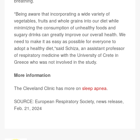
breathing.
"Being aware that incorporating a wide variety of
vegetables, fruits and whole grains into our diet while
minimizing the consumption of unhealthy foods and
sugary drinks can greatly improve our overall health. We
need to make it as easy as possible for everyone to
adopt a healthy diet,"said Schiza, an assistant professor
of respiratory medicine with the University of Crete in
Greece who was not involved in the study.
More information
The Cleveland Clinic has more on
sleep apnea
.
SOURCE: European Respiratory Society, news release,
Feb. 21, 2024