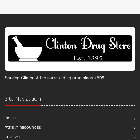
Serving Clinton & the surrounding area since 1895
Site Navigation
DISPILL
PATIENT RESOURCES
REVIEWS