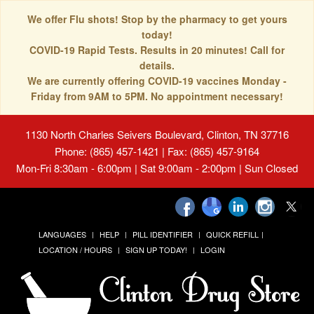
We offer Flu shots! Stop by the pharmacy to get yours
today!
COVID-19 Rapid Tests. Results in 20 minutes! Call for
details.
We are currently offering COVID-19 vaccines Monday -
Friday from 9AM to 5PM. No appointment necessary!
1130 North Charles Seivers Boulevard, Clinton, TN 37716
Phone: (865) 457-1421 | Fax: (865) 457-9164
Mon-Fri 8:30am - 6:00pm | Sat 9:00am - 2:00pm | Sun Closed
LANGUAGES
HELP
PILL IDENTIFIER
QUICK REFILL
LOCATION / HOURS
SIGN UP TODAY!
LOGIN