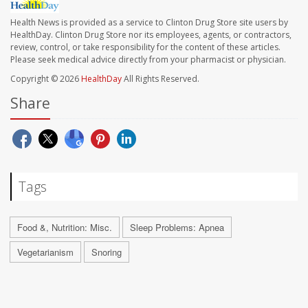
Health News is provided as a service to Clinton Drug Store site users by
HealthDay. Clinton Drug Store nor its employees, agents, or contractors,
review, control, or take responsibility for the content of these articles.
Please seek medical advice directly from your pharmacist or physician.
Copyright © 2026
HealthDay
All Rights Reserved.
Share
Tags
Food &, Nutrition: Misc.
Sleep Problems: Apnea
Vegetarianism
Snoring