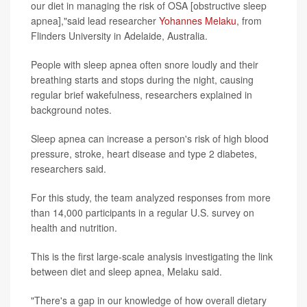
our diet in managing the risk of OSA [obstructive sleep
apnea],"said lead researcher
Yohannes Melaku
, from
Flinders University in Adelaide, Australia.
People with sleep apnea often snore loudly and their
breathing starts and stops during the night, causing
regular brief wakefulness, researchers explained in
background notes.
Sleep apnea can increase a person's risk of high blood
pressure, stroke, heart disease and type 2 diabetes,
researchers said.
For this study, the team analyzed responses from more
than 14,000 participants in a regular U.S. survey on
health and nutrition.
This is the first large-scale analysis investigating the link
between diet and sleep apnea, Melaku said.
"There's a gap in our knowledge of how overall dietary