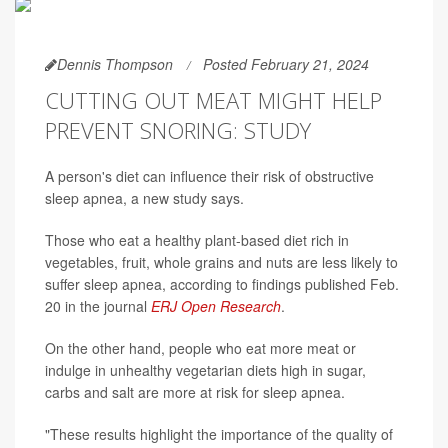
Dennis Thompson
Posted February 21, 2024
CUTTING OUT MEAT MIGHT HELP
PREVENT SNORING: STUDY
A person's diet can influence their risk of obstructive
sleep apnea, a new study says.
Those who eat a healthy plant-based diet rich in
vegetables, fruit, whole grains and nuts are less likely to
suffer sleep apnea, according to findings published Feb.
20 in the journal
ERJ Open Research
.
On the other hand, people who eat more meat or
indulge in unhealthy vegetarian diets high in sugar,
carbs and salt are more at risk for sleep apnea.
"These results highlight the importance of the quality of