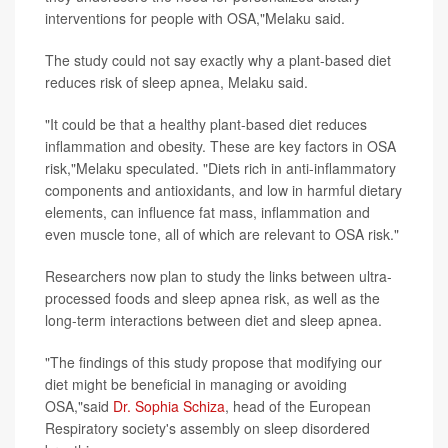
interventions for people with OSA,"Melaku said.
The study could not say exactly why a plant-based diet
reduces risk of sleep apnea, Melaku said.
"It could be that a healthy plant-based diet reduces
inflammation and obesity. These are key factors in OSA
risk,"Melaku speculated. "Diets rich in anti-inflammatory
components and antioxidants, and low in harmful dietary
elements, can influence fat mass, inflammation and
even muscle tone, all of which are relevant to OSA risk."
Researchers now plan to study the links between ultra-
processed foods and sleep apnea risk, as well as the
long-term interactions between diet and sleep apnea.
"The findings of this study propose that modifying our
diet might be beneficial in managing or avoiding
OSA,"said
Dr. Sophia Schiza
, head of the European
Respiratory society's assembly on sleep disordered