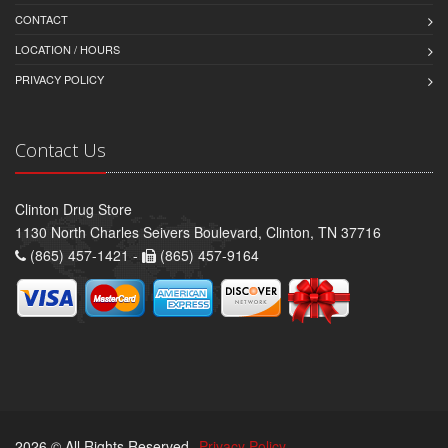
CONTACT
LOCATION / HOURS
PRIVACY POLICY
Contact Us
Clinton Drug Store
1130 North Charles Seivers Boulevard, Clinton, TN 37716
(865) 457-1421 -
(865) 457-9164
2026 © All Rights Reserved.
Privacy Policy