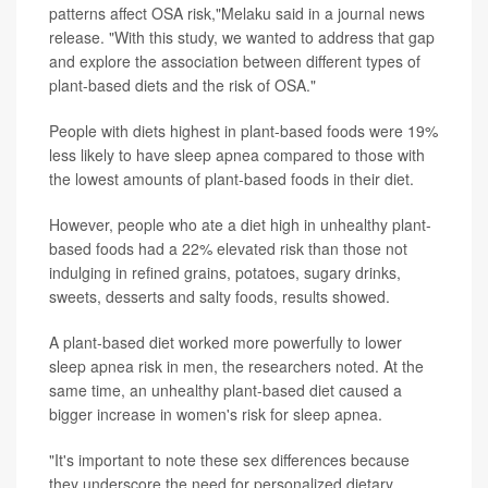
patterns affect OSA risk,"Melaku said in a journal news
release. "With this study, we wanted to address that gap
and explore the association between different types of
plant-based diets and the risk of OSA."
People with diets highest in plant-based foods were 19%
less likely to have sleep apnea compared to those with
the lowest amounts of plant-based foods in their diet.
However, people who ate a diet high in unhealthy plant-
based foods had a 22% elevated risk than those not
indulging in refined grains, potatoes, sugary drinks,
sweets, desserts and salty foods, results showed.
A plant-based diet worked more powerfully to lower
sleep apnea risk in men, the researchers noted. At the
same time, an unhealthy plant-based diet caused a
bigger increase in women's risk for sleep apnea.
"It's important to note these sex differences because
they underscore the need for personalized dietary