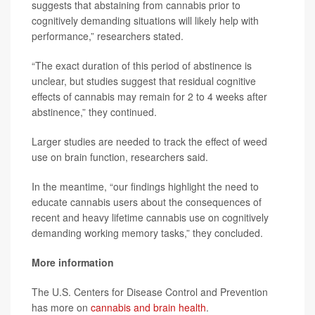
suggests that abstaining from cannabis prior to
cognitively demanding situations will likely help with
performance,” researchers stated.
“The exact duration of this period of abstinence is
unclear, but studies suggest that residual cognitive
effects of cannabis may remain for 2 to 4 weeks after
abstinence,” they continued.
Larger studies are needed to track the effect of weed
use on brain function, researchers said.
In the meantime, “our findings highlight the need to
educate cannabis users about the consequences of
recent and heavy lifetime cannabis use on cognitively
demanding working memory tasks,” they concluded.
More information
The U.S. Centers for Disease Control and Prevention
has more on
cannabis and brain health
.