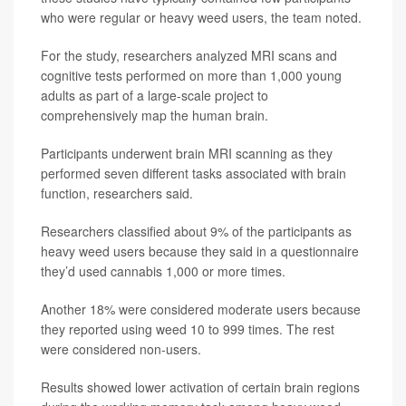
who were regular or heavy weed users, the team noted.
For the study, researchers analyzed MRI scans and
cognitive tests performed on more than 1,000 young
adults as part of a large-scale project to
comprehensively map the human brain.
Participants underwent brain MRI scanning as they
performed seven different tasks associated with brain
function, researchers said.
Researchers classified about 9% of the participants as
heavy weed users because they said in a questionnaire
they’d used cannabis 1,000 or more times.
Another 18% were considered moderate users because
they reported using weed 10 to 999 times. The rest
were considered non-users.
Results showed lower activation of certain brain regions