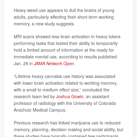
Heavy weed use appears to dull the brains of young
adults, particularly affecting their short-term working
memory, a new study suggests.
MRI scans showed less brain activation in heavy tokers
performing tasks that tested their ability to temporarily
hold a limited amount of information at the ready for
immediate mental use, according to results published
Jan. 28 in
JAMA Network Open
.
“Lifetime heavy cannabis use history was associated
with lower brain activation related to working memory,
with a small to medium effect size,” concluded the
research team led by
Joshua Gowin
, an assistant
professor of radiology with the University of Colorado
Anschutz Medical Campus.
Previous research has linked marijuana use to reduced
memory, planning, decision making and social ability, but
these studies have typically contained few participants