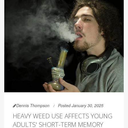
Dennis Thompson
Posted January 30, 2025
HEAVY WEED USE AFFECTS YOUNG
ADULTS' SHORT-TERM MEMORY