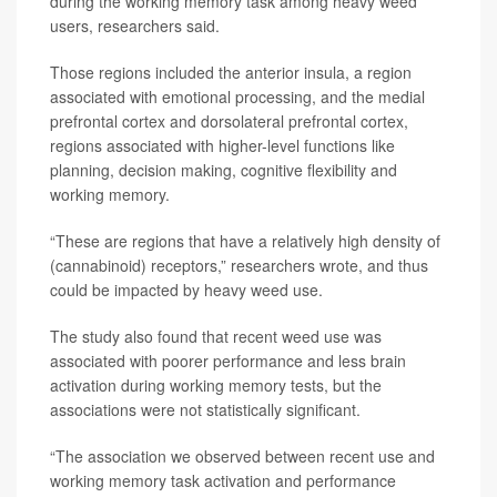
during the working memory task among heavy weed
users, researchers said.
Those regions included the anterior insula, a region
associated with emotional processing, and the medial
prefrontal cortex and dorsolateral prefrontal cortex,
regions associated with higher-level functions like
planning, decision making, cognitive flexibility and
working memory.
“These are regions that have a relatively high density of
(cannabinoid) receptors,” researchers wrote, and thus
could be impacted by heavy weed use.
The study also found that recent weed use was
associated with poorer performance and less brain
activation during working memory tests, but the
associations were not statistically significant.
“The association we observed between recent use and
working memory task activation and performance