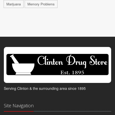
Marijuana
Memory Problems
Serving Clinton & the surrounding area since 1895
Site Navigation