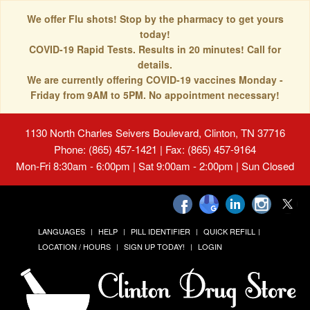
We offer Flu shots! Stop by the pharmacy to get yours
today!
COVID-19 Rapid Tests. Results in 20 minutes! Call for
details.
We are currently offering COVID-19 vaccines Monday -
Friday from 9AM to 5PM. No appointment necessary!
1130 North Charles Seivers Boulevard, Clinton, TN 37716
Phone: (865) 457-1421 | Fax: (865) 457-9164
Mon-Fri 8:30am - 6:00pm | Sat 9:00am - 2:00pm | Sun Closed
LANGUAGES
HELP
PILL IDENTIFIER
QUICK REFILL
LOCATION / HOURS
SIGN UP TODAY!
LOGIN