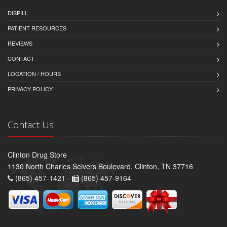
DISPILL
PATIENT RESOURCES
REVIEWS
CONTACT
LOCATION / HOURS
PRIVACY POLICY
Contact Us
Clinton Drug Store
1130 North Charles Seivers Boulevard, Clinton, TN 37716
(865) 457-1421 -
(865) 457-9164