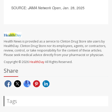
SOURCE:
JAMA Network Open
, Jan. 28, 2025
Health News is provided as a service to Clinton Drug Store site users by
HealthDay. Clinton Drug Store nor its employees, agents, or contractors,
review, control, or take responsibility for the content of these articles.
Please seek medical advice directly from your pharmacist or physician.
Copyright © 2026
HealthDay
All Rights Reserved.
Share
Tags