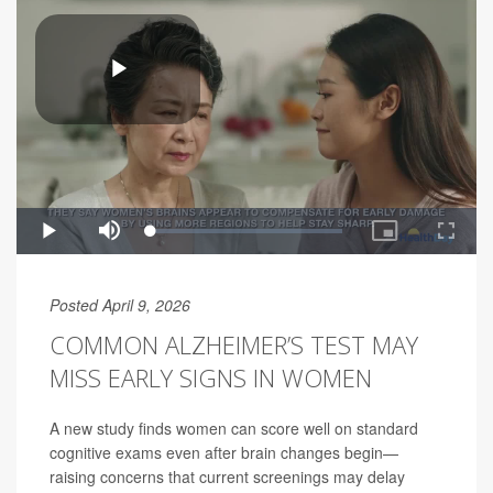
Posted April 9, 2026
COMMON ALZHEIMER’S TEST MAY
MISS EARLY SIGNS IN WOMEN
A new study finds women can score well on standard
cognitive exams even after brain changes begin—
raising concerns that current screenings may delay