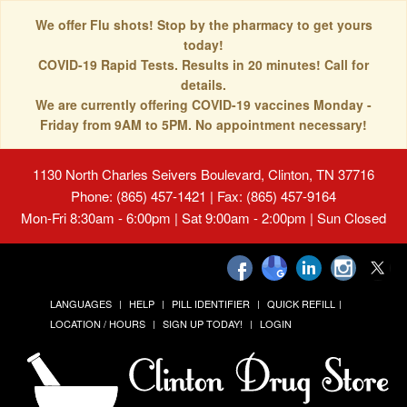
We offer Flu shots! Stop by the pharmacy to get yours
today!
COVID-19 Rapid Tests. Results in 20 minutes! Call for
details.
We are currently offering COVID-19 vaccines Monday -
Friday from 9AM to 5PM. No appointment necessary!
1130 North Charles Seivers Boulevard, Clinton, TN 37716
Phone: (865) 457-1421 | Fax: (865) 457-9164
Mon-Fri 8:30am - 6:00pm | Sat 9:00am - 2:00pm | Sun Closed
LANGUAGES
HELP
PILL IDENTIFIER
QUICK REFILL
LOCATION / HOURS
SIGN UP TODAY!
LOGIN