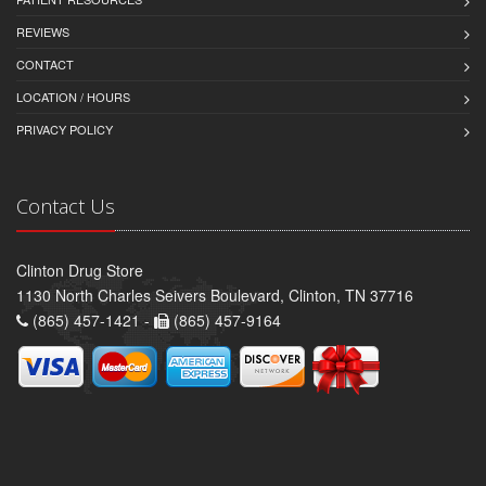
REVIEWS
CONTACT
LOCATION / HOURS
PRIVACY POLICY
Contact Us
Clinton Drug Store
1130 North Charles Seivers Boulevard, Clinton, TN 37716
(865) 457-1421 -
(865) 457-9164