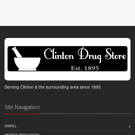
Serving Clinton & the surrounding area since 1895
Site Navigation
DISPILL
PATIENT RESOURCES