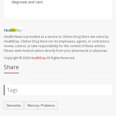
diagnosis and care.
Health News is provided as a service to Clinton Drug Store site users by
HealthDay. Clinton Drug Store nor its employees, agents, or contractors,
review, control, or take responsibility for the content of these articles.
Please seek medical advice directly from your pharmacist or physician.
Copyright © 2026
HealthDay
All Rights Reserved.
Share
Tags
Dementia
Memory Problems