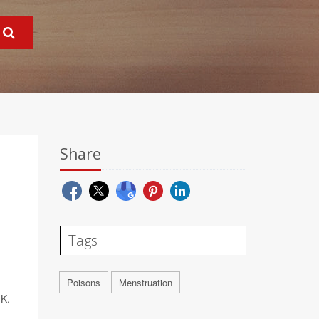
Share
Tags
Poisons
Menstruation
.K.