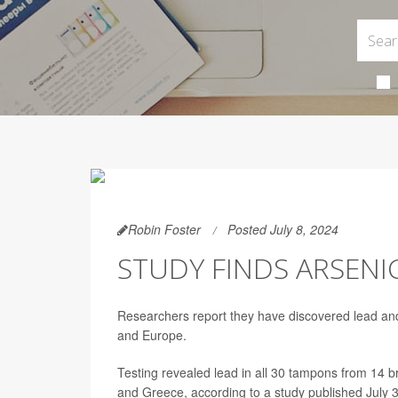
Robin Foster
Posted July 8, 2024
STUDY FINDS ARSENI
Researchers report they have discovered lead and 
and Europe.
Testing revealed lead in all 30 tampons from 14 br
and Greece, according to a study published July 3