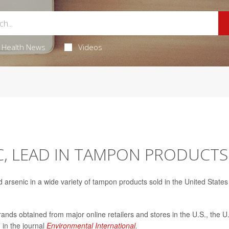
Health News
Videos
C, LEAD IN TAMPON PRODUCTS
arsenic in a wide variety of tampon products sold in the United States
ands obtained from major online retailers and stores in the U.S., the U
 in the journal
Environmental International
.