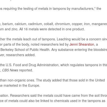
ns requiring the testing of metals in tampons by manufacturers," the
ic, barium, calcium, cadmium, cobalt, chromium, copper, iron, mangane
ium and zinc. All 16 metals were detected in one product.
her the metals leach out of tampons. Leaching would be a concern sin
er parts of the body, noted researchers led by
Jenni Shearston
, a
ia Berkeley School of Public Health. Any substance entering the bloodst
liver, researchers added.
 the U.S. Food and Drug Administration, which regulates tampons in thi
t,
CBS News
reported.
han non-organic ones. The study added that those sold in the United
ose marketed in the Europe.
ation. Researchers said the metals could have came from the soil thr
ce of metals could also be linked to chemicals used in the tampons as