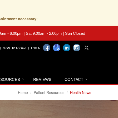
pointment necessary!
0am - 6:00pm | Sat 9:00am - 2:00pm | Sun Closed
SIGN UP TODAY!
LOGIN
RESOURCES
REVIEWS
CONTACT
Home
Patient Resources
Health News