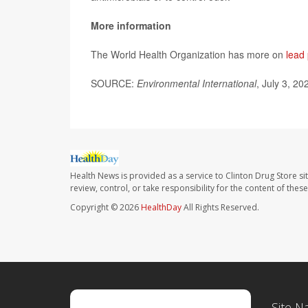
More information
The World Health Organization has more on
lead
SOURCE:
Environmental International
, July 3, 20
Health News is provided as a service to Clinton Drug Store si
review, control, or take responsibility for the content of the
Copyright © 2026
HealthDay
All Rights Reserved.
Site N