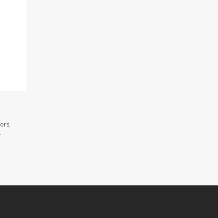
ors,
.