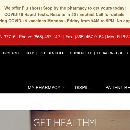
We offer Flu shots! Stop by the pharmacy to get yours today!
COVID-19 Rapid Tests. Results in 20 minutes! Call for details.
fering COVID-19 vaccines Monday - Friday from 9AM to 5PM. No ap
TN 37716
|
Phone: (865) 457-1421 | Fax: (865) 457-9164
|
Mon-Fri 8:3
LANGUAGES
HELP
PILL IDENTIFIER
QUICK REFILL
LOCATION / HOURS
MY PHARMACY
DISPILL
PATIENT 
GET HEALTHY!