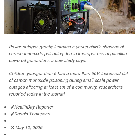
Power outages greatly increase a young child’s chances of
carbon monoxide poisoning due to improper use of gasoline-
powered generators, a new study says.
Children younger than 5 had a more than 50% increased risk
of carbon monoxide poisoning during small-scale power
outages affecting at least 1% of a community, researchers
reported today in the journal
HealthDay Reporter
Dennis Thompson
|
May 13, 2025
|