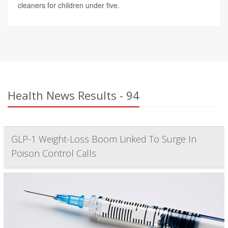
cleaners for children under five.
Health News Results - 94
GLP-1 Weight-Loss Boom Linked To Surge In
Poison Control Calls