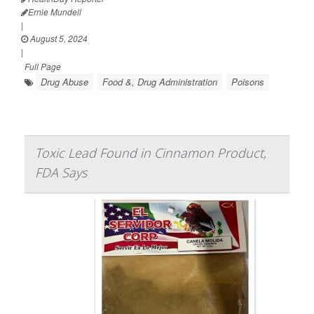
Ernie Mundell
|
August 5, 2024
|
Full Page
Drug Abuse
Food &, Drug Administration
Poisons
Toxic Lead Found in Cinnamon Product,
FDA Says