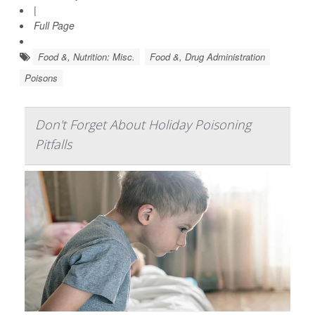
|
Full Page
Food &, Nutrition: Misc.
Food &, Drug Administration
Poisons
Don't Forget About Holiday Poisoning
Pitfalls