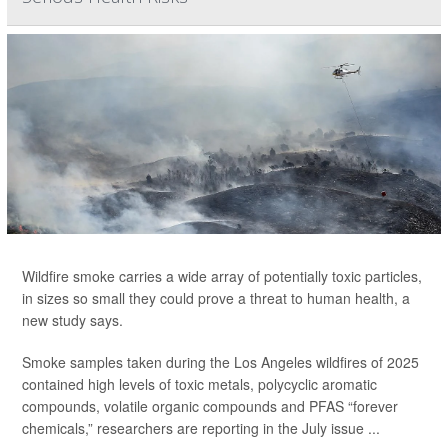
Wildfire smoke carries a wide array of potentially toxic particles,
in sizes so small they could prove a threat to human health, a
new study says.
Smoke samples taken during the Los Angeles wildfires of 2025
contained high levels of toxic metals, polycyclic aromatic
compounds, volatile organic compounds and PFAS “forever
chemicals,” researchers are reporting in the July issue ...