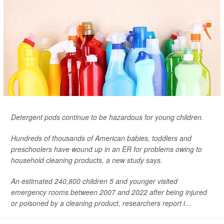
Detergent pods continue to be hazardous for young children.
Hundreds of thousands of American babies, toddlers and
preschoolers have wound up in an ER for problems owing to
household cleaning products, a new study says.
An estimated 240,800 children 5 and younger visited
emergency rooms between 2007 and 2022 after being injured
or poisoned by a cleaning product, researchers report i...