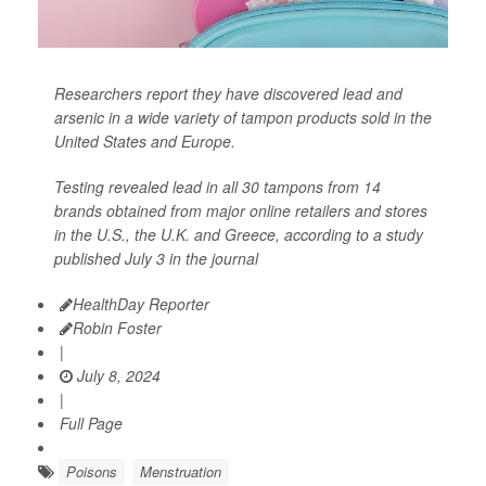
Researchers report they have discovered lead and
arsenic in a wide variety of tampon products sold in the
United States and Europe.
Testing revealed lead in all 30 tampons from 14
brands obtained from major online retailers and stores
in the U.S., the U.K. and Greece, according to a study
published July 3 in the journal
HealthDay Reporter
Robin Foster
|
July 8, 2024
|
Full Page
Poisons
Menstruation