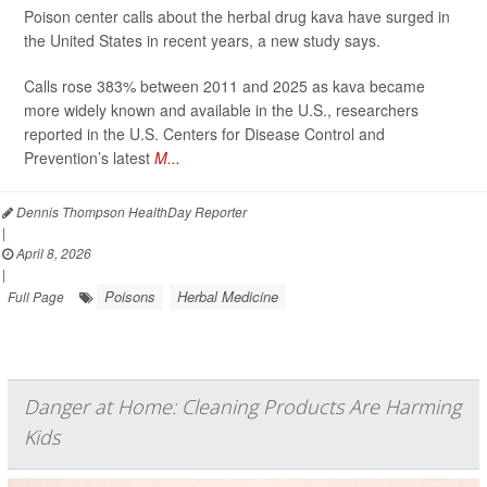
Poison center calls about the herbal drug kava have surged in
the United States in recent years, a new study says.
Calls rose 383% between 2011 and 2025 as kava became
more widely known and available in the U.S., researchers
reported in the U.S. Centers for Disease Control and
Prevention’s latest
M...
Dennis Thompson HealthDay Reporter
|
April 8, 2026
|
Poisons
Herbal Medicine
Full Page
Danger at Home: Cleaning Products Are Harming
Kids