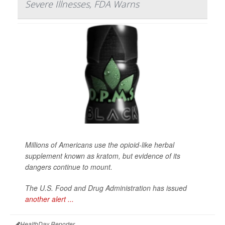
Severe Illnesses, FDA Warns
Millions of Americans use the opioid-like herbal
supplement known as kratom, but evidence of its
dangers continue to mount.
The U.S. Food and Drug Administration has issued
another alert ...
HealthDay Reporter