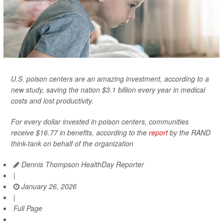
U.S. poison centers are an amazing investment, according to a
new study, saving the nation $3.1 billion every year in medical
costs and lost productivity.
For every dollar invested in poison centers, communities
receive $16.77 in benefits, according to the
report
by the RAND
think-tank on behalf of the organization
Dennis Thompson HealthDay Reporter
|
January 26, 2026
|
Full Page