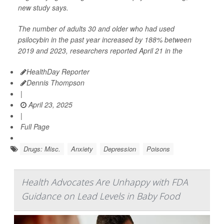
new study says.
The number of adults 30 and older who had used
psilocybin in the past year increased by 188% between
2019 and 2023, researchers reported April 21 in the
HealthDay Reporter
Dennis Thompson
|
April 23, 2025
|
Full Page
Drugs: Misc.
Anxiety
Depression
Poisons
Health Advocates Are Unhappy with FDA
Guidance on Lead Levels in Baby Food