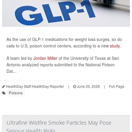
As the use of GLP-1 medications for weight loss surges, so do
calls to U.S. poison control centers, according to a new
study
.
A team led by
Jordan Miller
of the University of Texas at San
Antonio analyzed reports submitted to the National Poison
Dat...
HealthDay Staff HealthDay Reporter
|
June 25, 2026
|
Full Page
Poisons
Ultrafine Wildfire Smoke Particles May Pose
Serious Health Risks