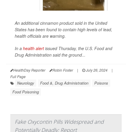
An additional cinnamon product sold in the United
States has been found to contain high levels of lead,
health officials are warning.
In a
health alert
issued Thursday, the U.S. Food and
Drug Administration said the ground...
HealthDay Reporter
Robin Foster
|
July 26, 2024
|
Full Page
Neurology
Food &, Drug Administration
Poisons
Food Poisoning
Fake Oxycontin Pills Widespread and
Potentially Deadly: Report