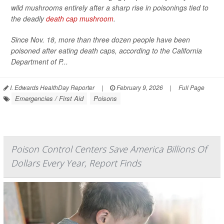
wild mushrooms entirely after a sharp rise in poisonings tied to
the deadly
death cap mushroom
.
Since Nov. 18, more than three dozen people have been
poisoned after eating death caps, according to the California
Department of P...
I. Edwards HealthDay Reporter
|
February 9, 2026
|
Full Page
Emergencies / First Aid
Poisons
Poison Control Centers Save America Billions Of
Dollars Every Year, Report Finds