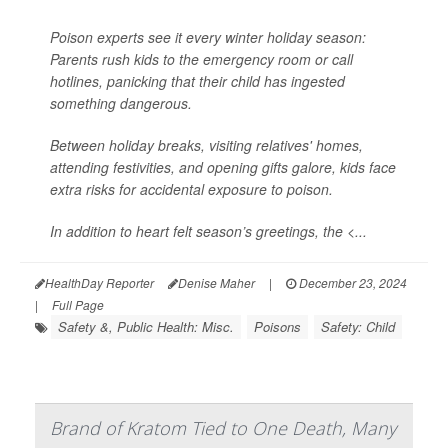
Poison experts see it every winter holiday season:
Parents rush kids to the emergency room or call
hotlines, panicking that their child has ingested
something dangerous.
Between holiday breaks, visiting relatives' homes,
attending festivities, and opening gifts galore, kids face
extra risks for accidental exposure to poison.
In addition to heart felt season’s greetings, the <...
HealthDay Reporter
Denise Maher
|
December 23, 2024
|
Full Page
Safety &, Public Health: Misc.
Poisons
Safety: Child
Brand of Kratom Tied to One Death, Many