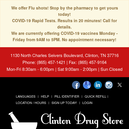
We offer Flu shots! Stop by the pharmacy to get yours
today!
COVID-19 Rapid Tests. Results in 20 minutes! Call for
details.
We are currently offering COVID-19 vaccines Monday -
Friday from 9AM to 5PM. No appointment necessary!
1130 North Charles Seivers Boulevard, Clinton, TN 37716
Phone: (865) 457-1421 | Fax: (865) 457-9164
Mon-Fri 8:30am - 6:00pm | Sat 9:00am - 2:00pm | Sun Closed
LANGUAGES
HELP
PILL IDENTIFIER
QUICK REFILL
LOCATION / HOURS
SIGN UP TODAY!
LOGIN