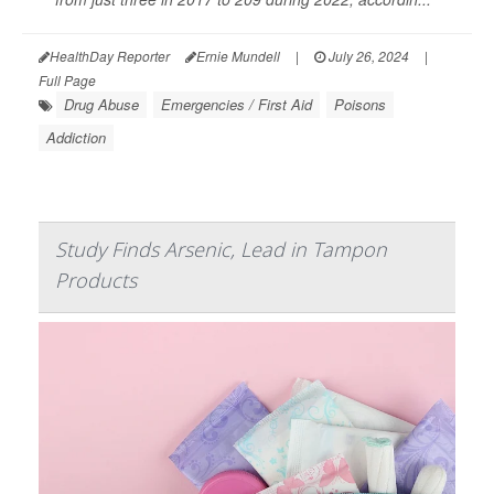
HealthDay Reporter
Ernie Mundell
|
July 26, 2024
|
Full Page
Drug Abuse
Emergencies / First Aid
Poisons
Addiction
Study Finds Arsenic, Lead in Tampon
Products