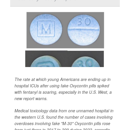
The rate at which young Americans are ending up in
hospital ICUs after using fake Oxycontin pills spiked
with fentanyl is soaring, especially in the U.S. West, a
new report warns.
Medical toxicology data from one unnamed hospital in
the western U.S. found the number of cases involving
overdoses involving fake "M-30" Oxycontin pills rose
from just three in 2017 to 209 during 2022, accordin...