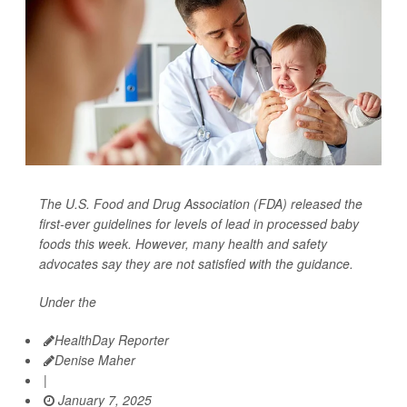
The U.S. Food and Drug Association (FDA) released the
first-ever guidelines for levels of lead in processed baby
foods this week. However, many health and safety
advocates say they are not satisfied with the guidance.
Under the
HealthDay Reporter
Denise Maher
|
January 7, 2025