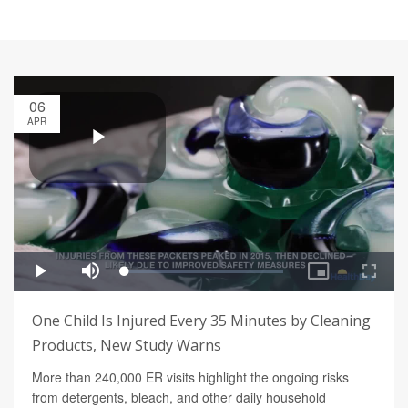
06
APR
One Child Is Injured Every 35 Minutes by Cleaning
Products, New Study Warns
More than 240,000 ER visits highlight the ongoing risks
from detergents, bleach, and other daily household