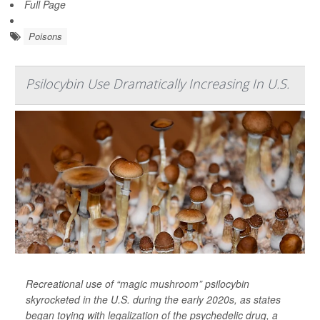
Full Page
Poisons
Psilocybin Use Dramatically Increasing In U.S.
Recreational use of “magic mushroom” psilocybin
skyrocketed in the U.S. during the early 2020s, as states
began toying with legalization of the psychedelic drug, a