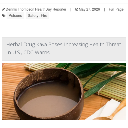
Dennis Thompson HealthDay Reporter
|
May 27, 2026
|
Full Page
Poisons
Safety: Fire
Herbal Drug Kava Poses Increasing Health Threat
In U.S., CDC Warns