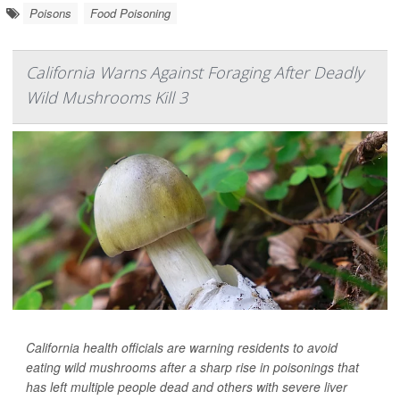
Poisons
Food Poisoning
California Warns Against Foraging After Deadly
Wild Mushrooms Kill 3
California health officials are warning residents to avoid
eating wild mushrooms after a sharp rise in poisonings that
has left multiple people dead and others with severe liver