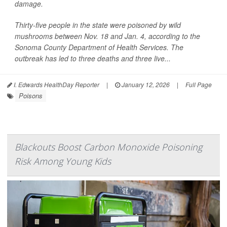
damage.
Thirty-five people in the state were poisoned by wild
mushrooms between Nov. 18 and Jan. 4, according to the
Sonoma County Department of Health Services. The
outbreak has led to three deaths and three live...
I. Edwards HealthDay Reporter
|
January 12, 2026
|
Full Page
Poisons
Blackouts Boost Carbon Monoxide Poisoning
Risk Among Young Kids