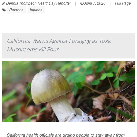
Dennis Thompson HealthDay Reporter
|
April 7, 2026
|
Full Page
Poisons
Injuries
California Warns Against Foraging as Toxic
Mushrooms Kill Four
California health officials are urging people to stay away from