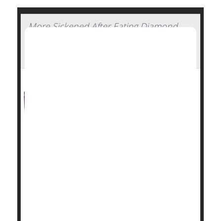
More Sickened After Eating Diamond
Shruumz Bars, Cones and Gummy
Edibles
The number of people severely sickened after
consuming mushroom edibles sold as Diamond
Shruumz-brand chocolate bars, cones or gummies