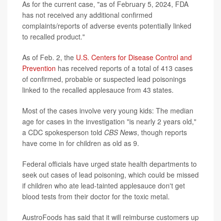
As for the current case, "as of February 5, 2024, FDA
has not received any additional confirmed
complaints/reports of adverse events potentially linked
to recalled product."
As of Feb. 2, the
U.S. Centers for Disease Control and
Prevention
has received reports of a total of 413 cases
of confirmed, probable or suspected lead poisonings
linked to the recalled applesauce from 43 states.
Most of the cases involve very young kids: The median
age for cases in the investigation "is nearly 2 years old,"
a CDC spokesperson told
CBS News
, though reports
have come in for children as old as 9.
Federal officials have urged state health departments to
seek out cases of lead poisoning, which could be missed
if children who ate lead-tainted applesauce don't get
blood tests from their doctor for the toxic metal.
AustroFoods has said that it will reimburse customers up