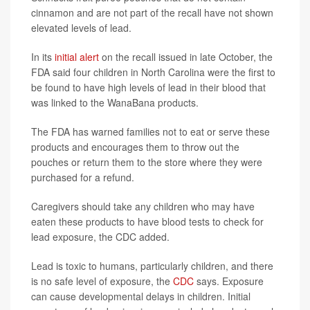
cinnamon and are not part of the recall have not shown
elevated levels of lead.
In its
initial alert
on the recall issued in late October, the
FDA said four children in North Carolina were the first to
be found to have high levels of lead in their blood that
was linked to the WanaBana products.
The FDA has warned families not to eat or serve these
products and encourages them to throw out the
pouches or return them to the store where they were
purchased for a refund.
Caregivers should take any children who may have
eaten these products to have blood tests to check for
lead exposure, the CDC added.
Lead is toxic to humans, particularly children, and there
is no safe level of exposure, the
CDC
says. Exposure
can cause developmental delays in children. Initial