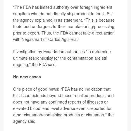
"The FDA has limited authority over foreign ingredient
suppliers who do not directly ship product to the U.S.,"
the agency explained in its statement. "This is because
their food undergoes further manufacturing/processing
prior to export. Thus, the FDA cannot take direct action
with Negasmart or Carlos Aguilera."
Investigation by Ecuadorian authorities "to determine
ultimate responsibility for the contamination are still
ongoing," the FDA said.
No new cases
One piece of good news: "FDA has no indication that
this issue extends beyond these recalled products and
does not have any confirmed reports of illnesses or
elevated blood lead level adverse events reported for
other cinnamon-containing products or cinnamon," the
agency said.