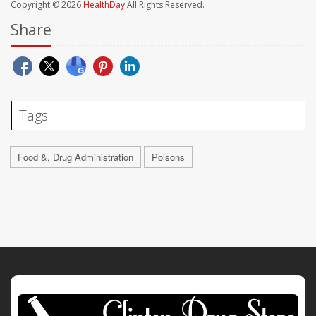
Copyright © 2026
HealthDay
All Rights Reserved.
Share
Tags
Food &, Drug Administration
Poisons