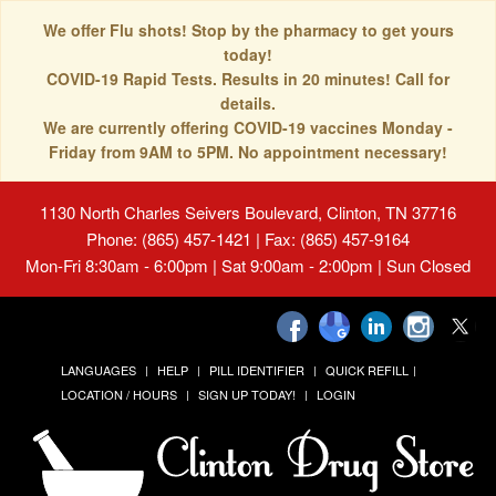
We offer Flu shots! Stop by the pharmacy to get yours
today!
COVID-19 Rapid Tests. Results in 20 minutes! Call for
details.
We are currently offering COVID-19 vaccines Monday -
Friday from 9AM to 5PM. No appointment necessary!
1130 North Charles Seivers Boulevard, Clinton, TN 37716
Phone: (865) 457-1421 | Fax: (865) 457-9164
Mon-Fri 8:30am - 6:00pm | Sat 9:00am - 2:00pm | Sun Closed
LANGUAGES
HELP
PILL IDENTIFIER
QUICK REFILL
LOCATION / HOURS
SIGN UP TODAY!
LOGIN