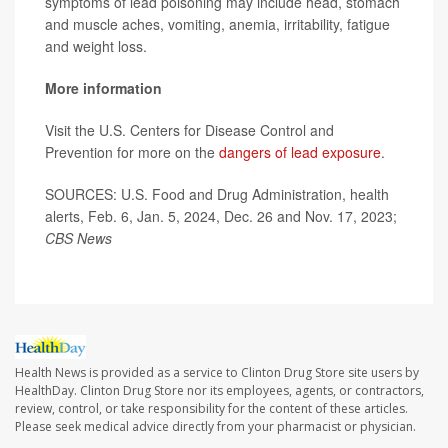
symptoms of lead poisoning may include head, stomach
and muscle aches, vomiting, anemia, irritability, fatigue
and weight loss.
More information
Visit the U.S. Centers for Disease Control and
Prevention for more on the
dangers of lead exposure
.
SOURCES: U.S. Food and Drug Administration, health
alerts, Feb. 6, Jan. 5, 2024, Dec. 26 and Nov. 17, 2023;
CBS News
Health News is provided as a service to Clinton Drug Store site users by
HealthDay. Clinton Drug Store nor its employees, agents, or contractors,
review, control, or take responsibility for the content of these articles.
Please seek medical advice directly from your pharmacist or physician.