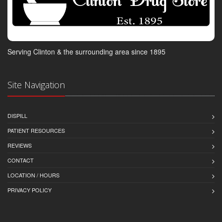
Serving Clinton & the surrounding area since 1895
Site Navigation
DISPILL
PATIENT RESOURCES
REVIEWS
CONTACT
LOCATION / HOURS
PRIVACY POLICY