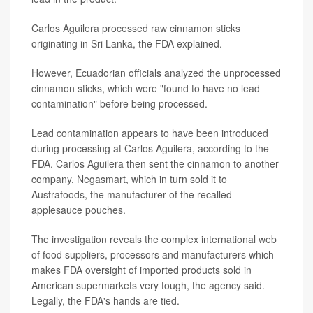
Carlos Aguilera processed raw cinnamon sticks
originating in Sri Lanka, the FDA explained.
However, Ecuadorian officials analyzed the unprocessed
cinnamon sticks, which were "found to have no lead
contamination" before being processed.
Lead contamination appears to have been introduced
during processing at Carlos Aguilera, according to the
FDA. Carlos Aguilera then sent the cinnamon to another
company, Negasmart, which in turn sold it to
Austrafoods, the manufacturer of the recalled
applesauce pouches.
The investigation reveals the complex international web
of food suppliers, processors and manufacturers which
makes FDA oversight of imported products sold in
American supermarkets very tough, the agency said.
Legally, the FDA's hands are tied.