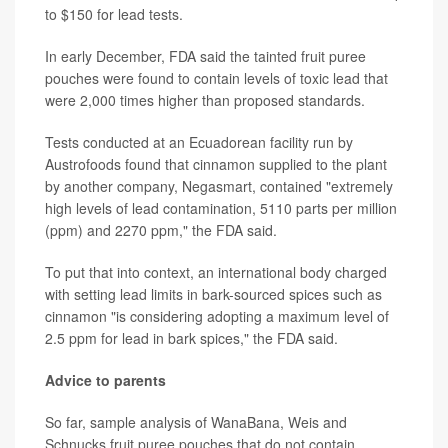
to $150 for lead tests.
In early December, FDA said the tainted fruit puree
pouches were found to contain levels of toxic lead that
were 2,000 times higher than proposed standards.
Tests conducted at an Ecuadorean facility run by
Austrofoods found that cinnamon supplied to the plant
by another company, Negasmart, contained "extremely
high levels of lead contamination, 5110 parts per million
(ppm) and 2270 ppm," the FDA said.
To put that into context, an international body charged
with setting lead limits in bark-sourced spices such as
cinnamon "is considering adopting a maximum level of
2.5 ppm for lead in bark spices," the FDA said.
Advice to parents
So far, sample analysis of WanaBana, Weis and
Schnucks fruit puree pouches that do not contain