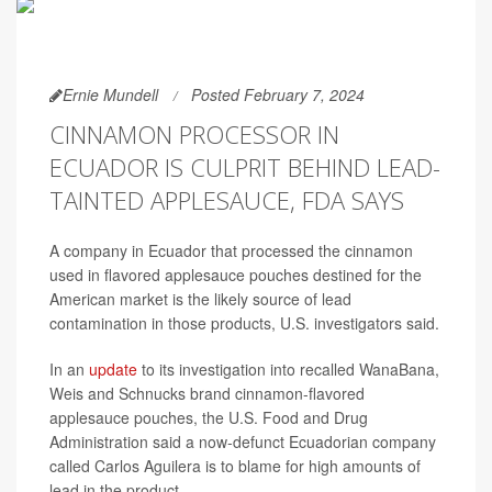
Ernie Mundell
Posted February 7, 2024
CINNAMON PROCESSOR IN
ECUADOR IS CULPRIT BEHIND LEAD-
TAINTED APPLESAUCE, FDA SAYS
A company in Ecuador that processed the cinnamon
used in flavored applesauce pouches destined for the
American market is the likely source of lead
contamination in those products, U.S. investigators said.
In an
update
to its investigation into recalled WanaBana,
Weis and Schnucks brand cinnamon-flavored
applesauce pouches, the U.S. Food and Drug
Administration said a now-defunct Ecuadorian company
called Carlos Aguilera is to blame for high amounts of
lead in the product.