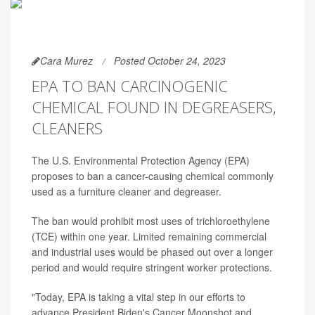
Cara Murez
Posted October 24, 2023
EPA TO BAN CARCINOGENIC
CHEMICAL FOUND IN DEGREASERS,
CLEANERS
The U.S. Environmental Protection Agency (EPA)
proposes to ban a cancer-causing chemical commonly
used as a furniture cleaner and degreaser.
The ban would prohibit most uses of trichloroethylene
(TCE) within one year. Limited remaining commercial
and industrial uses would be phased out over a longer
period and would require stringent worker protections.
"Today, EPA is taking a vital step in our efforts to
advance President Biden's Cancer Moonshot and