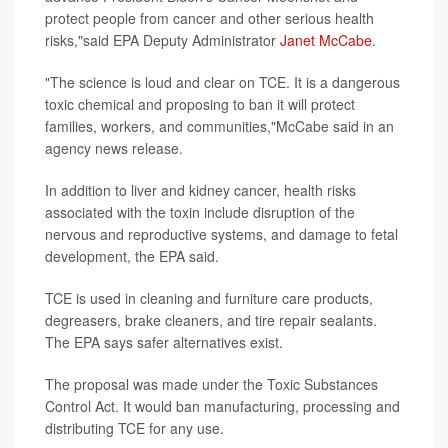
protect people from cancer and other serious health
risks,"said EPA Deputy Administrator
Janet McCabe
.
"The science is loud and clear on TCE. It is a dangerous
toxic chemical and proposing to ban it will protect
families, workers, and communities,"McCabe said in an
agency news release.
In addition to liver and kidney cancer, health risks
associated with the toxin include disruption of the
nervous and reproductive systems, and damage to fetal
development, the EPA said.
TCE is used in cleaning and furniture care products,
degreasers, brake cleaners, and tire repair sealants.
The EPA says safer alternatives exist.
The proposal was made under the Toxic Substances
Control Act. It would ban manufacturing, processing and
distributing TCE for any use.