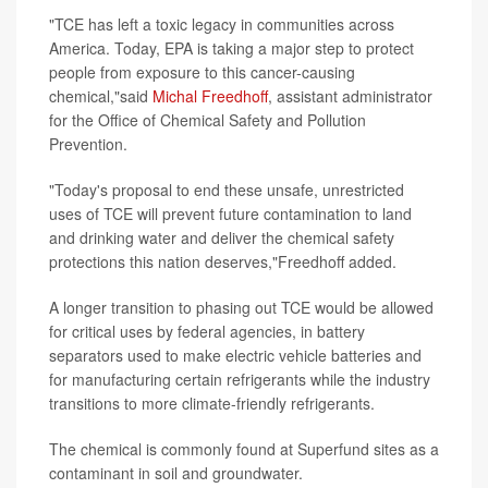
"TCE has left a toxic legacy in communities across
America. Today, EPA is taking a major step to protect
people from exposure to this cancer-causing
chemical,"said
Michal Freedhoff
, assistant administrator
for the Office of Chemical Safety and Pollution
Prevention.
"Today's proposal to end these unsafe, unrestricted
uses of TCE will prevent future contamination to land
and drinking water and deliver the chemical safety
protections this nation deserves,"Freedhoff added.
A longer transition to phasing out TCE would be allowed
for critical uses by federal agencies, in battery
separators used to make electric vehicle batteries and
for manufacturing certain refrigerants while the industry
transitions to more climate-friendly refrigerants.
The chemical is commonly found at Superfund sites as a
contaminant in soil and groundwater.