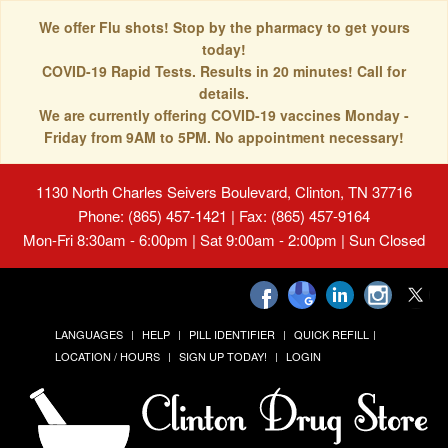
We offer Flu shots! Stop by the pharmacy to get yours
today!
COVID-19 Rapid Tests. Results in 20 minutes! Call for
details.
We are currently offering COVID-19 vaccines Monday -
Friday from 9AM to 5PM. No appointment necessary!
1130 North Charles Seivers Boulevard, Clinton, TN 37716
Phone: (865) 457-1421 | Fax: (865) 457-9164
Mon-Fri 8:30am - 6:00pm | Sat 9:00am - 2:00pm | Sun Closed
LANGUAGES
HELP
PILL IDENTIFIER
QUICK REFILL
LOCATION / HOURS
SIGN UP TODAY!
LOGIN