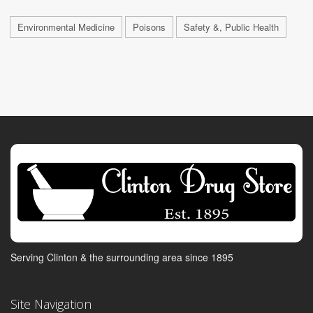
Environmental Medicine
Poisons
Safety &, Public Health
Serving Clinton & the surrounding area since 1895
Site Navigation