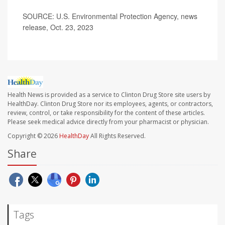
SOURCE: U.S. Environmental Protection Agency, news
release, Oct. 23, 2023
Health News is provided as a service to Clinton Drug Store site users by
HealthDay. Clinton Drug Store nor its employees, agents, or contractors,
review, control, or take responsibility for the content of these articles.
Please seek medical advice directly from your pharmacist or physician.
Copyright © 2026
HealthDay
All Rights Reserved.
Share
Tags