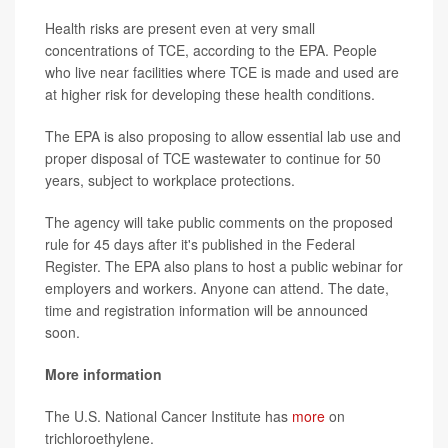
Health risks are present even at very small
concentrations of TCE, according to the EPA. People
who live near facilities where TCE is made and used are
at higher risk for developing these health conditions.
The EPA is also proposing to allow essential lab use and
proper disposal of TCE wastewater to continue for 50
years, subject to workplace protections.
The agency will take public comments on the proposed
rule for 45 days after it's published in the Federal
Register. The EPA also plans to host a public webinar for
employers and workers. Anyone can attend. The date,
time and registration information will be announced
soon.
More information
The U.S. National Cancer Institute has
more
on
trichloroethylene.