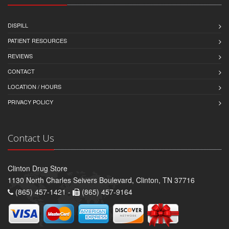
DISPILL
PATIENT RESOURCES
REVIEWS
CONTACT
LOCATION / HOURS
PRIVACY POLICY
Contact Us
Clinton Drug Store
1130 North Charles Seivers Boulevard, Clinton, TN 37716
(865) 457-1421 -
(865) 457-9164