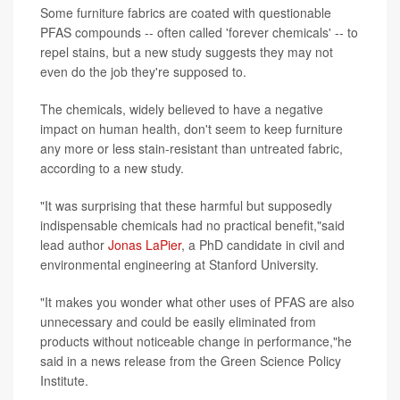
Some furniture fabrics are coated with questionable
PFAS compounds -- often called 'forever chemicals' -- to
repel stains, but a new study suggests they may not
even do the job they're supposed to.
The chemicals, widely believed to have a negative
impact on human health, don't seem to keep furniture
any more or less stain-resistant than untreated fabric,
according to a new study.
"It was surprising that these harmful but supposedly
indispensable chemicals had no practical benefit,"said
lead author
Jonas LaPier
, a PhD candidate in civil and
environmental engineering at Stanford University.
"It makes you wonder what other uses of PFAS are also
unnecessary and could be easily eliminated from
products without noticeable change in performance,"he
said in a news release from the Green Science Policy
Institute.