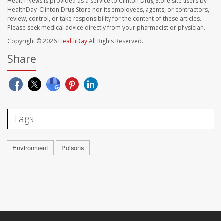
Health News is provided as a service to Clinton Drug Store site users by
HealthDay. Clinton Drug Store nor its employees, agents, or contractors,
review, control, or take responsibility for the content of these articles.
Please seek medical advice directly from your pharmacist or physician.
Copyright © 2026
HealthDay
All Rights Reserved.
Share
Tags
Environment
Poisons