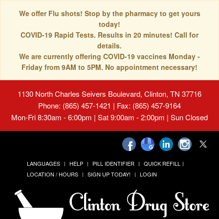
We offer Flu shots! Stop by the pharmacy to get yours
today!
COVID-19 Rapid Tests. Results in 20 minutes! Call for
details.
We are currently offering COVID-19 vaccines Monday -
Friday from 9AM to 5PM. No appointment necessary!
1130 North Charles Seivers Boulevard, Clinton, TN 37716
Phone: (865) 457-1421 | Fax: (865) 457-9164
Mon-Fri 8:30am - 6:00pm | Sat 9:00am - 2:00pm | Sun Closed
LANGUAGES
HELP
PILL IDENTIFIER
QUICK REFILL
LOCATION / HOURS
SIGN UP TODAY!
LOGIN