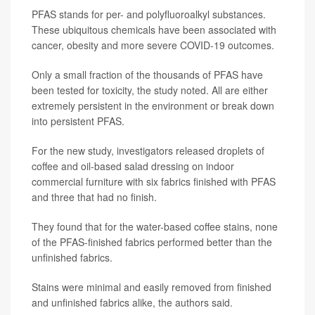
PFAS stands for per- and polyfluoroalkyl substances.
These ubiquitous chemicals have been associated with
cancer, obesity and more severe COVID-19 outcomes.
Only a small fraction of the thousands of PFAS have
been tested for toxicity, the study noted. All are either
extremely persistent in the environment or break down
into persistent PFAS.
For the new study, investigators released droplets of
coffee and oil-based salad dressing on indoor
commercial furniture with six fabrics finished with PFAS
and three that had no finish.
They found that for the water-based coffee stains, none
of the PFAS-finished fabrics performed better than the
unfinished fabrics.
Stains were minimal and easily removed from finished
and unfinished fabrics alike, the authors said.