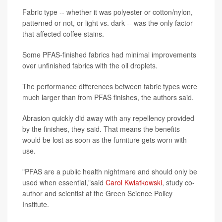
Fabric type -- whether it was polyester or cotton/nylon,
patterned or not, or light vs. dark -- was the only factor
that affected coffee stains.
Some PFAS-finished fabrics had minimal improvements
over unfinished fabrics with the oil droplets.
The performance differences between fabric types were
much larger than from PFAS finishes, the authors said.
Abrasion quickly did away with any repellency provided
by the finishes, they said. That means the benefits
would be lost as soon as the furniture gets worn with
use.
"PFAS are a public health nightmare and should only be
used when essential,"said
Carol Kwiatkowski
, study co-
author and scientist at the Green Science Policy
Institute.