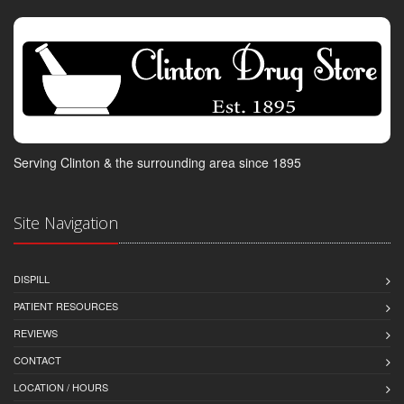
Serving Clinton & the surrounding area since 1895
Site Navigation
DISPILL
PATIENT RESOURCES
REVIEWS
CONTACT
LOCATION / HOURS