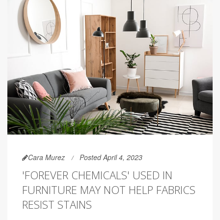
Cara Murez
Posted April 4, 2023
'FOREVER CHEMICALS' USED IN
FURNITURE MAY NOT HELP FABRICS
RESIST STAINS