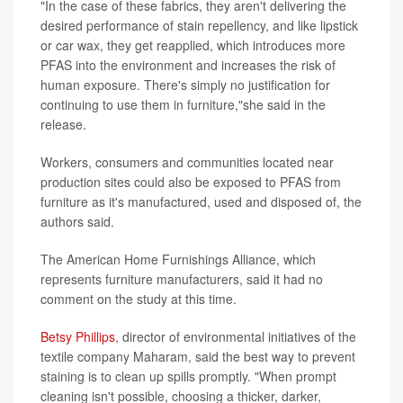
"In the case of these fabrics, they aren't delivering the
desired performance of stain repellency, and like lipstick
or car wax, they get reapplied, which introduces more
PFAS into the environment and increases the risk of
human exposure. There's simply no justification for
continuing to use them in furniture,"she said in the
release.
Workers, consumers and communities located near
production sites could also be exposed to PFAS from
furniture as it's manufactured, used and disposed of, the
authors said.
The American Home Furnishings Alliance, which
represents furniture manufacturers, said it had no
comment on the study at this time.
Betsy Phillips
, director of environmental initiatives of the
textile company Maharam, said the best way to prevent
staining is to clean up spills promptly. "When prompt
cleaning isn't possible, choosing a thicker, darker,