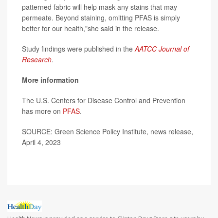
patterned fabric will help mask any stains that may
permeate. Beyond staining, omitting PFAS is simply
better for our health,"she said in the release.
Study findings were published in the
AATCC Journal of
Research
.
More information
The U.S. Centers for Disease Control and Prevention
has more on
PFAS
.
SOURCE: Green Science Policy Institute, news release,
April 4, 2023